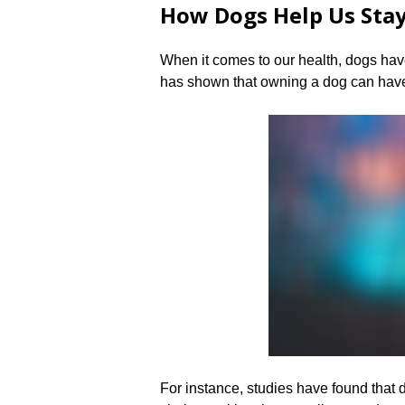
How Dogs Help Us Sta
When it comes to our health, dogs hav
has shown that owning a dog can have
For instance, studies have found that