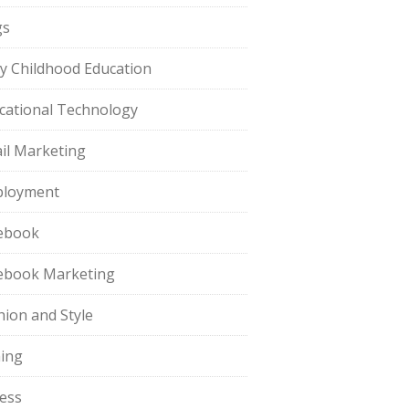
gs
ly Childhood Education
cational Technology
il Marketing
loyment
ebook
ebook Marketing
hion and Style
hing
ness