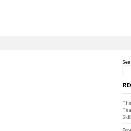
Sea
RE
The
Tea
Skil
Fro