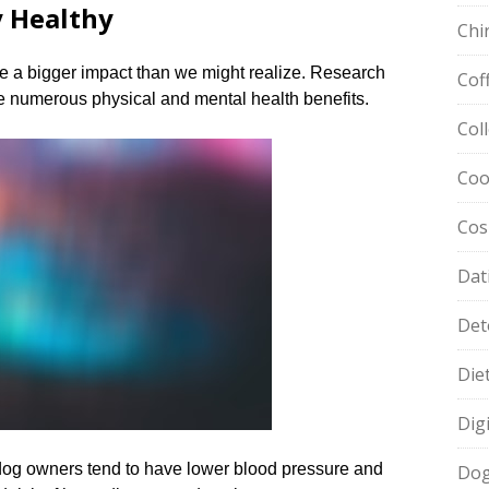
y Healthy
Chi
e a bigger impact than we might realize.​ Research
Cof
 numerous physical and mental health benefits.​
Col
Coo
Cos
Dat
Det
Die
Dig
 dog owners tend to have lower blood pressure and
Dog