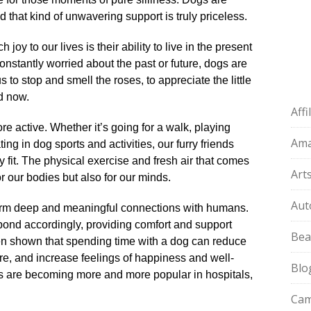
 that kind of unwavering support is truly priceless.​
y to our lives is their ability to live in the present
stantly worried about the past or future, dogs are
 to stop and smell the roses, to appreciate the little
d now.​
Aff
 active.​ Whether it’s going for a walk, playing
Am
ing in dog sports and activities, our furry friends
fit.​ The physical exercise and fresh air that comes
Art
 our bodies but also for our minds.​
Aut
 form deep and meaningful connections with humans.​
ond accordingly, providing comfort and support
Bea
even shown that spending time with a dog can reduce
re, and increase feelings of happiness and well-
Blo
gs are becoming more and more popular in hospitals,
Cam