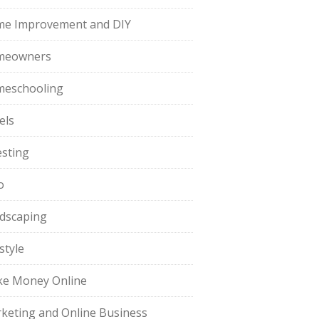
e Improvement and DIY
meowners
eschooling
els
esting
o
dscaping
style
e Money Online
keting and Online Business