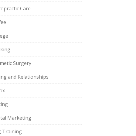
ropractic Care
fee
lege
king
metic Surgery
ing and Relationships
ox
ting
ital Marketing
 Training