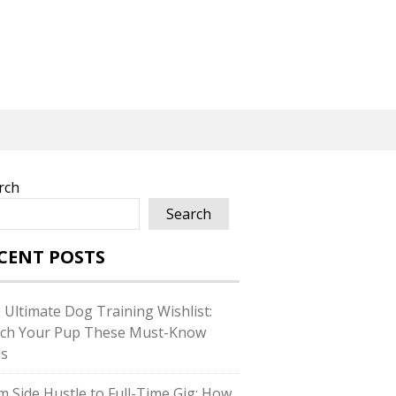
rch
Search
CENT POSTS
 Ultimate Dog Training Wishlist:
ch Your Pup These Must-Know
ls
m Side Hustle to Full-Time Gig: How