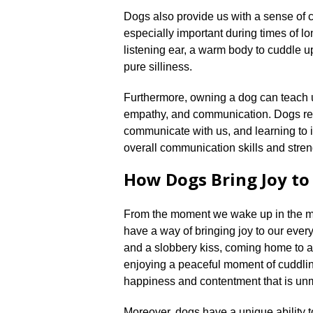
Dogs also provide us with a sense of
especially important during times of lon
listening ear, a warm body to cuddle u
pure silliness.​
Furthermore, owning a dog can teach us
empathy, and communication.​ Dogs re
communicate with us, and learning to 
overall communication skills and streng
How Dogs Bring Joy to
From the moment we wake up in the mo
have a way of bringing joy to our every
and a slobbery kiss, coming home to a 
enjoying a peaceful moment of cuddlin
happiness and contentment that is unm
Moreover, dogs have a unique ability t