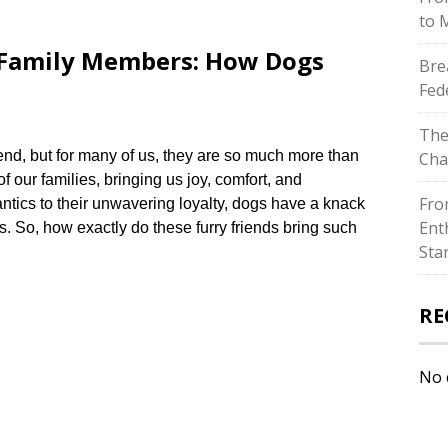
to 
o Family Members: How Dogs
Bre
Fed
The
iend, but for many of us, they are so much more than
Cha
our families, bringing us joy, comfort, and
Fro
 antics to their unwavering loyalty, dogs have a knack
Ent
s.​ So, how exactly do these furry friends bring such
Sta
RE
No 