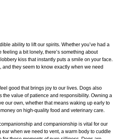
ble ability to lift our spirits.​ Whether you’ve had a
e feeling a bit lonely, there’s something about
bbery kiss that instantly puts a smile on your face.​
on, and they seem to know exactly when we need
 feel good that brings joy to our lives.​ Dogs also
s the value of patience and responsibility.​ Owning a
ove our own, whether that means waking up early to
 money on high-quality food and veterinary care.​
 companionship and companionship is vital for our
ing ear when we need to vent, a warm body to cuddle
e for those moments of pure silliness.​ Dogs are