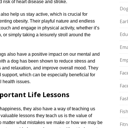
 risk of heart disease and stroke.​
Do
 also help us stay active, which is crucial for
Ear
nting obesity.​ Their playful nature and endless
couch and engage in physical activity, whether it’s
Edu
, or simply taking a leisurely stroll around the
Ema
 dogs also have a positive impact on our mental and
Emp
with a dog has been shown to reduce stress and
s and relaxation, and improve overall mood.​ They
Fac
support, which can be especially beneficial for
 health issues.​
Fac
ortant Life Lessons
Fas
happiness, they also have a way of teaching us
Fis
t valuable lessons they teach us is the value of
No matter what mistakes we make or how we may be
Fit