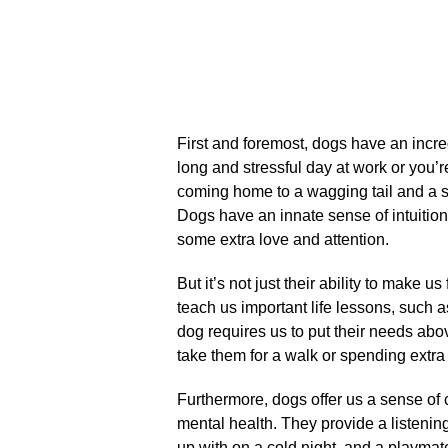
First and foremost, dogs have an incredi
long and stressful day at work or you’r
coming home to a wagging tail and a slo
Dogs have an innate sense of intuiti
some extra love and attention.​
But it’s not just their ability to make us
teach us important life lessons, such a
dog requires us to put their needs ab
take them for a walk or spending extra
Furthermore, dogs offer us a sense of
mental health.​ They provide a listen
up with on a cold night, and a playmat