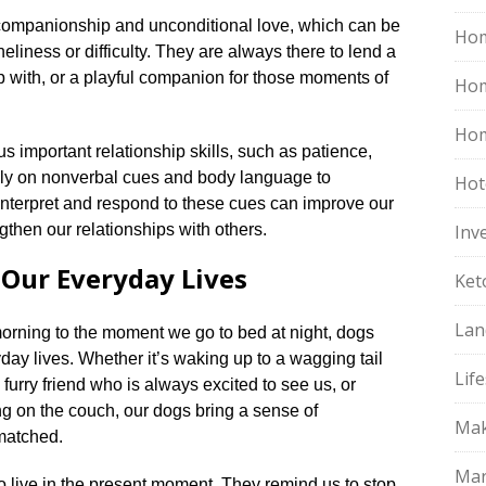
 companionship and unconditional love, which can be
Hom
eliness or difficulty.​ They are always there to lend a
p with, or a playful companion for those moments of
Ho
Hom
 important relationship skills, such as patience,
ly on nonverbal cues and body language to
Hot
interpret and respond to these cues can improve our
then our relationships with others.​
Inv
 Our Everyday Lives
Ket
Lan
rning to the moment we go to bed at night, dogs
day lives.​ Whether it’s waking up to a wagging tail
Life
furry friend who is always excited to see us, or
g on the couch, our dogs bring a sense of
Mak
atched.​
Mar
o live in the present moment.​ They remind us to stop