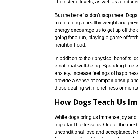
cholesterol levels, as well as a reduced
But the benefits don’t stop there.​ Dogs
maintaining a healthy weight and preve
energy encourage us to get up off the 
going for a run, playing a game of fetch
neighborhood.​
In addition to their physical benefits,
emotional well-being.​ Spending time 
anxiety, increase feelings of happines
provide a sense of companionship and 
those dealing with loneliness or mental
How Dogs Teach Us Imp
While dogs bring us immense joy and 
important life lessons.​ One of the mos
unconditional love and acceptance.​ 