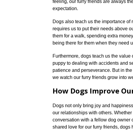
feeling, our furry friends are always t
expectation.​
Dogs also teach us the importance of r
requires us to put their needs above 
them for a walk, spending extra money 
being there for them when they need us
Furthermore, dogs teach us the value o
puppy to dealing with accidents and s
patience and perseverance.​ But in the 
we watch our furry friends grow into 
How Dogs Improve Our
Dogs not only bring joy and happiness 
our relationships with others.​ Whether 
conversation with a fellow dog owner o
shared love for our furry friends, dogs