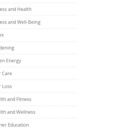
ness and Health
ness and Well-Being
ex
dening
en Energy
r Care
r Loss
lth and Fitness
lth and Wellness
her Education