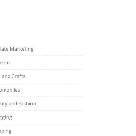
iliate Marketing
azon
s and Crafts
omobiles
uty and Fashion
gging
ping