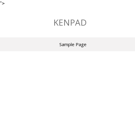
">
Skip
to
KENPAD
content
Sample Page