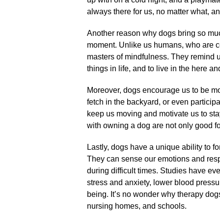
always there for us, no matter what, and
Another reason why dogs bring so much jo
moment.​ Unlike us humans, who are con
masters of mindfulness.​ They remind us
things in life, and to live in the here an
Moreover, dogs encourage us to be more
fetch in the backyard, or even participat
keep us moving and motivate us to stay 
with owning a dog are not only good for
Lastly, dogs have a unique ability to
They can sense our emotions and resp
during difficult times.​ Studies have 
stress and anxiety, lower blood pressu
being.​ It’s no wonder why therapy do
nursing homes, and schools.​