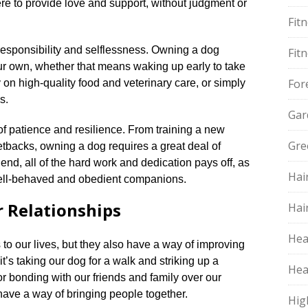
here to provide love and support, without judgment or
Fit
esponsibility and selflessness.​ Owning a dog
Fit
our own, whether that means waking up early to take
For
on high-quality food and veterinary care, or simply
.​
Gar
f patience and resilience.​ From training a new
Gre
etbacks, owning a dog requires a great deal of
end, all of the hard work and dedication pays off, as
Hai
well-behaved and obedient companions.​
 Relationships
Hai
Hea
to our lives, but they also have a way of improving
it’s taking our dog for a walk and striking up a
Hea
r bonding with our friends and family over our
 have a way of bringing people together.​
Hig