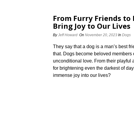
From Furry Friends t
Bring Joy to Our Lives
By
Jeff Howard
On
November 20, 2023
In
Dogs
They say that a dog is a man’s best fr
that.​ Dogs become beloved members of 
unconditional love.​ From their playful
for brightening even the darkest of day
immense joy into our lives?