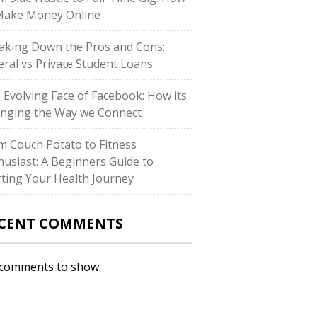
Make Money Online
aking Down the Pros and Cons:
eral vs Private Student Loans
 Evolving Face of Facebook: How its
nging the Way we Connect
m Couch Potato to Fitness
husiast: A Beginners Guide to
rting Your Health Journey
CENT COMMENTS
comments to show.