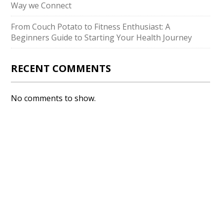
Way we Connect
From Couch Potato to Fitness Enthusiast: A
Beginners Guide to Starting Your Health Journey
RECENT COMMENTS
No comments to show.