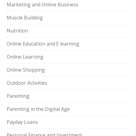
Marketing and Online Business
Muscle Building
Nutrition
Online Education and E learning
Online Learning
Online Shopping
Outdoor Activities
Parenting
Parenting in the Digital Age
Payday Loans
Personal Finance and Investment