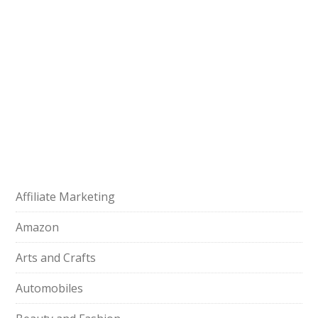
Affiliate Marketing
Amazon
Arts and Crafts
Automobiles