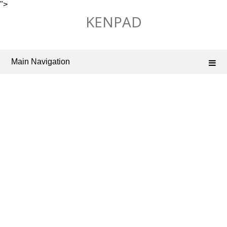
">
Skip
KENPAD
to
content
Main Navigation