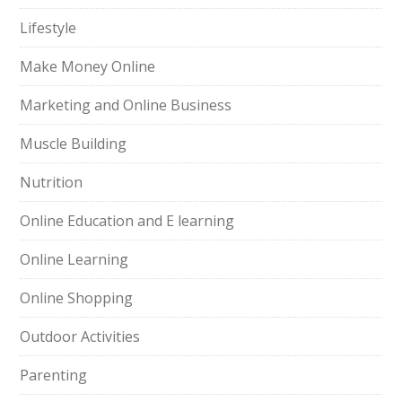
Lifestyle
Make Money Online
Marketing and Online Business
Muscle Building
Nutrition
Online Education and E learning
Online Learning
Online Shopping
Outdoor Activities
Parenting