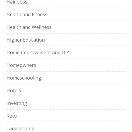
Hair Loss
Health and Fitness
Health and Wellness
Higher Education
Home Improvement and DIY
Homeowners
Homeschooling
Hotels
Investing
Keto
Landscaping