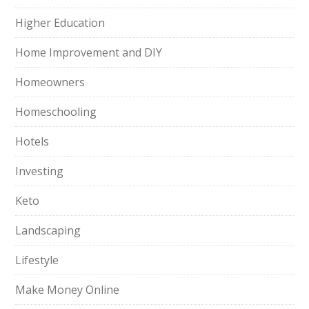
Higher Education
Home Improvement and DIY
Homeowners
Homeschooling
Hotels
Investing
Keto
Landscaping
Lifestyle
Make Money Online