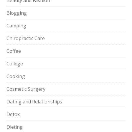
Beauty and Fashion
Blogging
Camping
Chiropractic Care
Coffee
College
Cooking
Cosmetic Surgery
Dating and Relationships
Detox
Dieting