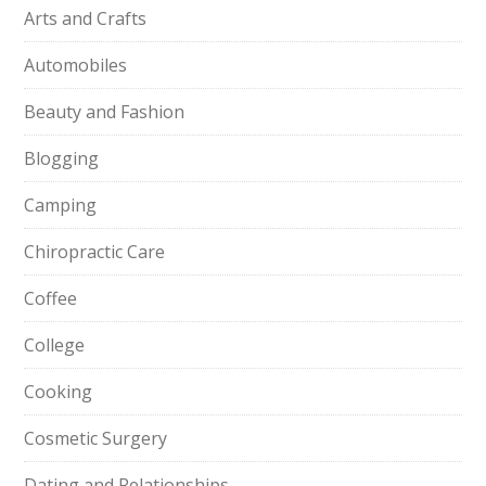
Arts and Crafts
Automobiles
Beauty and Fashion
Blogging
Camping
Chiropractic Care
Coffee
College
Cooking
Cosmetic Surgery
Dating and Relationships