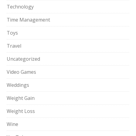
Technology
Time Management
Toys
Travel
Uncategorized
Video Games
Weddings
Weight Gain
Weight Loss
Wine