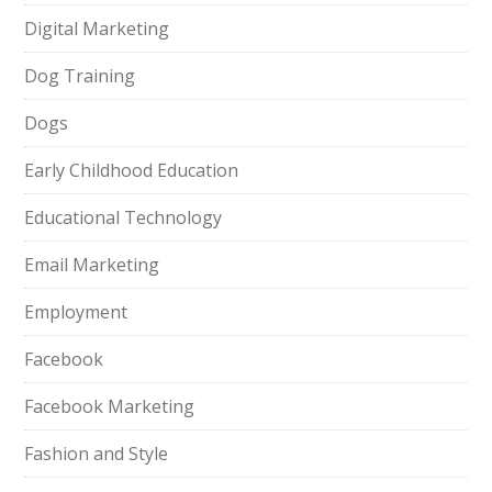
Digital Marketing
Dog Training
Dogs
Early Childhood Education
Educational Technology
Email Marketing
Employment
Facebook
Facebook Marketing
Fashion and Style