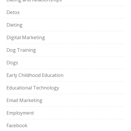
Detox
Dieting
Digital Marketing
Dog Training
Dogs
Early Childhood Education
Educational Technology
Email Marketing
Employment
Facebook