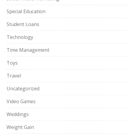
Special Education
Student Loans
Technology
Time Management
Toys
Travel
Uncategorized
Video Games
Weddings
Weight Gain