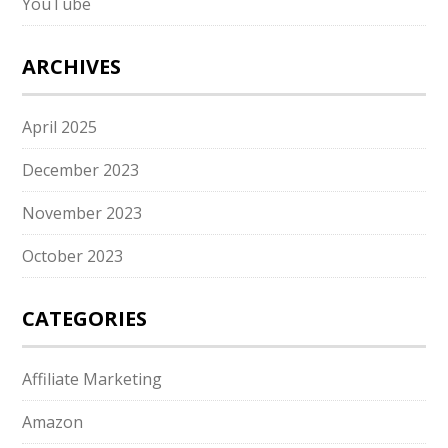
YouTube
ARCHIVES
April 2025
December 2023
November 2023
October 2023
CATEGORIES
Affiliate Marketing
Amazon