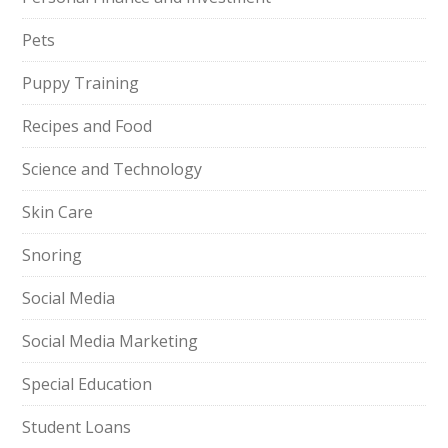
Pets
Puppy Training
Recipes and Food
Science and Technology
Skin Care
Snoring
Social Media
Social Media Marketing
Special Education
Student Loans