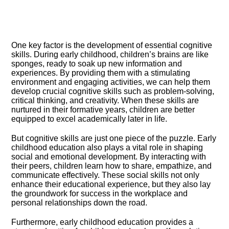
One key factor is the development of essential cognitive
skills.​ During early childhood, children’s brains are like
sponges, ready to soak up new information and
experiences.​ By providing them with a stimulating
environment and engaging activities, we can help them
develop crucial cognitive skills such as problem-solving,
critical thinking, and creativity.​ When these skills are
nurtured in their formative years, children are better
equipped to excel academically later in life.​
But cognitive skills are just one piece of the puzzle.​ Early
childhood education also plays a vital role in shaping
social and emotional development.​ By interacting with
their peers, children learn how to share, empathize, and
communicate effectively.​ These social skills not only
enhance their educational experience, but they also lay
the groundwork for success in the workplace and
personal relationships down the road.​
Furthermore, early childhood education provides a