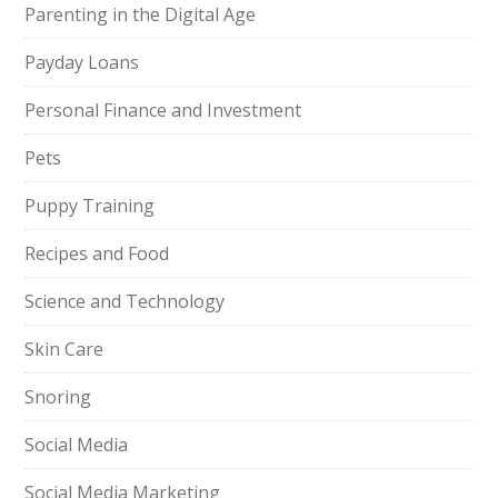
Parenting in the Digital Age
Payday Loans
Personal Finance and Investment
Pets
Puppy Training
Recipes and Food
Science and Technology
Skin Care
Snoring
Social Media
Social Media Marketing