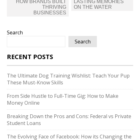
HOW BRANDS BUILT
LASTING MEMORIES
THRIVING
ON THE WATER
BUSINESSES
Search
Search
RECENT POSTS
The Ultimate Dog Training Wishlist: Teach Your Pup
These Must-Know Skills
From Side Hustle to Full-Time Gig: How to Make
Money Online
Breaking Down the Pros and Cons: Federal vs Private
Student Loans
The Evolving Face of Facebook: How its Changing the