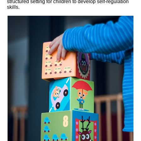
structured setting for children to develop self-regulation
skills.​