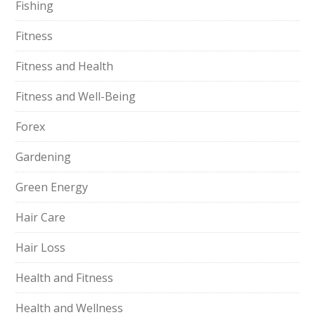
Fishing
Fitness
Fitness and Health
Fitness and Well-Being
Forex
Gardening
Green Energy
Hair Care
Hair Loss
Health and Fitness
Health and Wellness