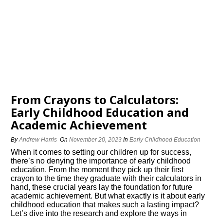
From Crayons to Calculators:
Early Childhood Education and
Academic Achievement
By
Andrew Harris
On
November 20, 2023
In
Early Childhood Education
When it comes to setting our children up for success,
there’s no denying the importance of early childhood
education.​ From the moment they pick up their first
crayon to the time they graduate with their calculators in
hand, these crucial years lay the foundation for future
academic achievement.​ But what exactly is it about early
childhood education that makes such a lasting impact?
Let’s dive into the research and explore the ways in