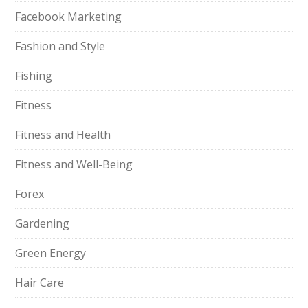
Facebook Marketing
Fashion and Style
Fishing
Fitness
Fitness and Health
Fitness and Well-Being
Forex
Gardening
Green Energy
Hair Care