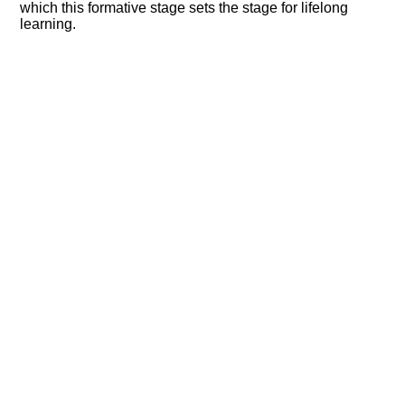
which this formative stage sets the stage for lifelong
learning.​