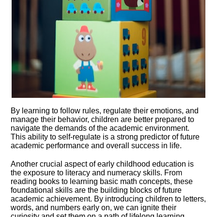
By learning to follow rules, regulate their emotions, and
manage their behavior, children are better prepared to
navigate the demands of the academic environment.​
This ability to self-regulate is a strong predictor of future
academic performance and overall success in life.​
Another crucial aspect of early childhood education is
the exposure to literacy and numeracy skills.​ From
reading books to learning basic math concepts, these
foundational skills are the building blocks of future
academic achievement.​ By introducing children to letters,
words, and numbers early on, we can ignite their
curiosity and set them on a path of lifelong learning.​