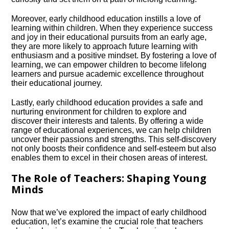
Moreover, early childhood education instills a love of
learning within children.​ When they experience success
and joy in their educational pursuits from an early age,
they are more likely to approach future learning with
enthusiasm and a positive mindset.​ By fostering a love of
learning, we can empower children to become lifelong
learners and pursue academic excellence throughout
their educational journey.​
Lastly, early childhood education provides a safe and
nurturing environment for children to explore and
discover their interests and talents.​ By offering a wide
range of educational experiences, we can help children
uncover their passions and strengths.​ This self-discovery
not only boosts their confidence and self-esteem but also
enables them to excel in their chosen areas of interest.​
The Role of Teachers: Shaping Young
Minds
Now that we’ve explored the impact of early childhood
education, let’s examine the crucial role that teachers