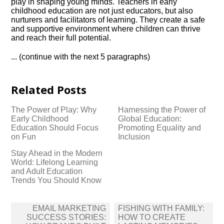
play in shaping young minds.​ Teachers in early
childhood education are not just educators, but also
nurturers and facilitators of learning.​ They create a safe
and supportive environment where children can thrive
and reach their full potential.​
.​.​.​ (continue with the next 5 paragraphs)
Related Posts
The Power of Play: Why
Harnessing the Power of
Early Childhood
Global Education:
Education Should Focus
Promoting Equality and
on Fun
Inclusion
Stay Ahead in the Modern
World: Lifelong Learning
and Adult Education
Trends You Should Know
Post
EMAIL MARKETING
FISHING WITH FAMILY:
navigation
SUCCESS STORIES:
HOW TO CREATE