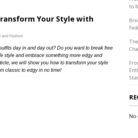
to 
Transform Your Style with
Bre
Fed
y and Fashion
The
outfits day in and day out? Do you want to break free
Cha
 safe style and embrace something more edgy and
Fro
rticle, we will show you how to transform your style
Ent
m classic to edgy in no time!
Sta
RE
No 