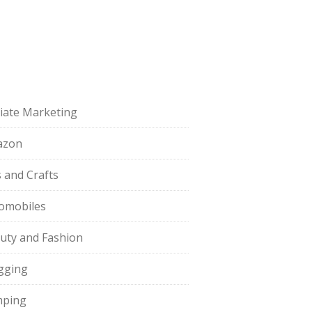
iliate Marketing
azon
s and Crafts
omobiles
uty and Fashion
gging
ping