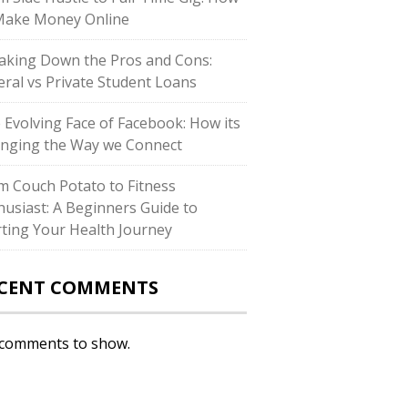
Make Money Online
aking Down the Pros and Cons:
eral vs Private Student Loans
 Evolving Face of Facebook: How its
nging the Way we Connect
m Couch Potato to Fitness
husiast: A Beginners Guide to
rting Your Health Journey
CENT COMMENTS
comments to show.