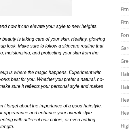
Fit
Fit
 and how it can elevate your style to new heights.​
For
 beauty is taking care of your skin.​ Healthy, glowing
up look.​ Make sure to follow a skincare routine that
Gar
ng, moisturizing, and protecting your skin from the
Gre
akeup is where the magic happens.​ Experiment with
Hai
rks best for you.​ Whether you prefer a natural, no-
make sure it reflects your personal style and makes
Hai
Hea
’t forget about the importance of a good hairstyle.​
Hea
ur appearance and enhance your overall style.​
nting with different hair colors, or even adding
Hig
ength.​