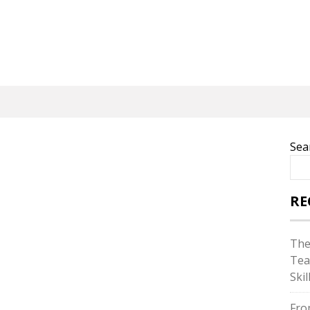
Sea
RE
The
Tea
Skil
Fro