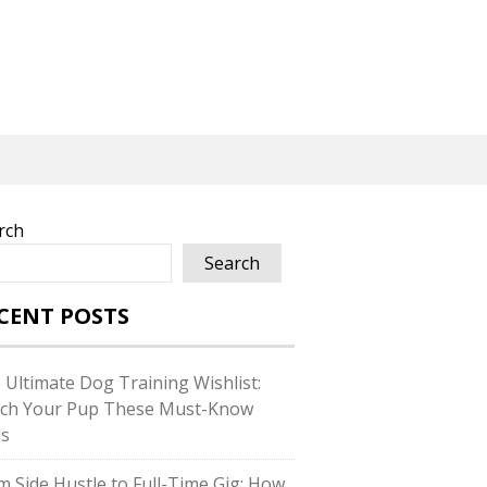
rch
Search
CENT POSTS
 Ultimate Dog Training Wishlist:
ch Your Pup These Must-Know
ls
m Side Hustle to Full-Time Gig: How