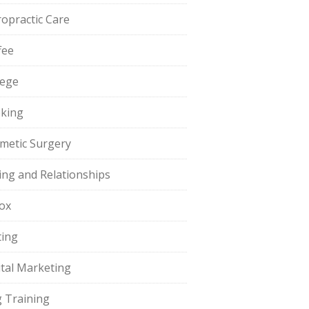
ropractic Care
fee
lege
king
metic Surgery
ing and Relationships
ox
ting
ital Marketing
 Training