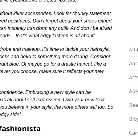
thout killer accessories.​ Look for chunky statement
ered necklaces.​ Don’t forget about your shoes either!
n instantly transform any outfit.​ And don’t be afraid
rends – that’s what edgy fashion is all about!
Aff
obe and makeup, it’s time to tackle your hairstyle.​
locks and hello to something more daring.​ Consider
Am
brant blue.​ Or maybe go for a drastic haircut, like a
tever you choose, make sure it reflects your new
Art
Aut
f confidence.​ Embracing a new style can be
 is all about self-expression.​ Own your new look
Bea
ou believe in your style, the more others will too.​ So
edgy side!
Blo
fashionista
Cam