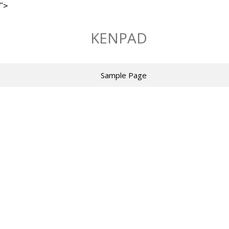
">
Skip
to
KENPAD
content
Sample Page