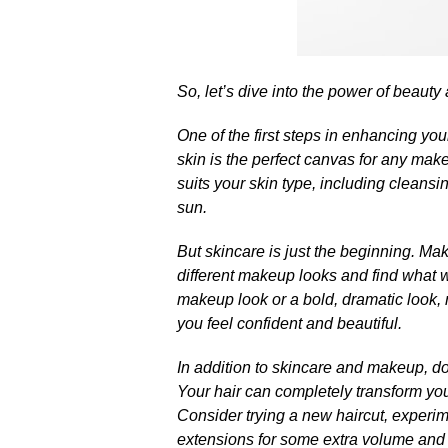
So, let’s dive into the power of beauty
One of the first steps in enhancing your
skin is the perfect canvas for any make
suits your skin type, including cleansi
sun.​
But skincare is just the beginning.​ M
different makeup looks and find what wo
makeup look or a bold, dramatic look, 
you feel confident and beautiful.​
In addition to skincare and makeup, don
Your hair can completely transform yo
Consider trying a new haircut, experime
extensions for some extra volume and l