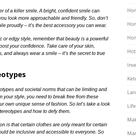
Hom
 of a killer smile.​ A bright, confident smile can
ou look more approachable and friendly.​ So, don’t
Ho
ile proudly – it’s the best accessory you can wear.​
Hom
c or edgy style, remember that beauty is a powerful
oost your confidence.​ Take care of your skin,
Hot
 and always wear a smile – it’s the secret to true
Inv
eotypes
Ket
reotypes and societal norms that can be limiting and
Lan
form your style, you need to break free from these
 own unique sense of fashion.​ So let’s take a look
Life
ereotypes and how to defy them.​
Mak
on is that certain clothes are only meant for certain
should be inclusive and accessible to everyone.​ So
Mar