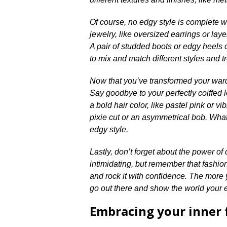
Of course, no edgy style is complete wi
jewelry, like oversized earrings or lay
A pair of studded boots or edgy heels ca
to mix and match different styles and t
Now that you’ve transformed your wardr
Say goodbye to your perfectly coiffed 
a bold hair color, like pastel pink or vi
pixie cut or an asymmetrical bob.​ Wha
edgy style.​
Lastly, don’t forget about the power o
intimidating, but remember that fashion
and rock it with confidence.​ The more y
go out there and show the world your 
Embracing your inner 