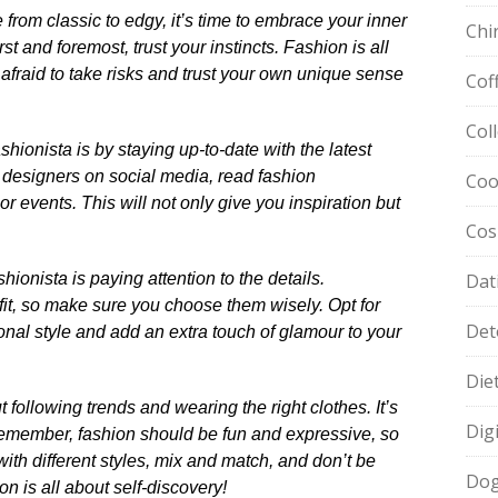
from classic to edgy, it’s time to embrace your inner
Chi
st and foremost, trust your instincts.​ Fashion is all
 afraid to take risks and trust your own unique sense
Cof
Col
hionista is by staying up-to-date with the latest
d designers on social media, read fashion
Coo
events.​ This will not only give you inspiration but
Cos
ionista is paying attention to the details.​
Dat
t, so make sure you choose them wisely.​ Opt for
Det
onal style and add an extra touch of glamour to your
Die
t following trends and wearing the right clothes.​ It’s
Dig
 Remember, fashion should be fun and expressive, so
 with different styles, mix and match, and don’t be
Dog
ion is all about self-discovery!