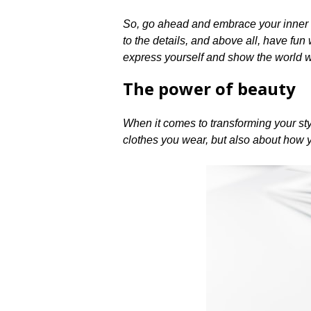
So, go ahead and embrace your inner fas
to the details, and above all, have fun
express yourself and show the world wh
The power of beauty
When it comes to transforming your style
clothes you wear, but also about how yo