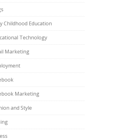
gs
ly Childhood Education
cational Technology
il Marketing
loyment
ebook
ebook Marketing
hion and Style
hing
ness