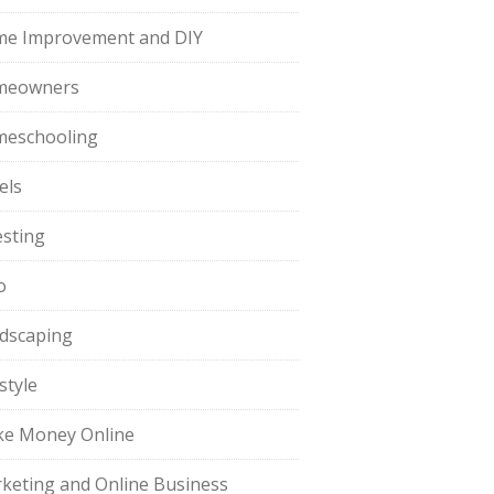
e Improvement and DIY
meowners
eschooling
els
esting
o
dscaping
style
e Money Online
keting and Online Business