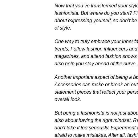
Now that you’ve transformed your style 
fashionista.​ But where do you start? Fir
about expressing yourself, so don’t be
of style.​
One way to truly embrace your inner fas
trends.​ Follow fashion influencers an
magazines, and attend fashion shows or 
also help you stay ahead of the curve.​
Another important aspect of being a fash
Accessories can make or break an outfi
statement pieces that reflect your pers
overall look.​
But being a fashionista is not just abou
also about having the right mindset.​
don’t take it too seriously.​ Experiment
afraid to make mistakes.​ After all, fash