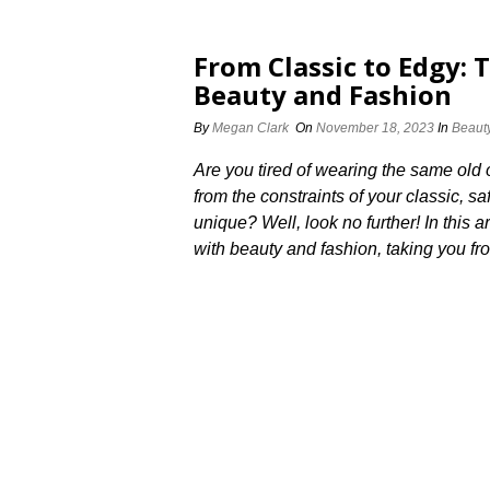
From Classic to Edgy: 
Beauty and Fashion
By
Megan Clark
On
November 18, 2023
In
Beaut
Are you tired of wearing the same old 
from the constraints of your classic,
unique? Well, look no further! In this a
with beauty and fashion, taking you fro