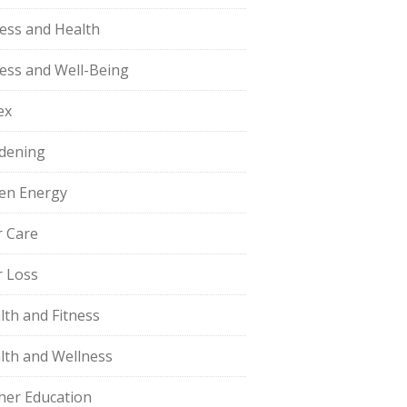
ness and Health
ness and Well-Being
ex
dening
en Energy
r Care
r Loss
lth and Fitness
lth and Wellness
her Education