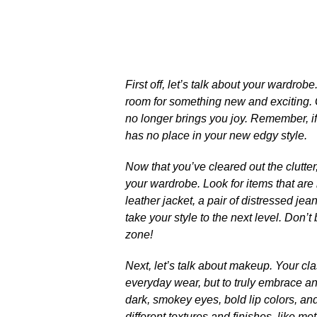
First off, let’s talk about your wardrobe
room for something new and exciting.​ 
no longer brings you joy.​ Remember, if
has no place in your new edgy style.​
Now that you’ve cleared out the clutter
your wardrobe.​ Look for items that ar
leather jacket, a pair of distressed je
take your style to the next level.​ Don’
zone!
Next, let’s talk about makeup.​ Your cl
everyday wear, but to truly embrace an
dark, smokey eyes, bold lip colors, and 
different textures and finishes, like met