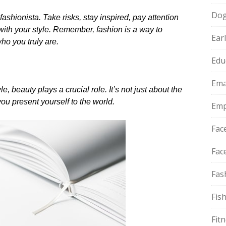
Do
hionista.​ Take risks, stay inspired, pay attention
 with your style.​ Remember, fashion is a way to
Ear
o you truly are.​
Edu
Ema
, beauty plays a crucial role.​ It’s not just about the
u present yourself to the world.​
Emp
Fac
Fac
Fas
Fis
Fit