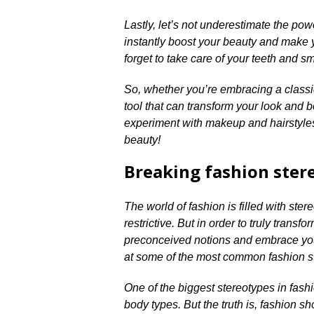
Lastly, let’s not underestimate the power
instantly boost your beauty and make y
forget to take care of your teeth and sm
So, whether you’re embracing a classi
tool that can transform your look and b
experiment with makeup and hairstyles,
beauty!
Breaking fashion ster
The world of fashion is filled with ste
restrictive.​ But in order to truly trans
preconceived notions and embrace your
at some of the most common fashion st
One of the biggest stereotypes in fashi
body types.​ But the truth is, fashion 