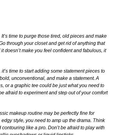
.​ It’s time to purge those tired, old pieces and make
Go through your closet and get rid of anything that
 it doesn’t make you feel confident and fabulous, it
, it’s time to start adding some statement pieces to
e bold, unconventional, and make a statement.​ A
ans, or a graphic tee could be just what you need to
t be afraid to experiment and step out of your comfort
assic makeup routine may be perfectly fine for
 edgy style, you need to amp up the drama.​ Think
contouring like a pro.​ Don’t be afraid to play with
allic eyeshadows or liquid lipsticks.​