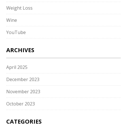
Weight Loss
Wine
YouTube
ARCHIVES
April 2025
December 2023
November 2023
October 2023
CATEGORIES