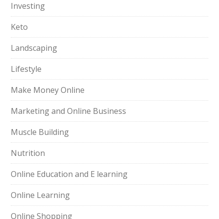
Investing
Keto
Landscaping
Lifestyle
Make Money Online
Marketing and Online Business
Muscle Building
Nutrition
Online Education and E learning
Online Learning
Online Shopping