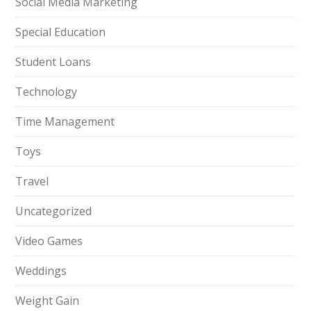
Social Media Marketing
Special Education
Student Loans
Technology
Time Management
Toys
Travel
Uncategorized
Video Games
Weddings
Weight Gain