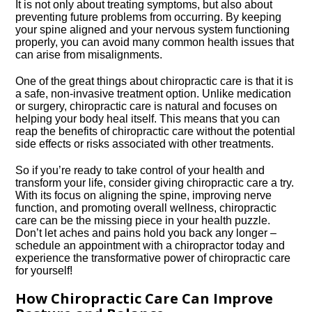
It is not only about treating symptoms, but also about
preventing future problems from occurring.​ By keeping
your spine aligned and your nervous system functioning
properly, you can avoid many common health issues that
can arise from misalignments.​
One of the great things about chiropractic care is that it is
a safe, non-invasive treatment option.​ Unlike medication
or surgery, chiropractic care is natural and focuses on
helping your body heal itself.​ This means that you can
reap the benefits of chiropractic care without the potential
side effects or risks associated with other treatments.​
So if you’re ready to take control of your health and
transform your life, consider giving chiropractic care a try.​
With its focus on aligning the spine, improving nerve
function, and promoting overall wellness, chiropractic
care can be the missing piece in your health puzzle.​
Don’t let aches and pains hold you back any longer –
schedule an appointment with a chiropractor today and
experience the transformative power of chiropractic care
for yourself!
How Chiropractic Care Can Improve