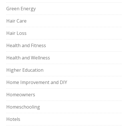
Green Energy
Hair Care
Hair Loss
Health and Fitness
Health and Wellness
Higher Education
Home Improvement and DIY
Homeowners
Homeschooling
Hotels