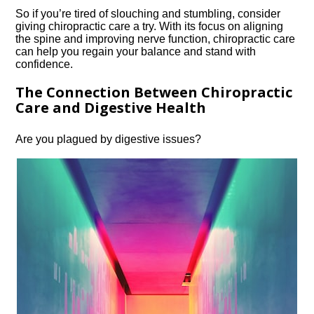
So if you’re tired of slouching and stumbling, consider
giving chiropractic care a try.​ With its focus on aligning
the spine and improving nerve function, chiropractic care
can help you regain your balance and stand with
confidence.​
The Connection Between Chiropractic
Care and Digestive Health
Are you plagued by digestive issues?