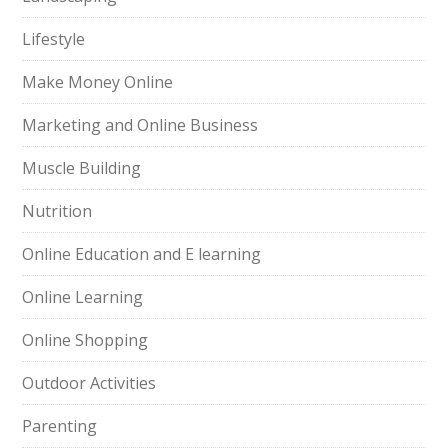
Lifestyle
Make Money Online
Marketing and Online Business
Muscle Building
Nutrition
Online Education and E learning
Online Learning
Online Shopping
Outdoor Activities
Parenting