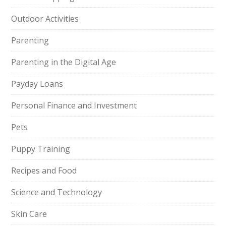
Outdoor Activities
Parenting
Parenting in the Digital Age
Payday Loans
Personal Finance and Investment
Pets
Puppy Training
Recipes and Food
Science and Technology
Skin Care