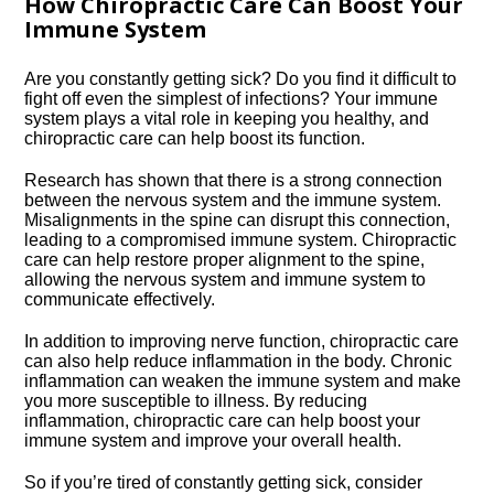
How Chiropractic Care Can Boost Your
Immune System
Are you constantly getting sick? Do you find it difficult to
fight off even the simplest of infections? Your immune
system plays a vital role in keeping you healthy, and
chiropractic care can help boost its function.​
Research has shown that there is a strong connection
between the nervous system and the immune system.​
Misalignments in the spine can disrupt this connection,
leading to a compromised immune system.​ Chiropractic
care can help restore proper alignment to the spine,
allowing the nervous system and immune system to
communicate effectively.​
In addition to improving nerve function, chiropractic care
can also help reduce inflammation in the body.​ Chronic
inflammation can weaken the immune system and make
you more susceptible to illness.​ By reducing
inflammation, chiropractic care can help boost your
immune system and improve your overall health.​
So if you’re tired of constantly getting sick, consider