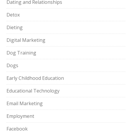
Dating and Relationships
Detox
Dieting
Digital Marketing
Dog Training
Dogs
Early Childhood Education
Educational Technology
Email Marketing
Employment
Facebook