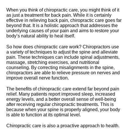
When you think of chiropractic care, you might think of it
as just a treatment for back pain.​ While it is certainly
effective in relieving back pain, chiropractic care goes far
beyond that.​ It is a holistic approach that addresses the
underlying causes of your pain and aims to restore your
body’s natural ability to heal itself.​
So how does chiropractic care work? Chiropractors use
a variety of techniques to adjust the spine and alleviate
pain.​ These techniques can include spinal adjustments,
massage, stretching exercises, and nutritional
counseling.​ By correcting misalignments in the spine,
chiropractors are able to relieve pressure on nerves and
improve overall nerve function.​
The benefits of chiropractic care extend far beyond pain
relief.​ Many patients report improved sleep, increased
energy levels, and a better overall sense of well-being
after receiving regular chiropractic treatments.​ This is
because when your spine is properly aligned, your body
is able to function at its optimal level.​
Chiropractic care is also a proactive approach to health.​