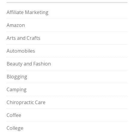
Affiliate Marketing
Amazon
Arts and Crafts
Automobiles
Beauty and Fashion
Blogging
Camping
Chiropractic Care
Coffee
College