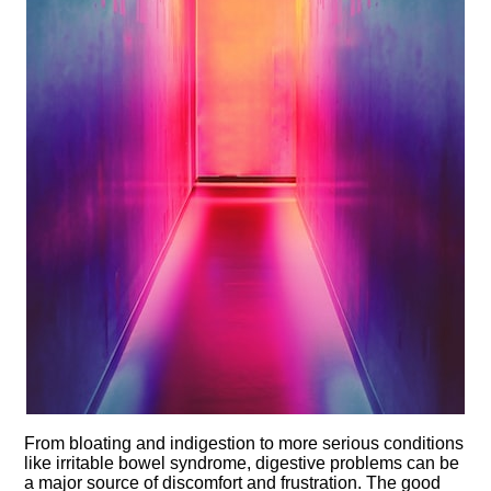
From bloating and indigestion to more serious conditions
like irritable bowel syndrome, digestive problems can be
a major source of discomfort and frustration.​ The good