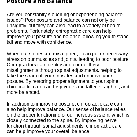
Posture and Balance
Are you constantly slouching or experiencing balance
issues? Poor posture and balance can not only be
unsightly, but they can also lead to a variety of health
problems.​ Fortunately, chiropractic care can help
improve your posture and balance, allowing you to stand
tall and move with confidence.​
When our spines are misaligned, it can put unnecessary
stress on our muscles and joints, leading to poor posture.​
Chiropractors can identify and correct these
misalignments through spinal adjustments, helping to
take the strain off your muscles and improve your
posture.​ By restoring proper alignment to your spine,
chiropractic care can help you stand taller, straighter, and
more balanced.​
In addition to improving posture, chiropractic care can
also help improve balance.​ Our sense of balance relies
on the proper functioning of our nervous system, which is
closely connected to the spine.​ By improving nerve
function through spinal adjustments, chiropractic care
can help improve your overall balance.​