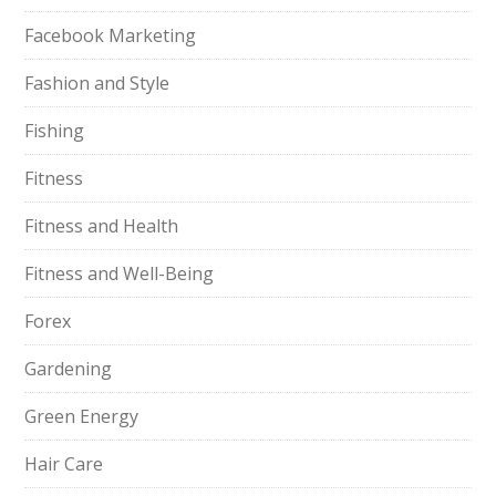
Facebook Marketing
Fashion and Style
Fishing
Fitness
Fitness and Health
Fitness and Well-Being
Forex
Gardening
Green Energy
Hair Care