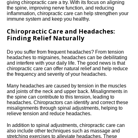
giving chiropractic care a try.​ With its focus on aligning
the spine, improving nerve function, and reducing
inflammation, chiropractic care can help strengthen your
immune system and keep you healthy.​
Chiropractic Care and Headaches:
Finding Relief Naturally
Do you suffer from frequent headaches? From tension
headaches to migraines, headaches can be debilitating
and interfere with your daily life.​ The good news is that
chiropractic care can offer natural relief and help reduce
the frequency and severity of your headaches.​
Many headaches are caused by tension in the muscles
and joints of the neck and upper back.​ Misalignments in
the spine can contribute to this tension, leading to
headaches.​ Chiropractors can identify and correct these
misalignments through spinal adjustments, helping to
relieve tension and reduce headaches.​
In addition to spinal adjustments, chiropractic care can
also include other techniques such as massage and
stretching exercises to alleviate headaches.​ These