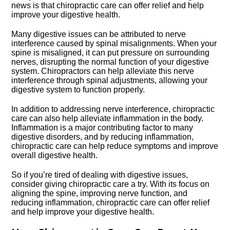
news is that chiropractic care can offer relief and help
improve your digestive health.​
Many digestive issues can be attributed to nerve
interference caused by spinal misalignments.​ When your
spine is misaligned, it can put pressure on surrounding
nerves, disrupting the normal function of your digestive
system.​ Chiropractors can help alleviate this nerve
interference through spinal adjustments, allowing your
digestive system to function properly.​
In addition to addressing nerve interference, chiropractic
care can also help alleviate inflammation in the body.​
Inflammation is a major contributing factor to many
digestive disorders, and by reducing inflammation,
chiropractic care can help reduce symptoms and improve
overall digestive health.​
So if you’re tired of dealing with digestive issues,
consider giving chiropractic care a try.​ With its focus on
aligning the spine, improving nerve function, and
reducing inflammation, chiropractic care can offer relief
and help improve your digestive health.​