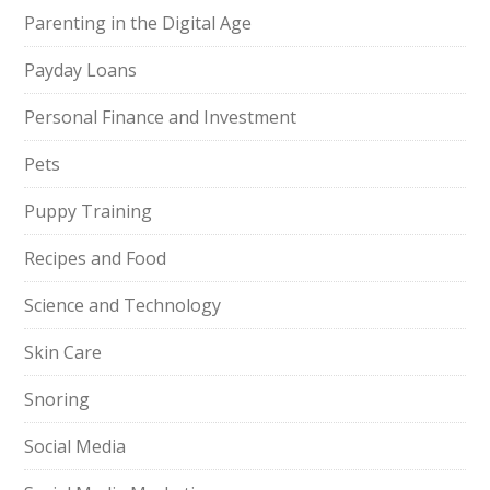
Parenting in the Digital Age
Payday Loans
Personal Finance and Investment
Pets
Puppy Training
Recipes and Food
Science and Technology
Skin Care
Snoring
Social Media