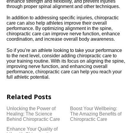
enhance strength and flexibility, and prevent injuries
through proper spinal alignment and other techniques.​
In addition to addressing specific injuries, chiropractic
care can also help athletes improve their overall
performance.​ By optimizing alignment in the spine,
chiropractic care can improve nerve function, enhance
coordination, and increase overall body awareness.​
So if you’re an athlete looking to take your performance
to the next level, consider adding chiropractic care to
your training routine.​ With its focus on aligning the spine,
improving nerve function, and enhancing overall
performance, chiropractic care can help you reach your
full athletic potential.​
Related Posts
Unlocking the Power of
Boost Your Wellbeing:
Healing: The Science
The Amazing Benefits of
Behind Chiropractic Care
Chiropractic Care
Enhance Your Quality of