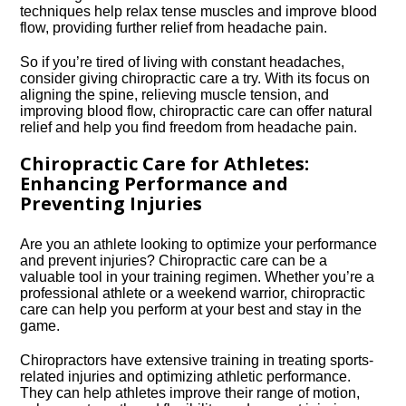
techniques help relax tense muscles and improve blood
flow, providing further relief from headache pain.​
So if you’re tired of living with constant headaches,
consider giving chiropractic care a try.​ With its focus on
aligning the spine, relieving muscle tension, and
improving blood flow, chiropractic care can offer natural
relief and help you find freedom from headache pain.​
Chiropractic Care for Athletes:
Enhancing Performance and
Preventing Injuries
Are you an athlete looking to optimize your performance
and prevent injuries? Chiropractic care can be a
valuable tool in your training regimen.​ Whether you’re a
professional athlete or a weekend warrior, chiropractic
care can help you perform at your best and stay in the
game.​
Chiropractors have extensive training in treating sports-
related injuries and optimizing athletic performance.​
They can help athletes improve their range of motion,