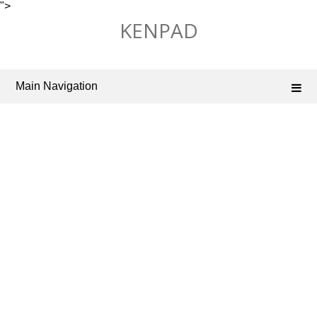
">
Skip
KENPAD
to
content
Main Navigation