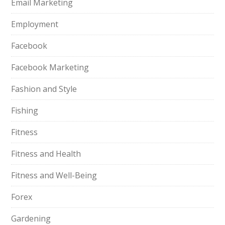
Email Marketing
Employment
Facebook
Facebook Marketing
Fashion and Style
Fishing
Fitness
Fitness and Health
Fitness and Well-Being
Forex
Gardening