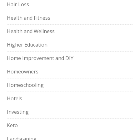
Hair Loss
Health and Fitness
Health and Wellness
Higher Education
Home Improvement and DIY
Homeowners
Homeschooling
Hotels
Investing
Keto
Landscaping