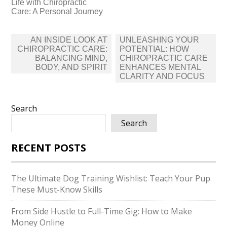
Life with Chiropractic
Care: A Personal Journey
Post
AN INSIDE LOOK AT
UNLEASHING YOUR
navigation
CHIROPRACTIC CARE:
POTENTIAL: HOW
BALANCING MIND,
CHIROPRACTIC CARE
BODY, AND SPIRIT
ENHANCES MENTAL
CLARITY AND FOCUS
Search
Search
RECENT POSTS
The Ultimate Dog Training Wishlist: Teach Your Pup
These Must-Know Skills
From Side Hustle to Full-Time Gig: How to Make
Money Online