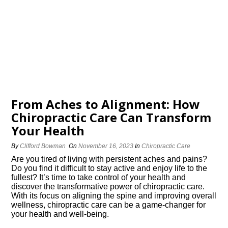
From Aches to Alignment: How
Chiropractic Care Can Transform
Your Health
By
Clifford Bowman
On
November 16, 2023
In
Chiropractic Care
Are you tired of living with persistent aches and pains?
Do you find it difficult to stay active and enjoy life to the
fullest? It’s time to take control of your health and
discover the transformative power of chiropractic care.​
With its focus on aligning the spine and improving overall
wellness, chiropractic care can be a game-changer for
your health and well-being.​