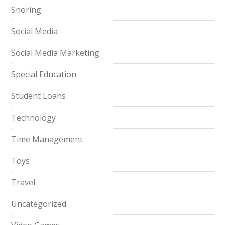
Snoring
Social Media
Social Media Marketing
Special Education
Student Loans
Technology
Time Management
Toys
Travel
Uncategorized