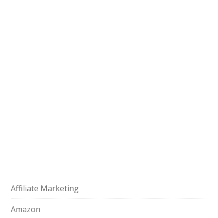
Affiliate Marketing
Amazon