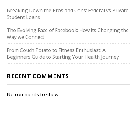
Breaking Down the Pros and Cons: Federal vs Private
Student Loans
The Evolving Face of Facebook: How its Changing the
Way we Connect
From Couch Potato to Fitness Enthusiast: A
Beginners Guide to Starting Your Health Journey
RECENT COMMENTS
No comments to show.