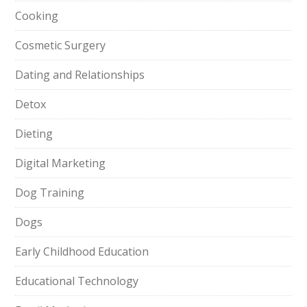
Cooking
Cosmetic Surgery
Dating and Relationships
Detox
Dieting
Digital Marketing
Dog Training
Dogs
Early Childhood Education
Educational Technology