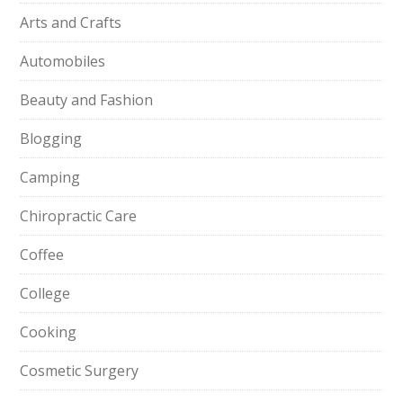
Arts and Crafts
Automobiles
Beauty and Fashion
Blogging
Camping
Chiropractic Care
Coffee
College
Cooking
Cosmetic Surgery