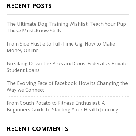
RECENT POSTS
The Ultimate Dog Training Wishlist: Teach Your Pup
These Must-Know Skills
From Side Hustle to Full-Time Gig: How to Make
Money Online
Breaking Down the Pros and Cons: Federal vs Private
Student Loans
The Evolving Face of Facebook: How its Changing the
Way we Connect
From Couch Potato to Fitness Enthusiast: A
Beginners Guide to Starting Your Health Journey
RECENT COMMENTS