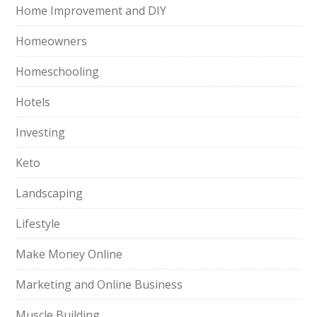
Home Improvement and DIY
Homeowners
Homeschooling
Hotels
Investing
Keto
Landscaping
Lifestyle
Make Money Online
Marketing and Online Business
Muscle Building