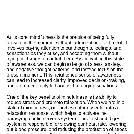
At its core, mindfulness is the practice of being fully
present in the moment, without judgment or attachment.​ It
involves paying attention to our thoughts, feelings, and
sensations as they arise, and accepting them without
trying to change or control them.​ By cultivating this state
of awareness, we can begin to let go of stress, anxiety,
and negative thought patterns, and instead focus on the
present moment.​ This heightened sense of awareness
can lead to increased clarity, improved decision-making,
and a greater ability to handle challenging situations.​
One of the key benefits of mindfulness is its ability to
reduce stress and promote relaxation.​ When we are in a
state of mindfulness, our bodies naturally enter into a
relaxation response, which helps to activate the
parasympathetic nervous system.​ This “rest and digest”
system is responsible for slowing our heart rate, lowering
our blood pressure, and reducing the production of stress