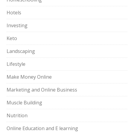
Hotels
Investing
Keto
Landscaping
Lifestyle
Make Money Online
Marketing and Online Business
Muscle Building
Nutrition
Online Education and E learning