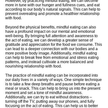
However, by practicing mindful eating, we can become
more in tune with our hunger and fullness cues, and eat
according to our body’s natural signals.​ This can help to
prevent overeating and promote a healthier relationship
with food.​
Beyond the physical benefits, mindful eating can also
have a profound impact on our mental and emotional
well-being.​ By bringing full attention and awareness to
the act of eating, we can develop a greater sense of
gratitude and appreciation for the food we consume.​ This
can lead to a deeper connection with our bodies and a
more positive body image.​ Additionally, mindful eating
can help to break free from emotional and stress eating
patterns, and instead cultivate a more balanced and
nourishing relationship with food.​
The practice of mindful eating can be incorporated into
our daily lives in a variety of ways.​ One simple technique
is to take a few deep breaths and pause before eating a
meal or snack.​ This can help to bring us into the present
moment and set a tone of mindful awareness.​
Additionally, we can try to eat without distractions –
turning off the TV, putting away our phones, and fully
focusing on the act of eating.​ This can help us to better