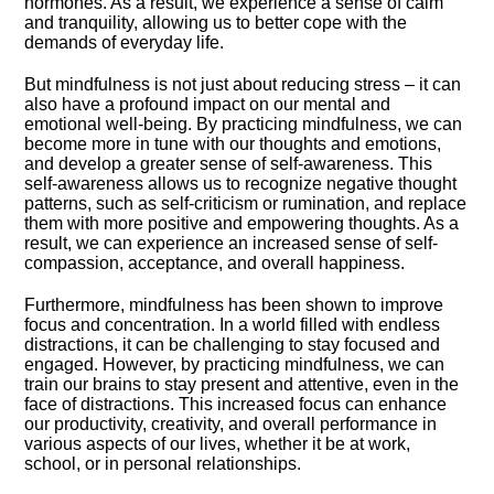
hormones.​ As a result, we experience a sense of calm
and tranquility, allowing us to better cope with the
demands of everyday life.​
But mindfulness is not just about reducing stress – it can
also have a profound impact on our mental and
emotional well-being.​ By practicing mindfulness, we can
become more in tune with our thoughts and emotions,
and develop a greater sense of self-awareness.​ This
self-awareness allows us to recognize negative thought
patterns, such as self-criticism or rumination, and replace
them with more positive and empowering thoughts.​ As a
result, we can experience an increased sense of self-
compassion, acceptance, and overall happiness.​
Furthermore, mindfulness has been shown to improve
focus and concentration.​ In a world filled with endless
distractions, it can be challenging to stay focused and
engaged.​ However, by practicing mindfulness, we can
train our brains to stay present and attentive, even in the
face of distractions.​ This increased focus can enhance
our productivity, creativity, and overall performance in
various aspects of our lives, whether it be at work,
school, or in personal relationships.​