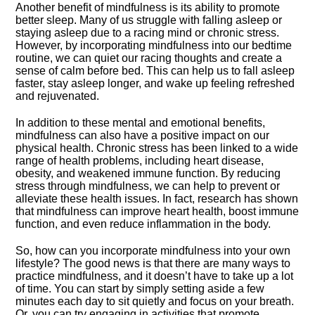
Another benefit of mindfulness is its ability to promote
better sleep.​ Many of us struggle with falling asleep or
staying asleep due to a racing mind or chronic stress.​
However, by incorporating mindfulness into our bedtime
routine, we can quiet our racing thoughts and create a
sense of calm before bed.​ This can help us to fall asleep
faster, stay asleep longer, and wake up feeling refreshed
and rejuvenated.​
In addition to these mental and emotional benefits,
mindfulness can also have a positive impact on our
physical health.​ Chronic stress has been linked to a wide
range of health problems, including heart disease,
obesity, and weakened immune function.​ By reducing
stress through mindfulness, we can help to prevent or
alleviate these health issues.​ In fact, research has shown
that mindfulness can improve heart health, boost immune
function, and even reduce inflammation in the body.​
So, how can you incorporate mindfulness into your own
lifestyle? The good news is that there are many ways to
practice mindfulness, and it doesn’t have to take up a lot
of time.​ You can start by simply setting aside a few
minutes each day to sit quietly and focus on your breath.​
Or, you can try engaging in activities that promote