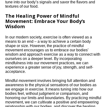
tune into our body’s signals and savor the flavors and
textures of our food.​
The Healing Power of Mindful
Movement: Embrace Your Body’s
Wisdom
In our modern society, exercise is often viewed as a
means to an end – a way to achieve a certain body
shape or size.​ However, the practice of mindful
movement encourages us to embrace our bodies’
wisdom and approach exercise as a way to connect with
ourselves on a deeper level.​ By incorporating
mindfulness into our movement practices, we can
experience a greater sense of joy, strength, and self-
acceptance.​
Mindful movement involves bringing full attention and
awareness to the physical sensations of our bodies as
we engage in exercise.​ It means tuning into how our
bodies feel, without judgment or comparison, and
honoring our limits and boundaries.​ By practicing mindful
movement, we can cultivate a positive and empowering
relationship with our bodies, and discover the healing