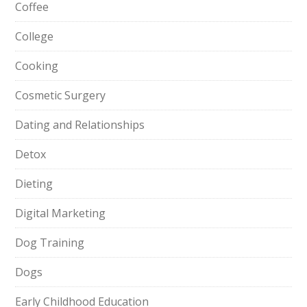
Coffee
College
Cooking
Cosmetic Surgery
Dating and Relationships
Detox
Dieting
Digital Marketing
Dog Training
Dogs
Early Childhood Education