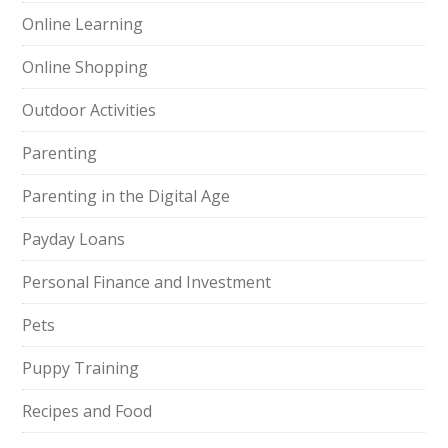
Online Learning
Online Shopping
Outdoor Activities
Parenting
Parenting in the Digital Age
Payday Loans
Personal Finance and Investment
Pets
Puppy Training
Recipes and Food