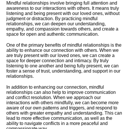
Mindful relationships involve bringing full attention and
awareness to our interactions with others.​ It means truly
listening and being present with our loved ones, without
judgment or distraction.​ By practicing mindful
relationships, we can deepen our understanding,
empathy, and compassion towards others, and create a
space for open and authentic communication.​
One of the primary benefits of mindful relationships is the
ability to enhance our connection with others.​ When we
are truly present with our loved ones, we can create a
space for deeper connection and intimacy.​ By truly
listening to one another and being fully present, we can
foster a sense of trust, understanding, and support in our
relationships.​
In addition to enhancing our connection, mindful
relationships can also help to improve communication
and conflict resolution.​ When we approach our
interactions with others mindfully, we can become more
aware of our own patterns and triggers, and respond to
others with greater empathy and understanding.​ This can
lead to more effective communication, as well as the
ability to navigate conflicts in a more peaceful and
compassionate way.​