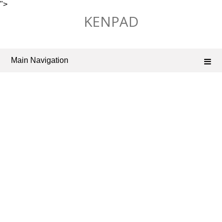
">
Skip
KENPAD
to
content
Main Navigation