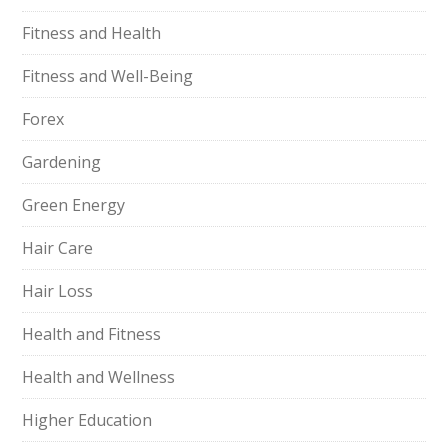
Fitness and Health
Fitness and Well-Being
Forex
Gardening
Green Energy
Hair Care
Hair Loss
Health and Fitness
Health and Wellness
Higher Education