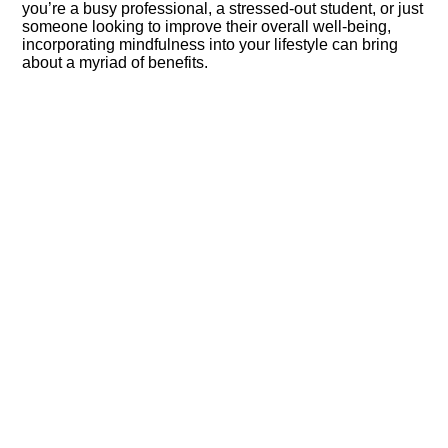
you’re a busy professional, a stressed-out student, or just
someone looking to improve their overall well-being,
incorporating mindfulness into your lifestyle can bring
about a myriad of benefits.​