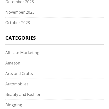
December 2023
November 2023
October 2023
CATEGORIES
Affiliate Marketing
Amazon
Arts and Crafts
Automobiles
Beauty and Fashion
Blogging