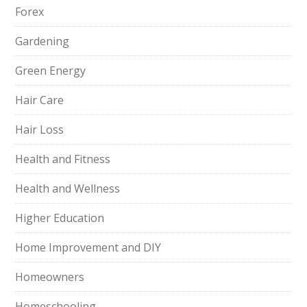
Forex
Gardening
Green Energy
Hair Care
Hair Loss
Health and Fitness
Health and Wellness
Higher Education
Home Improvement and DIY
Homeowners
Homeschooling