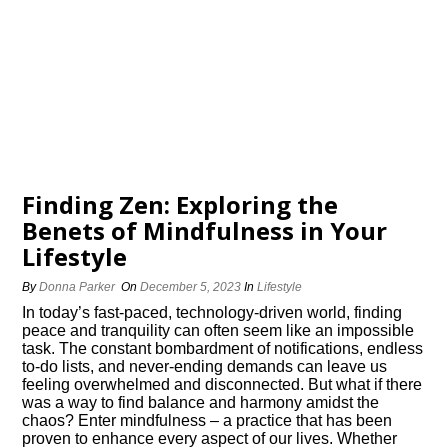
Finding Zen: Exploring the
Benefits of Mindfulness in Your
Lifestyle
By
Donna Parker
On
December 5, 2023
In
Lifestyle
In today’s fast-paced, technology-driven world, finding
peace and tranquility can often seem like an impossible
task.​ The constant bombardment of notifications, endless
to-do lists, and never-ending demands can leave us
feeling overwhelmed and disconnected.​ But what if there
was a way to find balance and harmony amidst the
chaos? Enter mindfulness – a practice that has been
proven to enhance every aspect of our lives.​ Whether