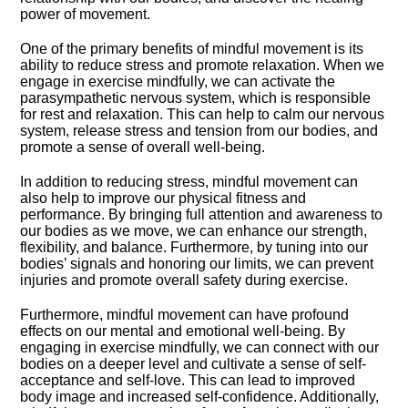
power of movement.​
One of the primary benefits of mindful movement is its
ability to reduce stress and promote relaxation.​ When we
engage in exercise mindfully, we can activate the
parasympathetic nervous system, which is responsible
for rest and relaxation.​ This can help to calm our nervous
system, release stress and tension from our bodies, and
promote a sense of overall well-being.​
In addition to reducing stress, mindful movement can
also help to improve our physical fitness and
performance.​ By bringing full attention and awareness to
our bodies as we move, we can enhance our strength,
flexibility, and balance.​ Furthermore, by tuning into our
bodies’ signals and honoring our limits, we can prevent
injuries and promote overall safety during exercise.​
Furthermore, mindful movement can have profound
effects on our mental and emotional well-being.​ By
engaging in exercise mindfully, we can connect with our
bodies on a deeper level and cultivate a sense of self-
acceptance and self-love.​ This can lead to improved
body image and increased self-confidence.​ Additionally,