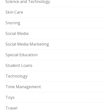
Science and Technology
Skin Care
Snoring
Social Media
Social Media Marketing
Special Education
Student Loans
Technology
Time Management
Toys
Travel