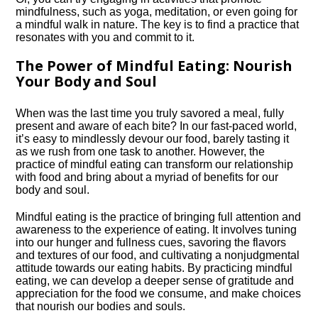
mindfulness, such as yoga, meditation, or even going for
a mindful walk in nature.​ The key is to find a practice that
resonates with you and commit to it.​
The Power of Mindful Eating: Nourish
Your Body and Soul
When was the last time you truly savored a meal, fully
present and aware of each bite? In our fast-paced world,
it’s easy to mindlessly devour our food, barely tasting it
as we rush from one task to another.​ However, the
practice of mindful eating can transform our relationship
with food and bring about a myriad of benefits for our
body and soul.​
Mindful eating is the practice of bringing full attention and
awareness to the experience of eating.​ It involves tuning
into our hunger and fullness cues, savoring the flavors
and textures of our food, and cultivating a nonjudgmental
attitude towards our eating habits.​ By practicing mindful
eating, we can develop a deeper sense of gratitude and
appreciation for the food we consume, and make choices
that nourish our bodies and souls.​