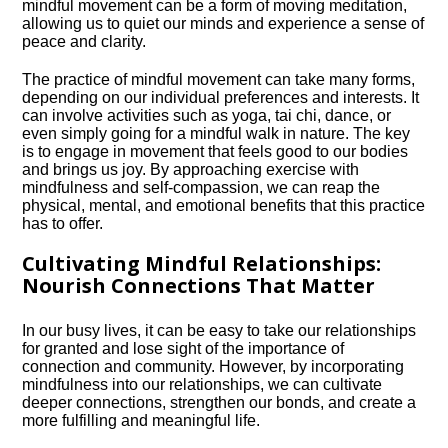
mindful movement can be a form of moving meditation,
allowing us to quiet our minds and experience a sense of
peace and clarity.​
The practice of mindful movement can take many forms,
depending on our individual preferences and interests.​ It
can involve activities such as yoga, tai chi, dance, or
even simply going for a mindful walk in nature.​ The key
is to engage in movement that feels good to our bodies
and brings us joy.​ By approaching exercise with
mindfulness and self-compassion, we can reap the
physical, mental, and emotional benefits that this practice
has to offer.​
Cultivating Mindful Relationships:
Nourish Connections That Matter
In our busy lives, it can be easy to take our relationships
for granted and lose sight of the importance of
connection and community.​ However, by incorporating
mindfulness into our relationships, we can cultivate
deeper connections, strengthen our bonds, and create a
more fulfilling and meaningful life.​