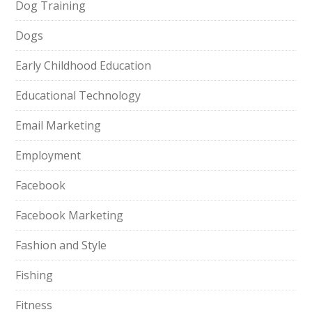
Dog Training
Dogs
Early Childhood Education
Educational Technology
Email Marketing
Employment
Facebook
Facebook Marketing
Fashion and Style
Fishing
Fitness