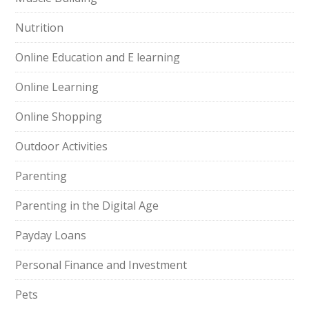
Nutrition
Online Education and E learning
Online Learning
Online Shopping
Outdoor Activities
Parenting
Parenting in the Digital Age
Payday Loans
Personal Finance and Investment
Pets