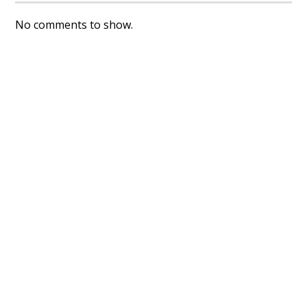
No comments to show.