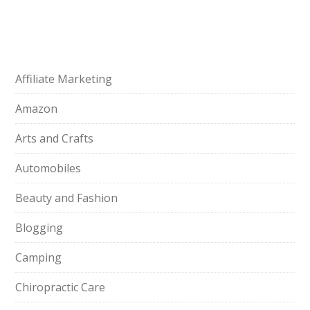
Affiliate Marketing
Amazon
Arts and Crafts
Automobiles
Beauty and Fashion
Blogging
Camping
Chiropractic Care