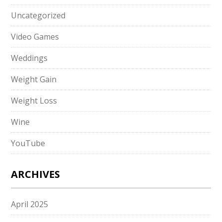
Uncategorized
Video Games
Weddings
Weight Gain
Weight Loss
Wine
YouTube
ARCHIVES
April 2025