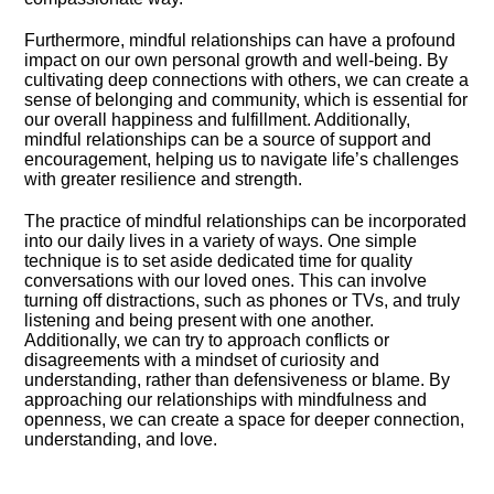
Furthermore, mindful relationships can have a profound
impact on our own personal growth and well-being.​ By
cultivating deep connections with others, we can create a
sense of belonging and community, which is essential for
our overall happiness and fulfillment.​ Additionally,
mindful relationships can be a source of support and
encouragement, helping us to navigate life’s challenges
with greater resilience and strength.​
The practice of mindful relationships can be incorporated
into our daily lives in a variety of ways.​ One simple
technique is to set aside dedicated time for quality
conversations with our loved ones.​ This can involve
turning off distractions, such as phones or TVs, and truly
listening and being present with one another.​
Additionally, we can try to approach conflicts or
disagreements with a mindset of curiosity and
understanding, rather than defensiveness or blame.​ By
approaching our relationships with mindfulness and
openness, we can create a space for deeper connection,
understanding, and love.​