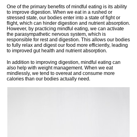
One of the primary benefits of mindful eating is its ability
to improve digestion.​ When we eat in a rushed or
stressed state, our bodies enter into a state of fight or
flight, which can hinder digestion and nutrient absorption.​
However, by practicing mindful eating, we can activate
the parasympathetic nervous system, which is
responsible for rest and digestion.​ This allows our bodies
to fully relax and digest our food more efficiently, leading
to improved gut health and nutrient absorption.​
In addition to improving digestion, mindful eating can
also help with weight management.​ When we eat
mindlessly, we tend to overeat and consume more
calories than our bodies actually need.​