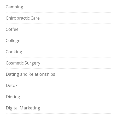
Camping
Chiropractic Care
Coffee
College
Cooking
Cosmetic Surgery
Dating and Relationships
Detox
Dieting
Digital Marketing