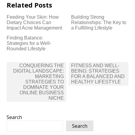
Related Posts
Feeding Your Skin: How
Building Strong
Dietary Choices Can
Relationships: The Key to
Impact Acne Management
a Fulfilling Lifestyle
Finding Balance:
Strategies for a Well-
Rounded Lifestyle
Post
CONQUERING THE
FITNESS AND WELL-
navigation
DIGITAL LANDSCAPE:
BEING: STRATEGIES
MARKETING
FOR A BALANCED AND
STRATEGIES TO
HEALTHY LIFESTYLE
DOMINATE YOUR
ONLINE BUSINESS
NICHE
Search
Search