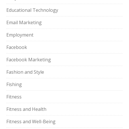
Educational Technology
Email Marketing
Employment
Facebook
Facebook Marketing
Fashion and Style
Fishing
Fitness
Fitness and Health
Fitness and Well-Being