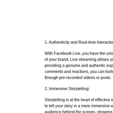
1.​ Authenticity and Real-time Interacti
With Facebook Live, you have the uniqu
of your brand.​ Live streaming allows y
providing a genuine and authentic exp
comments and reactions, you can build
through pre-recorded videos or posts.​
2.​ Immersive Storytelling:
Storytelling is at the heart of effecti
to tell your story in a more immersive 
audience behind the scenes, showing 