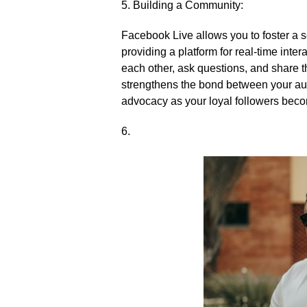
5.​ Building a Community:
Facebook Live allows you to foster a 
providing a platform for real-time int
each other, ask questions, and share t
strengthens the bond between your au
advocacy as your loyal followers bec
6.​