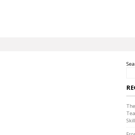
Sea
RE
The
Tea
Skil
Fro