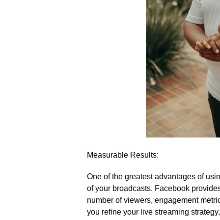
Measurable Results:
One of the greatest advantages of usin
of your broadcasts.​ Facebook provides 
number of viewers, engagement metrics,
you refine your live streaming strategy