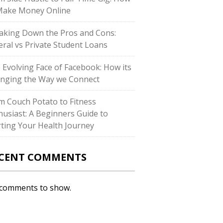
Make Money Online
aking Down the Pros and Cons:
eral vs Private Student Loans
 Evolving Face of Facebook: How its
nging the Way we Connect
m Couch Potato to Fitness
husiast: A Beginners Guide to
rting Your Health Journey
CENT COMMENTS
comments to show.