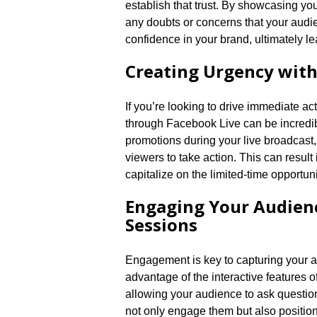
establish that trust.​ By showcasing yo
any doubts or concerns that your audie
confidence in your brand, ultimately le
Creating Urgency with 
If you’re looking to drive immediate ac
through Facebook Live can be incredibl
promotions during your live broadcast,
viewers to take action.​ This can resul
capitalize on the limited-time opportunit
Engaging Your Audienc
Sessions
Engagement is key to capturing your a
advantage of the interactive features 
allowing your audience to ask question
not only engage them but also position y