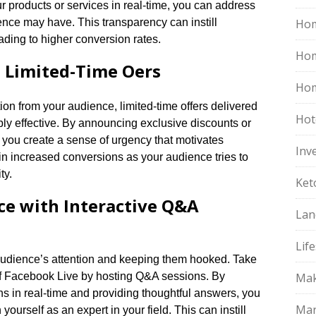
ur products or services in real-time, you can address
nce may have.​ This transparency can instill
Hom
ading to higher conversion rates.​
Ho
Limited-Time Offers
Hom
tion from your audience, limited-time offers delivered
Hot
y effective.​ By announcing exclusive discounts or
 you create a sense of urgency that motivates
Inv
t in increased conversions as your audience tries to
y.​
Ket
e with Interactive Q&A
Lan
Life
udience’s attention and keeping them hooked.​ Take
of Facebook Live by hosting Q&A sessions.​ By
Mak
s in real-time and providing thoughtful answers, you
Mar
ourself as an expert in your field.​ This can instill