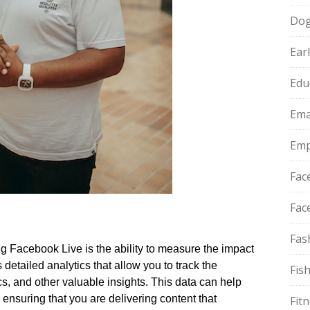
Do
Ear
Edu
Ema
Emp
Fac
Fac
Fas
g Facebook Live is the ability to measure the impact
detailed analytics that allow you to track the
Fis
 and other valuable insights.​ This data can help
, ensuring that you are delivering content that
Fit