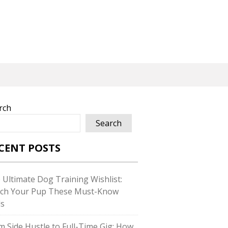
rch
Search
CENT POSTS
 Ultimate Dog Training Wishlist:
ch Your Pup These Must-Know
ls
m Side Hustle to Full-Time Gig: How