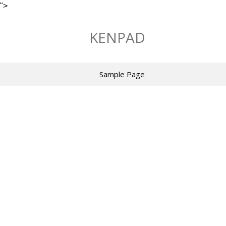
">
Skip
to
KENPAD
content
Sample Page