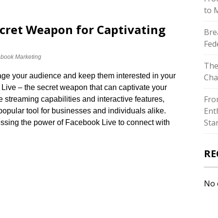
to 
ecret Weapon for Captivating
Bre
Fed
book Marketing
The
gage your audience and keep them interested in your
Cha
Live – the secret weapon that can captivate your
Fro
ve streaming capabilities and interactive features,
Ent
ular tool for businesses and individuals alike.​
Sta
ssing the power of Facebook Live to connect with
RE
No 