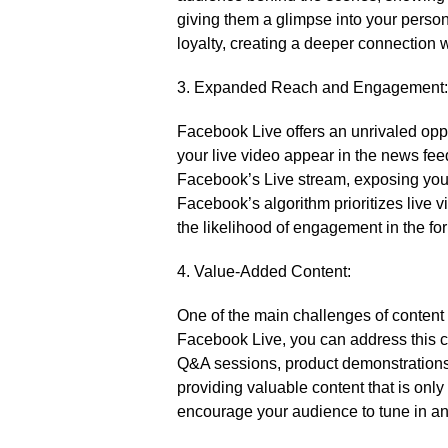
giving them a glimpse into your personal
loyalty, creating a deeper connection w
3.​ Expanded Reach and Engagement:
Facebook Live offers an unrivaled oppor
your live video appear in the news feed
Facebook’s Live stream, exposing your 
Facebook’s algorithm prioritizes live v
the likelihood of engagement in the fo
4.​ Value-Added Content:
One of the main challenges of content 
Facebook Live, you can address this ch
Q&A sessions, product demonstrations,
providing valuable content that is only
encourage your audience to tune in an