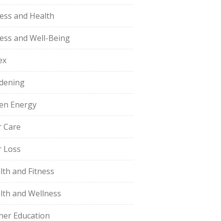
ness and Health
ness and Well-Being
ex
dening
en Energy
r Care
r Loss
lth and Fitness
lth and Wellness
her Education