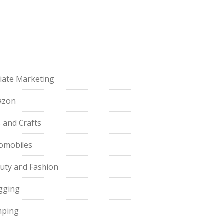
iliate Marketing
azon
s and Crafts
omobiles
uty and Fashion
gging
ping