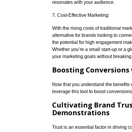
resonates with your audience.​
7.​ Cost-Effective Marketing:
With the rising costs of traditional ma
alternative for brands looking to connec
the potential for high engagement make i
Whether you’re a small start-up or a 
your marketing goals without breaking 
Boosting Conversions 
Now that you understand the benefits 
leverage this tool to boost conversions.
Cultivating Brand Tru
Demonstrations
Trust is an essential factor in driving