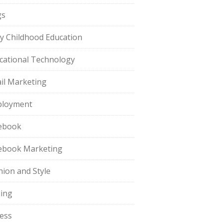
gs
ly Childhood Education
cational Technology
il Marketing
loyment
ebook
ebook Marketing
hion and Style
hing
ness