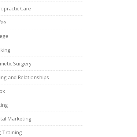
ropractic Care
fee
lege
king
metic Surgery
ing and Relationships
ox
ting
ital Marketing
 Training