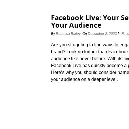
Facebook Live: Your S
Your Audience
By
Rebecca Bailey
On
December 2, 2023
In
Face
Are you struggling to find ways to en
brand? Look no further than Facebook 
audience like never before.​ With its li
Facebook Live has quickly become a pop
Here’s why you should consider harne
your audience on a deeper level.​