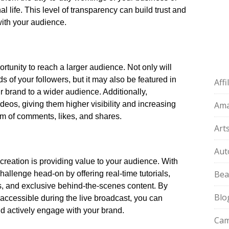
 life.​ This level of transparency can build trust and
ith your audience.​
tunity to reach a larger audience.​ Not only will
s of your followers, but it may also be featured in
Aff
brand to a wider audience.​ Additionally,
ideos, giving them higher visibility and increasing
Am
rm of comments, likes, and shares.​
Art
Aut
creation is providing value to your audience.​ With
Bea
allenge head-on by offering real-time tutorials,
 and exclusive behind-the-scenes content.​ By
Blo
 accessible during the live broadcast, you can
d actively engage with your brand.​
Cam