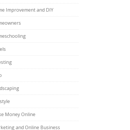
e Improvement and DIY
meowners
eschooling
els
esting
o
dscaping
style
e Money Online
keting and Online Business