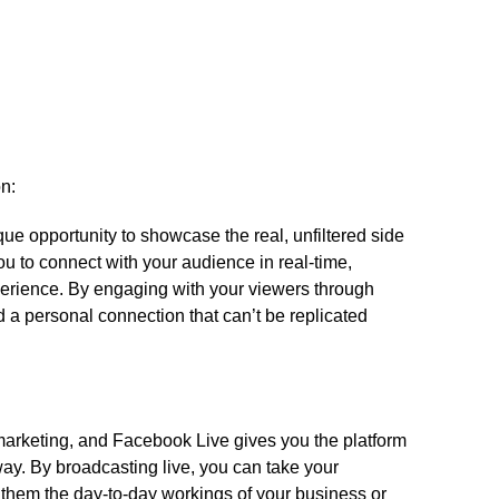
on:
e opportunity to showcase the real, unfiltered side
ou to connect with your audience in real-time,
erience.​ By engaging with your viewers through
 a personal connection that can’t be replicated
ve marketing, and Facebook Live gives you the platform
way.​ By broadcasting live, you can take your
them the day-to-day workings of your business or