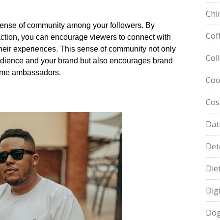
Chi
sense of community among your followers.​ By
Cof
eraction, you can encourage viewers to connect with
heir experiences.​ This sense of community not only
Col
dience and your brand but also encourages brand
ome ambassadors.​
Coo
Cos
Dat
Det
Die
Dig
Dog