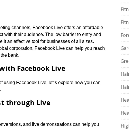
Fit
Fit
rketing channels, Facebook Live offers an affordable
t with their audience.​ The low barrier to entry and
For
t an effective tool for businesses of all sizes.​
Gar
global corporation, Facebook Live can help you reach
the bank.​
Gre
with Facebook Live
Hai
of using Facebook Live, let’s explore how you can
Hai
​
Hea
st through Live
Hea
 conversions, and live demonstrations can help you
Hig