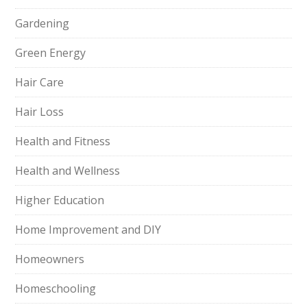
Gardening
Green Energy
Hair Care
Hair Loss
Health and Fitness
Health and Wellness
Higher Education
Home Improvement and DIY
Homeowners
Homeschooling