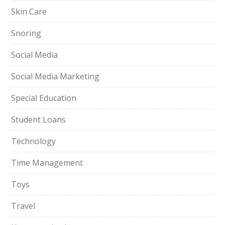
Skin Care
Snoring
Social Media
Social Media Marketing
Special Education
Student Loans
Technology
Time Management
Toys
Travel