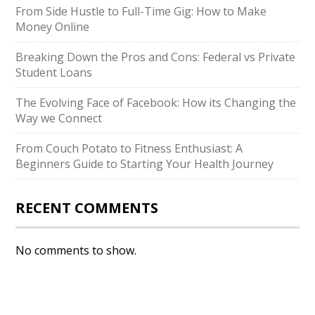
From Side Hustle to Full-Time Gig: How to Make
Money Online
Breaking Down the Pros and Cons: Federal vs Private
Student Loans
The Evolving Face of Facebook: How its Changing the
Way we Connect
From Couch Potato to Fitness Enthusiast: A
Beginners Guide to Starting Your Health Journey
RECENT COMMENTS
No comments to show.