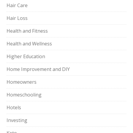
Hair Care
Hair Loss
Health and Fitness
Health and Wellness
Higher Education
Home Improvement and DIY
Homeowners
Homeschooling
Hotels
Investing