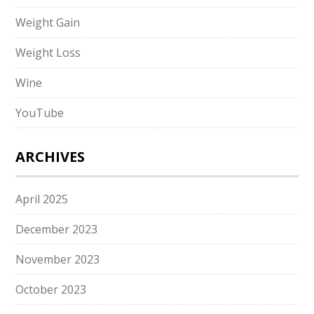
Weight Gain
Weight Loss
Wine
YouTube
ARCHIVES
April 2025
December 2023
November 2023
October 2023