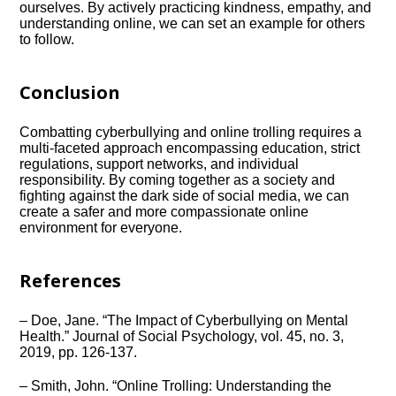
ourselves.​ By actively practicing kindness, empathy, and
understanding online, we can set an example for others
to follow.​
Conclusion
Combatting cyberbullying and online trolling requires a
multi-faceted approach encompassing education, strict
regulations, support networks, and individual
responsibility.​ By coming together as a society and
fighting against the dark side of social media, we can
create a safer and more compassionate online
environment for everyone.​
References
– Doe, Jane.​ “The Impact of Cyberbullying on Mental
Health.​” Journal of Social Psychology, vol.​ 45, no.​ 3,
2019, pp.​ 126-137.​
– Smith, John.​ “Online Trolling: Understanding the