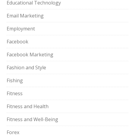
Educational Technology
Email Marketing
Employment
Facebook
Facebook Marketing
Fashion and Style
Fishing
Fitness
Fitness and Health
Fitness and Well-Being
Forex