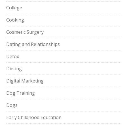
College
Cooking
Cosmetic Surgery
Dating and Relationships
Detox
Dieting
Digital Marketing
Dog Training
Dogs
Early Childhood Education