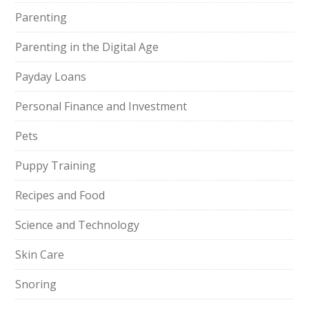
Parenting
Parenting in the Digital Age
Payday Loans
Personal Finance and Investment
Pets
Puppy Training
Recipes and Food
Science and Technology
Skin Care
Snoring