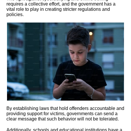
requires a collective effort, and the government has a
vital role to play in creating stricter regulations and
policies.​
By establishing laws that hold offenders accountable and
providing support for victims, governments can send a
clear message that such behavior will not be tolerated.​
Additionally, schools and educational institutions have a