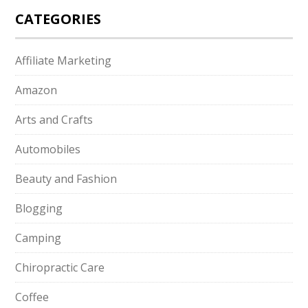
CATEGORIES
Affiliate Marketing
Amazon
Arts and Crafts
Automobiles
Beauty and Fashion
Blogging
Camping
Chiropractic Care
Coffee