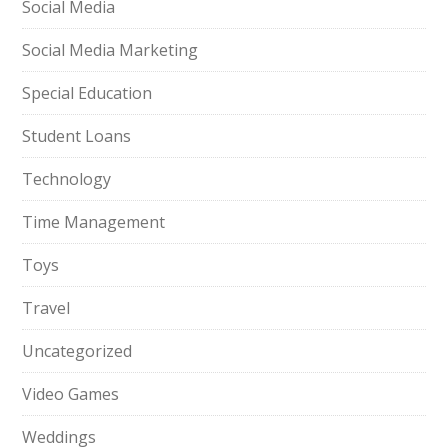
Social Media
Social Media Marketing
Special Education
Student Loans
Technology
Time Management
Toys
Travel
Uncategorized
Video Games
Weddings