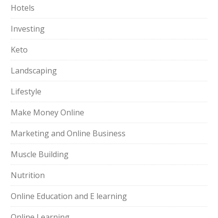
Hotels
Investing
Keto
Landscaping
Lifestyle
Make Money Online
Marketing and Online Business
Muscle Building
Nutrition
Online Education and E learning
Online Learning