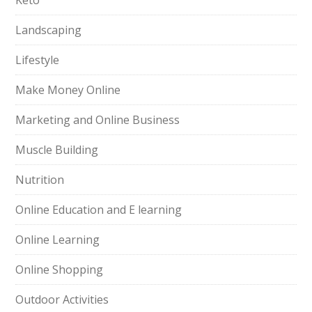
Keto
Landscaping
Lifestyle
Make Money Online
Marketing and Online Business
Muscle Building
Nutrition
Online Education and E learning
Online Learning
Online Shopping
Outdoor Activities