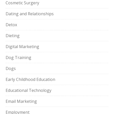
Cosmetic Surgery
Dating and Relationships
Detox
Dieting
Digital Marketing
Dog Training
Dogs
Early Childhood Education
Educational Technology
Email Marketing
Employment