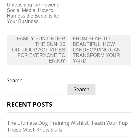
Unleashing the Power of
Social Media: How to
Harness the Benefits for
Your Business
Post
FAMILY FUN UNDER
FROM BLAH TO
navigation
THE SUN: 10
BEAUTIFUL: HOW
OUTDOOR ACTIVITIES
LANDSCAPING CAN
FOR EVERYONE TO
TRANSFORM YOUR
ENJOY
YARD
Search
Search
RECENT POSTS
The Ultimate Dog Training Wishlist: Teach Your Pup
These Must-Know Skills