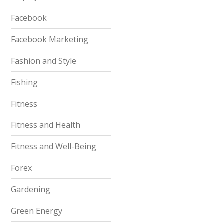
Facebook
Facebook Marketing
Fashion and Style
Fishing
Fitness
Fitness and Health
Fitness and Well-Being
Forex
Gardening
Green Energy