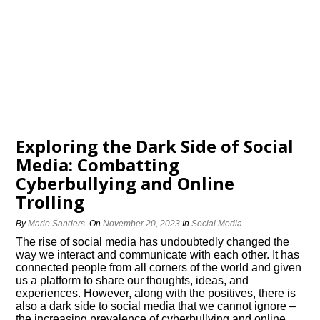
Exploring the Dark Side of Social
Media: Combatting
Cyberbullying and Online
Trolling
By
Marie Sanders
On
November 20, 2023
In
Social Media
The rise of social media has undoubtedly changed the
way we interact and communicate with each other.​ It has
connected people from all corners of the world and given
us a platform to share our thoughts, ideas, and
experiences.​ However, along with the positives, there is
also a dark side to social media that we cannot ignore –
the increasing prevalence of cyberbullying and online