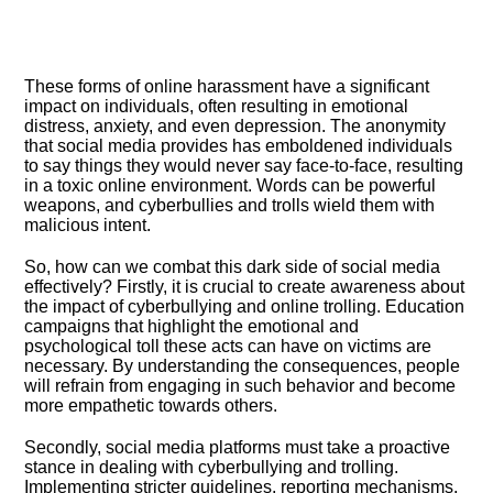
These forms of online harassment have a significant
impact on individuals, often resulting in emotional
distress, anxiety, and even depression.​ The anonymity
that social media provides has emboldened individuals
to say things they would never say face-to-face, resulting
in a toxic online environment.​ Words can be powerful
weapons, and cyberbullies and trolls wield them with
malicious intent.​
So, how can we combat this dark side of social media
effectively? Firstly, it is crucial to create awareness about
the impact of cyberbullying and online trolling.​ Education
campaigns that highlight the emotional and
psychological toll these acts can have on victims are
necessary.​ By understanding the consequences, people
will refrain from engaging in such behavior and become
more empathetic towards others.​
Secondly, social media platforms must take a proactive
stance in dealing with cyberbullying and trolling.​
Implementing stricter guidelines, reporting mechanisms,