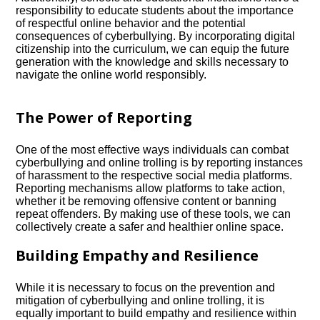
responsibility to educate students about the importance
of respectful online behavior and the potential
consequences of cyberbullying.​ By incorporating digital
citizenship into the curriculum, we can equip the future
generation with the knowledge and skills necessary to
navigate the online world responsibly.​
The Power of Reporting
One of the most effective ways individuals can combat
cyberbullying and online trolling is by reporting instances
of harassment to the respective social media platforms.​
Reporting mechanisms allow platforms to take action,
whether it be removing offensive content or banning
repeat offenders.​ By making use of these tools, we can
collectively create a safer and healthier online space.​
Building Empathy and Resilience
While it is necessary to focus on the prevention and
mitigation of cyberbullying and online trolling, it is
equally important to build empathy and resilience within