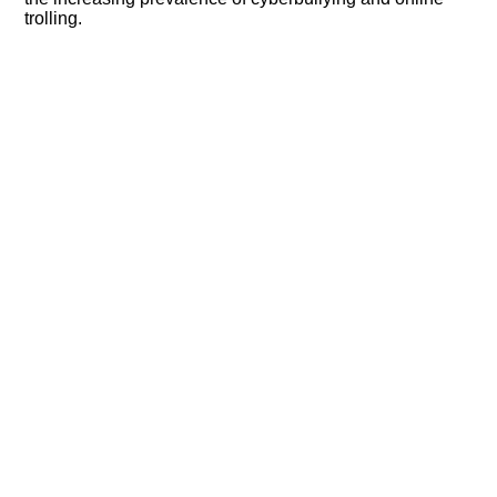
trolling.​