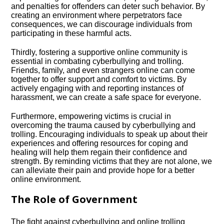
and penalties for offenders can deter such behavior.​ By
creating an environment where perpetrators face
consequences, we can discourage individuals from
participating in these harmful acts.​
Thirdly, fostering a supportive online community is
essential in combating cyberbullying and trolling.​
Friends, family, and even strangers online can come
together to offer support and comfort to victims.​ By
actively engaging with and reporting instances of
harassment, we can create a safe space for everyone.​
Furthermore, empowering victims is crucial in
overcoming the trauma caused by cyberbullying and
trolling.​ Encouraging individuals to speak up about their
experiences and offering resources for coping and
healing will help them regain their confidence and
strength.​ By reminding victims that they are not alone, we
can alleviate their pain and provide hope for a better
online environment.​
The Role of Government
The fight against cyberbullying and online trolling