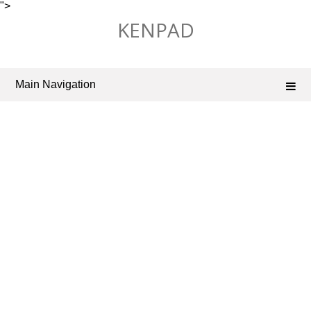
">
Skip
KENPAD
to
content
Main Navigation