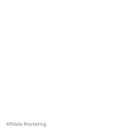
Affiliate Marketing