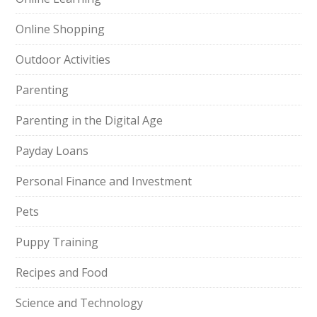
Online Shopping
Outdoor Activities
Parenting
Parenting in the Digital Age
Payday Loans
Personal Finance and Investment
Pets
Puppy Training
Recipes and Food
Science and Technology