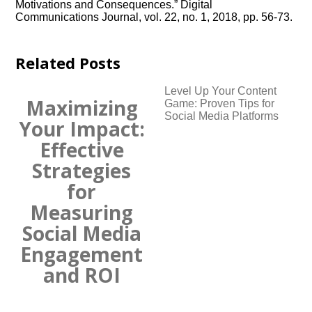
Motivations and Consequences.​” Digital
Communications Journal, vol.​ 22, no.​ 1, 2018, pp.​ 56-73.​
Related Posts
Level Up Your Content
Maximizing
Game: Proven Tips for
Social Media Platforms
Your Impact:
Effective
Strategies
for
Measuring
Social Media
Engagement
and ROI