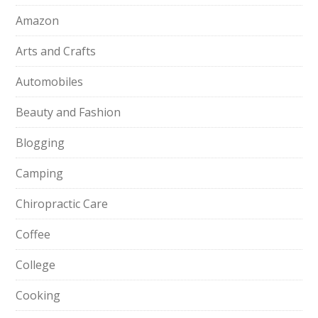
Amazon
Arts and Crafts
Automobiles
Beauty and Fashion
Blogging
Camping
Chiropractic Care
Coffee
College
Cooking