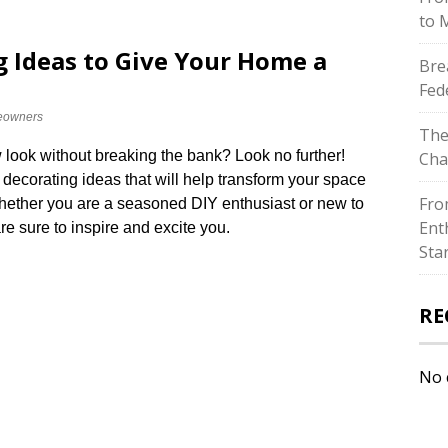
to 
g Ideas to Give Your Home a
Bre
Fed
owners
The
 look without breaking the bank? Look no further!
Cha
 decorating ideas that will help transform your space
Fro
​ Whether you are a seasoned DIY enthusiast or new to
Ent
e sure to inspire and excite you.​
Sta
RE
No 