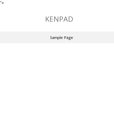
">
Skip
to
KENPAD
content
Sample Page