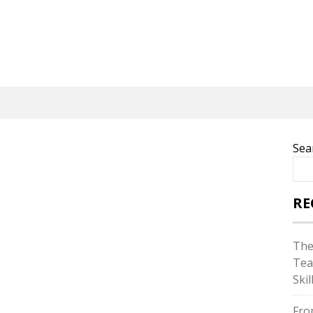
Sea
RE
The
Tea
Skil
Fro