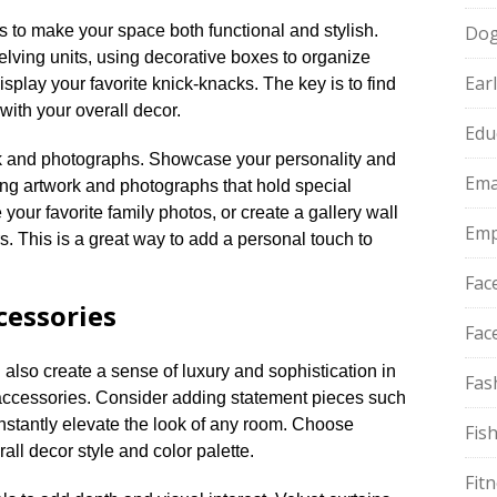
s to make your space both functional and stylish.​
Do
lving units, using decorative boxes to organize
Ear
display your favorite knick-knacks.​ The key is to find
ith your overall decor.​
Edu
rk and photographs.​ Showcase your personality and
Ema
ing artwork and photographs that hold special
your favorite family photos, or create a gallery wall
Emp
rs.​ This is a great way to add a personal touch to
Fac
cessories
Fac
 also create a sense of luxury and sophistication in
Fas
ccessories.​ Consider adding statement pieces such
instantly elevate the look of any room.​ Choose
Fis
l decor style and color palette.​
Fit