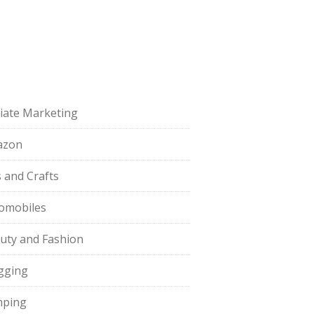
iliate Marketing
azon
s and Crafts
omobiles
uty and Fashion
gging
ping