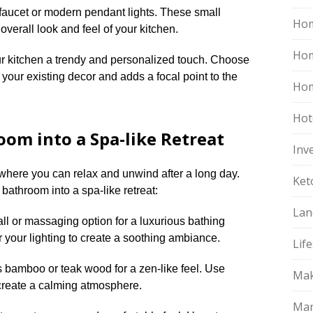
h faucet or modern pendant lights.​ These small
Hom
erall look and feel of your kitchen.​
Ho
r kitchen a trendy and personalized touch.​ Choose
your existing decor and adds a focal point to the
Hom
Hot
om into a Spa-like Retreat
Inv
here you can relax and unwind after a long day.​
Ket
bathroom into a spa-like retreat:
Lan
ll or massaging option for a luxurious bathing
r your lighting to create a soothing ambiance.​
Life
s bamboo or teak wood for a zen-like feel.​ Use
Mak
create a calming atmosphere.​
Mar