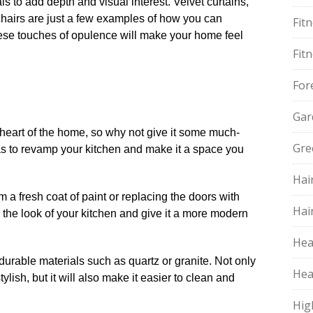
ls to add depth and visual interest.​ Velvet curtains,
 chairs are just a few examples of how you can
Fit
hese touches of opulence will make your home feel
Fit
For
Gar
e heart of the home, so why not give it some much-
Gre
s to revamp your kitchen and make it a space you
Hai
 a fresh coat of paint or replacing the doors with
Hai
m the look of your kitchen and give it a more modern
Hea
urable materials such as quartz or granite.​ Not only
Hea
ylish, but it will also make it easier to clean and
Hig