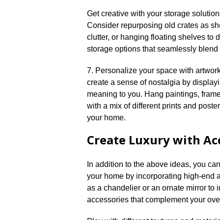
Get creative with your storage solution
Consider repurposing old crates as she
clutter, or hanging floating shelves to 
storage options that seamlessly blend w
7.​ Personalize your space with artwo
create a sense of nostalgia by display
meaning to you.​ Hang paintings, frame 
with a mix of different prints and poste
your home.​
Create Luxury with Ac
In addition to the above ideas, you can
your home by incorporating high-end a
as a chandelier or an ornate mirror to 
accessories that complement your overal