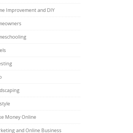
e Improvement and DIY
meowners
eschooling
els
esting
o
dscaping
style
e Money Online
keting and Online Business