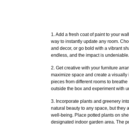
1.​ Add a fresh coat of paint to your wa
way to instantly update any room.​ Cho
and decor, or go bold with a vibrant sha
endless, and the impact is undeniable.
2.​ Get creative with your furniture arr
maximize space and create a visually i
pieces from different rooms to breathe n
outside the box and experiment with u
3.​ Incorporate plants and greenery int
natural beauty to any space, but they 
well-being.​ Place potted plants on she
designated indoor garden area.​ The po