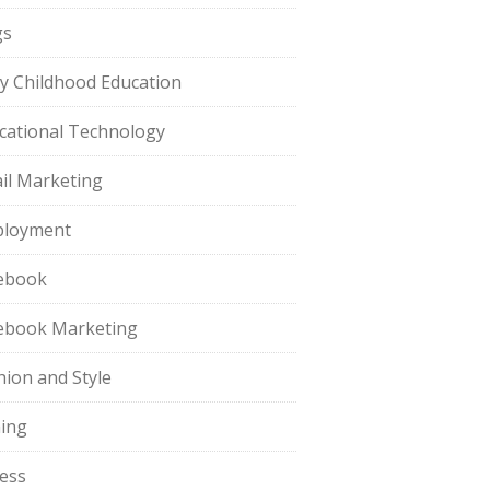
gs
ly Childhood Education
cational Technology
il Marketing
loyment
ebook
ebook Marketing
hion and Style
hing
ness