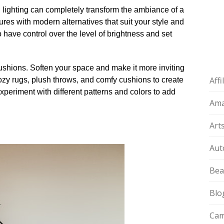
od lighting can completely transform the ambiance of a
ures with modern alternatives that suit your style and
o have control over the level of brightness and set
cushions.​ Soften your space and make it more inviting
Aff
r cozy rugs, plush throws, and comfy cushions to create
eriment with different patterns and colors to add
Am
Art
Aut
Bea
Blo
Cam