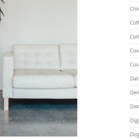
Chi
Cof
Col
Coo
Cos
Dat
Det
Die
Dig
Dog