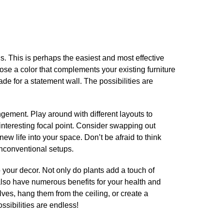
lls.​ This is perhaps the easiest and most effective
ose a color that complements your existing furniture
de for a statement wall.​ The possibilities are
​
angement.​ Play around with different layouts to
nteresting focal point.​ Consider swapping out
ew life into your space.​ Don’t be afraid to think
nconventional setups.​
o your decor.​ Not only do plants add a touch of
also have numerous benefits for your health and
lves, hang them from the ceiling, or create a
ssibilities are endless!