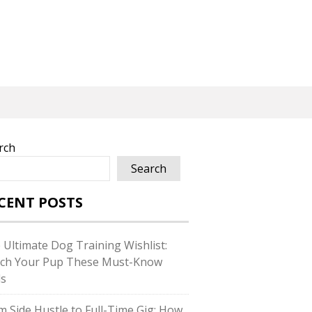
rch
Search
CENT POSTS
 Ultimate Dog Training Wishlist:
ch Your Pup These Must-Know
ls
m Side Hustle to Full-Time Gig: How