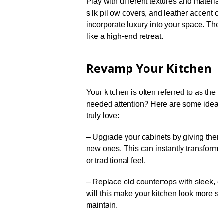
Play with different textures and materia
silk pillow covers, and leather accent
incorporate luxury into your space.​ T
like a high-end retreat.​
Revamp Your Kitchen
Your kitchen is often referred to as th
needed attention? Here are some idea
truly love:
– Upgrade your cabinets by giving them
new ones.​ This can instantly transfor
or traditional feel.​
– Replace old countertops with sleek, d
will this make your kitchen look more st
maintain.​