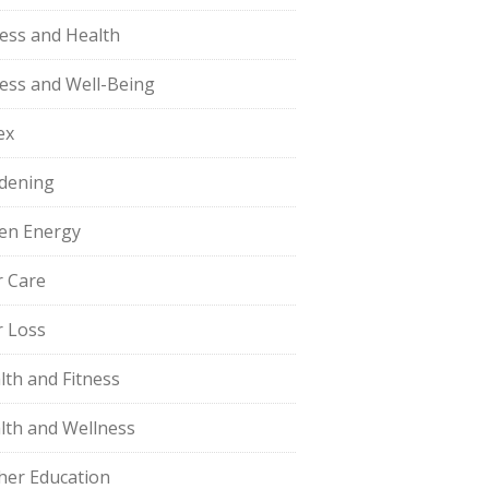
ness and Health
ness and Well-Being
ex
dening
en Energy
r Care
r Loss
lth and Fitness
lth and Wellness
her Education