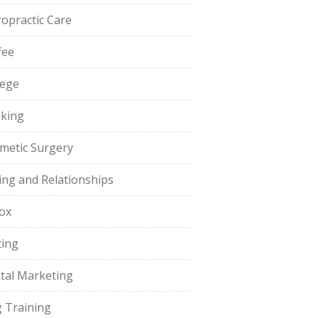
ropractic Care
fee
lege
king
metic Surgery
ing and Relationships
ox
ting
ital Marketing
 Training