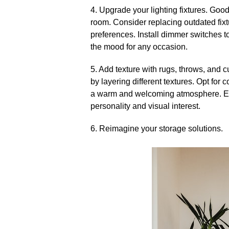
4.​ Upgrade your lighting fixtures.​ Go
room.​ Consider replacing outdated fixt
preferences.​ Install dimmer switches t
the mood for any occasion.​
5.​ Add texture with rugs, throws, and 
by layering different textures.​ Opt fo
a warm and welcoming atmosphere.​ Exp
personality and visual interest.​
6.​ Reimagine your storage solutions.​