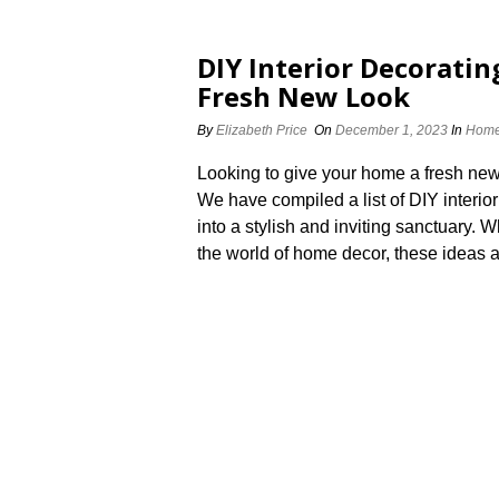
DIY Interior Decoratin
Fresh New Look
By
Elizabeth Price
On
December 1, 2023
In
Home
Looking to give your home a fresh new
We have compiled a list of DIY interior
into a stylish and inviting sanctuary.
the world of home decor, these ideas ar