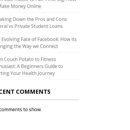
Make Money Online
aking Down the Pros and Cons:
eral vs Private Student Loans
 Evolving Face of Facebook: How its
nging the Way we Connect
m Couch Potato to Fitness
husiast: A Beginners Guide to
rting Your Health Journey
CENT COMMENTS
comments to show.