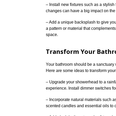
– Install new fixtures such as a stylis
changes can have a big impact on the ov
– Add a unique backsplash to give you
a pattern or material that complements 
space.​
Transform Your Bathro
Your bathroom should be a sanctuary w
Here are some ideas to transform your 
– Upgrade your showerhead to a rainfa
experience.​ Install dimmer switches fo
– Incorporate natural materials such a
scented candles and essential oils to 