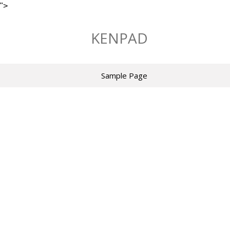
">
Skip
to
KENPAD
content
Sample Page