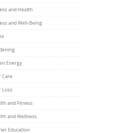
ness and Health
ness and Well-Being
ex
dening
en Energy
r Care
r Loss
lth and Fitness
lth and Wellness
her Education