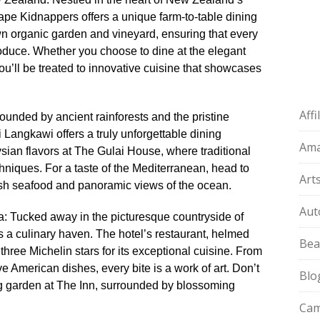
pe Kidnappers offers a unique farm-to-table dining
wn organic garden and vineyard, ensuring that every
roduce.​ Whether you choose to dine at the elegant
u’ll be treated to innovative cuisine that showcases
Aff
ounded by ancient rainforests and the pristine
Langkawi offers a truly unforgettable dining
Am
ysian flavors at The Gulai House, where traditional
iques.​ For a taste of the Mediterranean, head to
Art
sh seafood and panoramic views of the ocean.​
Aut
nia: Tucked away in the picturesque countryside of
is a culinary haven.​ The hotel’s restaurant, helmed
Bea
hree Michelin stars for its exceptional cuisine.​ From
e American dishes, every bite is a work of art.​ Don’t
Blo
ng garden at The Inn, surrounded by blossoming
Cam