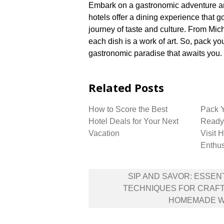
Embark on a gastronomic adventure and
hotels offer a dining experience that
journey of taste and culture.​ From Mich
each dish is a work of art.​ So, pack yo
gastronomic paradise that awaits you.​
Related Posts
How to Score the Best
Pack 
Hotel Deals for Your Next
Ready 
Vacation
Visit 
Enthus
Post
SIP AND SAVOR: ESSEN
navigation
TECHNIQUES FOR CRAFT
HOMEMADE W