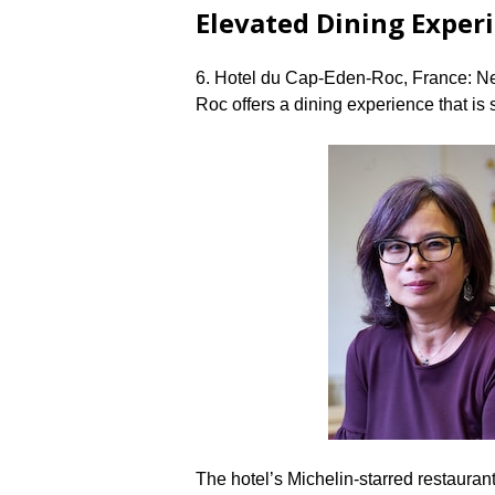
Elevated Dining Exper
6.​ Hotel du Cap-Eden-Roc, France: N
Roc offers a dining experience that is 
The hotel’s Michelin-starred restaura