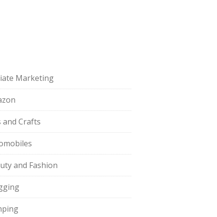
iliate Marketing
azon
s and Crafts
omobiles
uty and Fashion
gging
ping