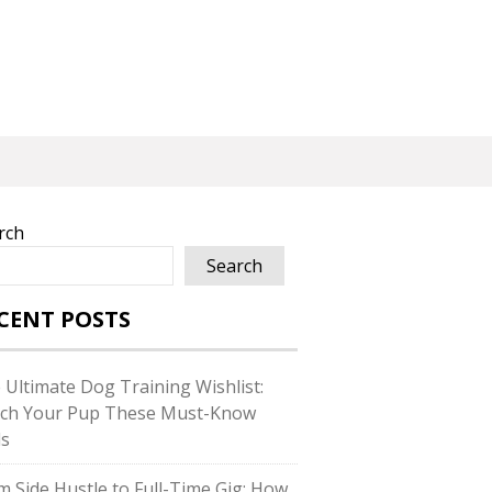
rch
Search
CENT POSTS
 Ultimate Dog Training Wishlist:
ch Your Pup These Must-Know
ls
m Side Hustle to Full-Time Gig: How