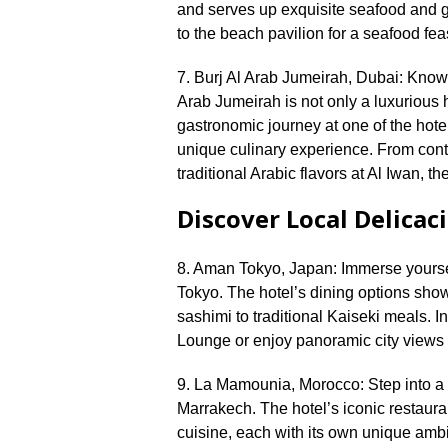
and serves up exquisite seafood and gri
to the beach pavilion for a seafood feas
7.​ Burj Al Arab Jumeirah, Dubai: Known 
Arab Jumeirah is not only a luxurious h
gastronomic journey at one of the hotel
unique culinary experience.​ From co
traditional Arabic flavors at Al Iwan, th
Discover Local Delicac
8.​ Aman Tokyo, Japan: Immerse yoursel
Tokyo.​ The hotel’s dining options sho
sashimi to traditional Kaiseki meals.​
Lounge or enjoy panoramic city views wh
9.​ La Mamounia, Morocco: Step into a 
Marrakech.​ The hotel’s iconic restaura
cuisine, each with its own unique ambi