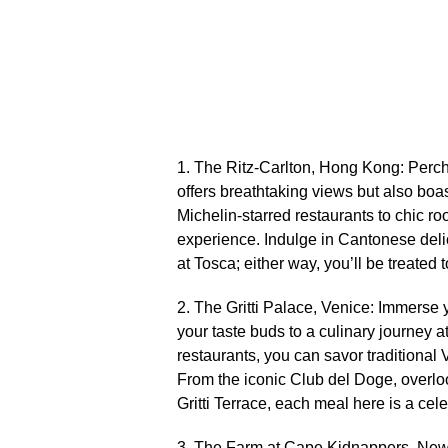
1.​ The Ritz-Carlton, Hong Kong: Perche
offers breathtaking views but also boas
Michelin-starred restaurants to chic ro
experience.​ Indulge in Cantonese delic
at Tosca; either way, you’ll be treated t
2.​ The Gritti Palace, Venice: Immerse 
your taste buds to a culinary journey at
restaurants, you can savor traditional 
From the iconic Club del Doge, overlo
Gritti Terrace, each meal here is a cele
3.​ The Farm at Cape Kidnappers, New