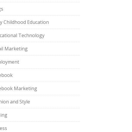
gs
ly Childhood Education
cational Technology
il Marketing
loyment
ebook
ebook Marketing
hion and Style
hing
ness