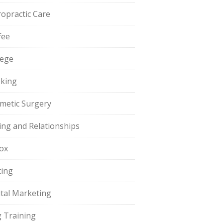
ropractic Care
fee
lege
king
metic Surgery
ing and Relationships
ox
ting
ital Marketing
 Training