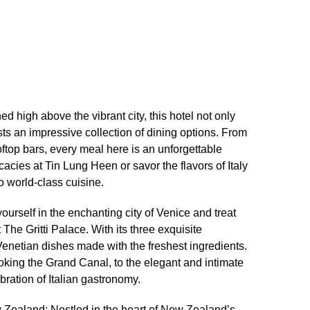
d high above the vibrant city, this hotel not only
ts an impressive collection of dining options.​ From
oftop bars, every meal here is an unforgettable
acies at Tin Lung Heen or savor the flavors of Italy
o world-class cuisine.​
yourself in the enchanting city of Venice and treat
 The Gritti Palace.​ With its three exquisite
Venetian dishes made with the freshest ingredients.​
oking the Grand Canal, to the elegant and intimate
bration of Italian gastronomy.​
 Zealand: Nestled in the heart of New Zealand’s