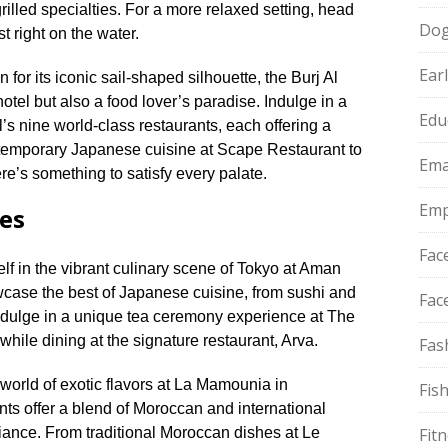
lled specialties.​ For a more relaxed setting, head
Do
t right on the water.​
Ear
for its iconic sail-shaped silhouette, the Burj Al
otel but also a food lover’s paradise.​ Indulge in a
Edu
’s nine world-class restaurants, each offering a
ntemporary Japanese cuisine at Scape Restaurant to
Ema
ere’s something to satisfy every palate.​
Emp
ies
Fac
f in the vibrant culinary scene of Tokyo at Aman
wcase the best of Japanese cuisine, from sushi and
Fac
 Indulge in a unique tea ceremony experience at The
ile dining at the signature restaurant, Arva.​
Fas
world of exotic flavors at La Mamounia in
Fis
nts offer a blend of Moroccan and international
ance.​ From traditional Moroccan dishes at Le
Fit