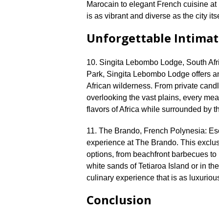
Marocain to elegant French cuisine at 
is as vibrant and diverse as the city itsel
Unforgettable Intimat
10.​ Singita Lebombo Lodge, South Afri
Park, Singita Lebombo Lodge offers an 
African wilderness.​ From private candl
overlooking the vast plains, every meal
flavors of Africa while surrounded by t
11.​ The Brando, French Polynesia: Esc
experience at The Brando.​ This exclusi
options, from beachfront barbecues to 
white sands of Tetiaroa Island or in the
culinary experience that is as luxurious 
Conclusion