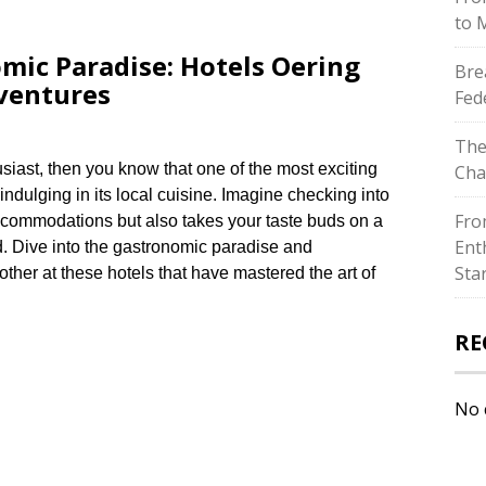
to 
mic Paradise: Hotels Offering
Bre
ventures
Fed
The
husiast, then you know that one of the most exciting
Cha
indulging in its local cuisine.​ Imagine checking into
Fro
 accommodations but also takes your taste buds on a
Ent
d.​ Dive into the gastronomic paradise and
Sta
ther at these hotels that have mastered the art of
RE
No 