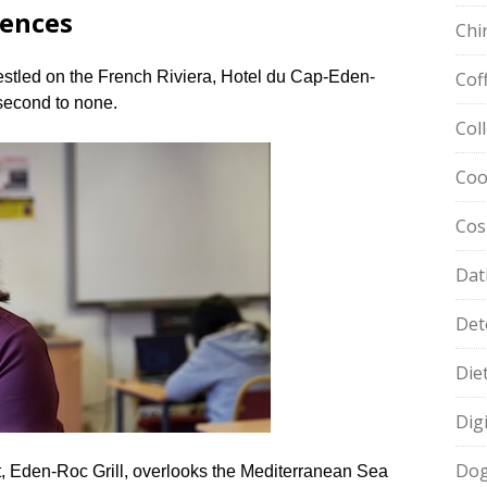
iences
Chi
estled on the French Riviera, Hotel du Cap-Eden-
Cof
second to none.​
Col
Coo
Cos
Dat
Det
Die
Dig
Dog
nt, Eden-Roc Grill, overlooks the Mediterranean Sea