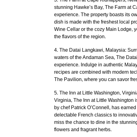
stunning Hawke’s Bay, The Farm at Ca
experience.​ The property boasts its o
dish is made with the freshest local p
Wine Cellar or the cozy Main Lodge, yo
the flavors of the region.​
4.​ The Datai Langkawi, Malaysia: Surr
waters of the Andaman Sea, The Datai 
experience.​ Indulge in authentic Mala
recipes are combined with modern techn
The Pavilion, where you can savor fre
5.​ The Inn at Little Washington, Virgi
Virginia, The Inn at Little Washington 
by chef Patrick O’Connell, has earned t
delectable French classics to innovativ
miss the chance to dine in the stunni
flowers and fragrant herbs.​