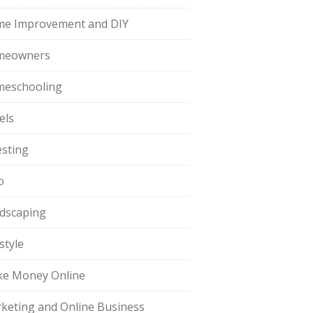
e Improvement and DIY
meowners
eschooling
els
esting
o
dscaping
style
e Money Online
keting and Online Business