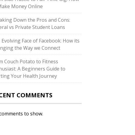
Make Money Online
aking Down the Pros and Cons:
eral vs Private Student Loans
 Evolving Face of Facebook: How its
nging the Way we Connect
m Couch Potato to Fitness
husiast: A Beginners Guide to
rting Your Health Journey
CENT COMMENTS
comments to show.