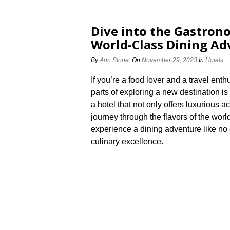
Dive into the Gastrono
World-Class Dining Ad
By
Ann Stone
On
November 29, 2023
In
Hotels
If you’re a food lover and a travel ent
parts of exploring a new destination is 
a hotel that not only offers luxurious
journey through the flavors of the worl
experience a dining adventure like no o
culinary excellence.​