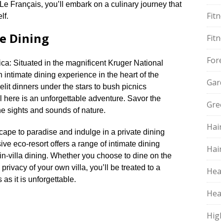
Le Français, you’ll embark on a culinary journey that
Fit
f.​
e Dining
Fit
For
ca: Situated in the magnificent Kruger National
intimate dining experience in the heart of the
Gar
elit dinners under the stars to bush picnics
 here is an unforgettable adventure.​ Savor the
Gre
he sights and sounds of nature.​
Hai
ape to paradise and indulge in a private dining
ve eco-resort offers a range of intimate dining
Hai
in-villa dining.​ Whether you choose to dine on the
 privacy of your own villa, you’ll be treated to a
Hea
as it is unforgettable.​
Hea
Hig