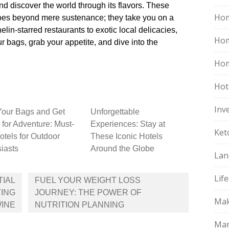
 discover the world through its flavors.​ These
Hom
 goes beyond mere sustenance; they take you on a
elin-starred restaurants to exotic local delicacies,
Ho
ur bags, grab your appetite, and dive into the
Hom
Hot
Inv
Your Bags and Get
Unforgettable
for Adventure: Must-
Experiences: Stay at
Ket
Hotels for Outdoor
These Iconic Hotels
iasts
Around the Globe
Lan
Life
TIAL
FUEL YOUR WEIGHT LOSS
ING
JOURNEY: THE POWER OF
Mak
INE
NUTRITION PLANNING
Mar