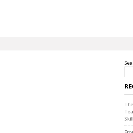
Sea
RE
The
Tea
Skil
Fro