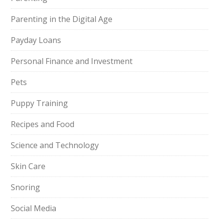
Parenting in the Digital Age
Payday Loans
Personal Finance and Investment
Pets
Puppy Training
Recipes and Food
Science and Technology
Skin Care
Snoring
Social Media