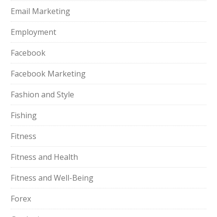
Email Marketing
Employment
Facebook
Facebook Marketing
Fashion and Style
Fishing
Fitness
Fitness and Health
Fitness and Well-Being
Forex