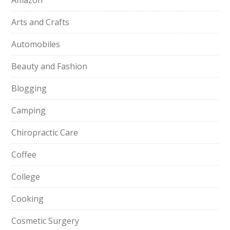
Amazon
Arts and Crafts
Automobiles
Beauty and Fashion
Blogging
Camping
Chiropractic Care
Coffee
College
Cooking
Cosmetic Surgery