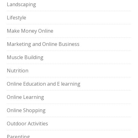
Landscaping
Lifestyle
Make Money Online
Marketing and Online Business
Muscle Building
Nutrition
Online Education and E learning
Online Learning
Online Shopping
Outdoor Activities
Parenting