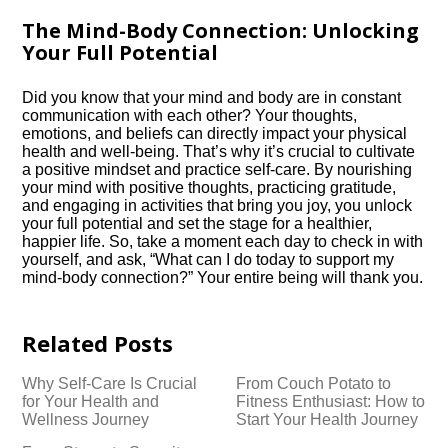
The Mind-Body Connection: Unlocking
Your Full Potential
Did you know that your mind and body are in constant
communication with each other? Your thoughts,
emotions, and beliefs can directly impact your physical
health and well-being.​ That’s why it’s crucial to cultivate
a positive mindset and practice self-care.​ By nourishing
your mind with positive thoughts, practicing gratitude,
and engaging in activities that bring you joy, you unlock
your full potential and set the stage for a healthier,
happier life.​ So, take a moment each day to check in with
yourself, and ask, “What can I do today to support my
mind-body connection?” Your entire being will thank you.​
Related Posts
Why Self-Care Is Crucial
From Couch Potato to
for Your Health and
Fitness Enthusiast: How to
Wellness Journey
Start Your Health Journey