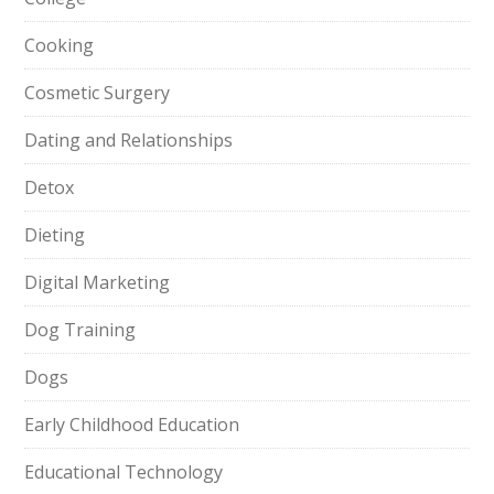
Cooking
Cosmetic Surgery
Dating and Relationships
Detox
Dieting
Digital Marketing
Dog Training
Dogs
Early Childhood Education
Educational Technology