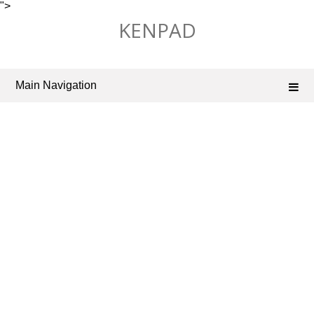
">
Skip
KENPAD
to
content
Main Navigation