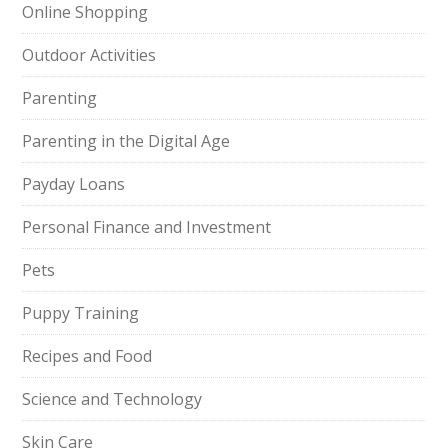
Online Shopping
Outdoor Activities
Parenting
Parenting in the Digital Age
Payday Loans
Personal Finance and Investment
Pets
Puppy Training
Recipes and Food
Science and Technology
Skin Care