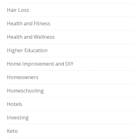
Hair Loss
Health and Fitness
Health and Wellness
Higher Education
Home Improvement and DIY
Homeowners
Homeschooling
Hotels
Investing
Keto