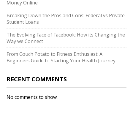
Money Online
Breaking Down the Pros and Cons: Federal vs Private
Student Loans
The Evolving Face of Facebook: How its Changing the
Way we Connect
From Couch Potato to Fitness Enthusiast: A
Beginners Guide to Starting Your Health Journey
RECENT COMMENTS
No comments to show.