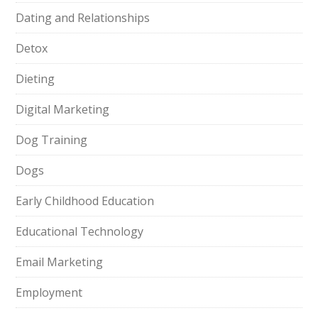
Dating and Relationships
Detox
Dieting
Digital Marketing
Dog Training
Dogs
Early Childhood Education
Educational Technology
Email Marketing
Employment