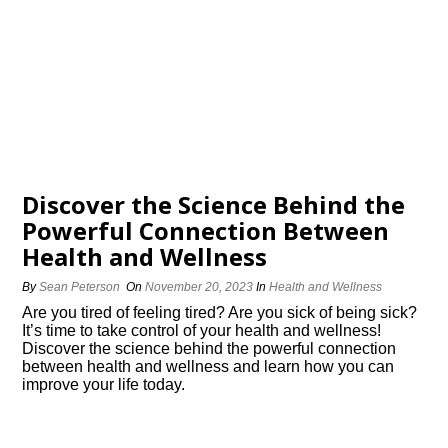
Discover the Science Behind the
Powerful Connection Between
Health and Wellness
By
Sean Peterson
On
November 20, 2023
In
Health and Wellness
Are you tired of feeling tired? Are you sick of being sick?
It’s time to take control of your health and wellness!
Discover the science behind the powerful connection
between health and wellness and learn how you can
improve your life today.​