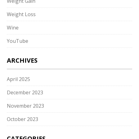
Weight Gain
Weight Loss
Wine
YouTube
ARCHIVES
April 2025
December 2023
November 2023
October 2023
CATEGORIES