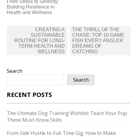
From Stress to Serenity:
Building Resilience in
Health and Wellness
Post
CREATING A
THE THRILL OF THE
navigation
SUSTAINABLE
CHASE: TOP 10 GAME
ROUTINE FOR LONG-
FISH EVERY ANGLER
TERM HEALTH AND
DREAMS OF
WELLNESS
CATCHING
Search
Search
RECENT POSTS
The Ultimate Dog Training Wishlist: Teach Your Pup
These Must-Know Skills
From Side Hustle to Full-Time Gig: How to Make