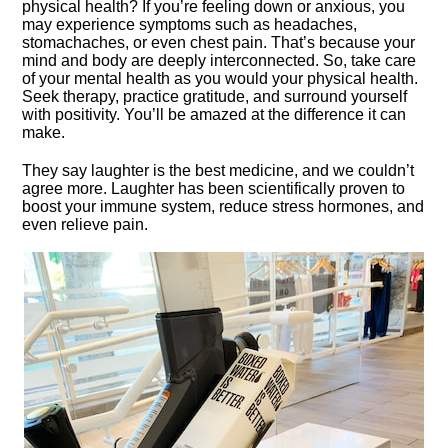
physical health? If you’re feeling down or anxious, you
may experience symptoms such as headaches,
stomachaches, or even chest pain.​ That’s because your
mind and body are deeply interconnected.​ So, take care
of your mental health as you would your physical health.​
Seek therapy, practice gratitude, and surround yourself
with positivity.​ You’ll be amazed at the difference it can
make.​
They say laughter is the best medicine, and we couldn’t
agree more.​ Laughter has been scientifically proven to
boost your immune system, reduce stress hormones, and
even relieve pain.​