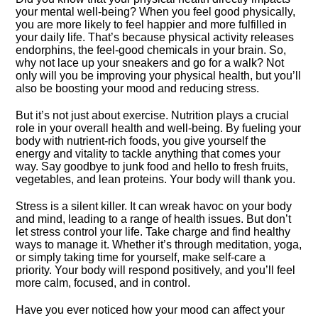
your mental well-being? When you feel good physically,
you are more likely to feel happier and more fulfilled in
your daily life.​ That’s because physical activity releases
endorphins, the feel-good chemicals in your brain.​ So,
why not lace up your sneakers and go for a walk? Not
only will you be improving your physical health, but you’ll
also be boosting your mood and reducing stress.​
But it’s not just about exercise.​ Nutrition plays a crucial
role in your overall health and well-being.​ By fueling your
body with nutrient-rich foods, you give yourself the
energy and vitality to tackle anything that comes your
way.​ Say goodbye to junk food and hello to fresh fruits,
vegetables, and lean proteins.​ Your body will thank you.​
Stress is a silent killer.​ It can wreak havoc on your body
and mind, leading to a range of health issues.​ But don’t
let stress control your life.​ Take charge and find healthy
ways to manage it.​ Whether it’s through meditation, yoga,
or simply taking time for yourself, make self-care a
priority.​ Your body will respond positively, and you’ll feel
more calm, focused, and in control.​
Have you ever noticed how your mood can affect your