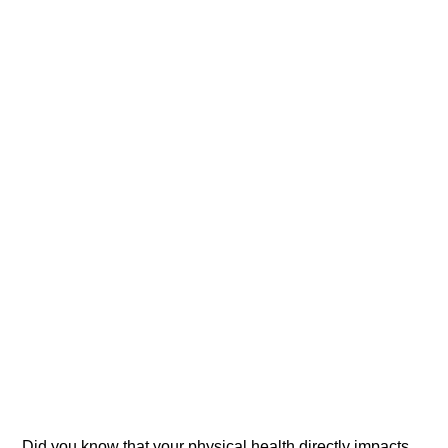
Did you know that your physical health directly impacts