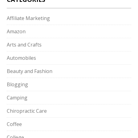
Affiliate Marketing
Amazon
Arts and Crafts
Automobiles
Beauty and Fashion
Blogging
Camping
Chiropractic Care
Coffee
College