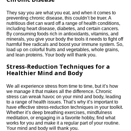
They say you are what you eat, and when it comes to
preventing chronic disease, this couldn’t be truer.​ A
nutritious diet can ward off a range of health conditions,
including heart disease, diabetes, and certain cancers.​
By consuming foods rich in antioxidants, vitamins, and
minerals, you give your body the tools it needs to fight off
harmful free radicals and boost your immune system.​ So,
load up on colorful fruits and vegetables, whole grains,
and lean proteins.​ Your body will thank you.​
Stress-Reduction Techniques for a
Healthier Mind and Body
We all experience stress from time to time, but it’s how
we manage it that makes all the difference.​ Chronic
stress can wreak havoc on your mind and body, leading
to a range of health issues.​ That’s why it’s important to
have effective stress-reduction techniques in your toolkit.​
Whether it’s deep breathing exercises, mindfulness
meditation, or engaging in a favorite hobby, find what
works for you and make it a regular part of your routine.​
Your mind and body will thank you.​