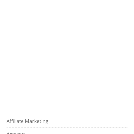
Affiliate Marketing