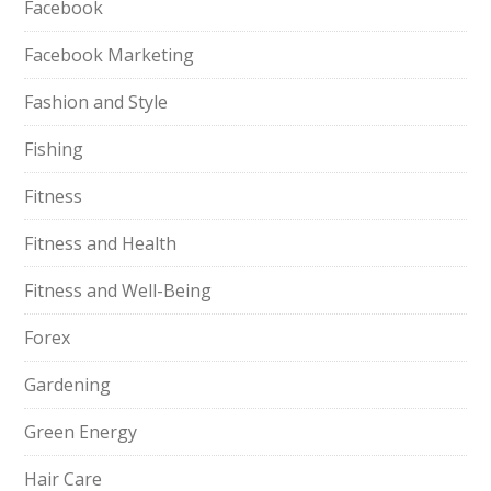
Facebook
Facebook Marketing
Fashion and Style
Fishing
Fitness
Fitness and Health
Fitness and Well-Being
Forex
Gardening
Green Energy
Hair Care