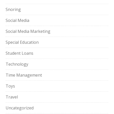
Snoring
Social Media
Social Media Marketing
Special Education
Student Loans
Technology
Time Management
Toys
Travel
Uncategorized