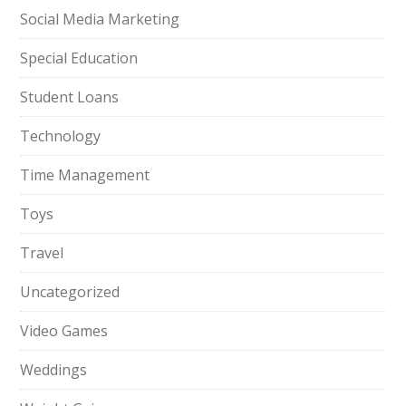
Social Media Marketing
Special Education
Student Loans
Technology
Time Management
Toys
Travel
Uncategorized
Video Games
Weddings