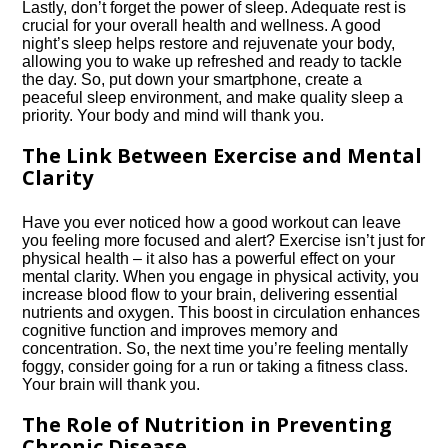
Lastly, don’t forget the power of sleep.​ Adequate rest is
crucial for your overall health and wellness.​ A good
night’s sleep helps restore and rejuvenate your body,
allowing you to wake up refreshed and ready to tackle
the day.​ So, put down your smartphone, create a
peaceful sleep environment, and make quality sleep a
priority.​ Your body and mind will thank you.​
The Link Between Exercise and Mental
Clarity
Have you ever noticed how a good workout can leave
you feeling more focused and alert? Exercise isn’t just for
physical health – it also has a powerful effect on your
mental clarity.​ When you engage in physical activity, you
increase blood flow to your brain, delivering essential
nutrients and oxygen.​ This boost in circulation enhances
cognitive function and improves memory and
concentration.​ So, the next time you’re feeling mentally
foggy, consider going for a run or taking a fitness class.​
Your brain will thank you.​
The Role of Nutrition in Preventing
Chronic Disease