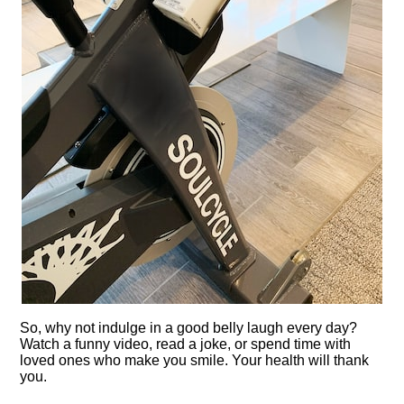
So, why not indulge in a good belly laugh every day?
Watch a funny video, read a joke, or spend time with
loved ones who make you smile.​ Your health will thank
you.​