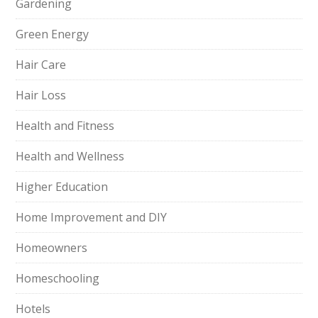
Gardening
Green Energy
Hair Care
Hair Loss
Health and Fitness
Health and Wellness
Higher Education
Home Improvement and DIY
Homeowners
Homeschooling
Hotels