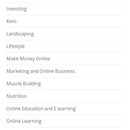
Investing
Keto
Landscaping
Lifestyle
Make Money Online
Marketing and Online Business
Muscle Building
Nutrition
Online Education and E learning
Online Learning