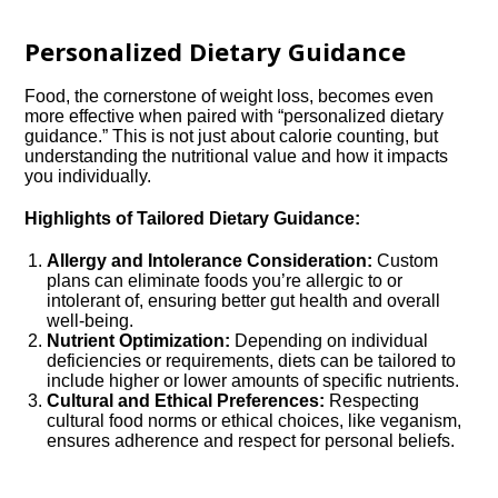
Personalized Dietary Guidance
Food, the cornerstone of weight loss, becomes even
more effective when paired with “personalized dietary
guidance.” This is not just about calorie counting, but
understanding the nutritional value and how it impacts
you individually.
Highlights of Tailored Dietary Guidance:
Allergy and Intolerance Consideration:
Custom
plans can eliminate foods you’re allergic to or
intolerant of, ensuring better gut health and overall
well-being.
Nutrient Optimization:
Depending on individual
deficiencies or requirements, diets can be tailored to
include higher or lower amounts of specific nutrients.
Cultural and Ethical Preferences:
Respecting
cultural food norms or ethical choices, like veganism,
ensures adherence and respect for personal beliefs.