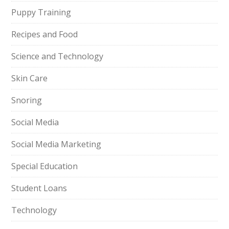
Puppy Training
Recipes and Food
Science and Technology
Skin Care
Snoring
Social Media
Social Media Marketing
Special Education
Student Loans
Technology