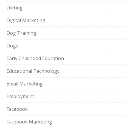
Dieting
Digital Marketing
Dog Training
Dogs
Early Childhood Education
Educational Technology
Email Marketing
Employment
Facebook
Facebook Marketing