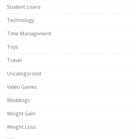
Student Loans
Technology
Time Management
Toys
Travel
Uncategorized
Video Games
Weddings
Weight Gain
Weight Loss