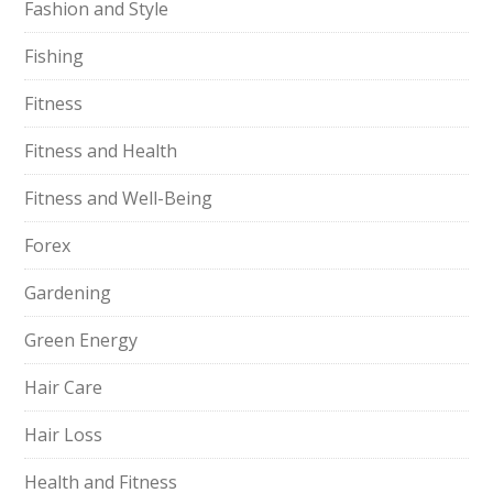
Fashion and Style
Fishing
Fitness
Fitness and Health
Fitness and Well-Being
Forex
Gardening
Green Energy
Hair Care
Hair Loss
Health and Fitness