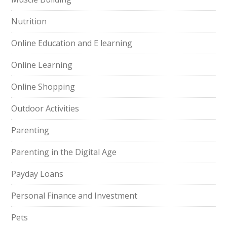
Nutrition
Online Education and E learning
Online Learning
Online Shopping
Outdoor Activities
Parenting
Parenting in the Digital Age
Payday Loans
Personal Finance and Investment
Pets