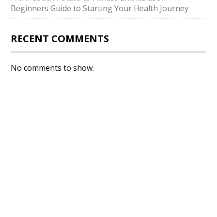
Beginners Guide to Starting Your Health Journey
RECENT COMMENTS
No comments to show.