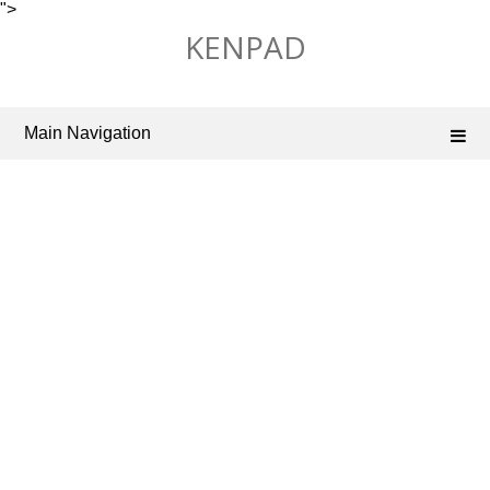
">
Skip
KENPAD
to
content
Main Navigation