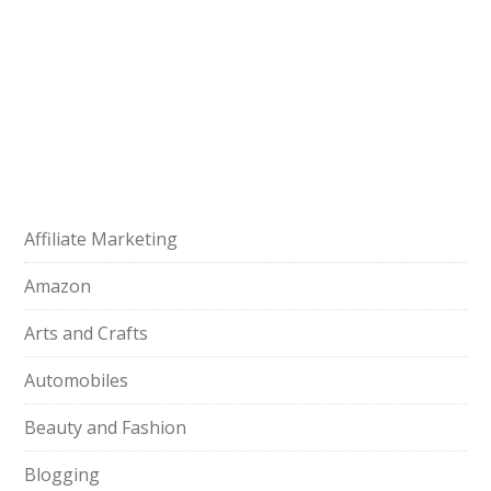
Affiliate Marketing
Amazon
Arts and Crafts
Automobiles
Beauty and Fashion
Blogging