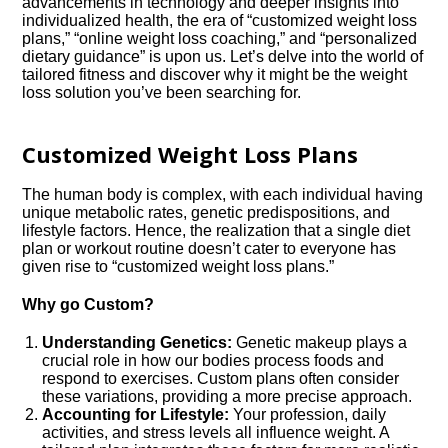
advancements in technology and deeper insights into
individualized health, the era of “customized weight loss
plans,” “online weight loss coaching,” and “personalized
dietary guidance” is upon us. Let’s delve into the world of
tailored fitness and discover why it might be the weight
loss solution you’ve been searching for.
Customized Weight Loss Plans
The human body is complex, with each individual having
unique metabolic rates, genetic predispositions, and
lifestyle factors. Hence, the realization that a single diet
plan or workout routine doesn’t cater to everyone has
given rise to “customized weight loss plans.”
Why go Custom?
Understanding Genetics:
Genetic makeup plays a
crucial role in how our bodies process foods and
respond to exercises. Custom plans often consider
these variations, providing a more precise approach.
Accounting for Lifestyle:
Your profession, daily
activities, and stress levels all influence weight. A