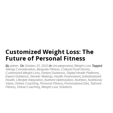
Customized Weight Loss: The
Future of Personal Fitness
By
admin
On
October 25, 2023
In
Uncategorized
,
Weight Loss
Tagged
Allergy Consideration
,
Bespoke Fitness
,
Cultural Food Norms
,
Customized Weight Loss
,
Dietary Guidance
,
Digital Health Platforms
,
Expert Guidance
,
Genetic Makeup
,
Health Assessment
,
Individualized
Health
,
Lifestyle Integration
,
Nutrient Optimization
,
Nutrition
,
Nutritional
Value
,
Online Coaching
,
Personal Fitness
,
Personalized Diet
,
Tailored
Fitness
,
Virtual Coaching
,
Weight Loss Solutions