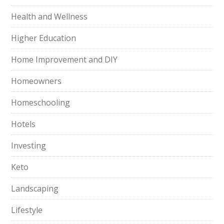
Health and Wellness
Higher Education
Home Improvement and DIY
Homeowners
Homeschooling
Hotels
Investing
Keto
Landscaping
Lifestyle