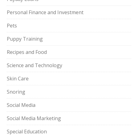
Personal Finance and Investment
Pets
Puppy Training
Recipes and Food
Science and Technology
Skin Care
Snoring
Social Media
Social Media Marketing
Special Education