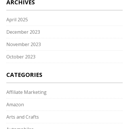
ARCHIVES
April 2025
December 2023
November 2023
October 2023
CATEGORIES
Affiliate Marketing
Amazon
Arts and Crafts