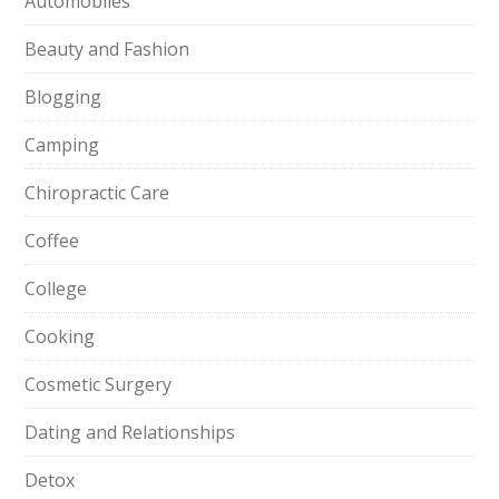
Automobiles
Beauty and Fashion
Blogging
Camping
Chiropractic Care
Coffee
College
Cooking
Cosmetic Surgery
Dating and Relationships
Detox