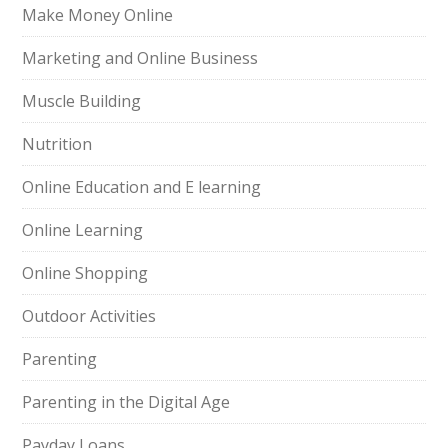
Make Money Online
Marketing and Online Business
Muscle Building
Nutrition
Online Education and E learning
Online Learning
Online Shopping
Outdoor Activities
Parenting
Parenting in the Digital Age
Payday Loans