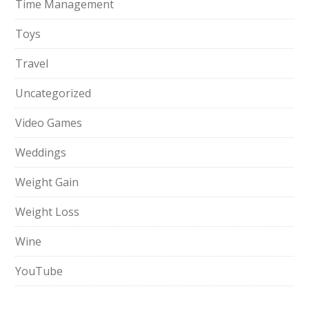
Time Management
Toys
Travel
Uncategorized
Video Games
Weddings
Weight Gain
Weight Loss
Wine
YouTube