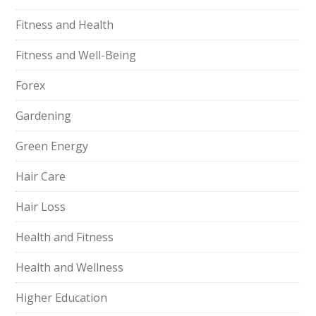
Fitness and Health
Fitness and Well-Being
Forex
Gardening
Green Energy
Hair Care
Hair Loss
Health and Fitness
Health and Wellness
Higher Education