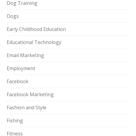
Dog Training
Dogs
Early Childhood Education
Educational Technology
Email Marketing
Employment
Facebook
Facebook Marketing
Fashion and Style
Fishing
Fitness