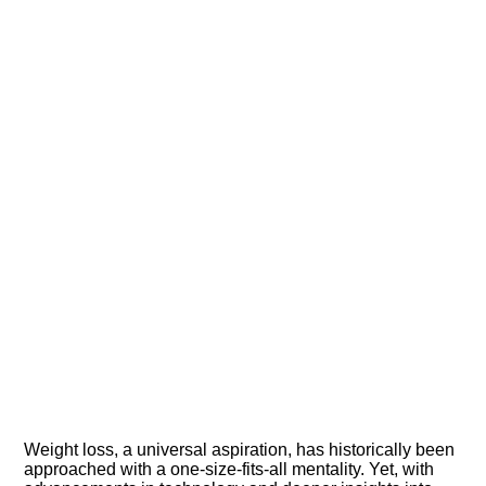
Weight loss, a universal aspiration, has historically been
approached with a one-size-fits-all mentality. Yet, with