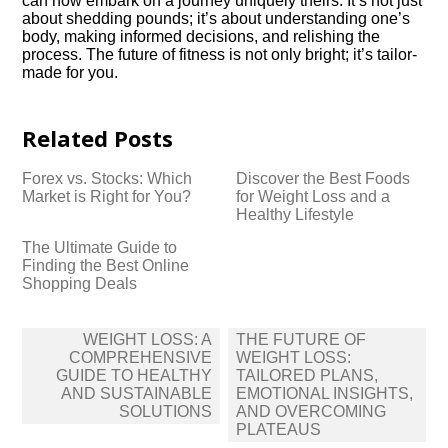
can now embark on a journey uniquely theirs. It’s not just
about shedding pounds; it’s about understanding one’s
body, making informed decisions, and relishing the
process. The future of fitness is not only bright; it’s tailor-
made for you.
Related Posts
Forex vs.​ Stocks: Which
Discover the Best Foods
Market is Right for You?
for Weight Loss and a
Healthy Lifestyle
The Ultimate Guide to
Finding the Best Online
Shopping Deals
Post
WEIGHT LOSS: A
THE FUTURE OF
navigation
COMPREHENSIVE
WEIGHT LOSS:
GUIDE TO HEALTHY
TAILORED PLANS,
AND SUSTAINABLE
EMOTIONAL INSIGHTS,
SOLUTIONS
AND OVERCOMING
PLATEAUS