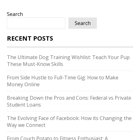
Search
Search
RECENT POSTS
The Ultimate Dog Training Wishlist: Teach Your Pup
These Must-Know Skills
From Side Hustle to Full-Time Gig: How to Make
Money Online
Breaking Down the Pros and Cons: Federal vs Private
Student Loans
The Evolving Face of Facebook: How its Changing the
Way we Connect
From Couch Potato to Fitness Enthusiast: A