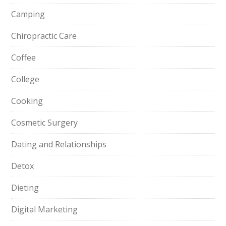
Camping
Chiropractic Care
Coffee
College
Cooking
Cosmetic Surgery
Dating and Relationships
Detox
Dieting
Digital Marketing