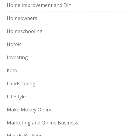
Home Improvement and DIY
Homeowners
Homeschooling
Hotels
Investing
Keto
Landscaping
Lifestyle
Make Money Online
Marketing and Online Business
Muscle Building