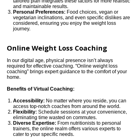
tailored plan integrates these factors for more realistic
and maintainable results.
Personal Preferences:
Food choices, vegan or
vegetarian inclinations, and even specific dislikes are
considered, ensuring you enjoy the weight loss
journey.
Online Weight Loss Coaching
In our digital age, physical presence isn’t always
required for effective coaching. “Online weight loss
coaching” brings expert guidance to the comfort of your
home.
Benefits of Virtual Coaching:
Accessibility:
No matter where you reside, you can
access top-notch coaches from around the world.
Flexibility:
Schedule sessions at your convenience,
eliminating time wasted on commutes.
Diverse Expertise:
From nutritionists to personal
trainers, the online realm offers various experts to
cater to your specific needs.