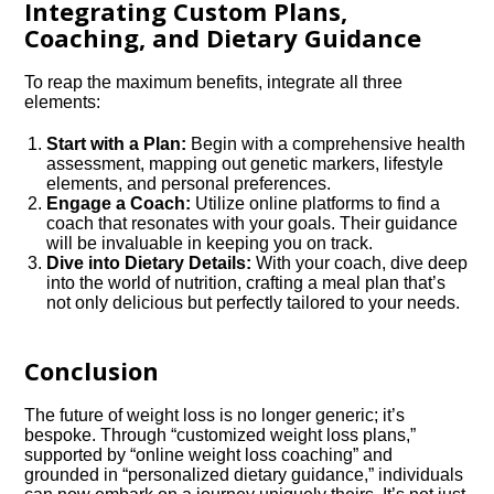
Integrating Custom Plans,
Coaching, and Dietary Guidance
To reap the maximum benefits, integrate all three
elements:
Start with a Plan:
Begin with a comprehensive health
assessment, mapping out genetic markers, lifestyle
elements, and personal preferences.
Engage a Coach:
Utilize online platforms to find a
coach that resonates with your goals. Their guidance
will be invaluable in keeping you on track.
Dive into Dietary Details:
With your coach, dive deep
into the world of nutrition, crafting a meal plan that’s
not only delicious but perfectly tailored to your needs.
Conclusion
The future of weight loss is no longer generic; it’s
bespoke. Through “customized weight loss plans,”
supported by “online weight loss coaching” and
grounded in “personalized dietary guidance,” individuals