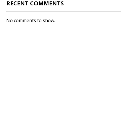
RECENT COMMENTS
No comments to show.