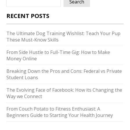
Search
RECENT POSTS
The Ultimate Dog Training Wishlist: Teach Your Pup
These Must-Know Skills
From Side Hustle to Full-Time Gig: How to Make
Money Online
Breaking Down the Pros and Cons: Federal vs Private
Student Loans
The Evolving Face of Facebook: How its Changing the
Way we Connect
From Couch Potato to Fitness Enthusiast: A
Beginners Guide to Starting Your Health Journey