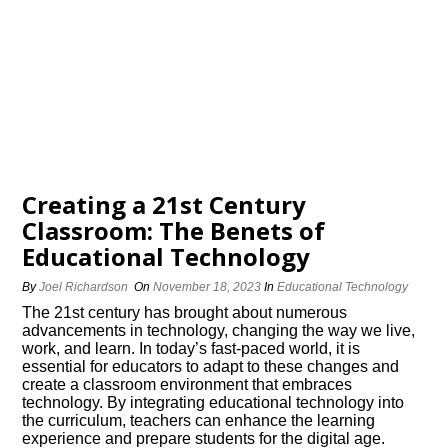
Creating a 21st Century
Classroom: The Benefits of
Educational Technology
By
Joel Richardson
On
November 18, 2023
In
Educational Technology
The 21st century has brought about numerous
advancements in technology, changing the way we live,
work, and learn.​ In today’s fast-paced world, it is
essential for educators to adapt to these changes and
create a classroom environment that embraces
technology.​ By integrating educational technology into
the curriculum, teachers can enhance the learning
experience and prepare students for the digital age.​