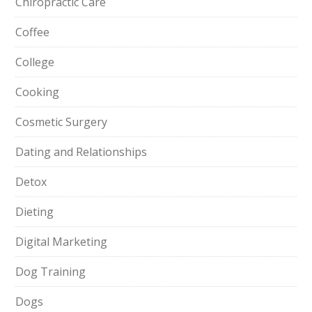
Chiropractic Care
Coffee
College
Cooking
Cosmetic Surgery
Dating and Relationships
Detox
Dieting
Digital Marketing
Dog Training
Dogs