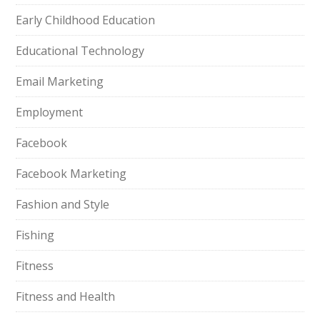
Early Childhood Education
Educational Technology
Email Marketing
Employment
Facebook
Facebook Marketing
Fashion and Style
Fishing
Fitness
Fitness and Health