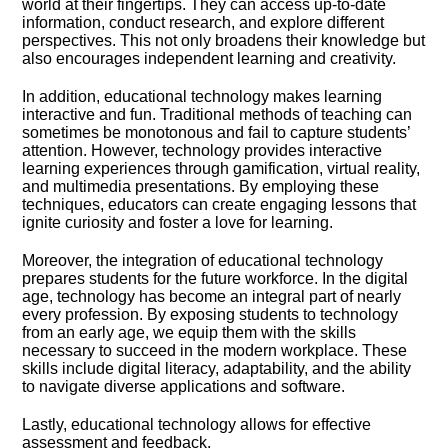
world at their fingertips.​ They can access up-to-date
information, conduct research, and explore different
perspectives.​ This not only broadens their knowledge but
also encourages independent learning and creativity.​
In addition, educational technology makes learning
interactive and fun.​ Traditional methods of teaching can
sometimes be monotonous and fail to capture students’
attention.​ However, technology provides interactive
learning experiences through gamification, virtual reality,
and multimedia presentations.​ By employing these
techniques, educators can create engaging lessons that
ignite curiosity and foster a love for learning.​
Moreover, the integration of educational technology
prepares students for the future workforce.​ In the digital
age, technology has become an integral part of nearly
every profession.​ By exposing students to technology
from an early age, we equip them with the skills
necessary to succeed in the modern workplace.​ These
skills include digital literacy, adaptability, and the ability
to navigate diverse applications and software.​
Lastly, educational technology allows for effective
assessment and feedback.​