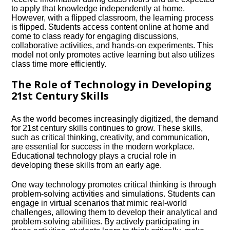
to apply that knowledge independently at home.​
However, with a flipped classroom, the learning process
is flipped.​ Students access content online at home and
come to class ready for engaging discussions,
collaborative activities, and hands-on experiments.​ This
model not only promotes active learning but also utilizes
class time more efficiently.​
The Role of Technology in Developing
21st Century Skills
As the world becomes increasingly digitized, the demand
for 21st century skills continues to grow.​ These skills,
such as critical thinking, creativity, and communication,
are essential for success in the modern workplace.​
Educational technology plays a crucial role in
developing these skills from an early age.​
One way technology promotes critical thinking is through
problem-solving activities and simulations.​ Students can
engage in virtual scenarios that mimic real-world
challenges, allowing them to develop their analytical and
problem-solving abilities.​ By actively participating in