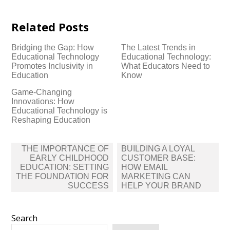
Related Posts
Bridging the Gap: How
The Latest Trends in
Educational Technology
Educational Technology:
Promotes Inclusivity in
What Educators Need to
Education
Know
Game-Changing
Innovations: How
Educational Technology is
Reshaping Education
Post
THE IMPORTANCE OF
BUILDING A LOYAL
navigation
EARLY CHILDHOOD
CUSTOMER BASE:
EDUCATION: SETTING
HOW EMAIL
THE FOUNDATION FOR
MARKETING CAN
SUCCESS
HELP YOUR BRAND
Search