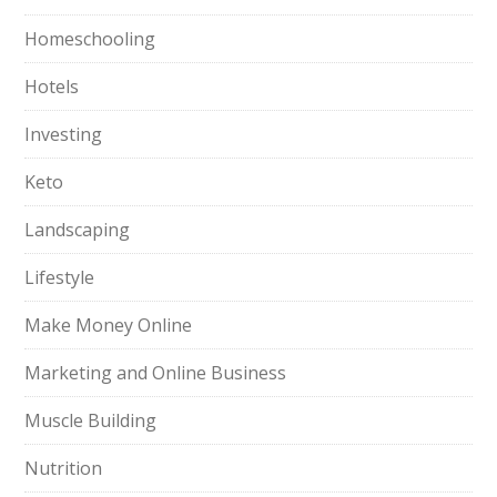
Homeschooling
Hotels
Investing
Keto
Landscaping
Lifestyle
Make Money Online
Marketing and Online Business
Muscle Building
Nutrition