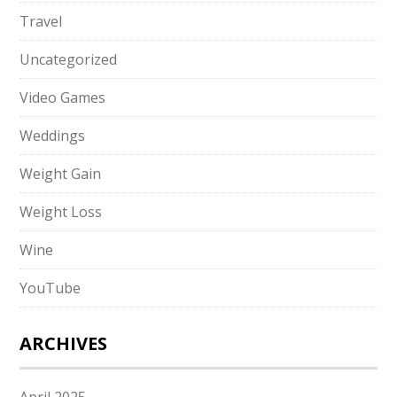
Travel
Uncategorized
Video Games
Weddings
Weight Gain
Weight Loss
Wine
YouTube
ARCHIVES