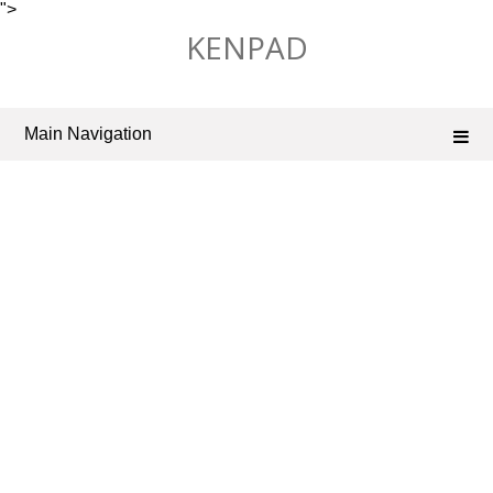
">
Skip
KENPAD
to
content
Main Navigation