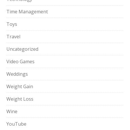
Time Management
Toys
Travel
Uncategorized
Video Games
Weddings
Weight Gain
Weight Loss
Wine
YouTube