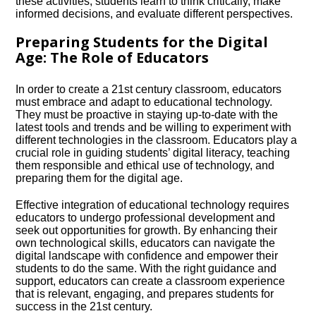
these activities, students learn to think critically, make
informed decisions, and evaluate different perspectives.​
Preparing Students for the Digital
Age: The Role of Educators
In order to create a 21st century classroom, educators
must embrace and adapt to educational technology.​
They must be proactive in staying up-to-date with the
latest tools and trends and be willing to experiment with
different technologies in the classroom.​ Educators play a
crucial role in guiding students’ digital literacy, teaching
them responsible and ethical use of technology, and
preparing them for the digital age.​
Effective integration of educational technology requires
educators to undergo professional development and
seek out opportunities for growth.​ By enhancing their
own technological skills, educators can navigate the
digital landscape with confidence and empower their
students to do the same.​ With the right guidance and
support, educators can create a classroom experience
that is relevant, engaging, and prepares students for
success in the 21st century.​