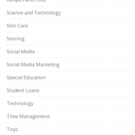
Science and Technology
Skin Care
Snoring
Social Media
Social Media Marketing
Special Education
Student Loans
Technology
Time Management
Toys