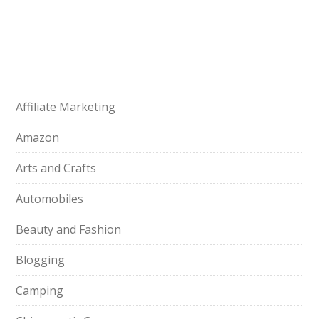
Affiliate Marketing
Amazon
Arts and Crafts
Automobiles
Beauty and Fashion
Blogging
Camping