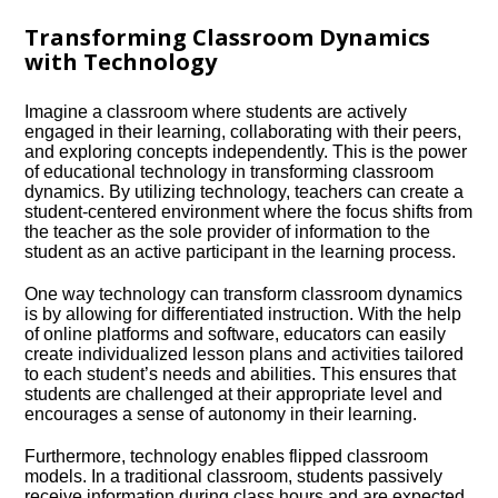
Transforming Classroom Dynamics
with Technology
Imagine a classroom where students are actively
engaged in their learning, collaborating with their peers,
and exploring concepts independently.​ This is the power
of educational technology in transforming classroom
dynamics.​ By utilizing technology, teachers can create a
student-centered environment where the focus shifts from
the teacher as the sole provider of information to the
student as an active participant in the learning process.​
One way technology can transform classroom dynamics
is by allowing for differentiated instruction.​ With the help
of online platforms and software, educators can easily
create individualized lesson plans and activities tailored
to each student’s needs and abilities.​ This ensures that
students are challenged at their appropriate level and
encourages a sense of autonomy in their learning.​
Furthermore, technology enables flipped classroom
models.​ In a traditional classroom, students passively
receive information during class hours and are expected