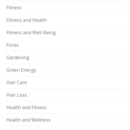
Fitness
Fitness and Health
Fitness and Well-Being
Forex
Gardening
Green Energy
Hair Care
Hair Loss
Health and Fitness
Health and Wellness