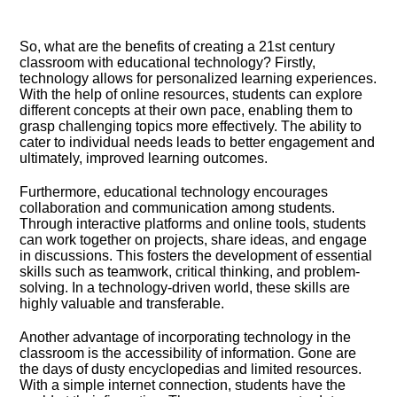
So, what are the benefits of creating a 21st century
classroom with educational technology? Firstly,
technology allows for personalized learning experiences.​
With the help of online resources, students can explore
different concepts at their own pace, enabling them to
grasp challenging topics more effectively.​ The ability to
cater to individual needs leads to better engagement and
ultimately, improved learning outcomes.​
Furthermore, educational technology encourages
collaboration and communication among students.​
Through interactive platforms and online tools, students
can work together on projects, share ideas, and engage
in discussions.​ This fosters the development of essential
skills such as teamwork, critical thinking, and problem-
solving.​ In a technology-driven world, these skills are
highly valuable and transferable.​
Another advantage of incorporating technology in the
classroom is the accessibility of information.​ Gone are
the days of dusty encyclopedias and limited resources.​
With a simple internet connection, students have the