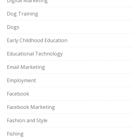
Digital Marketing
Dog Training
Dogs
Early Childhood Education
Educational Technology
Email Marketing
Employment
Facebook
Facebook Marketing
Fashion and Style
Fishing