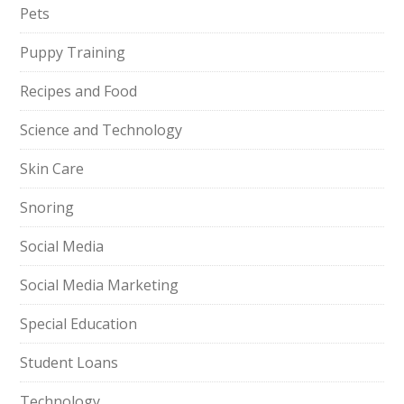
Pets
Puppy Training
Recipes and Food
Science and Technology
Skin Care
Snoring
Social Media
Social Media Marketing
Special Education
Student Loans
Technology