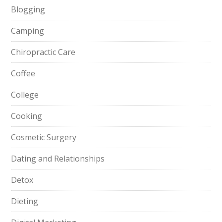
Blogging
Camping
Chiropractic Care
Coffee
College
Cooking
Cosmetic Surgery
Dating and Relationships
Detox
Dieting