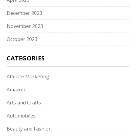
April 2025
December 2023
November 2023
October 2023
CATEGORIES
Affiliate Marketing
Amazon
Arts and Crafts
Automobiles
Beauty and Fashion