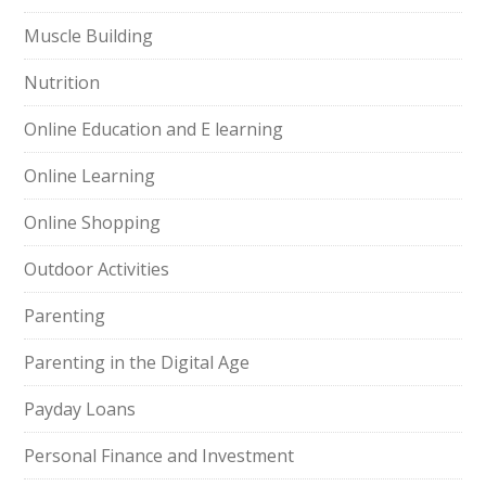
Muscle Building
Nutrition
Online Education and E learning
Online Learning
Online Shopping
Outdoor Activities
Parenting
Parenting in the Digital Age
Payday Loans
Personal Finance and Investment