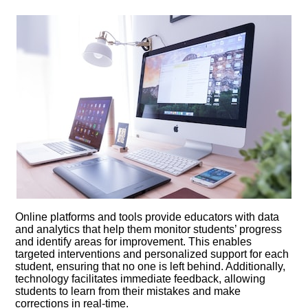
Online platforms and tools provide educators with data
and analytics that help them monitor students’ progress
and identify areas for improvement.​ This enables
targeted interventions and personalized support for each
student, ensuring that no one is left behind.​ Additionally,
technology facilitates immediate feedback, allowing
students to learn from their mistakes and make
corrections in real-time.​