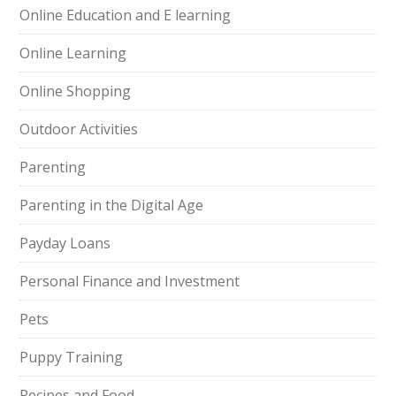
Online Education and E learning
Online Learning
Online Shopping
Outdoor Activities
Parenting
Parenting in the Digital Age
Payday Loans
Personal Finance and Investment
Pets
Puppy Training
Recipes and Food