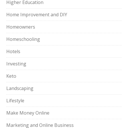
Higher Education
Home Improvement and DIY
Homeowners
Homeschooling
Hotels
Investing
Keto
Landscaping
Lifestyle
Make Money Online
Marketing and Online Business