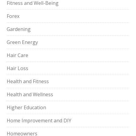
Fitness and Well-Being
Forex
Gardening
Green Energy
Hair Care
Hair Loss
Health and Fitness
Health and Wellness
Higher Education
Home Improvement and DIY
Homeowners