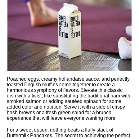
Poached eggs, creamy hollandaise sauce, and perfectly
toasted English muffins come together to create a
harmonious symphony of flavors.​ Elevate this classic
dish with a twist, like substituting the traditional ham with
smoked salmon or adding sautéed spinach for some
added color and nutrition.​ Serve it with a side of crispy
hash browns or a fresh green salad for a brunch
experience that will leave everyone wanting more.​
For a sweet option, nothing beats a fluffy stack of
Buttermilk Pancakes.​ The secret to achieving the perfect