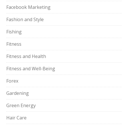
Facebook Marketing
Fashion and Style
Fishing
Fitness
Fitness and Health
Fitness and Well-Being
Forex
Gardening
Green Energy
Hair Care