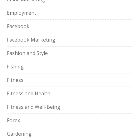
Employment
Facebook
Facebook Marketing
Fashion and Style
Fishing
Fitness
Fitness and Health
Fitness and Well-Being
Forex
Gardening