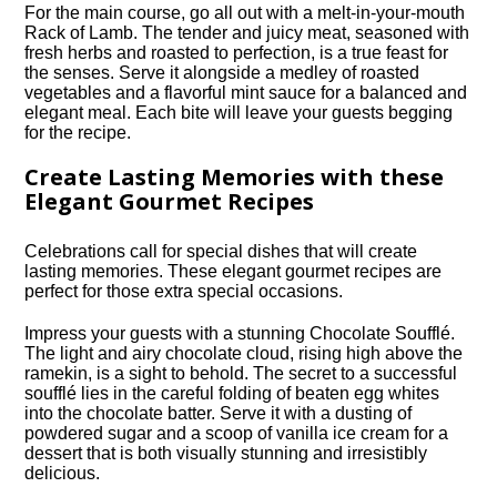
For the main course, go all out with a melt-in-your-mouth
Rack of Lamb.​ The tender and juicy meat, seasoned with
fresh herbs and roasted to perfection, is a true feast for
the senses.​ Serve it alongside a medley of roasted
vegetables and a flavorful mint sauce for a balanced and
elegant meal.​ Each bite will leave your guests begging
for the recipe.​
Create Lasting Memories with these
Elegant Gourmet Recipes
Celebrations call for special dishes that will create
lasting memories.​ These elegant gourmet recipes are
perfect for those extra special occasions.​
Impress your guests with a stunning Chocolate Soufflé.​
The light and airy chocolate cloud, rising high above the
ramekin, is a sight to behold.​ The secret to a successful
soufflé lies in the careful folding of beaten egg whites
into the chocolate batter.​ Serve it with a dusting of
powdered sugar and a scoop of vanilla ice cream for a
dessert that is both visually stunning and irresistibly
delicious.​