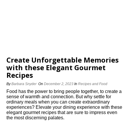
Create Unforgettable Memories
with these Elegant Gourmet
Recipes
By
Barbara Snyder
On
December 2, 2023
In
Recipes and Food
Food has the power to bring people together, to create a
sense of warmth and connection.​ But why settle for
ordinary meals when you can create extraordinary
experiences? Elevate your dining experience with these
elegant gourmet recipes that are sure to impress even
the most discerning palates.​