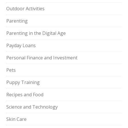
Outdoor Activities
Parenting
Parenting in the Digital Age
Payday Loans
Personal Finance and Investment
Pets
Puppy Training
Recipes and Food
Science and Technology
Skin Care