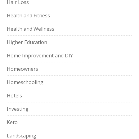
Hair Loss
Health and Fitness
Health and Wellness
Higher Education
Home Improvement and DIY
Homeowners
Homeschooling
Hotels
Investing
Keto
Landscaping