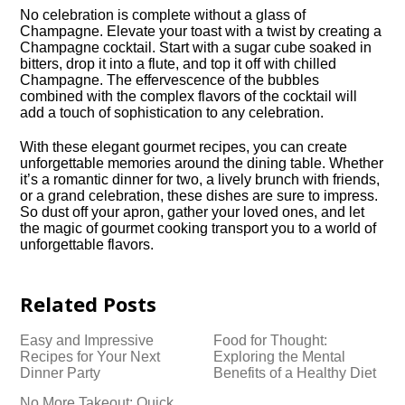
No celebration is complete without a glass of
Champagne.​ Elevate your toast with a twist by creating a
Champagne cocktail.​ Start with a sugar cube soaked in
bitters, drop it into a flute, and top it off with chilled
Champagne.​ The effervescence of the bubbles
combined with the complex flavors of the cocktail will
add a touch of sophistication to any celebration.​
With these elegant gourmet recipes, you can create
unforgettable memories around the dining table.​ Whether
it’s a romantic dinner for two, a lively brunch with friends,
or a grand celebration, these dishes are sure to impress.​
So dust off your apron, gather your loved ones, and let
the magic of gourmet cooking transport you to a world of
unforgettable flavors.​
Related Posts
Easy and Impressive
Food for Thought:
Recipes for Your Next
Exploring the Mental
Dinner Party
Benefits of a Healthy Diet
No More Takeout: Quick