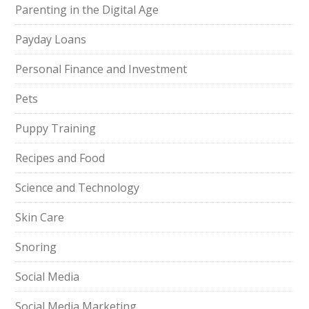
Parenting in the Digital Age
Payday Loans
Personal Finance and Investment
Pets
Puppy Training
Recipes and Food
Science and Technology
Skin Care
Snoring
Social Media
Social Media Marketing