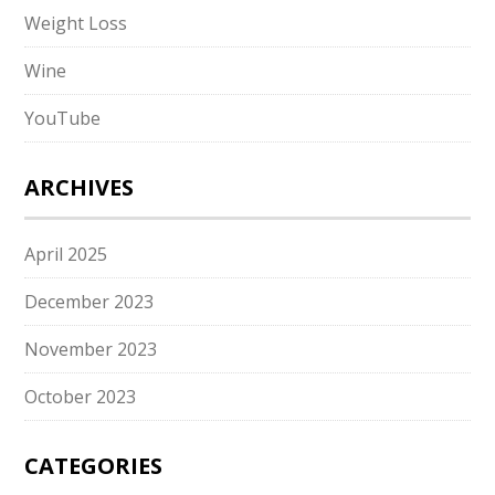
Weight Loss
Wine
YouTube
ARCHIVES
April 2025
December 2023
November 2023
October 2023
CATEGORIES