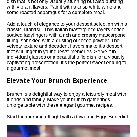
dish that is not only visually stunning but also bursting
with vibrant flavors.​ Pair it with a crisp white wine and
some roasted asparagus for a complete meal.​
Add a touch of elegance to your dessert selection with a
classic Tiramisu.​ This Italian masterpiece layers coffee-
soaked ladyfingers with a rich and creamy mascarpone
filling, sprinkled with a dusting of cocoa powder.​ The
velvety texture and decadent flavors make it a dessert
that will linger in your guests’ memories.​ Serve it in
individual glasses or a beautiful trifle dish for a visually
captivating presentation.​ It’s the perfect sweet ending to
a gourmet meal.​
Elevate Your Brunch Experience
Brunch is a delightful way to enjoy a leisurely meal with
friends and family.​ Make your brunch gatherings
unforgettable with these elegant gourmet recipes.​
Start the morning off right with a towering Eggs Benedict.​