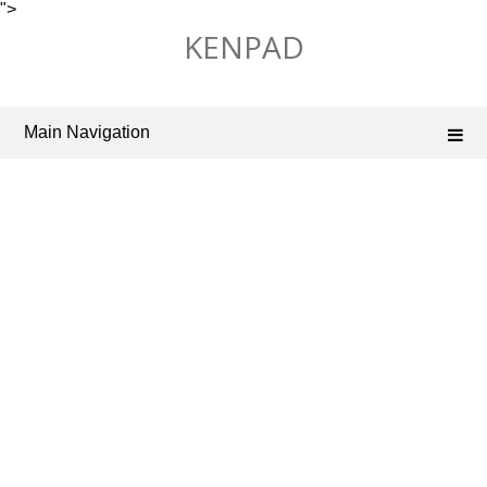
">
Skip
KENPAD
to
content
Main Navigation