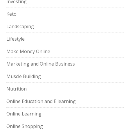
Investing
Keto
Landscaping
Lifestyle
Make Money Online
Marketing and Online Business
Muscle Building
Nutrition
Online Education and E learning
Online Learning
Online Shopping