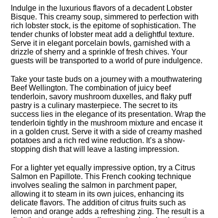
Indulge in the luxurious flavors of a decadent Lobster
Bisque.​ This creamy soup, simmered to perfection with
rich lobster stock, is the epitome of sophistication.​ The
tender chunks of lobster meat add a delightful texture.​
Serve it in elegant porcelain bowls, garnished with a
drizzle of sherry and a sprinkle of fresh chives.​ Your
guests will be transported to a world of pure indulgence.​
Take your taste buds on a journey with a mouthwatering
Beef Wellington.​ The combination of juicy beef
tenderloin, savory mushroom duxelles, and flaky puff
pastry is a culinary masterpiece.​ The secret to its
success lies in the elegance of its presentation.​ Wrap the
tenderloin tightly in the mushroom mixture and encase it
in a golden crust.​ Serve it with a side of creamy mashed
potatoes and a rich red wine reduction.​ It’s a show-
stopping dish that will leave a lasting impression.​
For a lighter yet equally impressive option, try a Citrus
Salmon en Papillote.​ This French cooking technique
involves sealing the salmon in parchment paper,
allowing it to steam in its own juices, enhancing its
delicate flavors.​ The addition of citrus fruits such as
lemon and orange adds a refreshing zing.​ The result is a