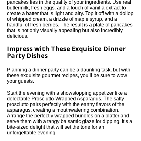
pancakes lies in the quality of your ingredients.​ Use real
buttermilk, fresh eggs, and a touch of vanilla extract to
create a batter that is light and airy.​ Top it off with a dollop
of whipped cream, a drizzle of maple syrup, and a
handful of fresh berries.​ The result is a plate of pancakes
that is not only visually appealing but also incredibly
delicious.​
Impress with These Exquisite Dinner
Party Dishes
Planning a dinner party can be a daunting task, but with
these exquisite gourmet recipes, you’ll be sure to wow
your guests.​
Start the evening with a showstopping appetizer like a
delectable Prosciutto-Wrapped Asparagus.​ The salty
prosciutto pairs perfectly with the earthy flavors of the
asparagus, creating a mouthwatering combination.​
Arrange the perfectly wrapped bundles on a platter and
serve them with a tangy balsamic glaze for dipping.​ It’s a
bite-sized delight that will set the tone for an
unforgettable evening.​