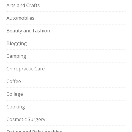
Arts and Crafts
Automobiles
Beauty and Fashion
Blogging
Camping
Chiropractic Care
Coffee
College
Cooking
Cosmetic Surgery