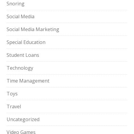
Snoring
Social Media
Social Media Marketing
Special Education
Student Loans
Technology
Time Management
Toys
Travel
Uncategorized
Video Games