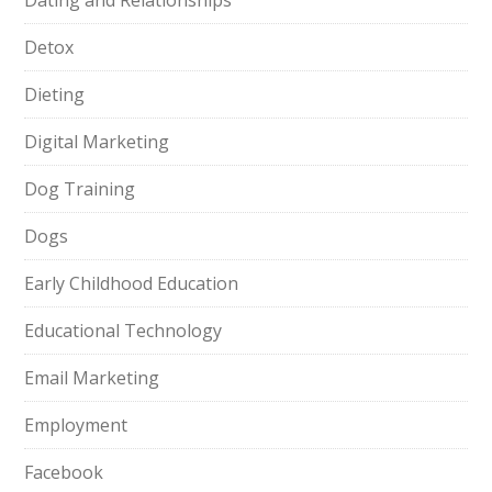
Dating and Relationships
Detox
Dieting
Digital Marketing
Dog Training
Dogs
Early Childhood Education
Educational Technology
Email Marketing
Employment
Facebook