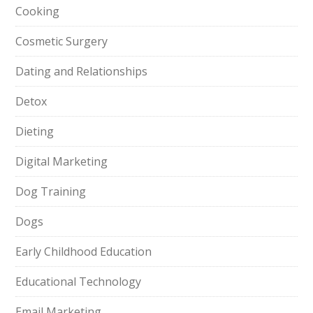
Cooking
Cosmetic Surgery
Dating and Relationships
Detox
Dieting
Digital Marketing
Dog Training
Dogs
Early Childhood Education
Educational Technology
Email Marketing