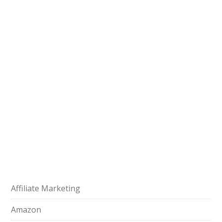
Affiliate Marketing
Amazon