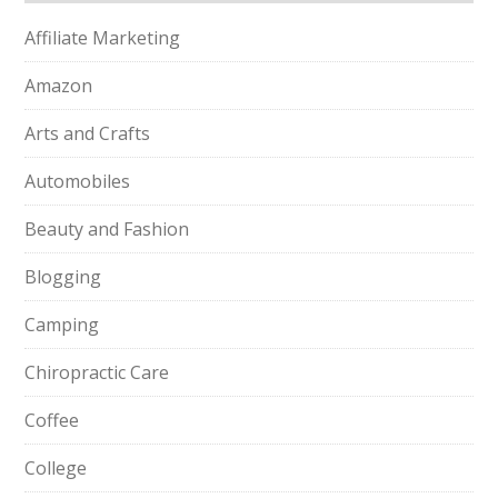
Affiliate Marketing
Amazon
Arts and Crafts
Automobiles
Beauty and Fashion
Blogging
Camping
Chiropractic Care
Coffee
College