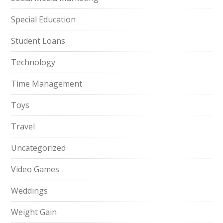
Special Education
Student Loans
Technology
Time Management
Toys
Travel
Uncategorized
Video Games
Weddings
Weight Gain