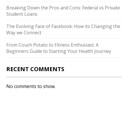
Breaking Down the Pros and Cons: Federal vs Private
Student Loans
The Evolving Face of Facebook: How its Changing the
Way we Connect
From Couch Potato to Fitness Enthusiast: A
Beginners Guide to Starting Your Health Journey
RECENT COMMENTS
No comments to show.