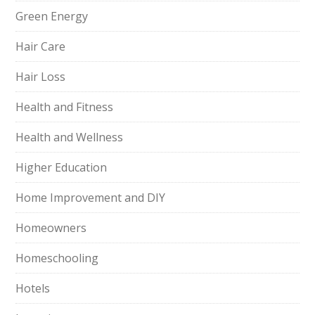
Green Energy
Hair Care
Hair Loss
Health and Fitness
Health and Wellness
Higher Education
Home Improvement and DIY
Homeowners
Homeschooling
Hotels