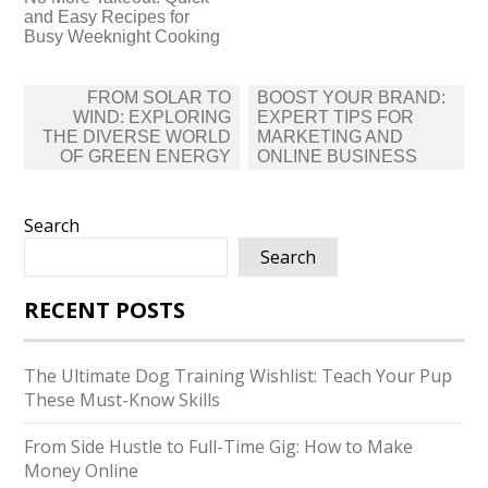
and Easy Recipes for
Busy Weeknight Cooking
Post
FROM SOLAR TO
BOOST YOUR BRAND:
navigation
WIND: EXPLORING
EXPERT TIPS FOR
THE DIVERSE WORLD
MARKETING AND
OF GREEN ENERGY
ONLINE BUSINESS
Search
Search
RECENT POSTS
The Ultimate Dog Training Wishlist: Teach Your Pup
These Must-Know Skills
From Side Hustle to Full-Time Gig: How to Make
Money Online