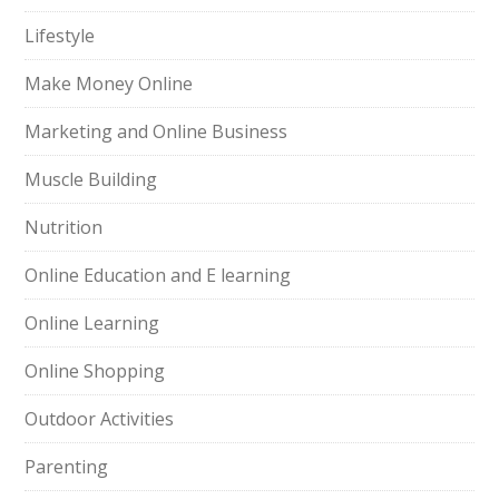
Lifestyle
Make Money Online
Marketing and Online Business
Muscle Building
Nutrition
Online Education and E learning
Online Learning
Online Shopping
Outdoor Activities
Parenting