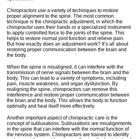
Chiropractors use a variety of techniques to restore
proper alignment to the spine.​ The most common
technique is the chiropractic adjustment, in which the
chiropractor uses their hands or a specialized instrument
to apply controlled force to the joints of the spine.​ This
helps to restore normal joint function and relieve pain.​
But how exactly does an adjustment work? It’s all about
restoring proper communication between the brain and
the body.​
When the spine is misaligned, it can interfere with the
transmission of nerve signals between the brain and the
body.​ This can lead to a variety of symptoms, including
pain, muscle weakness, and organ dysfunction.​ By
realigning the spine, chiropractors can remove this
interference and restore proper communication between
the brain and the body.​ This allows the body to function
optimally and heal itself more effectively.​
Another important aspect of chiropractic care is the
concept of subluxations.​ Subluxations are misalignments
in the spine that can interfere with the normal function of
the nervous system.​ Chiropractors are trained to identify