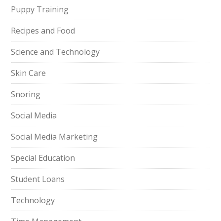
Puppy Training
Recipes and Food
Science and Technology
Skin Care
Snoring
Social Media
Social Media Marketing
Special Education
Student Loans
Technology