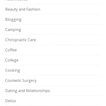
Beauty and Fashion
Blogging
Camping
Chiropractic Care
Coffee
College
Cooking
Cosmetic Surgery
Dating and Relationships
Detox