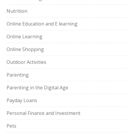
Nutrition
Online Education and E learning
Online Learning
Online Shopping
Outdoor Activities
Parenting
Parenting in the Digital Age
Payday Loans
Personal Finance and Investment
Pets