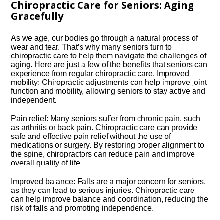
Chiropractic Care for Seniors: Aging
Gracefully
As we age, our bodies go through a natural process of
wear and tear.​ That’s why many seniors turn to
chiropractic care to help them navigate the challenges of
aging.​ Here are just a few of the benefits that seniors can
experience from regular chiropractic care.​ Improved
mobility: Chiropractic adjustments can help improve joint
function and mobility, allowing seniors to stay active and
independent.​
Pain relief: Many seniors suffer from chronic pain, such
as arthritis or back pain.​ Chiropractic care can provide
safe and effective pain relief without the use of
medications or surgery.​ By restoring proper alignment to
the spine, chiropractors can reduce pain and improve
overall quality of life.​
Improved balance: Falls are a major concern for seniors,
as they can lead to serious injuries.​ Chiropractic care
can help improve balance and coordination, reducing the
risk of falls and promoting independence.​