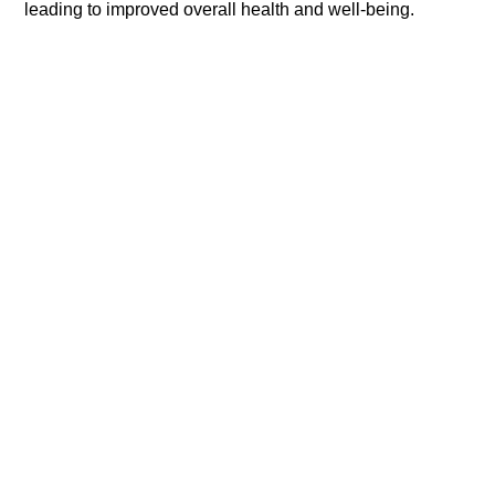
leading to improved overall health and well-being.​