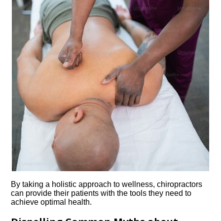
By taking a holistic approach to wellness, chiropractors
can provide their patients with the tools they need to
achieve optimal health.​