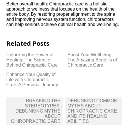
Better overall health: Chiropractic care is a holistic
approach to wellness that focuses on the health of the
entire body.​ By restoring proper alignment to the spine
and improving nervous system function, chiropractors
can help seniors achieve optimal health and well-being.​
Related Posts
Unlocking the Power of
Boost Your Wellbeing:
Healing: The Science
The Amazing Benefits of
Behind Chiropractic Care
Chiropractic Care
Enhance Your Quality of
Life with Chiropractic
Care: A Personal Journey
Post
BREAKING THE
DEBUNKING COMMON
navigation
STEREOTYPES:
MYTHS ABOUT
DEBUNKING MYTHS
CHIROPRACTIC CARE
ABOUT
AND ITS HEALING
CHIROPRACTIC CARE
ABILITIES