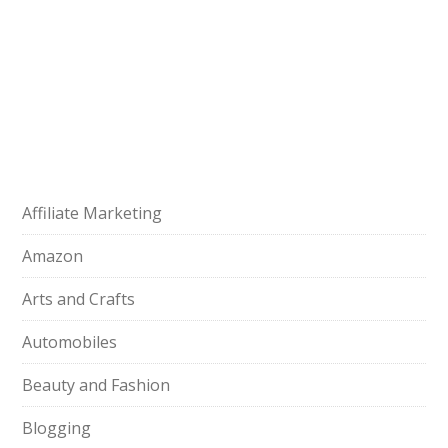
Affiliate Marketing
Amazon
Arts and Crafts
Automobiles
Beauty and Fashion
Blogging