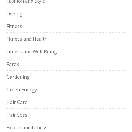
Fashion and Style
Fishing
Fitness
Fitness and Health
Fitness and Well-Being
Forex
Gardening
Green Energy
Hair Care
Hair Loss
Health and Fitness