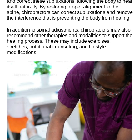
and correct these subluxations, allowing the body to heal
itself naturally.​ By restoring proper alignment to the
spine, chiropractors can correct subluxations and remove
the interference that is preventing the body from healing.​
In addition to spinal adjustments, chiropractors may also
recommend other therapies and modalities to support the
healing process.​ These may include exercises,
stretches, nutritional counseling, and lifestyle
modifications.​