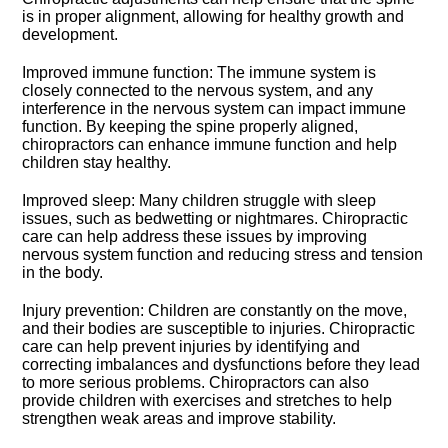
is in proper alignment, allowing for healthy growth and
development.​
Improved immune function: The immune system is
closely connected to the nervous system, and any
interference in the nervous system can impact immune
function.​ By keeping the spine properly aligned,
chiropractors can enhance immune function and help
children stay healthy.​
Improved sleep: Many children struggle with sleep
issues, such as bedwetting or nightmares.​ Chiropractic
care can help address these issues by improving
nervous system function and reducing stress and tension
in the body.​
Injury prevention: Children are constantly on the move,
and their bodies are susceptible to injuries.​ Chiropractic
care can help prevent injuries by identifying and
correcting imbalances and dysfunctions before they lead
to more serious problems.​ Chiropractors can also
provide children with exercises and stretches to help
strengthen weak areas and improve stability.​