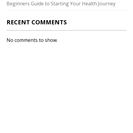
Beginners Guide to Starting Your Health Journey
RECENT COMMENTS
No comments to show.