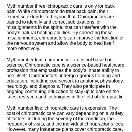
Myth number three: chiropractic care is only for back
pain.​ While chiropractors do treat back pain, their
expertise extends far beyond that.​ Chiropractors are
trained to identify and correct subluxations, or
misalignments in the spine, that can interfere with the
body’s natural healing abilities.​ By correcting these
misalignments, chiropractors can improve the function of
the nervous system and allow the body to heal itself
more effectively.​
Myth number four: chiropractic care is not based on
science.​ Chiropractic care is a science-based healthcare
profession that emphasizes the body’s innate ability to
heal itself.​ Chiropractors undergo rigorous training and
education, including coursework in anatomy, physiology,
neurology, and diagnosis.​ They also participate in
ongoing continuing education to stay up to date on the
latest research and techniques in the field of chiropractic.​
Myth number five: chiropractic care is expensive.​ The
cost of chiropractic care can vary depending on a variety
of factors, including the severity of the condition, the
frequency of visits, and the individual chiropractor’s fees.​
However, many insurance plans cover chiropractic care,