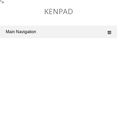
">
Skip
KENPAD
to
content
Main Navigation