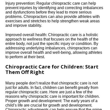
Injury prevention: Regular chiropractic care can help
prevent injuries by identifying and correcting imbalances
and dysfunctions before they lead to more serious
problems.​ Chiropractors can also provide athletes with
exercises and stretches to help strengthen weak areas
and improve stability.​
Improved overall health: Chiropractic care is a holistic
approach to wellness that focuses on the health of the
entire body, not just the specific injury or condition.​ By
addressing underlying imbalances, chiropractors can
improve overall health and well-being, allowing athletes
to perform at their best.​
Chiropractic Care for Children: Start
Them Off Right
Many people don’t realize that chiropractic care is not
just for adults.​ In fact, children can benefit greatly from
regular chiropractic care.​ Here are just a few of the
reasons why chiropractic care is important for children.​
Proper growth and development: The early years of a
child’s life are crucial for growth and development.​
Chiropractic adjustments can help ensure that the spine