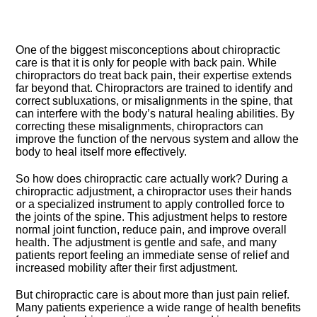
One of the biggest misconceptions about chiropractic
care is that it is only for people with back pain.​ While
chiropractors do treat back pain, their expertise extends
far beyond that.​ Chiropractors are trained to identify and
correct subluxations, or misalignments in the spine, that
can interfere with the body’s natural healing abilities.​ By
correcting these misalignments, chiropractors can
improve the function of the nervous system and allow the
body to heal itself more effectively.​
So how does chiropractic care actually work? During a
chiropractic adjustment, a chiropractor uses their hands
or a specialized instrument to apply controlled force to
the joints of the spine.​ This adjustment helps to restore
normal joint function, reduce pain, and improve overall
health.​ The adjustment is gentle and safe, and many
patients report feeling an immediate sense of relief and
increased mobility after their first adjustment.​
But chiropractic care is about more than just pain relief.​
Many patients experience a wide range of health benefits