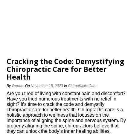
Cracking the Code: Demystifying
Chiropractic Care for Better
Health
By
Wendo
On
November 15, 2023
In
Chiropractic Care
Are you tired of living with constant pain and discomfort?
Have you tried numerous treatments with no relief in
sight? It’s time to crack the code and demystify
chiropractic care for better health.​ Chiropractic care is a
holistic approach to wellness that focuses on the
importance of aligning the spine and nervous system.​ By
properly aligning the spine, chiropractors believe that
they can unlock the body’s inner healing abilities,