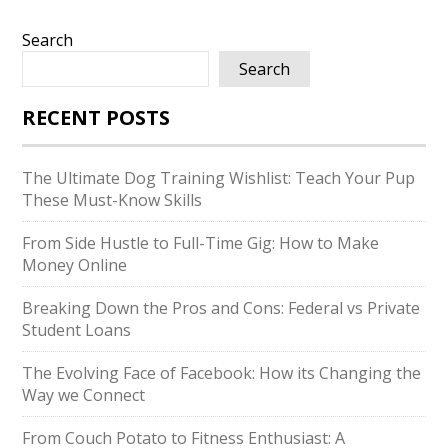
Search
Search
RECENT POSTS
The Ultimate Dog Training Wishlist: Teach Your Pup
These Must-Know Skills
From Side Hustle to Full-Time Gig: How to Make
Money Online
Breaking Down the Pros and Cons: Federal vs Private
Student Loans
The Evolving Face of Facebook: How its Changing the
Way we Connect
From Couch Potato to Fitness Enthusiast: A