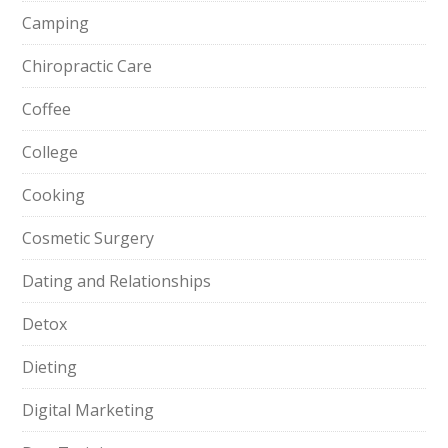
Camping
Chiropractic Care
Coffee
College
Cooking
Cosmetic Surgery
Dating and Relationships
Detox
Dieting
Digital Marketing