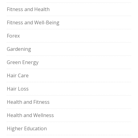
Fitness and Health
Fitness and Well-Being
Forex
Gardening
Green Energy
Hair Care
Hair Loss
Health and Fitness
Health and Wellness
Higher Education