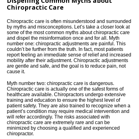
Dispelling Common Myths about
Chiropractic Care
Chiropractic care is often misunderstood and surrounded
by myths and misconceptions.​ Let’s take a closer look at
some of the most common myths about chiropractic care
and dispel the misinformation once and for all.​ Myth
number one: chiropractic adjustments are painful.​ This
couldn’t be further from the truth.​ In fact, most patients
report feeling an immediate sense of relief and increased
mobility after their adjustment.​ Chiropractic adjustments
are gentle and safe, and the goal is to reduce pain, not
cause it.​
Myth number two: chiropractic care is dangerous.​
Chiropractic care is actually one of the safest forms of
healthcare available.​ Chiropractors undergo extensive
training and education to ensure the highest level of
patient safety.​ They are also trained to recognize when a
patient’s condition may require medical intervention and
will refer accordingly.​ The risks associated with
chiropractic care are extremely rare and can be
minimized by choosing a qualified and experienced
chiropractor.​