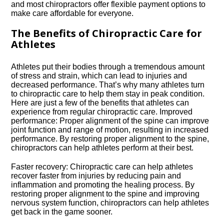
and most chiropractors offer flexible payment options to
make care affordable for everyone.​
The Benefits of Chiropractic Care for
Athletes
Athletes put their bodies through a tremendous amount
of stress and strain, which can lead to injuries and
decreased performance.​ That’s why many athletes turn
to chiropractic care to help them stay in peak condition.​
Here are just a few of the benefits that athletes can
experience from regular chiropractic care.​ Improved
performance: Proper alignment of the spine can improve
joint function and range of motion, resulting in increased
performance.​ By restoring proper alignment to the spine,
chiropractors can help athletes perform at their best.​
Faster recovery: Chiropractic care can help athletes
recover faster from injuries by reducing pain and
inflammation and promoting the healing process.​ By
restoring proper alignment to the spine and improving
nervous system function, chiropractors can help athletes
get back in the game sooner.​