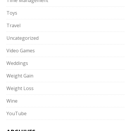
Time Management
Toys
Travel
Uncategorized
Video Games
Weddings
Weight Gain
Weight Loss
Wine
YouTube