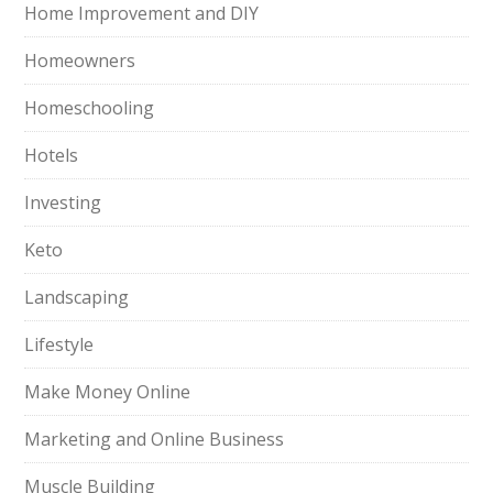
Home Improvement and DIY
Homeowners
Homeschooling
Hotels
Investing
Keto
Landscaping
Lifestyle
Make Money Online
Marketing and Online Business
Muscle Building