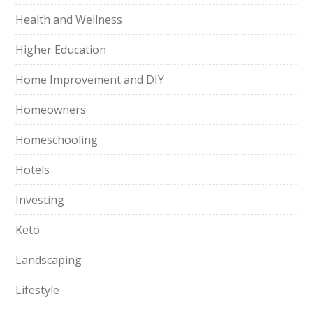
Health and Wellness
Higher Education
Home Improvement and DIY
Homeowners
Homeschooling
Hotels
Investing
Keto
Landscaping
Lifestyle