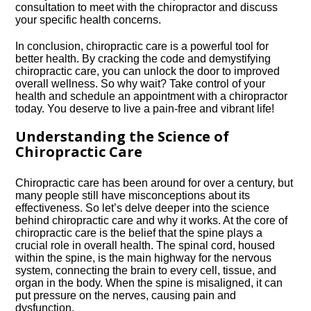
consultation to meet with the chiropractor and discuss
your specific health concerns.​
In conclusion, chiropractic care is a powerful tool for
better health.​ By cracking the code and demystifying
chiropractic care, you can unlock the door to improved
overall wellness.​ So why wait? Take control of your
health and schedule an appointment with a chiropractor
today.​ You deserve to live a pain-free and vibrant life!
Understanding the Science of
Chiropractic Care
Chiropractic care has been around for over a century, but
many people still have misconceptions about its
effectiveness.​ So let’s delve deeper into the science
behind chiropractic care and why it works.​ At the core of
chiropractic care is the belief that the spine plays a
crucial role in overall health.​ The spinal cord, housed
within the spine, is the main highway for the nervous
system, connecting the brain to every cell, tissue, and
organ in the body.​ When the spine is misaligned, it can
put pressure on the nerves, causing pain and
dysfunction.​