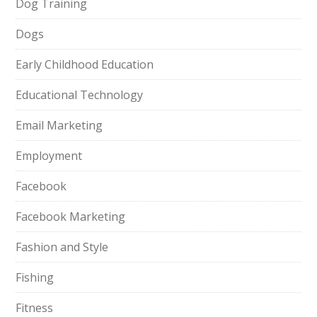
Dog Training
Dogs
Early Childhood Education
Educational Technology
Email Marketing
Employment
Facebook
Facebook Marketing
Fashion and Style
Fishing
Fitness