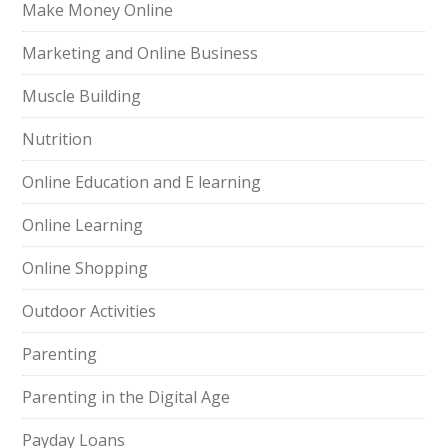
Make Money Online
Marketing and Online Business
Muscle Building
Nutrition
Online Education and E learning
Online Learning
Online Shopping
Outdoor Activities
Parenting
Parenting in the Digital Age
Payday Loans