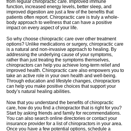
from regular chiropractic care.​ Improved immune
function, increased energy levels, better sleep, and
improved digestion are just a few of the benefits that
patients often report.​ Chiropractic care is truly a whole-
body approach to wellness that can have a positive
impact on every aspect of your life.​
So why choose chiropractic care over other treatment
options? Unlike medications or surgery, chiropractic care
is a natural and non-invasive approach to healing.​ By
addressing the underlying cause of your symptoms,
rather than just treating the symptoms themselves,
chiropractors can help you achieve long-term relief and
improved health.​ Chiropractic care also empowers you to
take an active role in your own health and well-being.​
Through education and lifestyle changes, chiropractors
can help you make positive choices that support your
body’s natural healing abilities.​
Now that you understand the benefits of chiropractic
care, how do you find a chiropractor that is right for you?
Start by asking friends and family for recommendations.​
You can also search online directories or contact your
insurance provider for a list of chiropractors in your area.​
Once you have a few potential options, schedule a