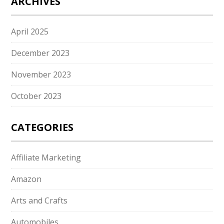
ARCHIVES
April 2025
December 2023
November 2023
October 2023
CATEGORIES
Affiliate Marketing
Amazon
Arts and Crafts
Automobiles