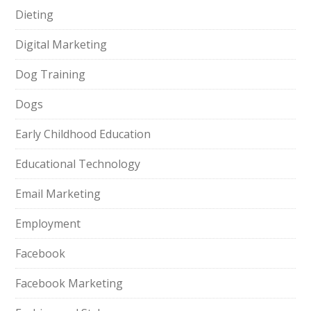
Dieting
Digital Marketing
Dog Training
Dogs
Early Childhood Education
Educational Technology
Email Marketing
Employment
Facebook
Facebook Marketing