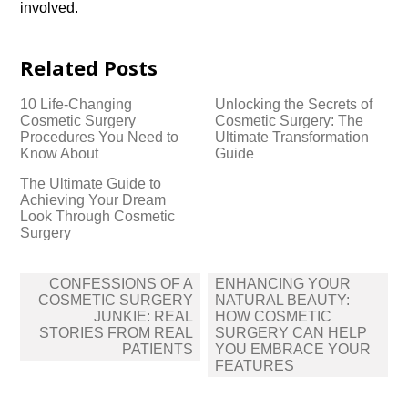
involved.​
Related Posts
10 Life-Changing
Unlocking the Secrets of
Cosmetic Surgery
Cosmetic Surgery: The
Procedures You Need to
Ultimate Transformation
Know About
Guide
The Ultimate Guide to
Achieving Your Dream
Look Through Cosmetic
Surgery
Post
CONFESSIONS OF A
ENHANCING YOUR
navigation
COSMETIC SURGERY
NATURAL BEAUTY:
JUNKIE: REAL
HOW COSMETIC
STORIES FROM REAL
SURGERY CAN HELP
PATIENTS
YOU EMBRACE YOUR
FEATURES