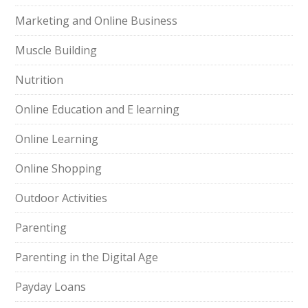
Marketing and Online Business
Muscle Building
Nutrition
Online Education and E learning
Online Learning
Online Shopping
Outdoor Activities
Parenting
Parenting in the Digital Age
Payday Loans