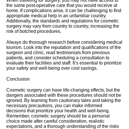
When traveling for surgery, you may not have access to
the same post-operative care that you would receive at
home.​ If complications arise, it can be challenging to find
appropriate medical help in an unfamiliar country.​
Additionally, the standards and regulations for cosmetic
surgery may vary from country to country, increasing the
risk of botched procedures.​
Always do thorough research before considering medical
tourism.​ Look into the reputation and qualifications of the
surgeon and clinic, read testimonials from previous
patients, and consider scheduling a consultation to
evaluate their facilities and staff.​ It’s essential to prioritize
your safety and well-being over cost savings.​
Conclusion
Cosmetic surgery can have life-changing effects, but the
dangers associated with these procedures should not be
ignored.​ By learning from cautionary tales and taking the
necessary precautions, you can make informed
decisions that prioritize your health and well-being.​
Remember, cosmetic surgery should be a personal
choice made after careful consideration, realistic
expectations, and a thorough understanding of the risks