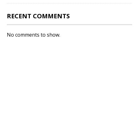
RECENT COMMENTS
No comments to show.