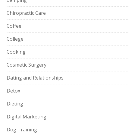
Camping
Chiropractic Care
Coffee
College
Cooking
Cosmetic Surgery
Dating and Relationships
Detox
Dieting
Digital Marketing
Dog Training