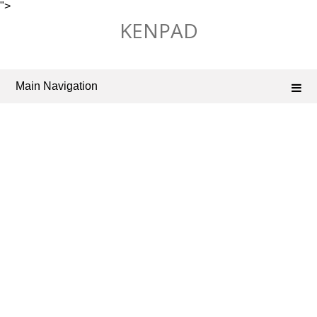
">
Skip
KENPAD
to
content
Main Navigation