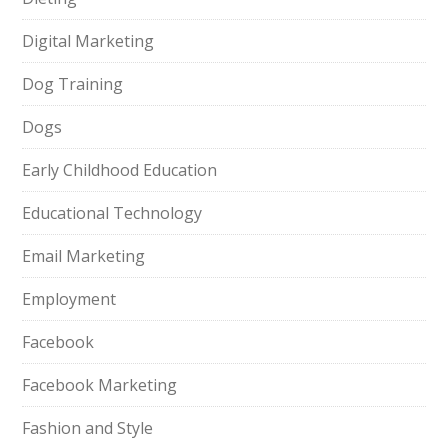
Digital Marketing
Dog Training
Dogs
Early Childhood Education
Educational Technology
Email Marketing
Employment
Facebook
Facebook Marketing
Fashion and Style