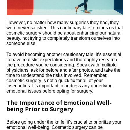
However, no matter how many surgeries they had, they
were never satisfied.​ This cautionary tale reminds us that
cosmetic surgery should be about enhancing our natural
beauty, not trying to completely transform ourselves into
someone else.​
To avoid becoming another cautionary tale, it’s essential
to have realistic expectations and thoroughly research
the procedure you’re considering.​ Speak with multiple
physicians, ask for before and after photos, and take the
time to understand the risks involved.​ Remember,
cosmetic surgery is not a quick fix for all of your
insecurities.​ It’s important to address any underlying
emotional issues before opting for surgery.​
The Importance of Emotional Well-
being Prior to Surgery
Before going under the knife, it’s crucial to prioritize your
emotional well-being.​ Cosmetic surgery can be