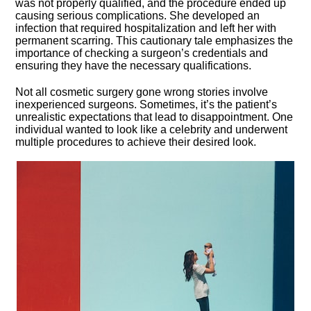
was not properly qualified, and the procedure ended up
causing serious complications.​ She developed an
infection that required hospitalization and left her with
permanent scarring.​ This cautionary tale emphasizes the
importance of checking a surgeon’s credentials and
ensuring they have the necessary qualifications.​
Not all cosmetic surgery gone wrong stories involve
inexperienced surgeons.​ Sometimes, it’s the patient’s
unrealistic expectations that lead to disappointment.​ One
individual wanted to look like a celebrity and underwent
multiple procedures to achieve their desired look.​