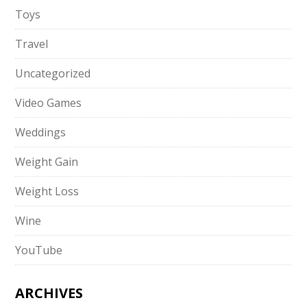
Toys
Travel
Uncategorized
Video Games
Weddings
Weight Gain
Weight Loss
Wine
YouTube
ARCHIVES