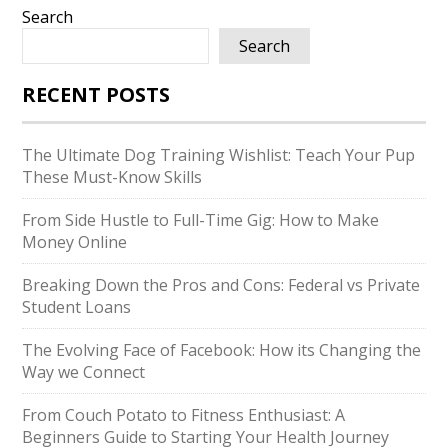
Search
Search
RECENT POSTS
The Ultimate Dog Training Wishlist: Teach Your Pup
These Must-Know Skills
From Side Hustle to Full-Time Gig: How to Make
Money Online
Breaking Down the Pros and Cons: Federal vs Private
Student Loans
The Evolving Face of Facebook: How its Changing the
Way we Connect
From Couch Potato to Fitness Enthusiast: A
Beginners Guide to Starting Your Health Journey