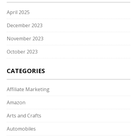
April 2025
December 2023
November 2023
October 2023
CATEGORIES
Affiliate Marketing
Amazon
Arts and Crafts
Automobiles