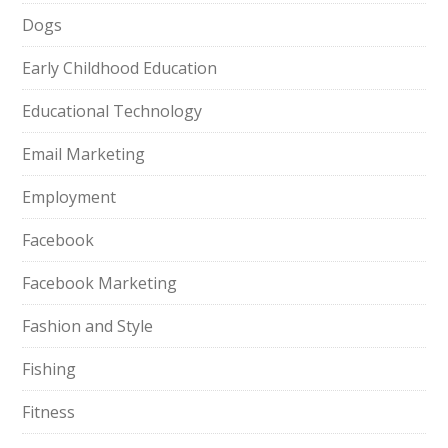
Dogs
Early Childhood Education
Educational Technology
Email Marketing
Employment
Facebook
Facebook Marketing
Fashion and Style
Fishing
Fitness