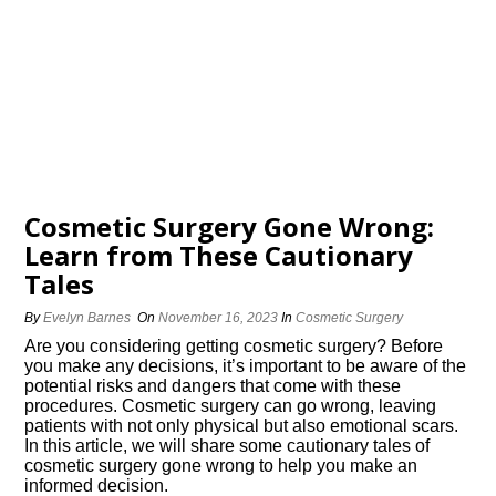
Cosmetic Surgery Gone Wrong:
Learn from These Cautionary
Tales
By
Evelyn Barnes
On
November 16, 2023
In
Cosmetic Surgery
Are you considering getting cosmetic surgery? Before
you make any decisions, it’s important to be aware of the
potential risks and dangers that come with these
procedures.​ Cosmetic surgery can go wrong, leaving
patients with not only physical but also emotional scars.​
In this article, we will share some cautionary tales of
cosmetic surgery gone wrong to help you make an
informed decision.​