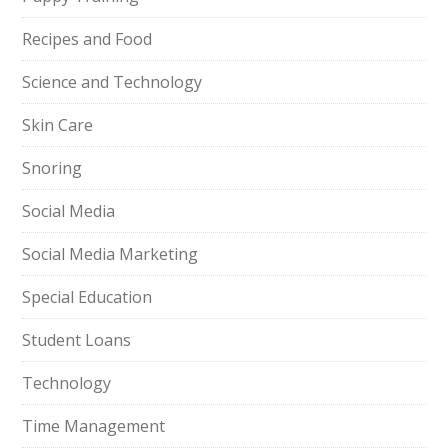
Recipes and Food
Science and Technology
Skin Care
Snoring
Social Media
Social Media Marketing
Special Education
Student Loans
Technology
Time Management