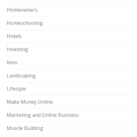
Homeowners
Homeschooling
Hotels
Investing
Keto
Landscaping
Lifestyle
Make Money Online
Marketing and Online Business
Muscle Building