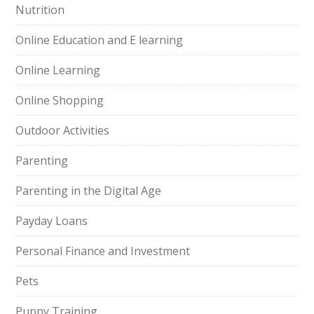
Nutrition
Online Education and E learning
Online Learning
Online Shopping
Outdoor Activities
Parenting
Parenting in the Digital Age
Payday Loans
Personal Finance and Investment
Pets
Puppy Training