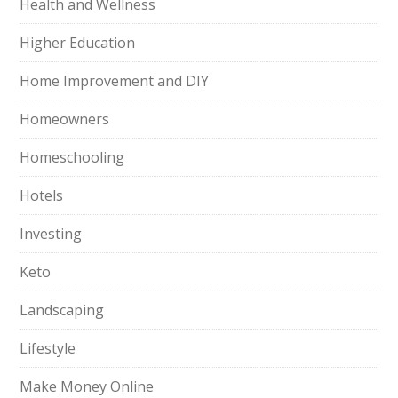
Health and Wellness
Higher Education
Home Improvement and DIY
Homeowners
Homeschooling
Hotels
Investing
Keto
Landscaping
Lifestyle
Make Money Online