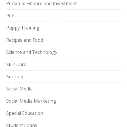
Personal Finance and Investment
Pets
Puppy Training
Recipes and Food
Science and Technology
Skin Care
Snoring
Social Media
Social Media Marketing
Special Education
Student Loans