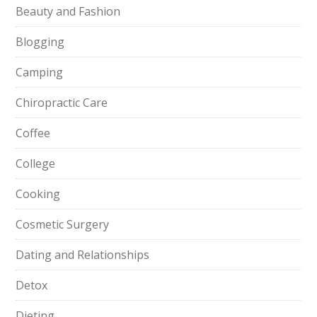
Beauty and Fashion
Blogging
Camping
Chiropractic Care
Coffee
College
Cooking
Cosmetic Surgery
Dating and Relationships
Detox
Dieting