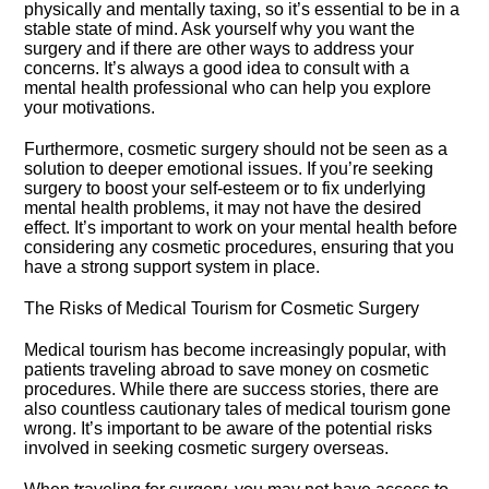
physically and mentally taxing, so it’s essential to be in a
stable state of mind.​ Ask yourself why you want the
surgery and if there are other ways to address your
concerns.​ It’s always a good idea to consult with a
mental health professional who can help you explore
your motivations.​
Furthermore, cosmetic surgery should not be seen as a
solution to deeper emotional issues.​ If you’re seeking
surgery to boost your self-esteem or to fix underlying
mental health problems, it may not have the desired
effect.​ It’s important to work on your mental health before
considering any cosmetic procedures, ensuring that you
have a strong support system in place.​
The Risks of Medical Tourism for Cosmetic Surgery
Medical tourism has become increasingly popular, with
patients traveling abroad to save money on cosmetic
procedures.​ While there are success stories, there are
also countless cautionary tales of medical tourism gone
wrong.​ It’s important to be aware of the potential risks
involved in seeking cosmetic surgery overseas.​