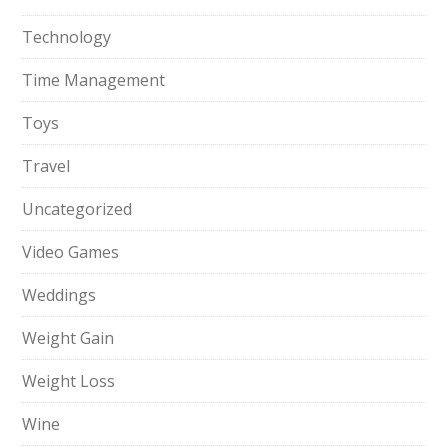
Technology
Time Management
Toys
Travel
Uncategorized
Video Games
Weddings
Weight Gain
Weight Loss
Wine