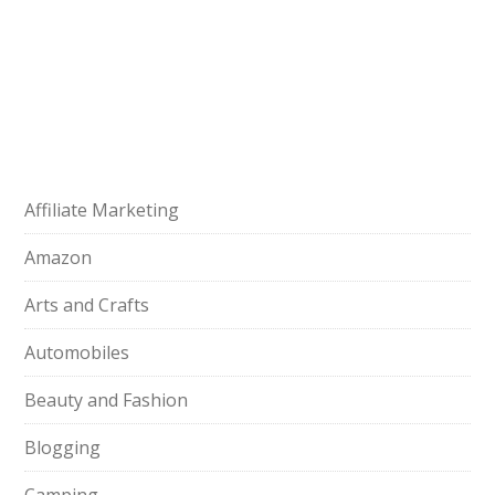
Affiliate Marketing
Amazon
Arts and Crafts
Automobiles
Beauty and Fashion
Blogging