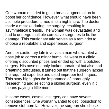
One woman decided to get a breast augmentation to
boost her confidence.​ However, what should have been
a simple procedure turned into a nightmare.​ The doctor
made a mistake during the surgery, resulting in
asymmetrical breasts.​ The woman was devastated and
had to undergo multiple corrective surgeries to fix the
damage.​ This cautionary tale serves as a reminder to
choose a reputable and experienced surgeon.​
Another cautionary tale involves a man who wanted a
nose job to correct a minor bump.​ He went to a clinic
offering discounted prices and ended up with a botched
surgery.​ His nose not only looked unnatural but also had
breathing difficulties.​ It turned out that the surgeon lacked
the required expertise and used improper techniques.​
This story highlights the importance of thoroughly
researching and selecting a skilled surgeon, even if it
means paying a little more.​
In some cases, cosmetic surgery can have severe
consequences.​ One woman wanted to get liposuction to
remove stubborn fat.​ However, the surgeon she chose