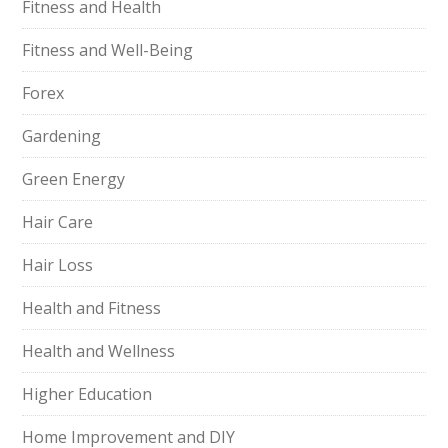
Fitness and Health
Fitness and Well-Being
Forex
Gardening
Green Energy
Hair Care
Hair Loss
Health and Fitness
Health and Wellness
Higher Education
Home Improvement and DIY