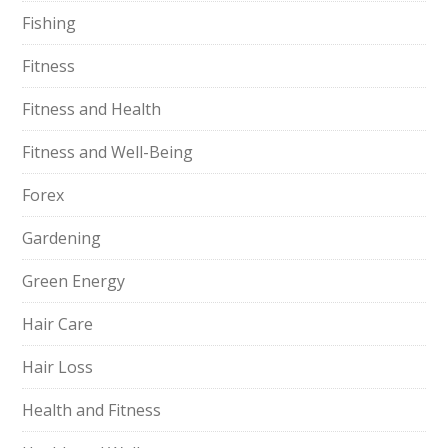
Fishing
Fitness
Fitness and Health
Fitness and Well-Being
Forex
Gardening
Green Energy
Hair Care
Hair Loss
Health and Fitness