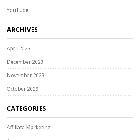
YouTube
ARCHIVES
April 2025
December 2023
November 2023
October 2023
CATEGORIES
Affiliate Marketing