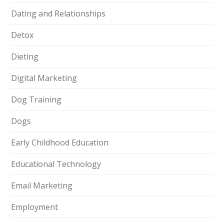
Dating and Relationships
Detox
Dieting
Digital Marketing
Dog Training
Dogs
Early Childhood Education
Educational Technology
Email Marketing
Employment