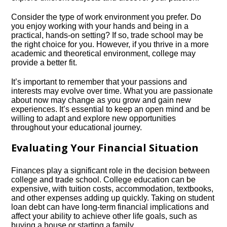
Consider the type of work environment you prefer.​ Do
you enjoy working with your hands and being in a
practical, hands-on setting? If so, trade school may be
the right choice for you.​ However, if you thrive in a more
academic and theoretical environment, college may
provide a better fit.​
It’s important to remember that your passions and
interests may evolve over time.​ What you are passionate
about now may change as you grow and gain new
experiences.​ It’s essential to keep an open mind and be
willing to adapt and explore new opportunities
throughout your educational journey.​
Evaluating Your Financial Situation
Finances play a significant role in the decision between
college and trade school.​ College education can be
expensive, with tuition costs, accommodation, textbooks,
and other expenses adding up quickly.​ Taking on student
loan debt can have long-term financial implications and
affect your ability to achieve other life goals, such as
buying a house or starting a family.​