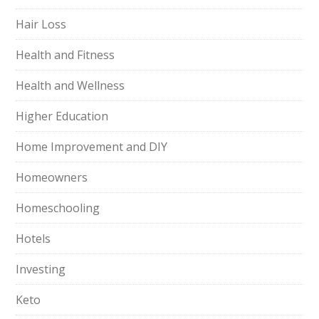
Hair Loss
Health and Fitness
Health and Wellness
Higher Education
Home Improvement and DIY
Homeowners
Homeschooling
Hotels
Investing
Keto