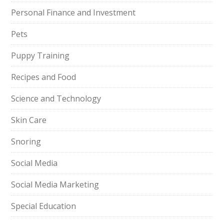
Personal Finance and Investment
Pets
Puppy Training
Recipes and Food
Science and Technology
Skin Care
Snoring
Social Media
Social Media Marketing
Special Education