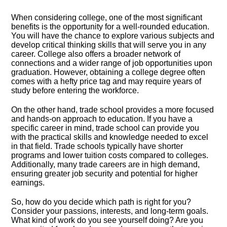
When considering college, one of the most significant
benefits is the opportunity for a well-rounded education.​
You will have the chance to explore various subjects and
develop critical thinking skills that will serve you in any
career.​ College also offers a broader network of
connections and a wider range of job opportunities upon
graduation.​ However, obtaining a college degree often
comes with a hefty price tag and may require years of
study before entering the workforce.​
On the other hand, trade school provides a more focused
and hands-on approach to education.​ If you have a
specific career in mind, trade school can provide you
with the practical skills and knowledge needed to excel
in that field.​ Trade schools typically have shorter
programs and lower tuition costs compared to colleges.​
Additionally, many trade careers are in high demand,
ensuring greater job security and potential for higher
earnings.​
So, how do you decide which path is right for you?
Consider your passions, interests, and long-term goals.​
What kind of work do you see yourself doing? Are you