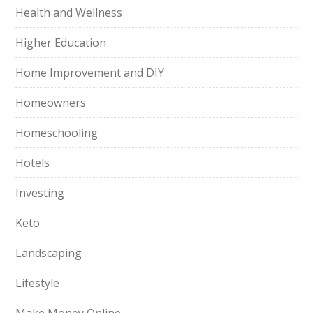
Health and Wellness
Higher Education
Home Improvement and DIY
Homeowners
Homeschooling
Hotels
Investing
Keto
Landscaping
Lifestyle