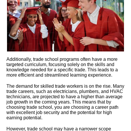
Additionally, trade school programs often have a more
targeted curriculum, focusing solely on the skills and
knowledge needed for a specific trade.​ This leads to a
more efficient and streamlined learning experience.​
The demand for skilled trade workers is on the rise.​ Many
trade careers, such as electricians, plumbers, and HVAC
technicians, are projected to have a higher than average
job growth in the coming years.​ This means that by
choosing trade school, you are choosing a career path
with excellent job security and the potential for high
earning potential.​
However, trade school may have a narrower scope