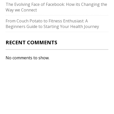
The Evolving Face of Facebook: How its Changing the
Way we Connect
From Couch Potato to Fitness Enthusiast: A
Beginners Guide to Starting Your Health Journey
RECENT COMMENTS
No comments to show.