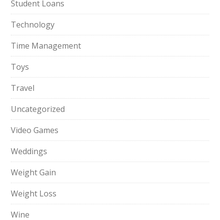
Student Loans
Technology
Time Management
Toys
Travel
Uncategorized
Video Games
Weddings
Weight Gain
Weight Loss
Wine