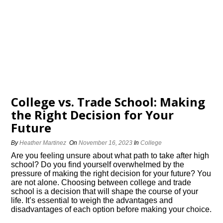
College vs.​ Trade School: Making
the Right Decision for Your
Future
By
Heather Martinez
On
November 16, 2023
In
College
Are you feeling unsure about what path to take after high
school? Do you find yourself overwhelmed by the
pressure of making the right decision for your future? You
are not alone.​ Choosing between college and trade
school is a decision that will shape the course of your
life.​ It’s essential to weigh the advantages and
disadvantages of each option before making your choice.​