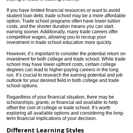
If you have limited financial resources or want to avoid
student loan debt, trade school may be a more affordable
option.​ Trade school programs often have lower tuition
costs, and the shorter duration means you can start
earning sooner.​ Additionally, many trade careers offer
competitive wages, allowing you to recoup your
investment in trade school education more quickly.​
However, it’s important to consider the potential return on
investment for both college and trade school.​ While trade
school may have lower upfront costs, certain college
degrees can lead to higher-paying careers in the long
run.​ It’s crucial to research the earning potential and job
outlook for your desired field in both college and trade
school options.​
Regardless of your financial situation, there may be
scholarships, grants, or financial aid available to help
offset the cost of college or trade school.​ It’s worth
exploring all available options and considering the long-
term financial implications of your decision.​
Different Learning Styles