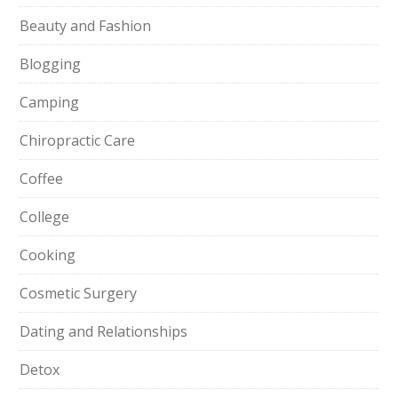
Beauty and Fashion
Blogging
Camping
Chiropractic Care
Coffee
College
Cooking
Cosmetic Surgery
Dating and Relationships
Detox