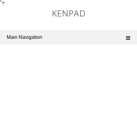
">
Skip
KENPAD
to
content
Main Navigation