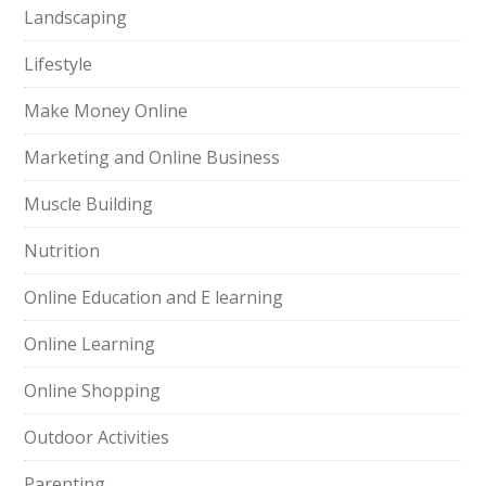
Landscaping
Lifestyle
Make Money Online
Marketing and Online Business
Muscle Building
Nutrition
Online Education and E learning
Online Learning
Online Shopping
Outdoor Activities
Parenting