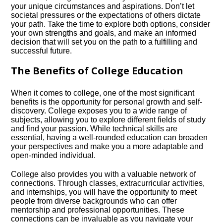
your unique circumstances and aspirations.​ Don’t let
societal pressures or the expectations of others dictate
your path.​ Take the time to explore both options, consider
your own strengths and goals, and make an informed
decision that will set you on the path to a fulfilling and
successful future.​
The Benefits of College Education
When it comes to college, one of the most significant
benefits is the opportunity for personal growth and self-
discovery.​ College exposes you to a wide range of
subjects, allowing you to explore different fields of study
and find your passion.​ While technical skills are
essential, having a well-rounded education can broaden
your perspectives and make you a more adaptable and
open-minded individual.​
College also provides you with a valuable network of
connections.​ Through classes, extracurricular activities,
and internships, you will have the opportunity to meet
people from diverse backgrounds who can offer
mentorship and professional opportunities.​ These
connections can be invaluable as you navigate your