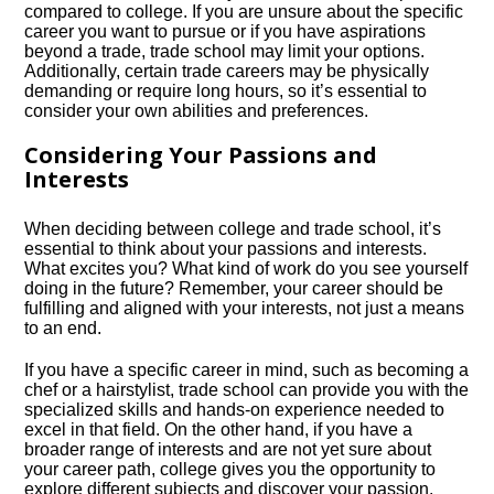
compared to college.​ If you are unsure about the specific
career you want to pursue or if you have aspirations
beyond a trade, trade school may limit your options.​
Additionally, certain trade careers may be physically
demanding or require long hours, so it’s essential to
consider your own abilities and preferences.​
Considering Your Passions and
Interests
When deciding between college and trade school, it’s
essential to think about your passions and interests.​
What excites you? What kind of work do you see yourself
doing in the future? Remember, your career should be
fulfilling and aligned with your interests, not just a means
to an end.​
If you have a specific career in mind, such as becoming a
chef or a hairstylist, trade school can provide you with the
specialized skills and hands-on experience needed to
excel in that field.​ On the other hand, if you have a
broader range of interests and are not yet sure about
your career path, college gives you the opportunity to
explore different subjects and discover your passion.​