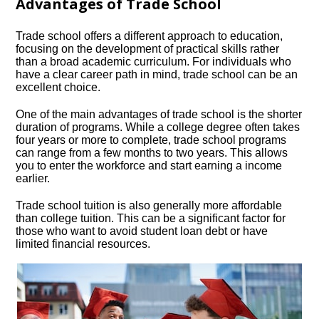
Advantages of Trade School
Trade school offers a different approach to education,
focusing on the development of practical skills rather
than a broad academic curriculum.​ For individuals who
have a clear career path in mind, trade school can be an
excellent choice.​
One of the main advantages of trade school is the shorter
duration of programs.​ While a college degree often takes
four years or more to complete, trade school programs
can range from a few months to two years.​ This allows
you to enter the workforce and start earning a income
earlier.​
Trade school tuition is also generally more affordable
than college tuition.​ This can be a significant factor for
those who want to avoid student loan debt or have
limited financial resources.​