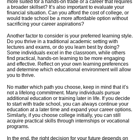
more suited for a hands-on trade or a career that requires
a broader skillset? It’s also important to evaluate your
financial situation.​ Can you afford the cost of college, or
would trade school be a more affordable option without
sacrificing your career aspirations?
Another factor to consider is your preferred learning style.​
Do you thrive in a traditional academic setting with
lectures and exams, or do you learn best by doing?
Some individuals excel in the classroom, while others
find practical, hands-on learning to be more engaging
and effective.​ Reflect on your own learning preferences
and determine which educational environment will allow
you to thrive.​
No matter which path you choose, keep in mind that it’s
not a lifelong commitment.​ Many individuals pursue
additional education or training later in life.​ If you decide
to start with trade school, you can always continue your
education at a later time and expand your career options.​
Similarly, if you choose college initially, you can still
acquire practical skills through internships or vocational
programs.​
In the end, the right decision for your future depends on