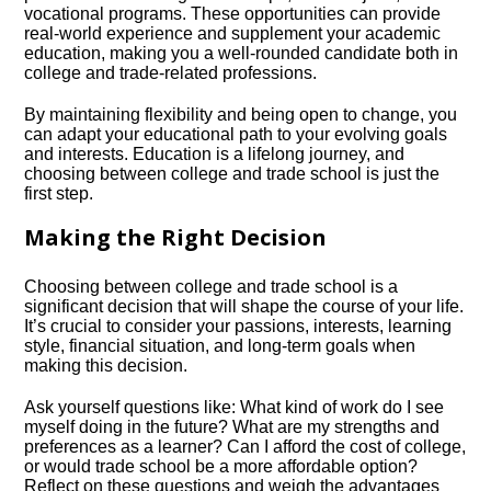
vocational programs.​ These opportunities can provide
real-world experience and supplement your academic
education, making you a well-rounded candidate both in
college and trade-related professions.​
By maintaining flexibility and being open to change, you
can adapt your educational path to your evolving goals
and interests.​ Education is a lifelong journey, and
choosing between college and trade school is just the
first step.​
Making the Right Decision
Choosing between college and trade school is a
significant decision that will shape the course of your life.​
It’s crucial to consider your passions, interests, learning
style, financial situation, and long-term goals when
making this decision.​
Ask yourself questions like: What kind of work do I see
myself doing in the future? What are my strengths and
preferences as a learner? Can I afford the cost of college,
or would trade school be a more affordable option?
Reflect on these questions and weigh the advantages