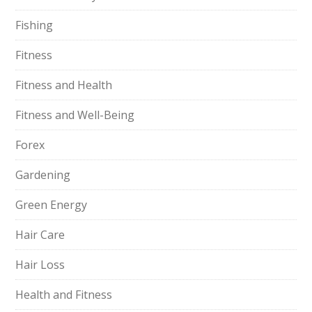
Fishing
Fitness
Fitness and Health
Fitness and Well-Being
Forex
Gardening
Green Energy
Hair Care
Hair Loss
Health and Fitness