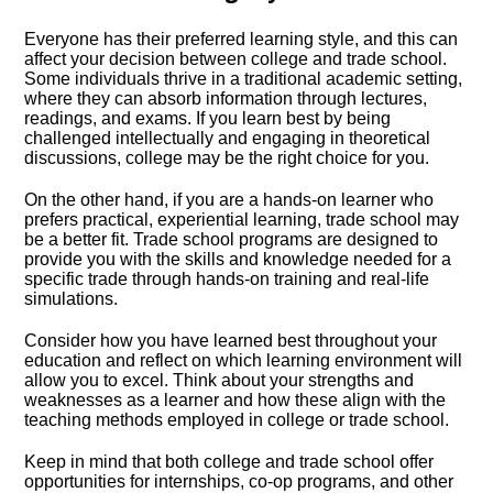
Everyone has their preferred learning style, and this can
affect your decision between college and trade school.​
Some individuals thrive in a traditional academic setting,
where they can absorb information through lectures,
readings, and exams.​ If you learn best by being
challenged intellectually and engaging in theoretical
discussions, college may be the right choice for you.​
On the other hand, if you are a hands-on learner who
prefers practical, experiential learning, trade school may
be a better fit.​ Trade school programs are designed to
provide you with the skills and knowledge needed for a
specific trade through hands-on training and real-life
simulations.​
Consider how you have learned best throughout your
education and reflect on which learning environment will
allow you to excel.​ Think about your strengths and
weaknesses as a learner and how these align with the
teaching methods employed in college or trade school.​
Keep in mind that both college and trade school offer
opportunities for internships, co-op programs, and other