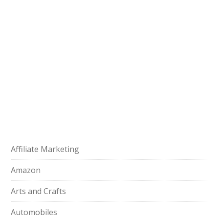
Affiliate Marketing
Amazon
Arts and Crafts
Automobiles