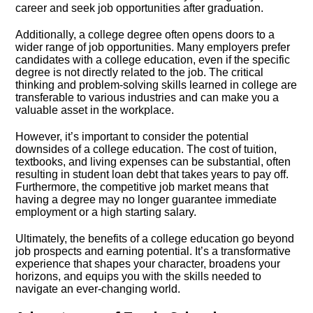
career and seek job opportunities after graduation.​
Additionally, a college degree often opens doors to a
wider range of job opportunities.​ Many employers prefer
candidates with a college education, even if the specific
degree is not directly related to the job.​ The critical
thinking and problem-solving skills learned in college are
transferable to various industries and can make you a
valuable asset in the workplace.​
However, it’s important to consider the potential
downsides of a college education.​ The cost of tuition,
textbooks, and living expenses can be substantial, often
resulting in student loan debt that takes years to pay off.​
Furthermore, the competitive job market means that
having a degree may no longer guarantee immediate
employment or a high starting salary.​
Ultimately, the benefits of a college education go beyond
job prospects and earning potential.​ It’s a transformative
experience that shapes your character, broadens your
horizons, and equips you with the skills needed to
navigate an ever-changing world.​