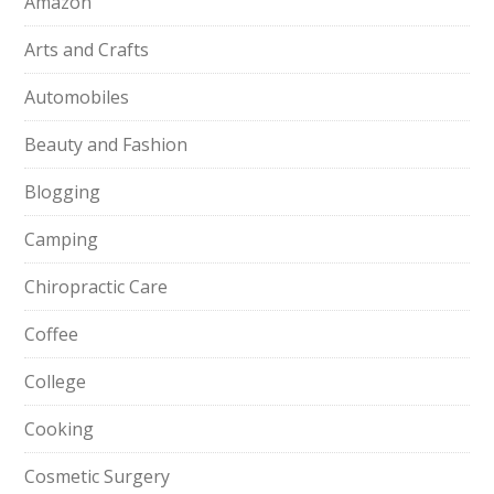
Amazon
Arts and Crafts
Automobiles
Beauty and Fashion
Blogging
Camping
Chiropractic Care
Coffee
College
Cooking
Cosmetic Surgery