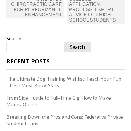
CHIROPRACTIC CARE
APPLICATION
FOR PERFORMANCE
PROCESS: EXPERT
ENHANCEMENT
ADVICE FOR HIGH
SCHOOL STUDENTS
Search
Search
RECENT POSTS
The Ultimate Dog Training Wishlist: Teach Your Pup
These Must-Know Skills
From Side Hustle to Full-Time Gig: How to Make
Money Online
Breaking Down the Pros and Cons: Federal vs Private
Student Loans