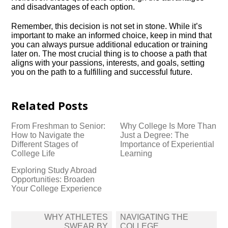
and disadvantages of each option.​
Remember, this decision is not set in stone.​ While it’s
important to make an informed choice, keep in mind that
you can always pursue additional education or training
later on.​ The most crucial thing is to choose a path that
aligns with your passions, interests, and goals, setting
you on the path to a fulfilling and successful future.​
Related Posts
From Freshman to Senior:
Why College Is More Than
How to Navigate the
Just a Degree: The
Different Stages of
Importance of Experiential
College Life
Learning
Exploring Study Abroad
Opportunities: Broaden
Your College Experience
Post
WHY ATHLETES
NAVIGATING THE
navigation
SWEAR BY
COLLEGE