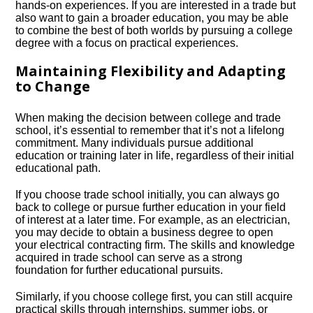
hands-on experiences.​ If you are interested in a trade but
also want to gain a broader education, you may be able
to combine the best of both worlds by pursuing a college
degree with a focus on practical experiences.​
Maintaining Flexibility and Adapting
to Change
When making the decision between college and trade
school, it’s essential to remember that it’s not a lifelong
commitment.​ Many individuals pursue additional
education or training later in life, regardless of their initial
educational path.​
If you choose trade school initially, you can always go
back to college or pursue further education in your field
of interest at a later time.​ For example, as an electrician,
you may decide to obtain a business degree to open
your electrical contracting firm.​ The skills and knowledge
acquired in trade school can serve as a strong
foundation for further educational pursuits.​
Similarly, if you choose college first, you can still acquire
practical skills through internships, summer jobs, or