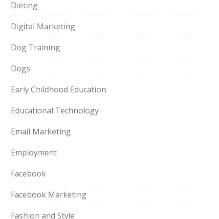
Dieting
Digital Marketing
Dog Training
Dogs
Early Childhood Education
Educational Technology
Email Marketing
Employment
Facebook
Facebook Marketing
Fashion and Style