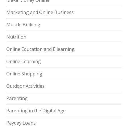
Make Money Online
Marketing and Online Business
Muscle Building
Nutrition
Online Education and E learning
Online Learning
Online Shopping
Outdoor Activities
Parenting
Parenting in the Digital Age
Payday Loans