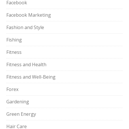
Facebook
Facebook Marketing
Fashion and Style
Fishing
Fitness
Fitness and Health
Fitness and Well-Being
Forex
Gardening
Green Energy
Hair Care