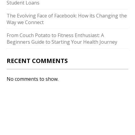
Student Loans
The Evolving Face of Facebook: How its Changing the
Way we Connect
From Couch Potato to Fitness Enthusiast: A
Beginners Guide to Starting Your Health Journey
RECENT COMMENTS
No comments to show.