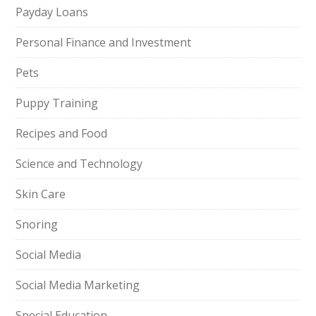
Payday Loans
Personal Finance and Investment
Pets
Puppy Training
Recipes and Food
Science and Technology
Skin Care
Snoring
Social Media
Social Media Marketing
Special Education