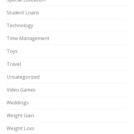
Student Loans
Technology
Time Management
Toys
Travel
Uncategorized
Video Games
Weddings
Weight Gain
Weight Loss