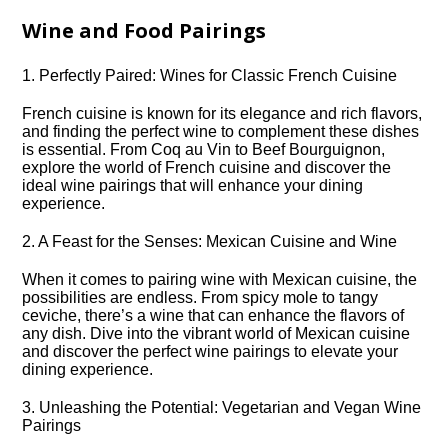
Wine and Food Pairings
1.​ Perfectly Paired: Wines for Classic French Cuisine
French cuisine is known for its elegance and rich flavors,
and finding the perfect wine to complement these dishes
is essential.​ From Coq au Vin to Beef Bourguignon,
explore the world of French cuisine and discover the
ideal wine pairings that will enhance your dining
experience.​
2.​ A Feast for the Senses: Mexican Cuisine and Wine
When it comes to pairing wine with Mexican cuisine, the
possibilities are endless.​ From spicy mole to tangy
ceviche, there’s a wine that can enhance the flavors of
any dish.​ Dive into the vibrant world of Mexican cuisine
and discover the perfect wine pairings to elevate your
dining experience.​
3.​ Unleashing the Potential: Vegetarian and Vegan Wine
Pairings