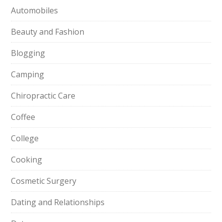
Automobiles
Beauty and Fashion
Blogging
Camping
Chiropractic Care
Coffee
College
Cooking
Cosmetic Surgery
Dating and Relationships