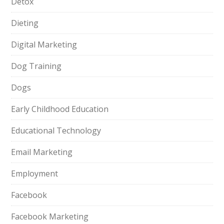
Detox
Dieting
Digital Marketing
Dog Training
Dogs
Early Childhood Education
Educational Technology
Email Marketing
Employment
Facebook
Facebook Marketing