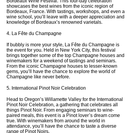
Bordeaux Wine Festival.​ This four-day celebration
showcases the best wines from the iconic region of
Bordeaux, France.​ With tastings, workshops, and even a
wine school, you’ll leave with a deeper appreciation and
knowledge of Bordeaux’s renowned varietals.​
4.​ La Fête du Champagne
If bubbly is more your style, La Fête du Champagne is
the event for you.​ Held in New York City, this festival
brings together some of the top Champagne houses and
winemakers for a weekend of tastings and seminars.​
From the iconic Champagne houses to lesser-known
gems, you’ll have the chance to explore the world of
Champagne like never before.​
5.​ International Pinot Noir Celebration
Head to Oregon’s Willamette Valley for the International
Pinot Noir Celebration, a gathering that celebrates all
things Pinot Noir.​ From engaging seminars to wine-
paired meals, this event is a Pinot lover’s dream come
true.​ With winemakers from around the world in
attendance, you’ll have the chance to taste a diverse
range of Pinot Noirs.​