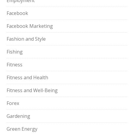
Employment
Facebook
Facebook Marketing
Fashion and Style
Fishing
Fitness
Fitness and Health
Fitness and Well-Being
Forex
Gardening
Green Energy