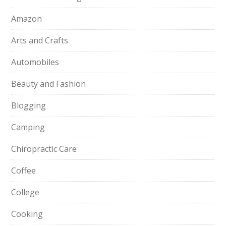
Amazon
Arts and Crafts
Automobiles
Beauty and Fashion
Blogging
Camping
Chiropractic Care
Coffee
College
Cooking