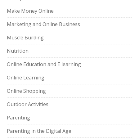
Make Money Online
Marketing and Online Business
Muscle Building
Nutrition
Online Education and E learning
Online Learning
Online Shopping
Outdoor Activities
Parenting
Parenting in the Digital Age