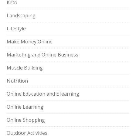
Keto
Landscaping
Lifestyle
Make Money Online
Marketing and Online Business
Muscle Building
Nutrition
Online Education and E learning
Online Learning
Online Shopping
Outdoor Activities