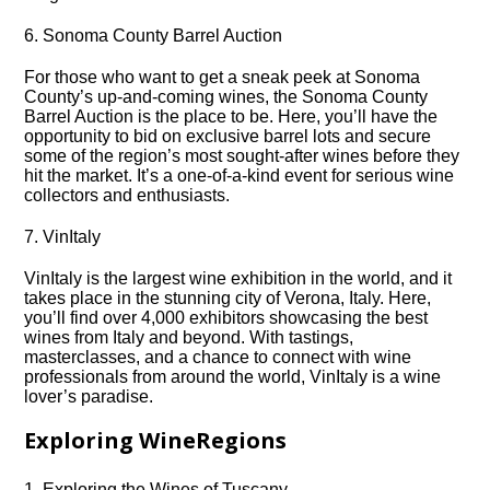
6.​ Sonoma County Barrel Auction
For those who want to get a sneak peek at Sonoma
County’s up-and-coming wines, the Sonoma County
Barrel Auction is the place to be.​ Here, you’ll have the
opportunity to bid on exclusive barrel lots and secure
some of the region’s most sought-after wines before they
hit the market.​ It’s a one-of-a-kind event for serious wine
collectors and enthusiasts.​
7.​ VinItaly
VinItaly is the largest wine exhibition in the world, and it
takes place in the stunning city of Verona, Italy.​ Here,
you’ll find over 4,000 exhibitors showcasing the best
wines from Italy and beyond.​ With tastings,
masterclasses, and a chance to connect with wine
professionals from around the world, VinItaly is a wine
lover’s paradise.​
Exploring WineRegions
1.​ Exploring the Wines of Tuscany