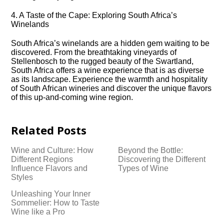
4.​ A Taste of the Cape: Exploring South Africa’s
Winelands
South Africa’s winelands are a hidden gem waiting to be
discovered.​ From the breathtaking vineyards of
Stellenbosch to the rugged beauty of the Swartland,
South Africa offers a wine experience that is as diverse
as its landscape.​ Experience the warmth and hospitality
of South African wineries and discover the unique flavors
of this up-and-coming wine region.​
Related Posts
Wine and Culture: How
Beyond the Bottle:
Different Regions
Discovering the Different
Influence Flavors and
Types of Wine
Styles
Unleashing Your Inner
Sommelier: How to Taste
Wine like a Pro