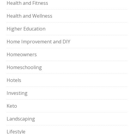
Health and Fitness
Health and Wellness
Higher Education
Home Improvement and DIY
Homeowners
Homeschooling
Hotels
Investing
Keto
Landscaping
Lifestyle