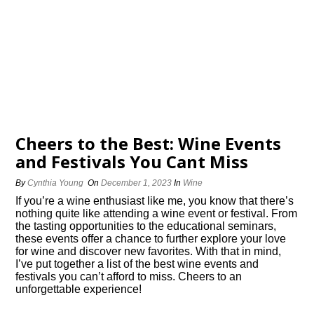
Cheers to the Best: Wine Events
and Festivals You Cant Miss
By
Cynthia Young
On
December 1, 2023
In
Wine
If you’re a wine enthusiast like me, you know that there’s
nothing quite like attending a wine event or festival.​ From
the tasting opportunities to the educational seminars,
these events offer a chance to further explore your love
for wine and discover new favorites.​ With that in mind,
I’ve put together a list of the best wine events and
festivals you can’t afford to miss.​ Cheers to an
unforgettable experience!