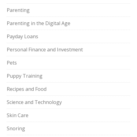
Parenting
Parenting in the Digital Age
Payday Loans
Personal Finance and Investment
Pets
Puppy Training
Recipes and Food
Science and Technology
Skin Care
Snoring