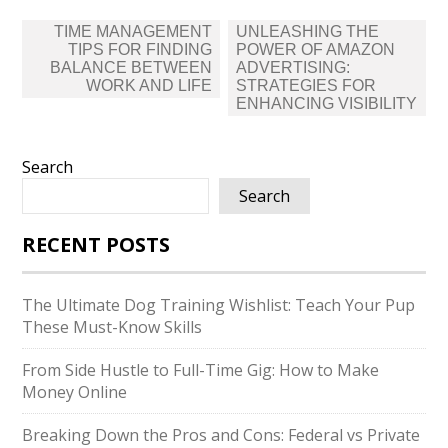
Post
TIME MANAGEMENT
UNLEASHING THE
navigation
TIPS FOR FINDING
POWER OF AMAZON
BALANCE BETWEEN
ADVERTISING:
WORK AND LIFE
STRATEGIES FOR
ENHANCING VISIBILITY
Search
Search
RECENT POSTS
The Ultimate Dog Training Wishlist: Teach Your Pup
These Must-Know Skills
From Side Hustle to Full-Time Gig: How to Make
Money Online
Breaking Down the Pros and Cons: Federal vs Private