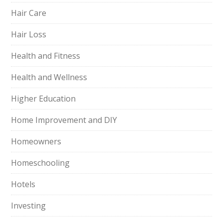
Hair Care
Hair Loss
Health and Fitness
Health and Wellness
Higher Education
Home Improvement and DIY
Homeowners
Homeschooling
Hotels
Investing