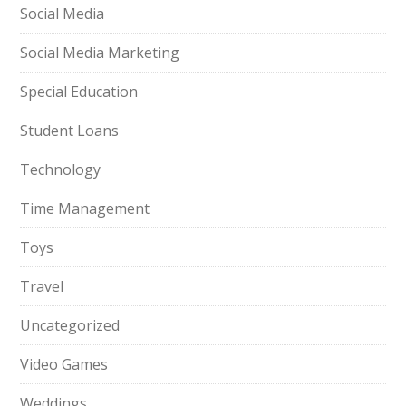
Social Media
Social Media Marketing
Special Education
Student Loans
Technology
Time Management
Toys
Travel
Uncategorized
Video Games
Weddings