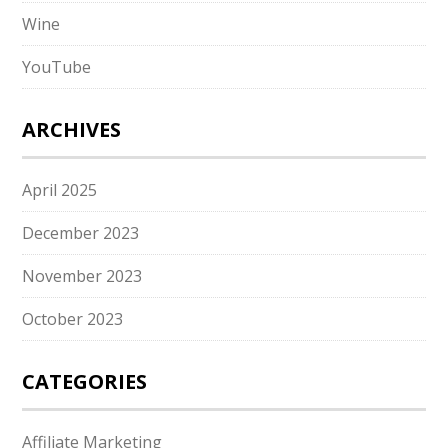
Wine
YouTube
ARCHIVES
April 2025
December 2023
November 2023
October 2023
CATEGORIES
Affiliate Marketing