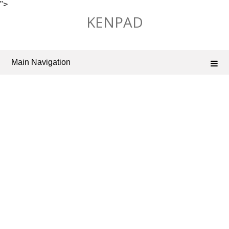
">
Skip
KENPAD
to
content
Main Navigation