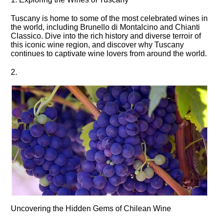
Tuscany is home to some of the most celebrated wines in
the world, including Brunello di Montalcino and Chianti
Classico.​ Dive into the rich history and diverse terroir of
this iconic wine region, and discover why Tuscany
continues to captivate wine lovers from around the world.​
2.​
Uncovering the Hidden Gems of Chilean Wine