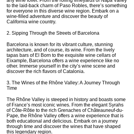
any wine lover.​ From the rolling vineyards of Napa Valley
to the laid-back charm of Paso Robles, there’s something
for everyone in this diverse wine region.​ Embark on a
wine-filled adventure and discover the beauty of
California wine country.​
2.​ Sipping Through the Streets of Barcelona
Barcelona is known for its vibrant culture, stunning
architecture, and of course, its wine.​ From the lively
tapas bars of El Born to the exquisite wine cellars of
Eixample, Barcelona offers a wine experience like no
other.​ Immerse yourself in the city’s wine scene and
discover the rich flavors of Catalonia.​
3.​ The Wines of the Rhône Valley: A Journey Through
Time
The Rhône Valley is steeped in history and boasts some
of France’s most iconic wines.​ From the elegant Syrahs
of Côte-Rôtie to the rich Grenaches of Châteauneuf-du-
Pape, the Rhône Valley offers a wine experience that is
both educational and delicious.​ Embark on a journey
through time and discover the wines that have shaped
this legendary region.​