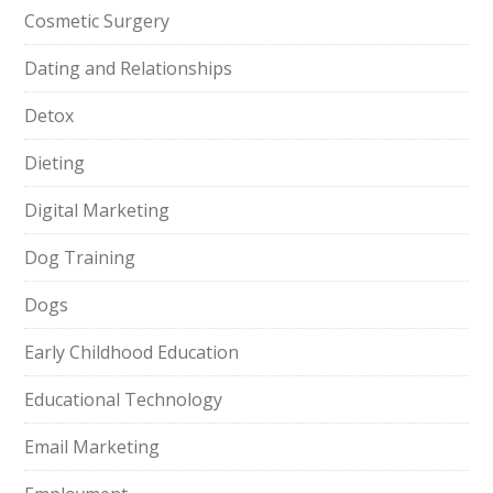
Cosmetic Surgery
Dating and Relationships
Detox
Dieting
Digital Marketing
Dog Training
Dogs
Early Childhood Education
Educational Technology
Email Marketing