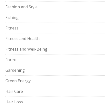
Fashion and Style
Fishing
Fitness
Fitness and Health
Fitness and Well-Being
Forex
Gardening
Green Energy
Hair Care
Hair Loss