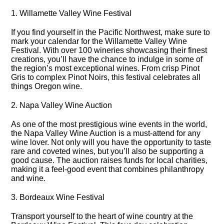
1.​ Willamette Valley Wine Festival
If you find yourself in the Pacific Northwest, make sure to
mark your calendar for the Willamette Valley Wine
Festival.​ With over 100 wineries showcasing their finest
creations, you’ll have the chance to indulge in some of
the region’s most exceptional wines.​ From crisp Pinot
Gris to complex Pinot Noirs, this festival celebrates all
things Oregon wine.​
2.​ Napa Valley Wine Auction
As one of the most prestigious wine events in the world,
the Napa Valley Wine Auction is a must-attend for any
wine lover.​ Not only will you have the opportunity to taste
rare and coveted wines, but you’ll also be supporting a
good cause.​ The auction raises funds for local charities,
making it a feel-good event that combines philanthropy
and wine.​
3.​ Bordeaux Wine Festival
Transport yourself to the heart of wine country at the