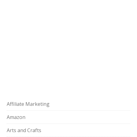
Affiliate Marketing
Amazon
Arts and Crafts