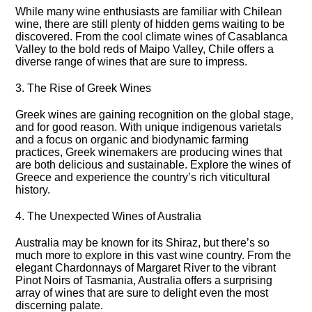
While many wine enthusiasts are familiar with Chilean
wine, there are still plenty of hidden gems waiting to be
discovered.​ From the cool climate wines of Casablanca
Valley to the bold reds of Maipo Valley, Chile offers a
diverse range of wines that are sure to impress.​
3.​ The Rise of Greek Wines
Greek wines are gaining recognition on the global stage,
and for good reason.​ With unique indigenous varietals
and a focus on organic and biodynamic farming
practices, Greek winemakers are producing wines that
are both delicious and sustainable.​ Explore the wines of
Greece and experience the country’s rich viticultural
history.​
4.​ The Unexpected Wines of Australia
Australia may be known for its Shiraz, but there’s so
much more to explore in this vast wine country.​ From the
elegant Chardonnays of Margaret River to the vibrant
Pinot Noirs of Tasmania, Australia offers a surprising
array of wines that are sure to delight even the most
discerning palate.​