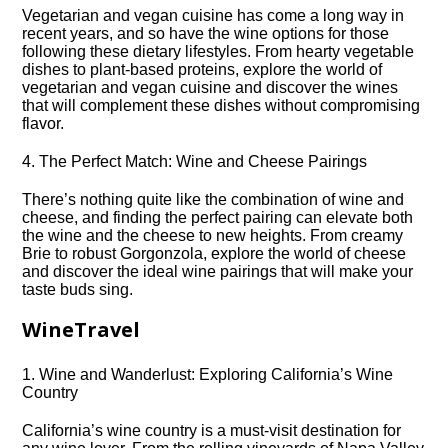
Vegetarian and vegan cuisine has come a long way in
recent years, and so have the wine options for those
following these dietary lifestyles.​ From hearty vegetable
dishes to plant-based proteins, explore the world of
vegetarian and vegan cuisine and discover the wines
that will complement these dishes without compromising
flavor.​
4.​ The Perfect Match: Wine and Cheese Pairings
There’s nothing quite like the combination of wine and
cheese, and finding the perfect pairing can elevate both
the wine and the cheese to new heights.​ From creamy
Brie to robust Gorgonzola, explore the world of cheese
and discover the ideal wine pairings that will make your
taste buds sing.​
WineTravel
1.​ Wine and Wanderlust: Exploring California’s Wine
Country
California’s wine country is a must-visit destination for