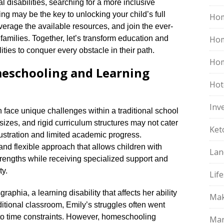
l disabilities, searching for a more inclusive
 may be the key to unlocking your child’s full
Hom
leverage the available resources, and join the ever-
milies.​ Together, let’s transform education and
Ho
ties to conquer every obstacle in their path.​
Hom
meschooling and Learning
Hot
Inv
en face unique challenges within a traditional school
 sizes, and rigid curriculum structures may not cater
Ket
frustration and limited academic progress.​
nd flexible approach that allows children with
Lan
 strengths while receiving specialized support and
y.​
Life
raphia, a learning disability that affects her ability
Mak
raditional classroom, Emily’s struggles often went
o time constraints.​ However, homeschooling
Mar