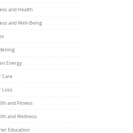
ness and Health
ness and Well-Being
ex
dening
en Energy
r Care
r Loss
lth and Fitness
lth and Wellness
her Education