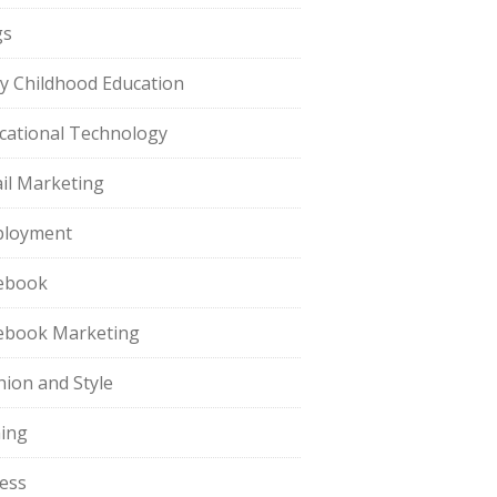
gs
ly Childhood Education
cational Technology
il Marketing
loyment
ebook
ebook Marketing
hion and Style
hing
ness