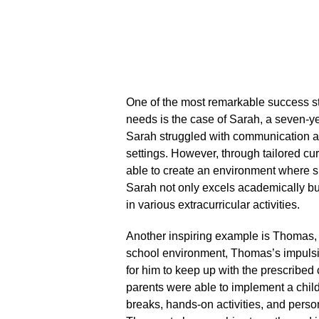
One of the most remarkable success st
needs is the case of Sarah, a seven-ye
Sarah struggled with communication and
settings.​ However, through tailored c
able to create an environment where s
Sarah not only excels academically but
in various extracurricular activities.​
Another inspiring example is Thomas, 
school environment, Thomas’s impulsiv
for him to keep up with the prescribe
parents were able to implement a chi
breaks, hands-on activities, and perso