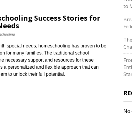
to 
chooling Success Stories for
Bre
 Needs
Fed
chooling
The
with special needs, homeschooling has proven to be
Cha
on for many families.​ The traditional school
Fro
he necessary support and resources for these
Ent
ers a personalized and flexible approach that can
Sta
m to unlock their full potential.​
RE
No 