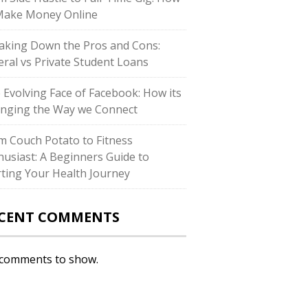
Make Money Online
aking Down the Pros and Cons:
eral vs Private Student Loans
 Evolving Face of Facebook: How its
nging the Way we Connect
m Couch Potato to Fitness
husiast: A Beginners Guide to
rting Your Health Journey
CENT COMMENTS
comments to show.