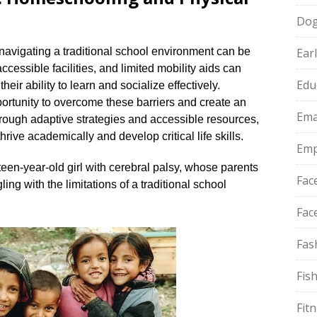
Do
, navigating a traditional school environment can be
Ear
cessible facilities, and limited mobility aids can
Edu
eir ability to learn and socialize effectively.​
rtunity to overcome these barriers and create an
Ema
hrough adaptive strategies and accessible resources,
hrive academically and develop critical life skills.​
Emp
rteen-year-old girl with cerebral palsy, whose parents
Fac
ing with the limitations of a traditional school
Fac
Fas
Fis
Fit