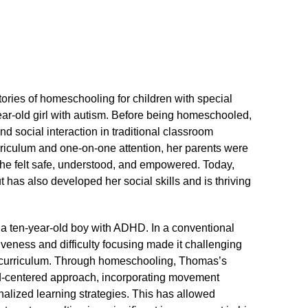
ories of homeschooling for children with special
ar-old girl with autism.​ Before being homeschooled,
 social interaction in traditional classroom
urriculum and one-on-one attention, her parents were
he felt safe, understood, and empowered.​ Today,
 has also developed her social skills and is thriving
a ten-year-old boy with ADHD.​ In a conventional
eness and difficulty focusing made it challenging
d curriculum.​ Through homeschooling, Thomas’s
ld-centered approach, incorporating movement
nalized learning strategies.​ This has allowed