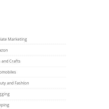
iliate Marketing
azon
s and Crafts
omobiles
uty and Fashion
gging
ping