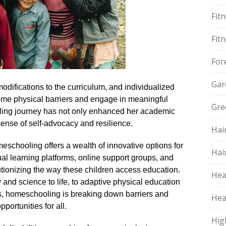
Fit
Fit
For
Gar
odifications to the curriculum, and individualized
ome physical barriers and engage in meaningful
Gre
ling journey has not only enhanced her academic
ense of self-advocacy and resilience.​
Hai
schooling offers a wealth of innovative options for
Hai
rtual learning platforms, online support groups, and
utionizing the way these children access education.​
Hea
ory and science to life, to adaptive physical education
ds, homeschooling is breaking down barriers and
Hea
ortunities for all.​
Hig