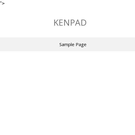
">
Skip
to
KENPAD
content
Sample Page