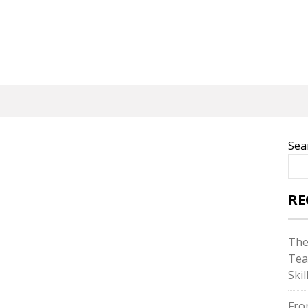
Sea
RE
The
Tea
Skil
Fro