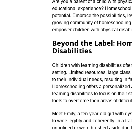
Are you a parent of a child with physica
educational experience? Homeschooling
potential.​ Embrace the possibilities, 
growing community of homeschooling fa
empower children with physical disabili
Beyond the Label: Ho
Disabilities
Children with learning disabilities oft
setting.​ Limited resources, large class
to their individual needs, resulting in 
Homeschooling offers a personalized a
learning disabilities to focus on their
tools to overcome their areas of difficult
Meet Emily, a ten-year-old girl with dysg
to write legibly and coherently.​ In a t
unnoticed or were brushed aside due t