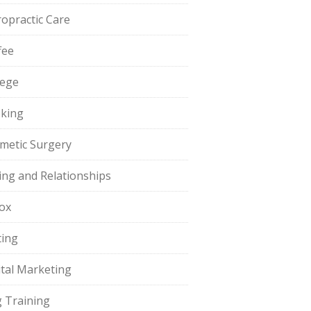
ropractic Care
fee
lege
king
metic Surgery
ing and Relationships
ox
ting
ital Marketing
 Training