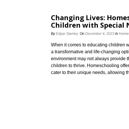
Changing Lives: Homes
Children with Special
By
Edgar Stanley
On
December 4, 2023
In
Homes
When it comes to educating children 
a transformative and life-changing opti
environment may not always provide t
children to thrive.​ Homeschooling off
cater to their unique needs, allowing the