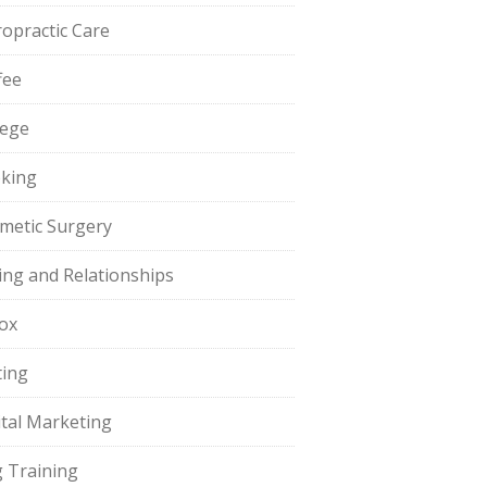
ropractic Care
fee
lege
king
metic Surgery
ing and Relationships
ox
ting
ital Marketing
 Training