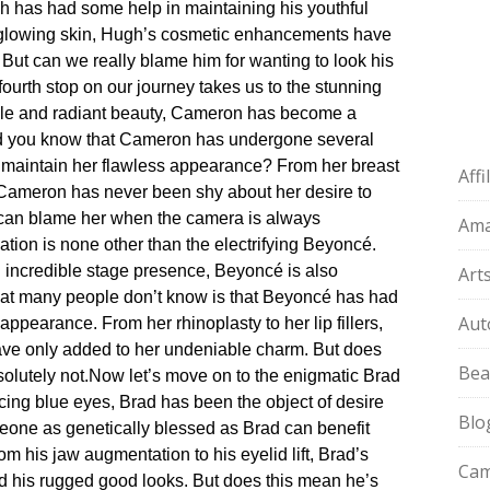
ugh has had some help in maintaining his youthful
is glowing skin, Hugh’s cosmetic enhancements have
 But can we really blame him for wanting to look his
fourth stop on our journey takes us to the stunning
mile and radiant beauty, Cameron has become a
id you know that Cameron has undergone several
 maintain her flawless appearance? From her breast
Aff
 Cameron has never been shy about her desire to
 can blame her when the camera is always
Am
ation is none other than the electrifying Beyoncé.​
incredible stage presence, Beyoncé is also
Art
what many people don’t know is that Beyoncé has had
Aut
ppearance.​ From her rhinoplasty to her lip fillers,
e only added to her undeniable charm.​ But does
Bea
lutely not.​
Now let’s move on to the enigmatic Brad
ercing blue eyes, Brad has been the object of desire
Blo
meone as genetically blessed as Brad can benefit
om his jaw augmentation to his eyelid lift, Brad’s
Cam
 his rugged good looks.​ But does this mean he’s