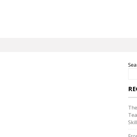
Sea
RE
The
Tea
Skil
Fro