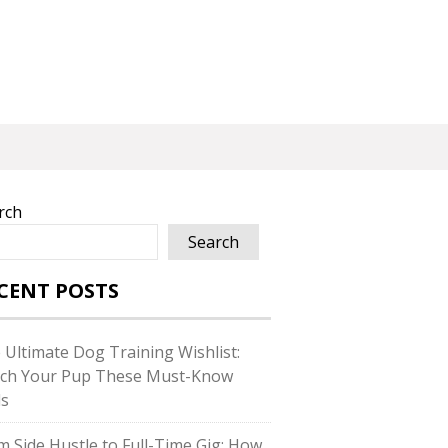
rch
Search
CENT POSTS
 Ultimate Dog Training Wishlist:
ch Your Pup These Must-Know
ls
m Side Hustle to Full-Time Gig: How