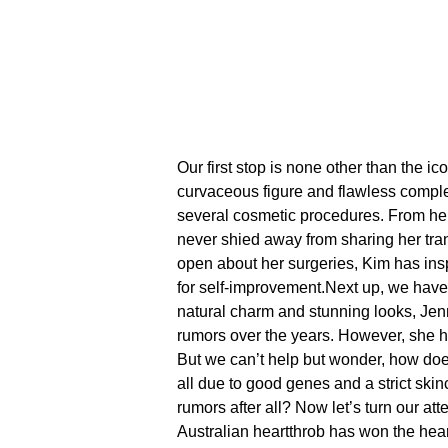
Our first stop is none other than the ic
curvaceous figure and flawless compl
several cosmetic procedures.​ From he
never shied away from sharing her tran
open about her surgeries, Kim has ins
for self-improvement.​
Next up, we have 
natural charm and stunning looks, Jenn
rumors over the years.​ However, she h
But we can’t help but wonder, how doe
all due to good genes and a strict skin
rumors after all?
Now let’s turn our at
Australian heartthrob has won the hea