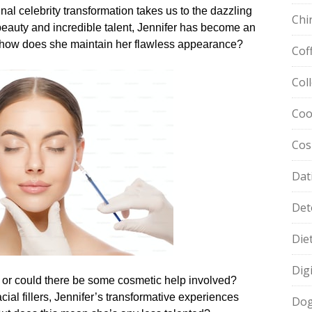
inal celebrity transformation takes us to the dazzling
Chi
beauty and incredible talent, Jennifer has become an
ut how does she maintain her flawless appearance?
Cof
Col
Coo
Cos
Dat
Det
Die
Dig
ine, or could there be some cosmetic help involved?
ial fillers, Jennifer’s transformative experiences
Dog