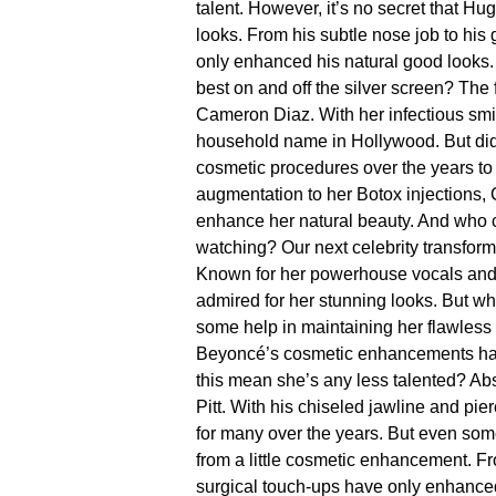
talent.​ However, it’s no secret that H
looks.​ From his subtle nose job to h
only enhanced his natural good looks.​
best on and off the silver screen?
The 
Cameron Diaz.​ With her infectious s
household name in Hollywood.​ But d
cosmetic procedures over the years to
augmentation to her Botox injections,
enhance her natural beauty.​ And who
watching?
Our next celebrity transform
Known for her powerhouse vocals and 
admired for her stunning looks.​ But 
some help in maintaining her flawless a
Beyoncé’s cosmetic enhancements hav
this mean she’s any less talented? Abso
Pitt.​ With his chiseled jawline and pi
for many over the years.​ But even so
from a little cosmetic enhancement.​ Fr
surgical touch-ups have only enhanced