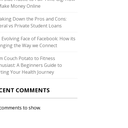
Make Money Online
aking Down the Pros and Cons:
eral vs Private Student Loans
 Evolving Face of Facebook: How its
nging the Way we Connect
m Couch Potato to Fitness
husiast: A Beginners Guide to
rting Your Health Journey
CENT COMMENTS
comments to show.