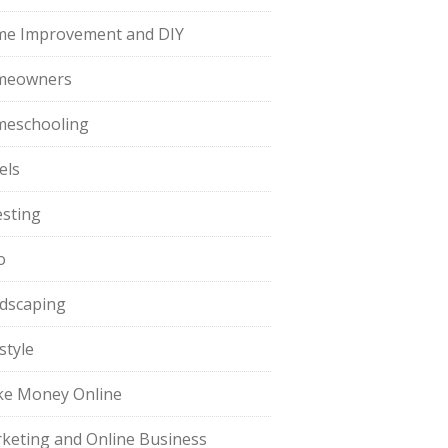
e Improvement and DIY
meowners
eschooling
els
esting
o
dscaping
style
e Money Online
keting and Online Business