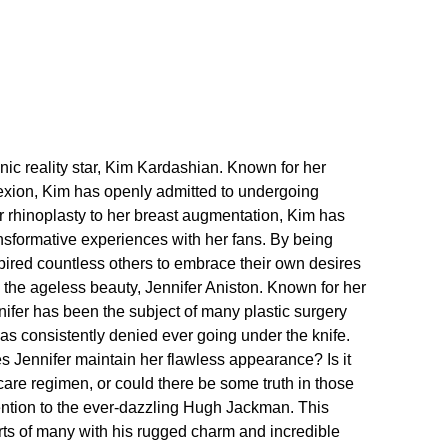
onic reality star, Kim Kardashian.​ Known for her
exion, Kim has openly admitted to undergoing
r rhinoplasty to her breast augmentation, Kim has
sformative experiences with her fans.​ By being
pired countless others to embrace their own desires
the ageless beauty, Jennifer Aniston.​ Known for her
ifer has been the subject of many plastic surgery
as consistently denied ever going under the knife.​
s Jennifer maintain her flawless appearance? Is it
care regimen, or could there be some truth in those
tention to the ever-dazzling Hugh Jackman.​ This
rts of many with his rugged charm and incredible