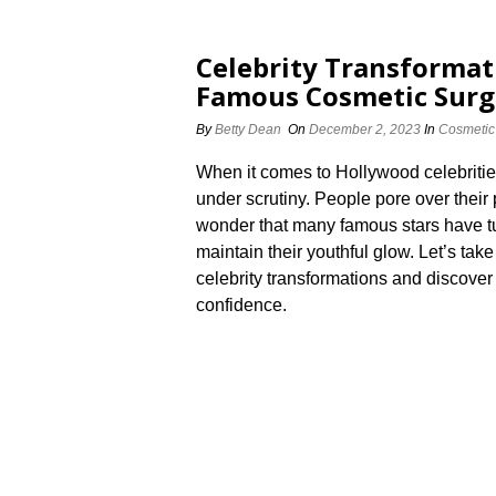
Celebrity Transformat
Famous Cosmetic Surg
By
Betty Dean
On
December 2, 2023
In
Cosmetic
When it comes to Hollywood celebritie
under scrutiny.​ People pore over their 
wonder that many famous stars have tu
maintain their youthful glow.​ Let’s t
celebrity transformations and discove
confidence.​