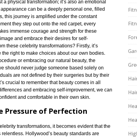
 a physical transformation; it’s also an emotional
s appearance can be a deeply personal one, filled
Fit
es, this journey is amplified under the constant
Fit
oment they step out onto the red carpet, every
 takes immense courage and strength for these
For
n image and embrace their desires for self-
m these celebrity transformations? Firstly, it’s
Gar
 the right to make choices about our own bodies.​
ocedure or embracing our natural beauty, the
Gre
, we should never judge someone based solely on
uals are not defined by their surgeries but by their
Hai
it’s crucial to remember that beauty comes in all
 differences and embracing self-improvement, we can
Hai
nfident and comfortable in their own skin.​
Hea
e Pressure of Perfection
Hea
ebrity transformations, it becomes evident that the
Hig
s relentless.​ Hollywood’s beauty standards are