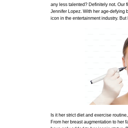
any less talented? Definitely not.​
Our f
Jennifer Lopez.​ With her age-defying 
icon in the entertainment industry.​ B
Is it her strict diet and exercise rout
From her breast augmentation to her fac