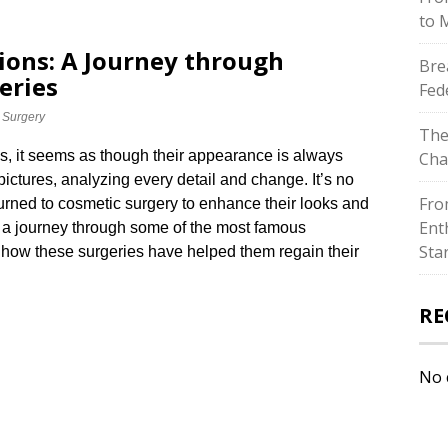
to 
ions: A Journey through
Bre
eries
Fed
 Surgery
The
s, it seems as though their appearance is always
Cha
pictures, analyzing every detail and change.​ It’s no
Fro
rned to cosmetic surgery to enhance their looks and
Ent
ake a journey through some of the most famous
Sta
r how these surgeries have helped them regain their
RE
No 