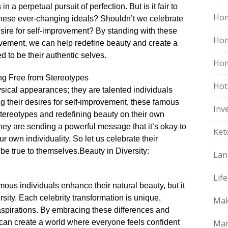
n a perpetual pursuit of perfection.​ But is it fair to
Hom
 these ever-changing ideals? Shouldn’t we celebrate
sire for self-improvement? By standing with these
Ho
provement, we can help redefine beauty and create a
to be their authentic selves.​
Hom
ng Free from Stereotypes
Hot
ysical appearances; they are talented individuals
ing their desires for self-improvement, these famous
Inv
 stereotypes and redefining beauty on their own
they are sending a powerful message that it’s okay to
Ket
own individuality.​ So let us celebrate their
be true to themselves.​
Beauty in Diversity:
Lan
Life
us individuals enhance their natural beauty, but it
sity.​ Each celebrity transformation is unique,
Mak
 aspirations.​ By embracing these differences and
e can create a world where everyone feels confident
Mar