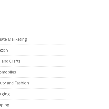
iliate Marketing
azon
s and Crafts
omobiles
uty and Fashion
gging
ping