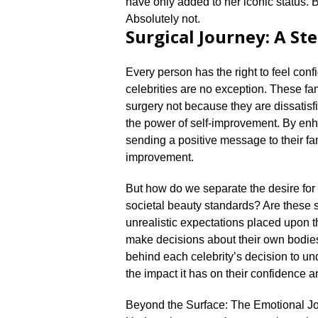
have only added to her iconic status.​
Absolutely not.​
Surgical Journey: A S
Every person has the right to feel conf
celebrities are no exception.​ These 
surgery not because they are dissatisf
the power of self-improvement.​ By enha
sending a positive message to their fan
improvement.​
But how do we separate the desire for
societal beauty standards? Are these su
unrealistic expectations placed upon th
make decisions about their own bodie
behind each celebrity’s decision to un
the impact it has on their confidence a
Beyond the Surface: The Emotional J