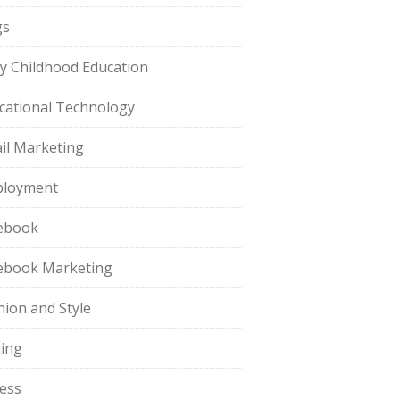
gs
ly Childhood Education
cational Technology
il Marketing
loyment
ebook
ebook Marketing
hion and Style
hing
ness