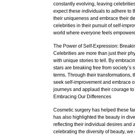
constantly evolving, leaving celebrities i
expect these individuals to adhere to
their uniqueness and embrace their de
celebrities in their pursuit of self-im
world where everyone feels empowered 
The Power of Self-Expression: Breaki
Celebrities are more than just their ph
with unique stories to tell.​ By embrac
stars are breaking free from society’s
terms.​ Through their transformations, 
seek self-improvement and embrace our 
journeys and applaud their courage to 
Embracing Our Differences
Cosmetic surgery has helped these famo
has also highlighted the beauty in diver
reflecting their individual desires and
celebrating the diversity of beauty, w