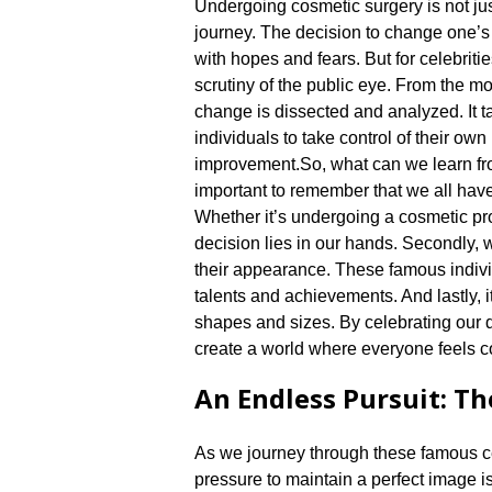
Undergoing cosmetic surgery is not just
journey.​ The decision to change one’
with hopes and fears.​ But for celebriti
scrutiny of the public eye.​ From the m
change is dissected and analyzed.​ It
individuals to take control of their ow
improvement.​
So, what can we learn fro
important to remember that we all have
Whether it’s undergoing a cosmetic pr
decision lies in our hands.​ Secondly
their appearance.​ These famous individ
talents and achievements.​ And lastly, 
shapes and sizes.​ By celebrating our
create a world where everyone feels co
An Endless Pursuit: Th
As we journey through these famous cel
pressure to maintain a perfect image i