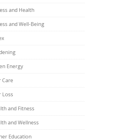
ness and Health
ness and Well-Being
ex
dening
en Energy
r Care
r Loss
lth and Fitness
lth and Wellness
her Education