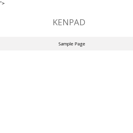
">
Skip
to
KENPAD
content
Sample Page