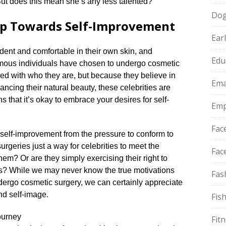
 But does this mean she’s any less talented?
Do
tep Towards Self-Improvement
Ear
ident and comfortable in their own skin, and
Edu
famous individuals have chosen to undergo cosmetic
ied with who they are, but because they believe in
Ema
ncing their natural beauty, these celebrities are
s that it’s okay to embrace your desires for self-
Emp
Fac
 self-improvement from the pressure to conform to
rgeries just a way for celebrities to meet the
Fac
em? Or are they simply exercising their right to
s? While we may never know the true motivations
Fas
dergo cosmetic surgery, we can certainly appreciate
nd self-image.​
Fis
ourney
Fit