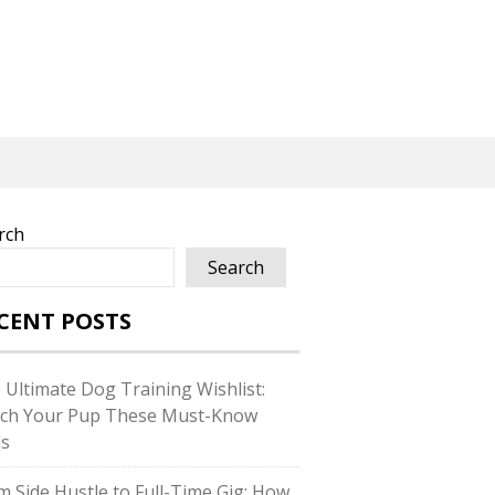
rch
Search
CENT POSTS
 Ultimate Dog Training Wishlist:
ch Your Pup These Must-Know
ls
m Side Hustle to Full-Time Gig: How