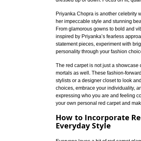
Priyanka Chopra is another celebrity w
her impeccable style and stunning be
From glamorous gowns to bold and vibra
inspired by Priyanka’s fearless approa
statement pieces, experiment with brigh
personality through your fashion choice
The red carpet is not just a showcase of
mortals as well.​ These fashion-forward
stylists or a designer closet to look and 
choices, embrace your individuality, and 
expressing who you are and feeling con
your own personal red carpet and make
How to Incorporate Re
Everyday Style