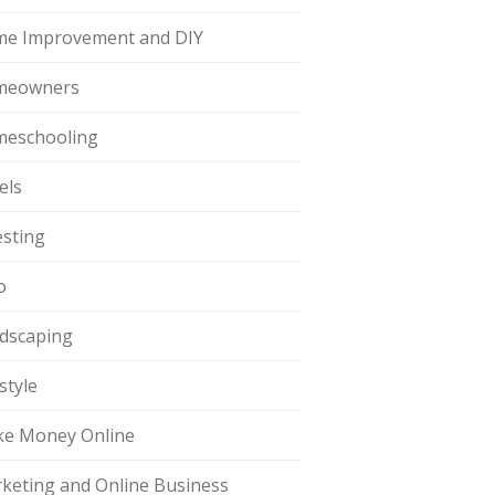
e Improvement and DIY
meowners
eschooling
els
esting
o
dscaping
style
e Money Online
keting and Online Business