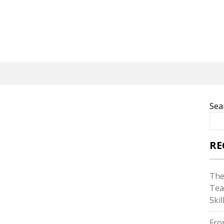
Sea
RE
The
Tea
Skil
Fro