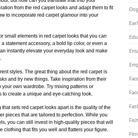
our, but how can you translate that into your
iration from the red carpet looks and adapt them to fit
Do
how to incorporate red carpet glamour into your
Ear
 for small elements in red carpet looks that you can
Edu
be a statement accessory, a bold lip color, or even a
Ema
s can instantly elevate your everyday look and make
​
Emp
rent styles.​ The great thing about the red carpet is
Fac
risks and try new things.​ Take inspiration from their
 your own wardrobe.​ Try mixing patterns or
Fac
s to create a unique and eye-catching look.​
Fas
 that sets red carpet looks apart is the quality of the
er pieces that are tailored to perfection.​ While you
Fis
s, you can still invest in high-quality pieces that will
 clothing that fits you well and flatters your figure.​
Fit