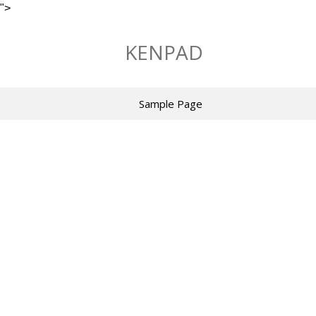
">
Skip
to
KENPAD
content
Sample Page