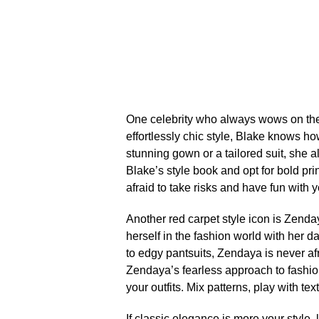
One celebrity who always wows on the r
effortlessly chic style, Blake knows h
stunning gown or a tailored suit, she a
Blake’s style book and opt for bold pri
afraid to take risks and have fun with y
Another red carpet style icon is Zenda
herself in the fashion world with her 
to edgy pantsuits, Zendaya is never afr
Zendaya’s fearless approach to fashio
your outfits.​ Mix patterns, play with te
If classic elegance is more your style,