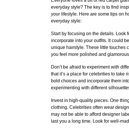
Everyone loves a bit of red carpet glam
everyday style? The key is to find insp
your lifestyle.​ Here are some tips on 
everyday style:
Start by focusing on the details.​ Look
incorporate into your outfits.​ It could 
unique hairstyle.​ These little touche
you feel more polished and glamorous.
Don’t be afraid to experiment with diffe
that it’s a place for celebrities to take 
bold choices and incorporate them into
experimenting with different silhouette
Invest in high-quality pieces.​ One thing
clothing.​ Celebrities often wear design
may not be able to afford designer label
last you a long time.​ Look for well-made