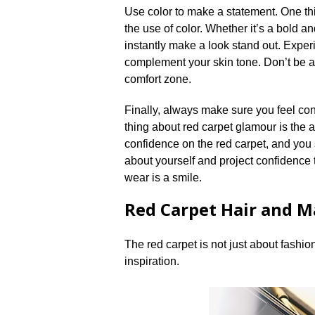
Use color to make a statement.​ One t
the use of color.​ Whether it’s a bold 
instantly make a look stand out.​ Exper
complement your skin tone.​ Don’t be a
comfort zone.​
Finally, always make sure you feel con
thing about red carpet glamour is the at
confidence on the red carpet, and you 
about yourself and project confidence t
wear is a smile.​
Red Carpet Hair and M
The red carpet is not just about fashio
inspiration.​