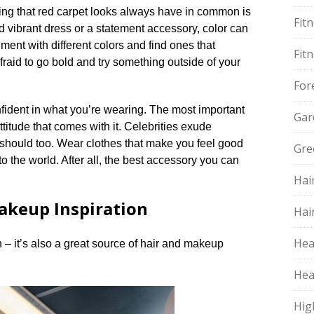
hing that red carpet looks always have in common is
Fit
and vibrant dress or a statement accessory, color can
iment with different colors and find ones that
Fit
fraid to go bold and try something outside of your
For
fident in what you’re wearing.​ The most important
Gar
titude that comes with it.​ Celebrities exude
should too.​ Wear clothes that make you feel good
Gre
o the world.​ After all, the best accessory you can
Hai
akeup Inspiration
Hai
Hea
n – it’s also a great source of hair and makeup
Hea
Hig