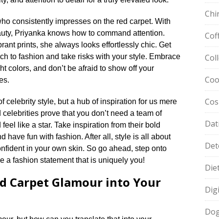
Chi
ho consistently impresses on the red carpet.​ With
auty, Priyanka knows how to command attention.​
Cof
nt prints, she always looks effortlessly chic.​ Get
ch to fashion and take risks with your style.​ Embrace
Col
t colors, and don’t be afraid to show off your
Coo
s.​
Cos
 celebrity style, but a hub of inspiration for us mere
 celebrities prove that you don’t need a team of
Dat
feel like a star.​ Take inspiration from their bold
have fun with fashion.​ After all, style is all about
Det
fident in your own skin.​ So go ahead, step onto
 a fashion statement that is uniquely you!
Die
d Carpet Glamour into Your
Dig
Dog