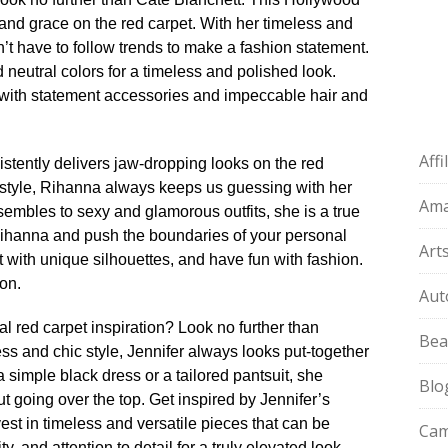
nd grace on the red carpet.​ With her timeless and
’t have to follow trends to make a fashion statement.​
d neutral colors for a timeless and polished look.​
r with statement accessories and impeccable hair and
Aff
stently delivers jaw-dropping looks on the red
d style, Rihanna always keeps us guessing with her
Am
embles to sexy and glamorous outfits, she is a true
Rihanna and push the boundaries of your personal
Art
 with unique silhouettes, and have fun with fashion.​
on.​
Aut
l red carpet inspiration? Look no further than
Bea
less and chic style, Jennifer always looks put-together
 simple black dress or a tailored pantsuit, she
Blo
going over the top.​ Get inspired by Jennifer’s
est in timeless and versatile pieces that can be
Cam
y, and attention to detail for a truly elevated look.​