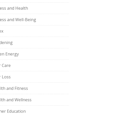
ness and Health
ness and Well-Being
ex
dening
en Energy
r Care
r Loss
lth and Fitness
lth and Wellness
her Education