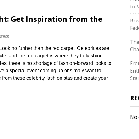
to 
ght: Get Inspiration from the
Bre
Fed
shion
The
ook no further than the red carpet! Celebrities are
Cha
le, and the red carpet is where they truly shine.​
Fro
s, there is no shortage of fashion-forward looks to
Ent
ve a special event coming up or simply want to
Sta
e from these celebrity fashionistas and create your
RE
No 