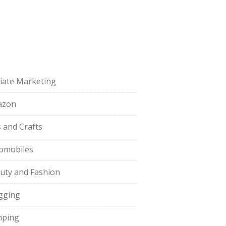
iliate Marketing
azon
s and Crafts
omobiles
uty and Fashion
gging
ping