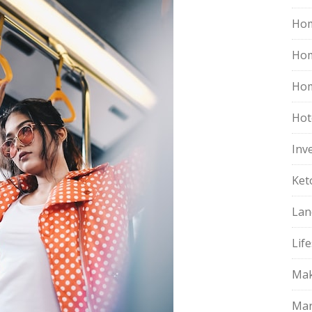
Hom
Ho
Hom
Hot
Inv
Ket
Lan
Life
Mak
Mar