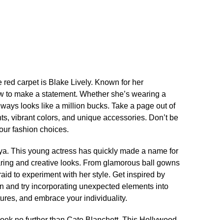
ed carpet is Blake Lively.​ Known for her
ow to make a statement.​ Whether she’s wearing a
lways looks like a million bucks.​ Take a page out of
nts, vibrant colors, and unique accessories.​ Don’t be
our fashion choices.​
ya.​ This young actress has quickly made a name for
daring and creative looks.​ From glamorous ball gowns
aid to experiment with her style.​ Get inspired by
n and try incorporating unexpected elements into
xtures, and embrace your individuality.​
 look no further than Cate Blanchett.​ This Hollywood