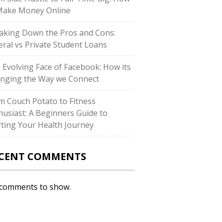
Make Money Online
aking Down the Pros and Cons:
eral vs Private Student Loans
 Evolving Face of Facebook: How its
nging the Way we Connect
m Couch Potato to Fitness
husiast: A Beginners Guide to
rting Your Health Journey
CENT COMMENTS
comments to show.