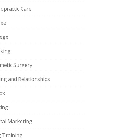
ropractic Care
fee
lege
king
metic Surgery
ing and Relationships
ox
ting
ital Marketing
 Training