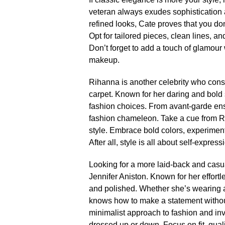
veteran always exudes sophistication a
refined looks, Cate proves that you don
Opt for tailored pieces, clean lines, an
Don’t forget to add a touch of glamou
makeup.​
Rihanna is another celebrity who consi
carpet.​ Known for her daring and bol
fashion choices.​ From avant-garde ens
fashion chameleon.​ Take a cue from 
style.​ Embrace bold colors, experiment
After all, style is all about self-expressi
Looking for a more laid-back and casua
Jennifer Aniston.​ Known for her effort
and polished.​ Whether she’s wearing a
knows how to make a statement without 
minimalist approach to fashion and inv
dressed up or down.​ Focus on fit, qualit