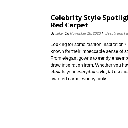
Celebrity Style Spotli
Red Carpet
By
Jake
On
November 18, 2023
In
Beauty and Fa
Looking for some fashion inspiration? L
known for their impeccable sense of sty
From elegant gowns to trendy ensemble
draw inspiration from.​ Whether you ha
elevate your everyday style, take a cu
own red carpet-worthy looks.​