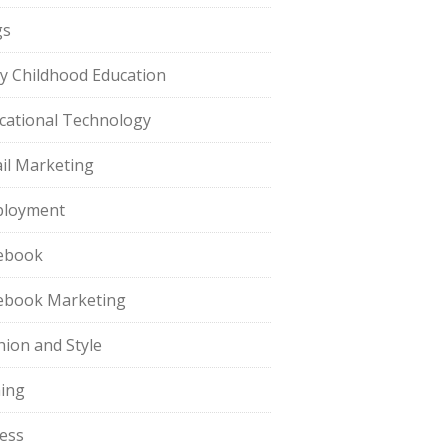
gs
ly Childhood Education
cational Technology
il Marketing
loyment
ebook
ebook Marketing
hion and Style
hing
ness