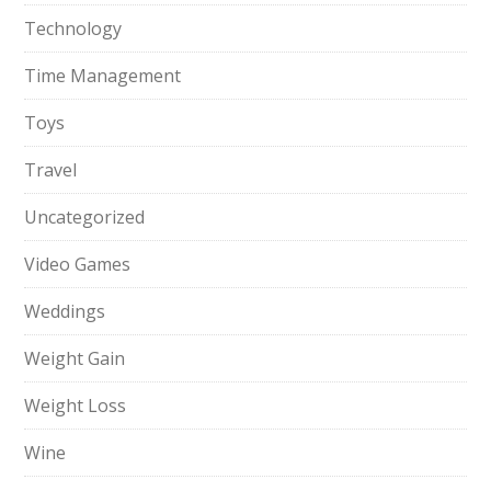
Technology
Time Management
Toys
Travel
Uncategorized
Video Games
Weddings
Weight Gain
Weight Loss
Wine