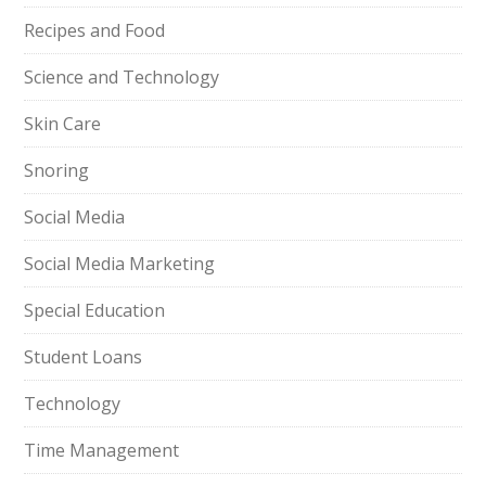
Recipes and Food
Science and Technology
Skin Care
Snoring
Social Media
Social Media Marketing
Special Education
Student Loans
Technology
Time Management