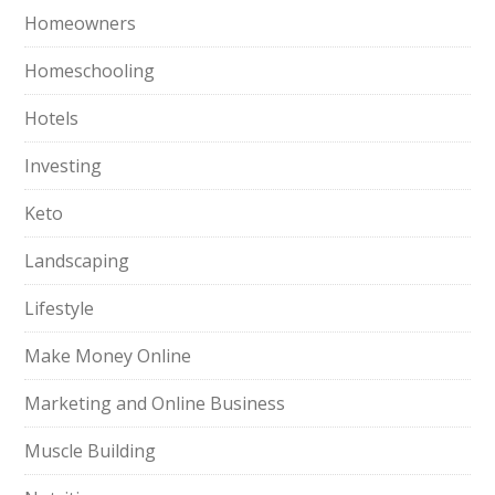
Homeowners
Homeschooling
Hotels
Investing
Keto
Landscaping
Lifestyle
Make Money Online
Marketing and Online Business
Muscle Building