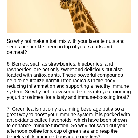
So why not make a trail mix with your favorite nuts and
seeds or sprinkle them on top of your salads and
oatmeal?
6.​ Berries, such as strawberries, blueberries, and
raspberries, are not only sweet and delicious but also
loaded with antioxidants.​ These powerful compounds
help to neutralize harmful free radicals in the body,
reducing inflammation and supporting a healthy immune
system.​ So why not throw some berries into your morning
yogurt or oatmeal for a tasty and immune-boosting treat?
7.​ Green tea is not only a calming beverage but also a
great way to boost your immune system.​ It is packed with
antioxidants called flavonoids, which have been shown
to enhance immune function.​ So why not swap out your
afternoon coffee for a cup of green tea and reap the
benefits of its immune-boosting properties?