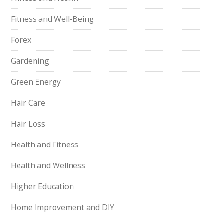
Fitness and Well-Being
Forex
Gardening
Green Energy
Hair Care
Hair Loss
Health and Fitness
Health and Wellness
Higher Education
Home Improvement and DIY