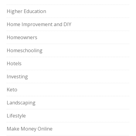
Higher Education
Home Improvement and DIY
Homeowners
Homeschooling
Hotels
Investing
Keto
Landscaping
Lifestyle
Make Money Online