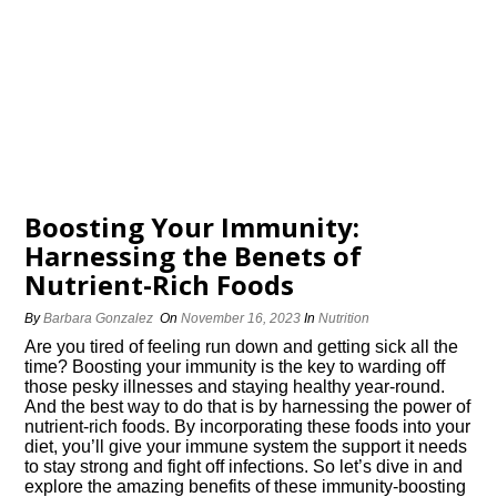
Boosting Your Immunity:
Harnessing the Benefits of
Nutrient-Rich Foods
By
Barbara Gonzalez
On
November 16, 2023
In
Nutrition
Are you tired of feeling run down and getting sick all the
time? Boosting your immunity is the key to warding off
those pesky illnesses and staying healthy year-round.​
And the best way to do that is by harnessing the power of
nutrient-rich foods.​ By incorporating these foods into your
diet, you’ll give your immune system the support it needs
to stay strong and fight off infections.​ So let’s dive in and
explore the amazing benefits of these immunity-boosting