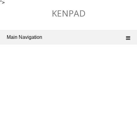
">
Skip
KENPAD
to
content
Main Navigation