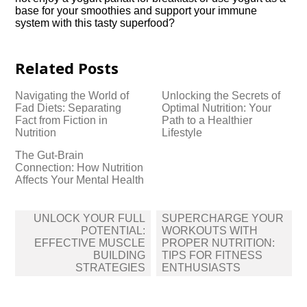
base for your smoothies and support your immune
system with this tasty superfood?
Related Posts
Navigating the World of
Unlocking the Secrets of
Fad Diets: Separating
Optimal Nutrition: Your
Fact from Fiction in
Path to a Healthier
Nutrition
Lifestyle
The Gut-Brain
Connection: How Nutrition
Affects Your Mental Health
Post
UNLOCK YOUR FULL
SUPERCHARGE YOUR
navigation
POTENTIAL:
WORKOUTS WITH
EFFECTIVE MUSCLE
PROPER NUTRITION:
BUILDING
TIPS FOR FITNESS
STRATEGIES
ENTHUSIASTS