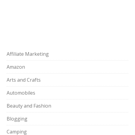
Affiliate Marketing
Amazon
Arts and Crafts
Automobiles
Beauty and Fashion
Blogging
Camping