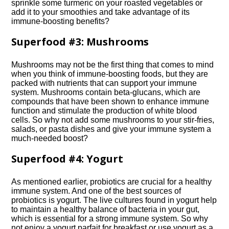
sprinkle some turmeric on your roasted vegetables or
add it to your smoothies and take advantage of its
immune-boosting benefits?
Superfood #3: Mushrooms
Mushrooms may not be the first thing that comes to mind
when you think of immune-boosting foods, but they are
packed with nutrients that can support your immune
system.​ Mushrooms contain beta-glucans, which are
compounds that have been shown to enhance immune
function and stimulate the production of white blood
cells.​ So why not add some mushrooms to your stir-fries,
salads, or pasta dishes and give your immune system a
much-needed boost?
Superfood #4: Yogurt
As mentioned earlier, probiotics are crucial for a healthy
immune system.​ And one of the best sources of
probiotics is yogurt.​ The live cultures found in yogurt help
to maintain a healthy balance of bacteria in your gut,
which is essential for a strong immune system.​ So why
not enjoy a yogurt parfait for breakfast or use yogurt as a