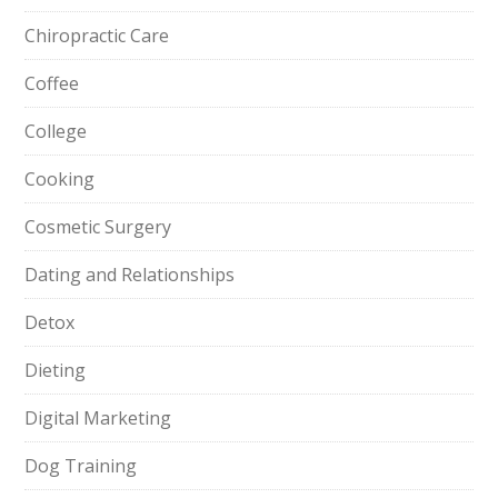
Chiropractic Care
Coffee
College
Cooking
Cosmetic Surgery
Dating and Relationships
Detox
Dieting
Digital Marketing
Dog Training