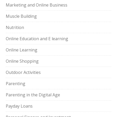
Marketing and Online Business
Muscle Building
Nutrition
Online Education and E learning
Online Learning
Online Shopping
Outdoor Activities
Parenting
Parenting in the Digital Age
Payday Loans