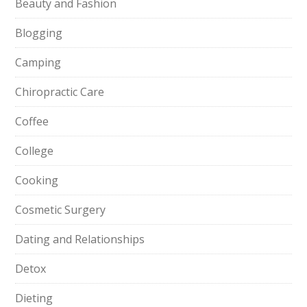
Beauty and Fashion
Blogging
Camping
Chiropractic Care
Coffee
College
Cooking
Cosmetic Surgery
Dating and Relationships
Detox
Dieting