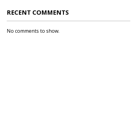
RECENT COMMENTS
No comments to show.