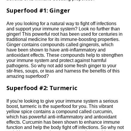
Superfood #1: Ginger
Are you looking for a natural way to fight off infections
and support your immune system? Look no further than
ginger! This powerful root has been used for centuries in
traditional medicine for its immune-boosting properties.​
Ginger contains compounds called gingerols, which
have been shown to have anti-inflammatory and
antioxidant effects.​ These compounds help to strengthen
your immune system and protect against harmful
pathogens.​ So why not add some fresh ginger to your
stir-fries, soups, or teas and harness the benefits of this
amazing superfood?
Superfood #2: Turmeric
If you’re looking to give your immune system a serious
boost, turmeric is the superfood for you.​ This vibrant
yellow spice contains a compound called curcumin,
which has powerful anti-inflammatory and antioxidant
effects.​ Curcumin has been shown to enhance immune
function and help the body fight off infections.​ So why not