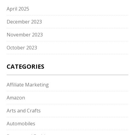
April 2025
December 2023
November 2023
October 2023
CATEGORIES
Affiliate Marketing
Amazon
Arts and Crafts
Automobiles