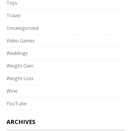
Toys
Travel
Uncategorized
Video Games
Weddings
Weight Gain
Weight Loss
Wine
YouTube
ARCHIVES