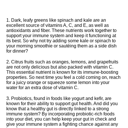
1.​ Dark, leafy greens like spinach and kale are an
excellent source of vitamins A, C, and E, as well as
antioxidants and fiber.​ These nutrients work together to
support your immune system and keep it functioning at
its best.​ So why not try adding some kale or spinach to
your morning smoothie or sautéing them as a side dish
for dinner?
2.​ Citrus fruits such as oranges, lemons, and grapefruits
are not only delicious but also packed with vitamin C.​
This essential nutrient is known for its immune-boosting
properties.​ So next time you feel a cold coming on, reach
for a juicy orange or squeeze some lemon into your
water for an extra dose of vitamin C.​
3.​ Probiotics, found in foods like yogurt and kefir, are
known for their ability to support gut health.​ And did you
know that a healthy gut is directly linked to a strong
immune system? By incorporating probiotic-rich foods
into your diet, you can help keep your gut in check and
give your immune system a fighting chance against any