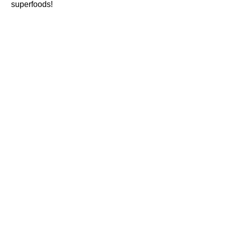
superfoods!