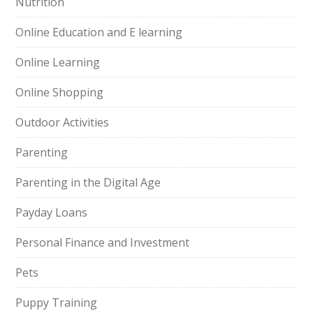
Nutrition
Online Education and E learning
Online Learning
Online Shopping
Outdoor Activities
Parenting
Parenting in the Digital Age
Payday Loans
Personal Finance and Investment
Pets
Puppy Training