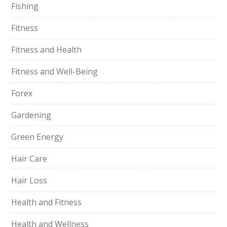
Fishing
Fitness
Fitness and Health
Fitness and Well-Being
Forex
Gardening
Green Energy
Hair Care
Hair Loss
Health and Fitness
Health and Wellness