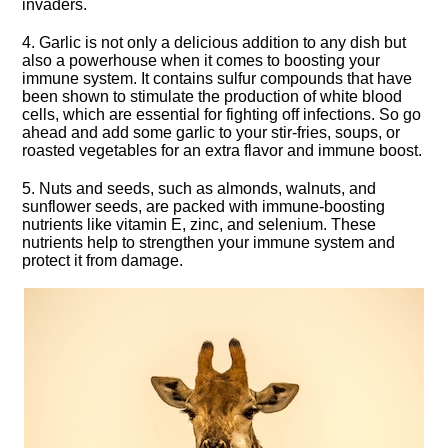
invaders.​
4.​ Garlic is not only a delicious addition to any dish but
also a powerhouse when it comes to boosting your
immune system.​ It contains sulfur compounds that have
been shown to stimulate the production of white blood
cells, which are essential for fighting off infections.​ So go
ahead and add some garlic to your stir-fries, soups, or
roasted vegetables for an extra flavor and immune boost.​
5.​ Nuts and seeds, such as almonds, walnuts, and
sunflower seeds, are packed with immune-boosting
nutrients like vitamin E, zinc, and selenium.​ These
nutrients help to strengthen your immune system and
protect it from damage.​