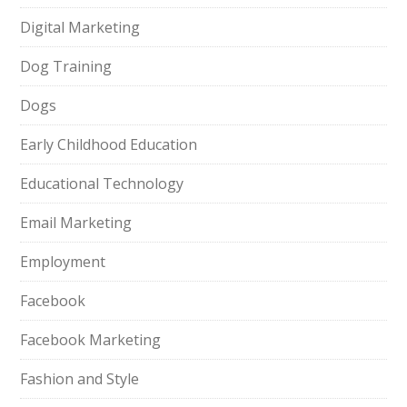
Digital Marketing
Dog Training
Dogs
Early Childhood Education
Educational Technology
Email Marketing
Employment
Facebook
Facebook Marketing
Fashion and Style