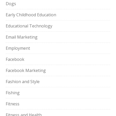
Dogs
Early Childhood Education
Educational Technology
Email Marketing
Employment
Facebook
Facebook Marketing
Fashion and Style
Fishing
Fitness
Fitness and Health