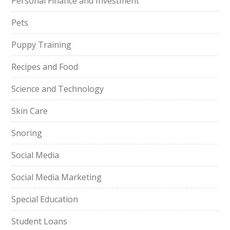
Personal Finance and Investment
Pets
Puppy Training
Recipes and Food
Science and Technology
Skin Care
Snoring
Social Media
Social Media Marketing
Special Education
Student Loans