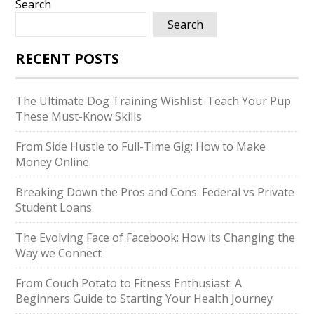
Search
Search
RECENT POSTS
The Ultimate Dog Training Wishlist: Teach Your Pup
These Must-Know Skills
From Side Hustle to Full-Time Gig: How to Make
Money Online
Breaking Down the Pros and Cons: Federal vs Private
Student Loans
The Evolving Face of Facebook: How its Changing the
Way we Connect
From Couch Potato to Fitness Enthusiast: A
Beginners Guide to Starting Your Health Journey