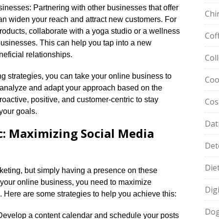
inesses: Partnering with other businesses that offer
Chi
n widen your reach and attract new customers.​ For
roducts, collaborate with a yoga studio or a wellness
Cof
businesses.​ This can help you tap into a new
ficial relationships.​
Col
g strategies, you can take your online business to
Coo
 analyze and adapt your approach based on the
oactive, positive, and customer-centric to stay
Cos
our goals.​
Dat
c: Maximizing Social Media
Det
Die
rketing, but simply having a presence on these
st your online business, you need to maximize
Dig
 Here are some strategies to help you achieve this:
Dog
y: Develop a content calendar and schedule your posts