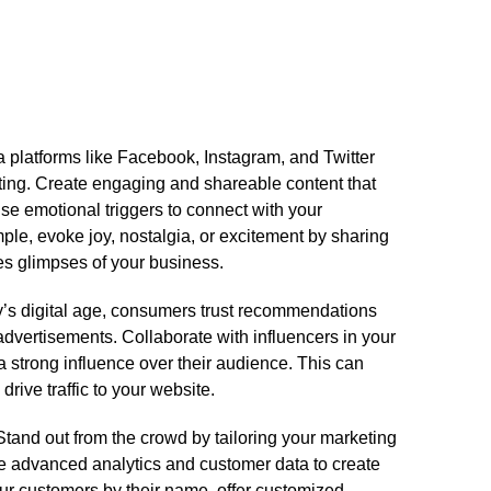
 platforms like Facebook, Instagram, and Twitter
ing.​ Create engaging and shareable content that
Use emotional triggers to connect with your
ple, evoke joy, nostalgia, or excitement by sharing
s glimpses of your business.​
day’s digital age, consumers trust recommendations
advertisements.​ Collaborate with influencers in your
 strong influence over their audience.​ This can
ive traffic to your website.​
 Stand out from the crowd by tailoring your marketing
e advanced analytics and customer data to create
ur customers by their name, offer customized