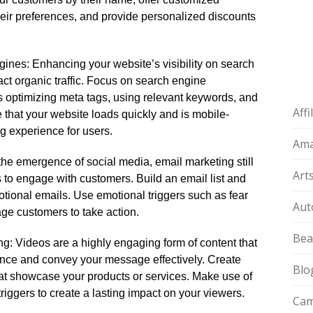
ir preferences, and provide personalized discounts
ngines: Enhancing your website’s visibility on search
act organic traffic.​ Focus on search engine
 optimizing meta tags, using relevant keywords, and
Aff
e that your website loads quickly and is mobile-
g experience for users.​
Am
the emergence of social media, email marketing still
Art
 to engage with customers.​ Build an email list and
tional emails.​ Use emotional triggers such as fear
Aut
age customers to take action.​
Bea
ng: Videos are a highly engaging form of content that
ence and convey your message effectively.​ Create
Blo
at showcase your products or services.​ Make use of
riggers to create a lasting impact on your viewers.​
Cam