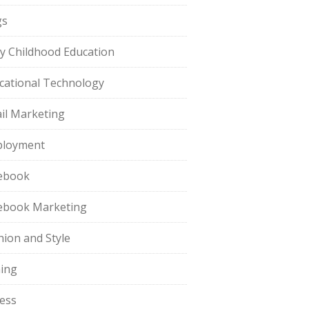
gs
ly Childhood Education
cational Technology
il Marketing
loyment
ebook
ebook Marketing
hion and Style
hing
ness