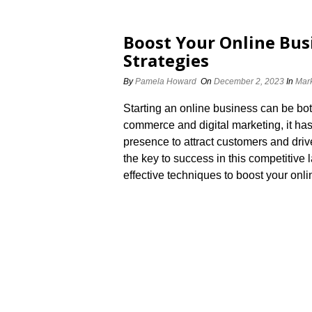
Boost Your Online Bus
Strategies
By
Pamela Howard
On
December 2, 2023
In
Mark
Starting an online business can be both
commerce and digital marketing, it has
presence to attract customers and driv
the key to success in this competitive l
effective techniques to boost your onl