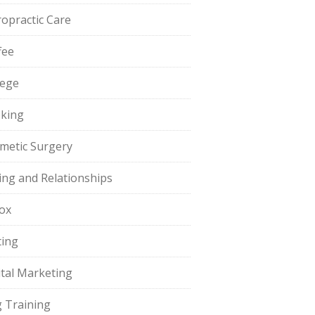
ropractic Care
fee
lege
king
metic Surgery
ing and Relationships
ox
ting
ital Marketing
 Training