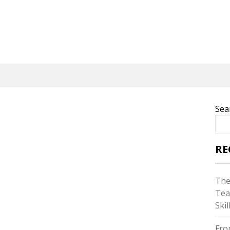
Sea
RE
The
Tea
Skil
Fro