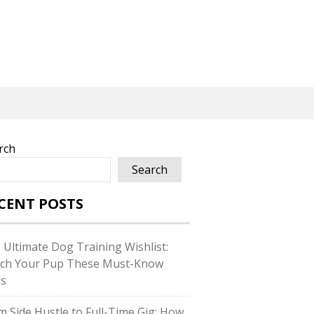
rch
Search
CENT POSTS
 Ultimate Dog Training Wishlist:
ch Your Pup These Must-Know
ls
m Side Hustle to Full-Time Gig: How