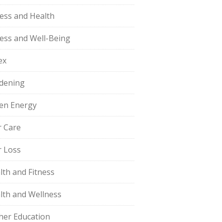
ness and Health
ness and Well-Being
ex
dening
en Energy
r Care
r Loss
lth and Fitness
lth and Wellness
her Education