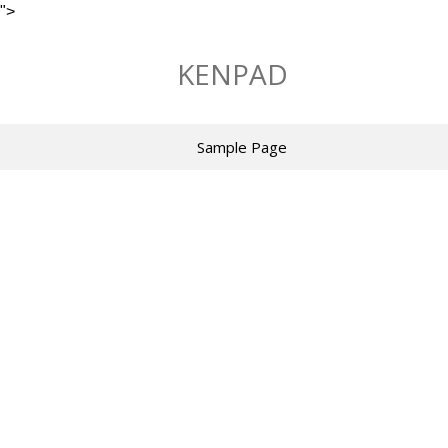
">
Skip
to
KENPAD
content
Sample Page