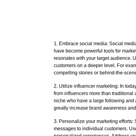
1.​ Embrace social media: Social media
have become powerful tools for market
resonates with your target audience.​ 
customers on a deeper level.​ For exam
compelling stories or behind-the-scene
2.​ Utilize influencer marketing: In to
from influencers more than traditional 
niche who have a large following and a
greatly increase brand awareness and dr
3.​ Personalize your marketing efforts:
messages to individual customers.​ Us
personalized experiences.​ Address yo