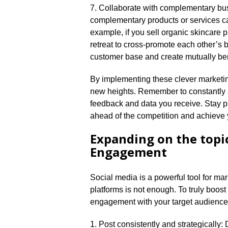
7.​ Collaborate with complementary bus
complementary products or services ca
example, if you sell organic skincare p
retreat to cross-promote each other’s 
customer base and create mutually bene
By implementing these clever marketin
new heights.​ Remember to constantly
feedback and data you receive.​ Stay pr
ahead of the competition and achieve y
Expanding on the topi
Engagement
Social media is a powerful tool for ma
platforms is not enough.​ To truly boo
engagement with your target audience.​
1.​ Post consistently and strategicall