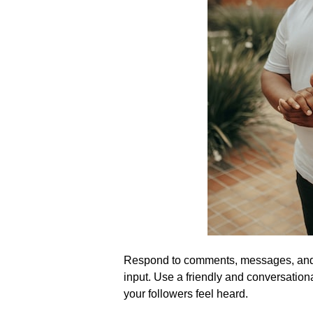
Respond to comments, messages, and m
input.​ Use a friendly and conversatio
your followers feel heard.​