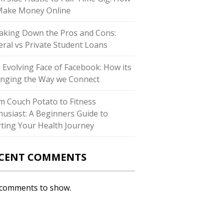
Make Money Online
aking Down the Pros and Cons:
eral vs Private Student Loans
 Evolving Face of Facebook: How its
nging the Way we Connect
m Couch Potato to Fitness
husiast: A Beginners Guide to
rting Your Health Journey
CENT COMMENTS
comments to show.