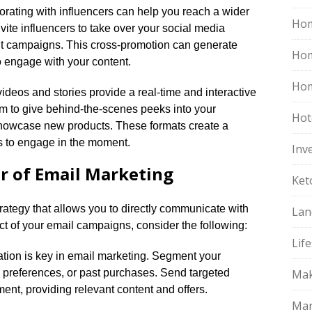
borating with influencers can help you reach a wider
Hom
ite influencers to take over your social media
oint campaigns.​ This cross-promotion can generate
Ho
 engage with your content.​
Hom
e videos and stories provide a real-time and interactive
em to give behind-the-scenes peeks into your
Hot
howcase new products.​ These formats create a
 to engage in the moment.​
Inv
r of Email Marketing
Ket
trategy that allows you to directly communicate with
Lan
t of your email campaigns, consider the following:
Life
ation is key in email marketing.​ Segment your
s, preferences, or past purchases.​ Send targeted
Mak
ent, providing relevant content and offers.​
Mar