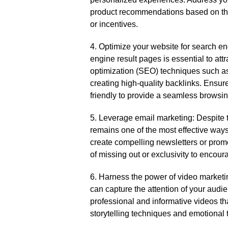
product recommendations based on the
or incentives.​
4.​ Optimize your website for search e
engine result pages is essential to attr
optimization (SEO) techniques such as
creating high-quality backlinks.​ Ensur
friendly to provide a seamless browsin
5.​ Leverage email marketing: Despite 
remains one of the most effective ways
create compelling newsletters or promo
of missing out or exclusivity to encour
6.​ Harness the power of video marketi
can capture the attention of your audi
professional and informative videos th
storytelling techniques and emotional t