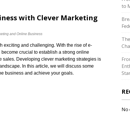
to 
iness with Clever Marketing
Bre
Fed
eting and Online Business
The
 exciting and challenging.​ With the rise of e-
Cha
 become crucial to establish a strong online
Fro
e sales.​ Developing clever marketing strategies is
Ent
andscape.​ In this article, we will discuss some
Sta
ine business and achieve your goals.​
RE
No 