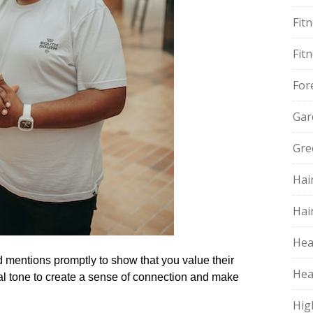
Fit
Fit
For
Gar
Gre
Hai
Hai
Hea
entions promptly to show that you value their
Hea
nal tone to create a sense of connection and make
Hig