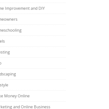
e Improvement and DIY
meowners
eschooling
els
esting
o
dscaping
style
e Money Online
keting and Online Business