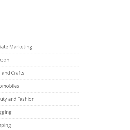
iliate Marketing
azon
s and Crafts
omobiles
uty and Fashion
gging
ping