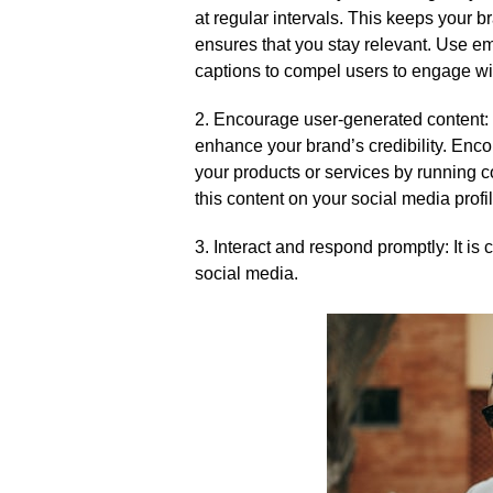
at regular intervals.​ This keeps your 
ensures that you stay relevant.​ Use em
captions to compel users to engage wit
2.​ Encourage user-generated content:
enhance your brand’s credibility.​ Enc
your products or services by running 
this content on your social media profi
3.​ Interact and respond promptly: It i
social media.​