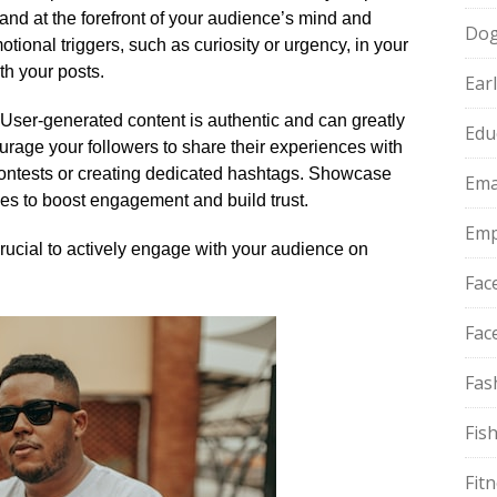
brand at the forefront of your audience’s mind and
Do
otional triggers, such as curiosity or urgency, in your
h your posts.​
Ear
 User-generated content is authentic and can greatly
Edu
ourage your followers to share their experiences with
contests or creating dedicated hashtags.​ Showcase
Ema
les to boost engagement and build trust.​
Emp
s crucial to actively engage with your audience on
Fac
Fac
Fas
Fis
Fit