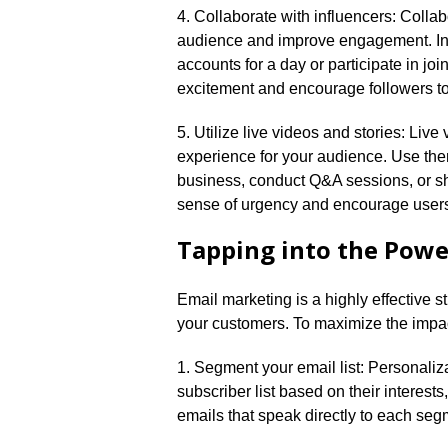
4.​ Collaborate with influencers: Colla
audience and improve engagement.​ Inv
accounts for a day or participate in j
excitement and encourage followers to
5.​ Utilize live videos and stories: Liv
experience for your audience.​ Use th
business, conduct Q&A sessions, or s
sense of urgency and encourage users
Tapping into the Powe
Email marketing is a highly effective s
your customers.​ To maximize the impac
1.​ Segment your email list: Personaliz
subscriber list based on their interest
emails that speak directly to each segm