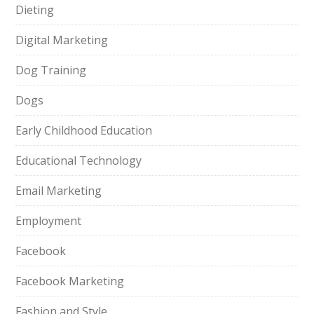
Dieting
Digital Marketing
Dog Training
Dogs
Early Childhood Education
Educational Technology
Email Marketing
Employment
Facebook
Facebook Marketing
Fashion and Style