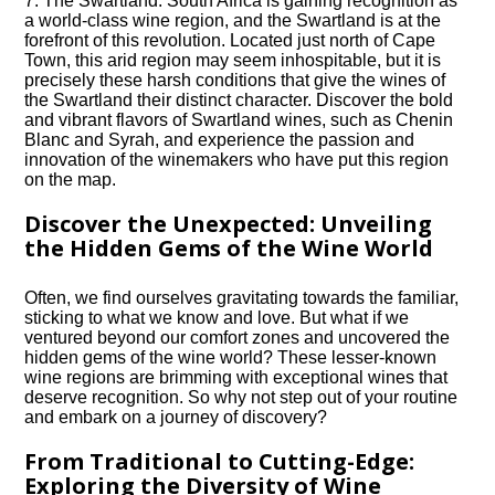
7.​ The Swartland: South Africa is gaining recognition as
a world-class wine region, and the Swartland is at the
forefront of this revolution.​ Located just north of Cape
Town, this arid region may seem inhospitable, but it is
precisely these harsh conditions that give the wines of
the Swartland their distinct character.​ Discover the bold
and vibrant flavors of Swartland wines, such as Chenin
Blanc and Syrah, and experience the passion and
innovation of the winemakers who have put this region
on the map.​
Discover the Unexpected: Unveiling
the Hidden Gems of the Wine World
Often, we find ourselves gravitating towards the familiar,
sticking to what we know and love.​ But what if we
ventured beyond our comfort zones and uncovered the
hidden gems of the wine world? These lesser-known
wine regions are brimming with exceptional wines that
deserve recognition.​ So why not step out of your routine
and embark on a journey of discovery?
From Traditional to Cutting-Edge:
Exploring the Diversity of Wine