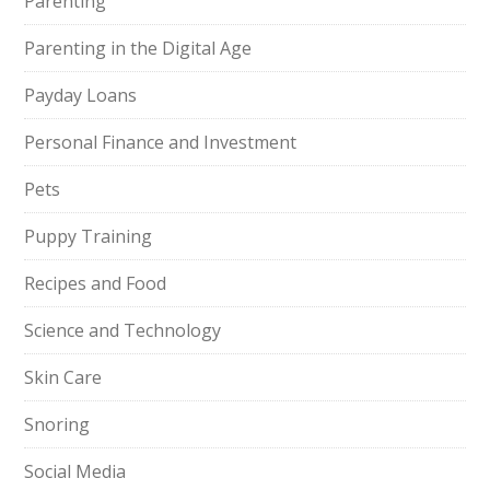
Parenting
Parenting in the Digital Age
Payday Loans
Personal Finance and Investment
Pets
Puppy Training
Recipes and Food
Science and Technology
Skin Care
Snoring
Social Media