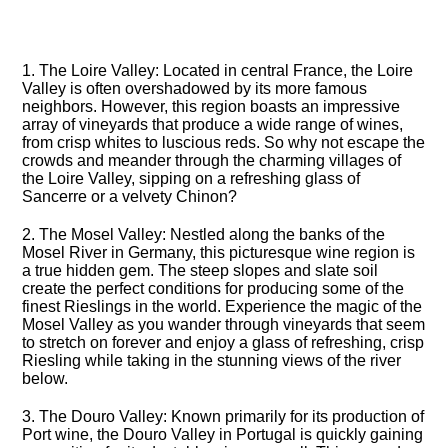
1.​ The Loire Valley: Located in central France, the Loire
Valley is often overshadowed by its more famous
neighbors.​ However, this region boasts an impressive
array of vineyards that produce a wide range of wines,
from crisp whites to luscious reds.​ So why not escape the
crowds and meander through the charming villages of
the Loire Valley, sipping on a refreshing glass of
Sancerre or a velvety Chinon?
2.​ The Mosel Valley: Nestled along the banks of the
Mosel River in Germany, this picturesque wine region is
a true hidden gem.​ The steep slopes and slate soil
create the perfect conditions for producing some of the
finest Rieslings in the world.​ Experience the magic of the
Mosel Valley as you wander through vineyards that seem
to stretch on forever and enjoy a glass of refreshing, crisp
Riesling while taking in the stunning views of the river
below.​
3.​ The Douro Valley: Known primarily for its production of
Port wine, the Douro Valley in Portugal is quickly gaining