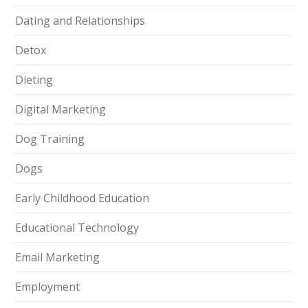
Dating and Relationships
Detox
Dieting
Digital Marketing
Dog Training
Dogs
Early Childhood Education
Educational Technology
Email Marketing
Employment