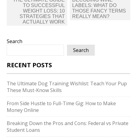
navigation
TO SUCCESSFUL
LABELS: WHAT DO
WEIGHT LOSS: 10
THOSE FANCY TERMS
STRATEGIES THAT
REALLY MEAN?
ACTUALLY WORK
Search
Search
RECENT POSTS
The Ultimate Dog Training Wishlist: Teach Your Pup
These Must-Know Skills
From Side Hustle to Full-Time Gig: How to Make
Money Online
Breaking Down the Pros and Cons: Federal vs Private
Student Loans