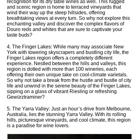
recognition for its dry table wines as well.​ This rugged
and scenic region is home to terraced vineyards that
wind their way up the steep hillsides, offering
breathtaking views at every turn.​ So why not explore this
enchanting valley and discover the complex flavors of
Douro reds and whites that are sure to captivate your
taste buds?
4.​ The Finger Lakes: While many may associate New
York with towering skyscrapers and bustling city life, the
Finger Lakes region offers a completely different
experience.​ Nestled between the hills and valleys, this
region is dotted with more than 100 wineries, each
offering their own unique take on cool-climate varietals.​
So why not take a break from the hustle and bustle of city
life and unwind in the serene beauty of the Finger Lakes,
sipping on a glass of vibrant Riesling or refreshing
Gewürztraminer?
5.​ The Yarra Valley: Just an hour’s drive from Melbourne,
Australia, lies the stunning Yarra Valley.​ With its rolling
hills, picturesque vineyards, and cool climate, this region
is a paradise for wine lovers.​