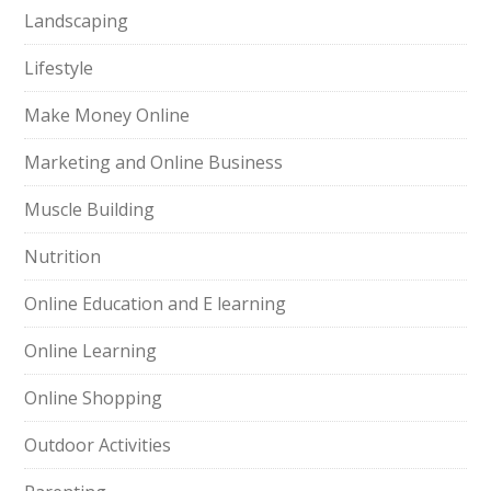
Landscaping
Lifestyle
Make Money Online
Marketing and Online Business
Muscle Building
Nutrition
Online Education and E learning
Online Learning
Online Shopping
Outdoor Activities