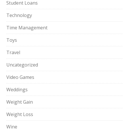
Student Loans
Technology
Time Management
Toys
Travel
Uncategorized
Video Games
Weddings
Weight Gain
Weight Loss
Wine