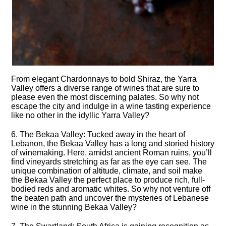
From elegant Chardonnays to bold Shiraz, the Yarra
Valley offers a diverse range of wines that are sure to
please even the most discerning palates.​ So why not
escape the city and indulge in a wine tasting experience
like no other in the idyllic Yarra Valley?
6.​ The Bekaa Valley: Tucked away in the heart of
Lebanon, the Bekaa Valley has a long and storied history
of winemaking.​ Here, amidst ancient Roman ruins, you’ll
find vineyards stretching as far as the eye can see.​ The
unique combination of altitude, climate, and soil make
the Bekaa Valley the perfect place to produce rich, full-
bodied reds and aromatic whites.​ So why not venture off
the beaten path and uncover the mysteries of Lebanese
wine in the stunning Bekaa Valley?