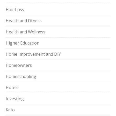
Hair Loss
Health and Fitness
Health and Wellness
Higher Education
Home Improvement and DIY
Homeowners
Homeschooling
Hotels
Investing
Keto