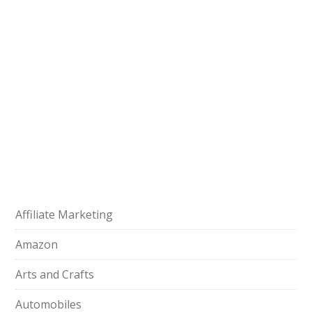
Affiliate Marketing
Amazon
Arts and Crafts
Automobiles