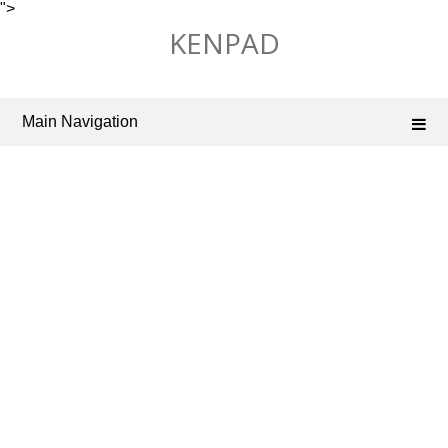
">
Skip
KENPAD
to
content
Main Navigation