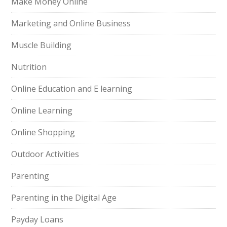
Make Money Online
Marketing and Online Business
Muscle Building
Nutrition
Online Education and E learning
Online Learning
Online Shopping
Outdoor Activities
Parenting
Parenting in the Digital Age
Payday Loans