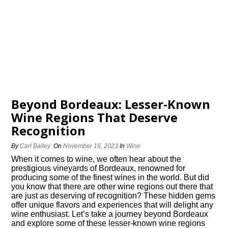
Beyond Bordeaux: Lesser-Known
Wine Regions That Deserve
Recognition
By
Carl Bailey
On
November 16, 2023
In
Wine
When it comes to wine, we often hear about the
prestigious vineyards of Bordeaux, renowned for
producing some of the finest wines in the world.​ But did
you know that there are other wine regions out there that
are just as deserving of recognition? These hidden gems
offer unique flavors and experiences that will delight any
wine enthusiast.​ Let’s take a journey beyond Bordeaux
and explore some of these lesser-known wine regions