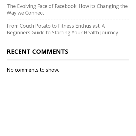
The Evolving Face of Facebook: How its Changing the
Way we Connect
From Couch Potato to Fitness Enthusiast: A
Beginners Guide to Starting Your Health Journey
RECENT COMMENTS
No comments to show.