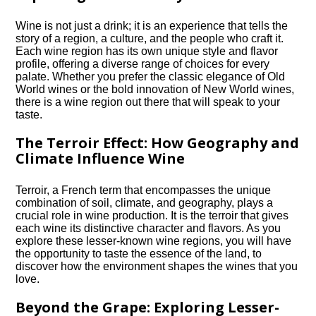
Wine is not just a drink; it is an experience that tells the
story of a region, a culture, and the people who craft it.​
Each wine region has its own unique style and flavor
profile, offering a diverse range of choices for every
palate.​ Whether you prefer the classic elegance of Old
World wines or the bold innovation of New World wines,
there is a wine region out there that will speak to your
taste.​
The Terroir Effect: How Geography and
Climate Influence Wine
Terroir, a French term that encompasses the unique
combination of soil, climate, and geography, plays a
crucial role in wine production.​ It is the terroir that gives
each wine its distinctive character and flavors.​ As you
explore these lesser-known wine regions, you will have
the opportunity to taste the essence of the land, to
discover how the environment shapes the wines that you
love.​
Beyond the Grape: Exploring Lesser-