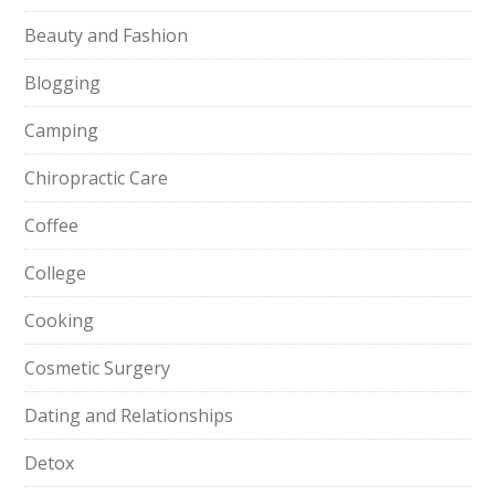
Beauty and Fashion
Blogging
Camping
Chiropractic Care
Coffee
College
Cooking
Cosmetic Surgery
Dating and Relationships
Detox