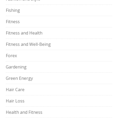
Fishing
Fitness
Fitness and Health
Fitness and Well-Being
Forex
Gardening
Green Energy
Hair Care
Hair Loss
Health and Fitness