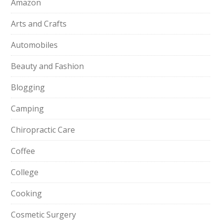
Amazon
Arts and Crafts
Automobiles
Beauty and Fashion
Blogging
Camping
Chiropractic Care
Coffee
College
Cooking
Cosmetic Surgery