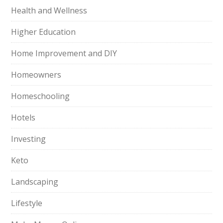
Health and Wellness
Higher Education
Home Improvement and DIY
Homeowners
Homeschooling
Hotels
Investing
Keto
Landscaping
Lifestyle