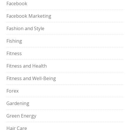
Facebook
Facebook Marketing
Fashion and Style
Fishing
Fitness
Fitness and Health
Fitness and Well-Being
Forex
Gardening
Green Energy
Hair Care