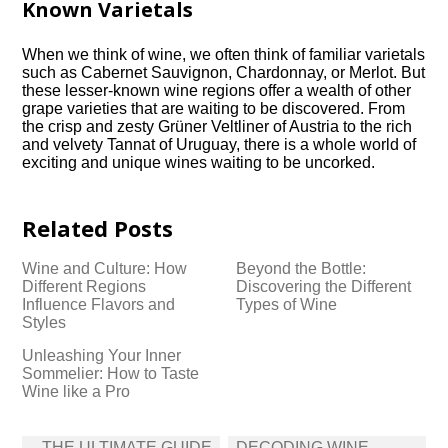
Known Varietals
When we think of wine, we often think of familiar varietals
such as Cabernet Sauvignon, Chardonnay, or Merlot.​ But
these lesser-known wine regions offer a wealth of other
grape varieties that are waiting to be discovered.​ From
the crisp and zesty Grüner Veltliner of Austria to the rich
and velvety Tannat of Uruguay, there is a whole world of
exciting and unique wines waiting to be uncorked.​
Related Posts
Wine and Culture: How
Beyond the Bottle:
Different Regions
Discovering the Different
Influence Flavors and
Types of Wine
Styles
Unleashing Your Inner
Sommelier: How to Taste
Wine like a Pro
Post
THE ULTIMATE GUIDE
DECODING WINE