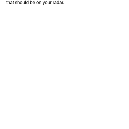
that should be on your radar.​