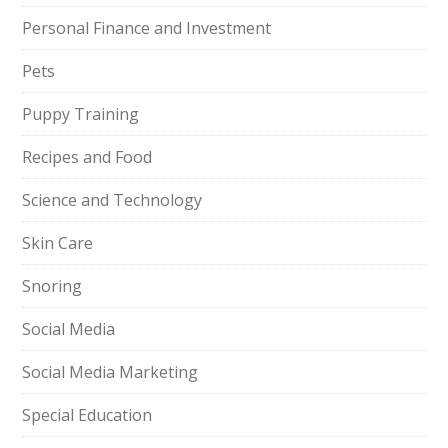
Personal Finance and Investment
Pets
Puppy Training
Recipes and Food
Science and Technology
Skin Care
Snoring
Social Media
Social Media Marketing
Special Education