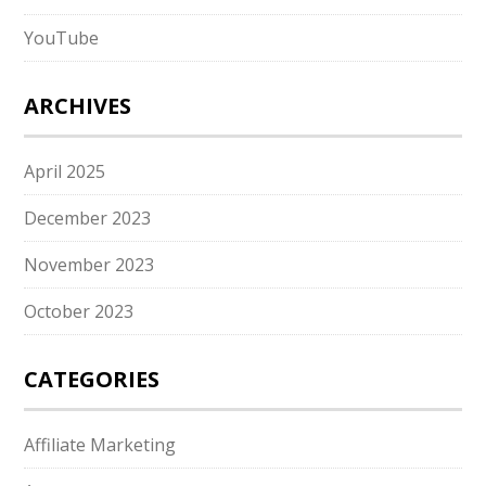
YouTube
ARCHIVES
April 2025
December 2023
November 2023
October 2023
CATEGORIES
Affiliate Marketing