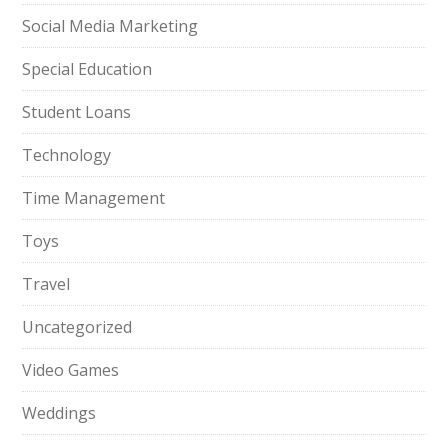
Social Media Marketing
Special Education
Student Loans
Technology
Time Management
Toys
Travel
Uncategorized
Video Games
Weddings