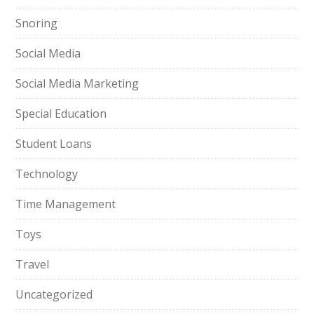
Snoring
Social Media
Social Media Marketing
Special Education
Student Loans
Technology
Time Management
Toys
Travel
Uncategorized