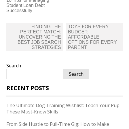
10 Tips for Managing
Student Loan Debt
Successfully
Post
FINDING THE
TOYS FOR EVERY
navigation
PERFECT MATCH:
BUDGET:
UNCOVERING THE
AFFORDABLE
BEST JOB SEARCH
OPTIONS FOR EVERY
STRATEGIES
PARENT
Search
Search
RECENT POSTS
The Ultimate Dog Training Wishlist: Teach Your Pup
These Must-Know Skills
From Side Hustle to Full-Time Gig: How to Make