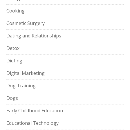
Cooking
Cosmetic Surgery
Dating and Relationships
Detox
Dieting
Digital Marketing
Dog Training
Dogs
Early Childhood Education
Educational Technology