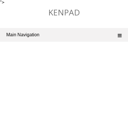
">
Skip
KENPAD
to
content
Main Navigation