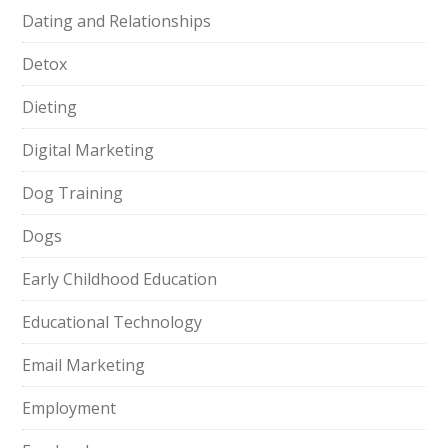
Dating and Relationships
Detox
Dieting
Digital Marketing
Dog Training
Dogs
Early Childhood Education
Educational Technology
Email Marketing
Employment