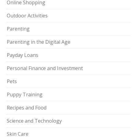
Online Shopping
Outdoor Activities
Parenting
Parenting in the Digital Age
Payday Loans
Personal Finance and Investment
Pets
Puppy Training
Recipes and Food
Science and Technology
Skin Care