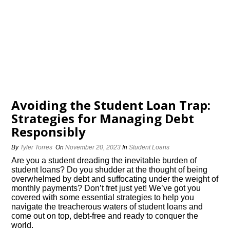
Avoiding the Student Loan Trap:
Strategies for Managing Debt
Responsibly
By
Tyler Torres
On
November 20, 2023
In
Student Loans
Are you a student dreading the inevitable burden of
student loans? Do you shudder at the thought of being
overwhelmed by debt and suffocating under the weight of
monthly payments? Don’t fret just yet! We’ve got you
covered with some essential strategies to help you
navigate the treacherous waters of student loans and
come out on top, debt-free and ready to conquer the
world.​