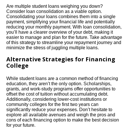
Are multiple student loans weighing you down?
Consider loan consolidation as a viable option.​
Consolidating your loans combines them into a single
payment, simplifying your financial life and potentially
reducing your monthly payment.​ With loan consolidation,
you’ll have a clearer overview of your debt, making it
easier to manage and plan for the future.​ Take advantage
of this strategy to streamline your repayment journey and
minimize the stress of juggling multiple loans.​
Alternative Strategies for Financing
College
While student loans are a common method of financing
education, they aren’t the only option.​ Scholarships,
grants, and work-study programs offer opportunities to
offset the cost of tuition without accumulating debt.​
Additionally, considering lower-cost institutions or
community colleges for the first two years can
significantly reduce your expenses.​ Don’t hesitate to
explore all available avenues and weigh the pros and
cons of each financing option to make the best decision
for your future.​