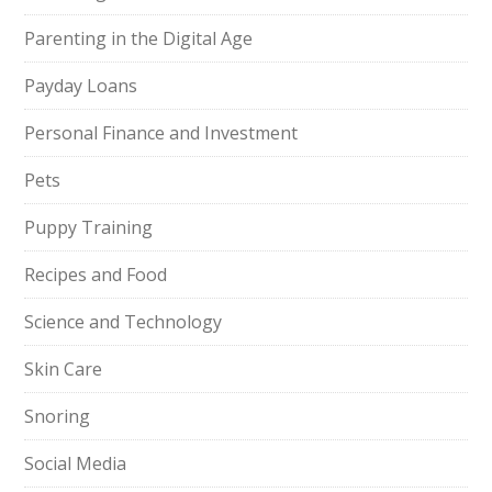
Parenting in the Digital Age
Payday Loans
Personal Finance and Investment
Pets
Puppy Training
Recipes and Food
Science and Technology
Skin Care
Snoring
Social Media