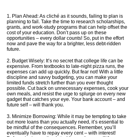
1.​ Plan Ahead: As cliché as it sounds, failing to plan is
planning to fail.​ Take the time to research scholarships,
grants, and work-study programs that can help offset the
cost of your education.​ Don’t pass up on these
opportunities – every dollar counts! So, put in the effort
now and pave the way for a brighter, less debt-ridden
future.​
2.​ Budget Wisely: It’s no secret that college life can be
expensive.​ From textbooks to late-night pizza runs, the
expenses can add up quickly.​ But fear not! With a little
discipline and savvy budgeting, you can make your
limited funds stretch further than you ever thought
possible.​ Cut back on unnecessary expenses, cook your
own meals, and resist the urge to splurge on every new
gadget that catches your eye.​ Your bank account – and
future self – will thank you.​
3.​ Minimize Borrowing: While it may be tempting to take
out more loans than you actually need, it’s essential to
be mindful of the consequences.​ Remember, you’ll
eventually have to repay every cent – with interest!