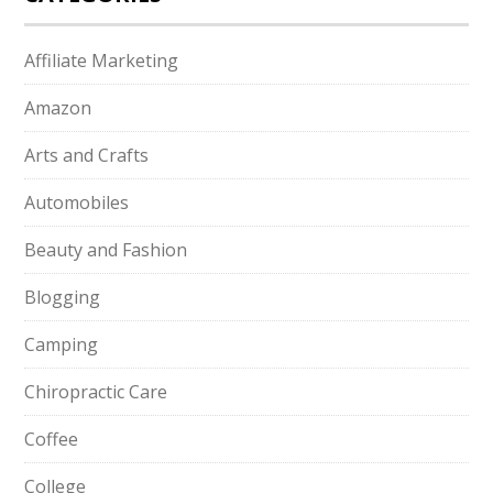
Affiliate Marketing
Amazon
Arts and Crafts
Automobiles
Beauty and Fashion
Blogging
Camping
Chiropractic Care
Coffee
College