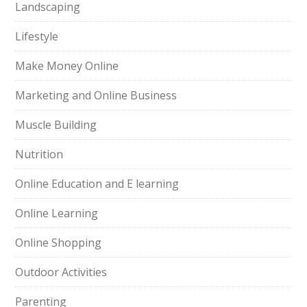
Landscaping
Lifestyle
Make Money Online
Marketing and Online Business
Muscle Building
Nutrition
Online Education and E learning
Online Learning
Online Shopping
Outdoor Activities
Parenting