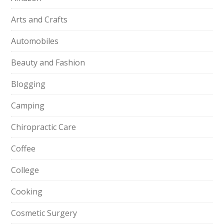
Arts and Crafts
Automobiles
Beauty and Fashion
Blogging
Camping
Chiropractic Care
Coffee
College
Cooking
Cosmetic Surgery