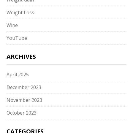
Weight Loss
Wine
YouTube
ARCHIVES
April 2025
December 2023
November 2023
October 2023
CATEGORIES