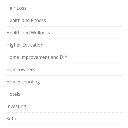
Hair Loss
Health and Fitness
Health and Wellness
Higher Education
Home Improvement and DIY
Homeowners
Homeschooling
Hotels
Investing
Keto