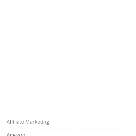
Affiliate Marketing
Amazon