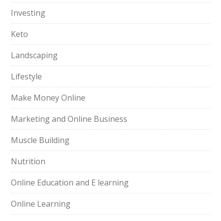
Investing
Keto
Landscaping
Lifestyle
Make Money Online
Marketing and Online Business
Muscle Building
Nutrition
Online Education and E learning
Online Learning