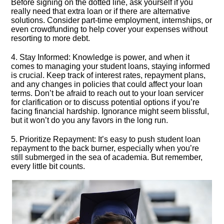
Before signing on the dotted line, ask yourself if you
really need that extra loan or if there are alternative
solutions.​ Consider part-time employment, internships, or
even crowdfunding to help cover your expenses without
resorting to more debt.​
4.​ Stay Informed: Knowledge is power, and when it
comes to managing your student loans, staying informed
is crucial.​ Keep track of interest rates, repayment plans,
and any changes in policies that could affect your loan
terms.​ Don’t be afraid to reach out to your loan servicer
for clarification or to discuss potential options if you’re
facing financial hardship.​ Ignorance might seem blissful,
but it won’t do you any favors in the long run.​
5.​ Prioritize Repayment: It’s easy to push student loan
repayment to the back burner, especially when you’re
still submerged in the sea of academia.​ But remember,
every little bit counts.​