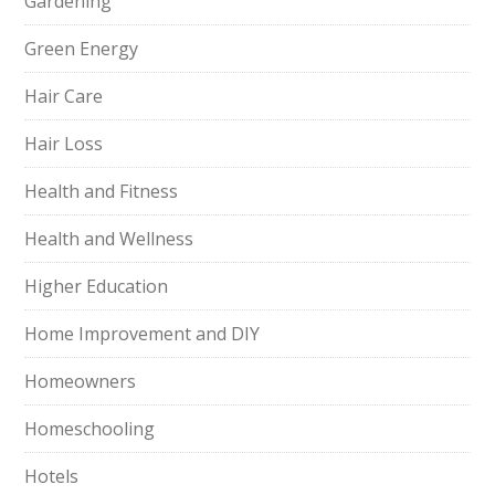
Gardening
Green Energy
Hair Care
Hair Loss
Health and Fitness
Health and Wellness
Higher Education
Home Improvement and DIY
Homeowners
Homeschooling
Hotels