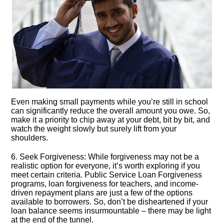
Even making small payments while you’re still in school
can significantly reduce the overall amount you owe.​ So,
make it a priority to chip away at your debt, bit by bit, and
watch the weight slowly but surely lift from your
shoulders.​
6.​ Seek Forgiveness: While forgiveness may not be a
realistic option for everyone, it’s worth exploring if you
meet certain criteria.​ Public Service Loan Forgiveness
programs, loan forgiveness for teachers, and income-
driven repayment plans are just a few of the options
available to borrowers.​ So, don’t be disheartened if your
loan balance seems insurmountable – there may be light
at the end of the tunnel.​