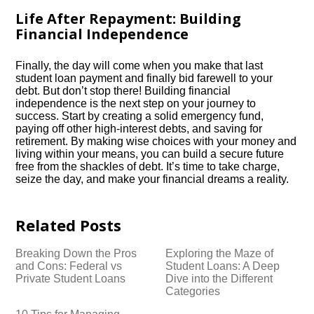
Life After Repayment: Building
Financial Independence
Finally, the day will come when you make that last
student loan payment and finally bid farewell to your
debt.​ But don’t stop there! Building financial
independence is the next step on your journey to
success.​ Start by creating a solid emergency fund,
paying off other high-interest debts, and saving for
retirement.​ By making wise choices with your money and
living within your means, you can build a secure future
free from the shackles of debt.​ It’s time to take charge,
seize the day, and make your financial dreams a reality.​
Related Posts
Breaking Down the Pros
Exploring the Maze of
and Cons: Federal vs
Student Loans: A Deep
Private Student Loans
Dive into the Different
Categories