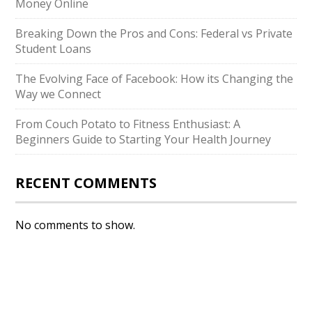
Money Online
Breaking Down the Pros and Cons: Federal vs Private
Student Loans
The Evolving Face of Facebook: How its Changing the
Way we Connect
From Couch Potato to Fitness Enthusiast: A
Beginners Guide to Starting Your Health Journey
RECENT COMMENTS
No comments to show.