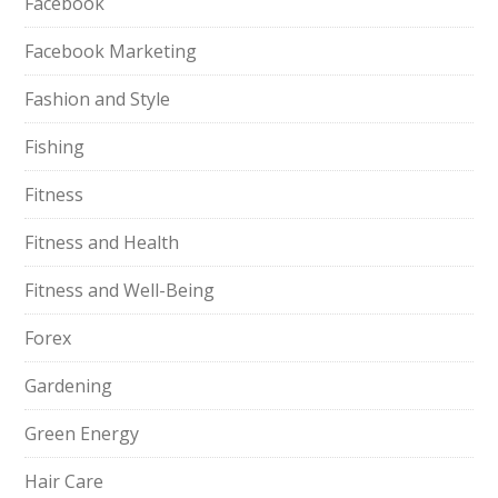
Facebook
Facebook Marketing
Fashion and Style
Fishing
Fitness
Fitness and Health
Fitness and Well-Being
Forex
Gardening
Green Energy
Hair Care