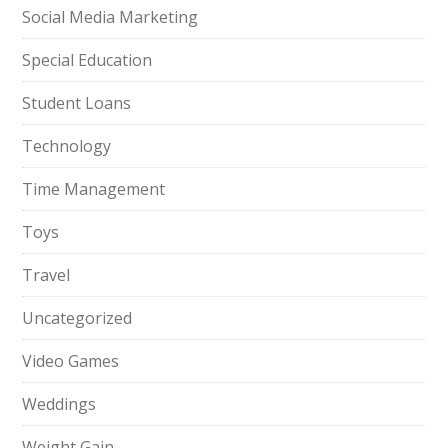
Social Media Marketing
Special Education
Student Loans
Technology
Time Management
Toys
Travel
Uncategorized
Video Games
Weddings
Weight Gain