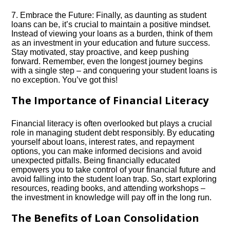
7.​ Embrace the Future: Finally, as daunting as student
loans can be, it’s crucial to maintain a positive mindset.​
Instead of viewing your loans as a burden, think of them
as an investment in your education and future success.​
Stay motivated, stay proactive, and keep pushing
forward.​ Remember, even the longest journey begins
with a single step – and conquering your student loans is
no exception.​ You’ve got this!
The Importance of Financial Literacy
Financial literacy is often overlooked but plays a crucial
role in managing student debt responsibly.​ By educating
yourself about loans, interest rates, and repayment
options, you can make informed decisions and avoid
unexpected pitfalls.​ Being financially educated
empowers you to take control of your financial future and
avoid falling into the student loan trap.​ So, start exploring
resources, reading books, and attending workshops –
the investment in knowledge will pay off in the long run.​
The Benefits of Loan Consolidation