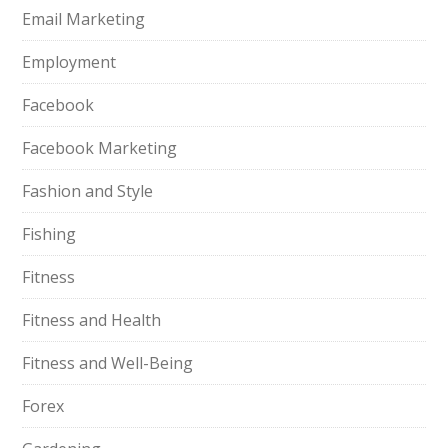
Email Marketing
Employment
Facebook
Facebook Marketing
Fashion and Style
Fishing
Fitness
Fitness and Health
Fitness and Well-Being
Forex