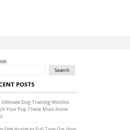
rch
Search
CENT POSTS
 Ultimate Dog Training Wishlist:
ch Your Pup These Must-Know
ls
m Side Hustle to Full-Time Gig: How