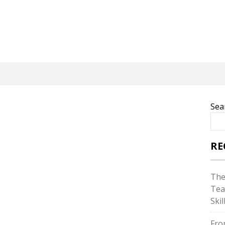
Sea
RE
The
Tea
Skil
Fro