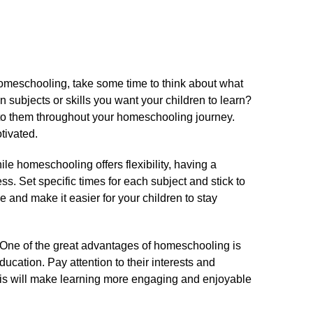
omeschooling, take some time to think about what
 subjects or skills you want your children to learn?
to them throughout your homeschooling journey.​
ivated.​
le homeschooling offers flexibility, having a
ss.​ Set specific times for each subject and stick to
ne and make it easier for your children to stay
One of the great advantages of homeschooling is
ducation.​ Pay attention to their interests and
This will make learning more engaging and enjoyable