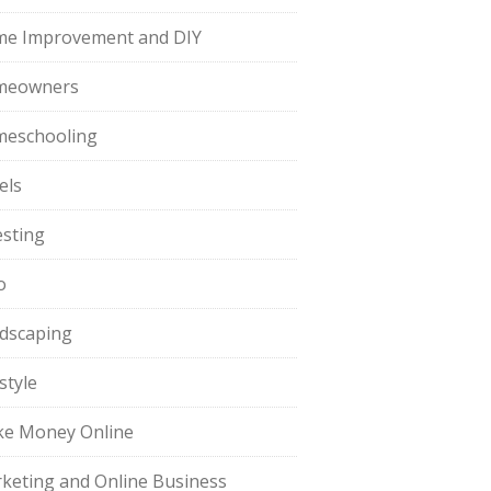
e Improvement and DIY
meowners
eschooling
els
esting
o
dscaping
style
e Money Online
keting and Online Business