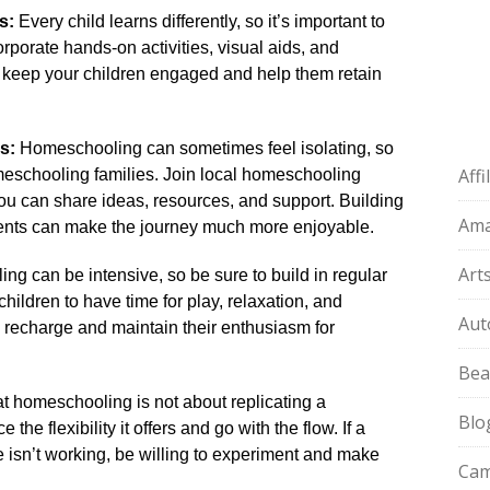
s:
Every child learns differently, so it’s important to
orporate hands-on activities, visual aids, and
ll keep your children engaged and help them retain
s:
Homeschooling can sometimes feel isolating, so
Aff
omeschooling families.​ Join local homeschooling
u can share ideas, resources, and support.​ Building
Am
ents can make the journey much more enjoyable.​
Art
g can be intensive, so be sure to build in regular
children to have time for play, relaxation, and
Aut
em recharge and maintain their enthusiasm for
Bea
homeschooling is not about replicating a
Blo
he flexibility it offers and go with the flow.​ If a
 isn’t working, be willing to experiment and make
Cam