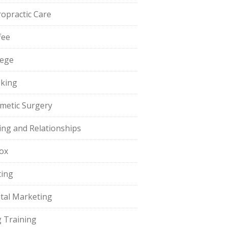
ropractic Care
fee
lege
king
metic Surgery
ing and Relationships
ox
ting
ital Marketing
 Training