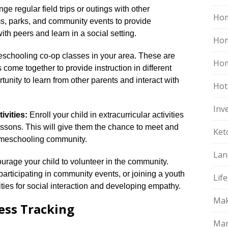
ge regular field trips or outings with other
Hom
s, parks, and community events to provide
with peers and learn in a social setting.​
Ho
schooling co-op classes in your area.​ These are
Hom
ome together to provide instruction in different
rtunity to learn from other parents and interact with
Hot
Inv
ivities:
Enroll your child in extracurricular activities
essons.​ This will give them the chance to meet and
Ket
homeschooling community.​
Lan
rage your child to volunteer in the community.​
 participating in community events, or joining a youth
Life
ties for social interaction and developing empathy.​
Mak
ess Tracking
Mar