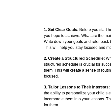
1.​ Set Clear Goals:
Before you start h
you hope to achieve.​ What are the main
Write down your goals and refer back 
This will help you stay focused and mot
2.​ Create a Structured Schedule:
Whi
structured schedule is crucial for succe
them.​ This will create a sense of routi
focused.​
3.​ Tailor Lessons to Their Interests:
the ability to personalize your child’s e
incorporate them into your lessons.​ 
for them.​