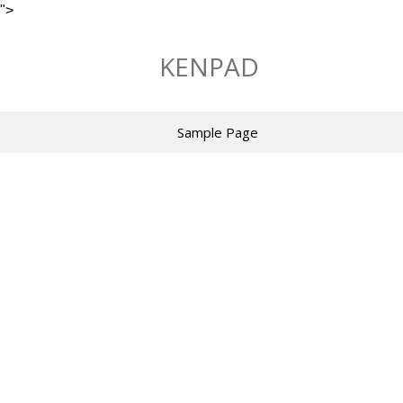
">
Skip
to
KENPAD
content
Sample Page