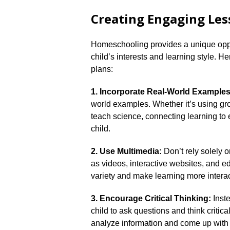
Creating Engaging Les
Homeschooling provides a unique oppor
child’s interests and learning style.​ H
plans:
1.​ Incorporate Real-World Examples
world examples.​ Whether it’s using gr
teach science, connecting learning to 
child.​
2.​ Use Multimedia:
Don’t rely solely 
as videos, interactive websites, and ed
variety and make learning more interact
3.​ Encourage Critical Thinking:
Inste
child to ask questions and think critic
analyze information and come up with 