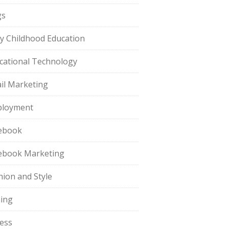
gs
ly Childhood Education
cational Technology
il Marketing
loyment
ebook
ebook Marketing
hion and Style
hing
ness