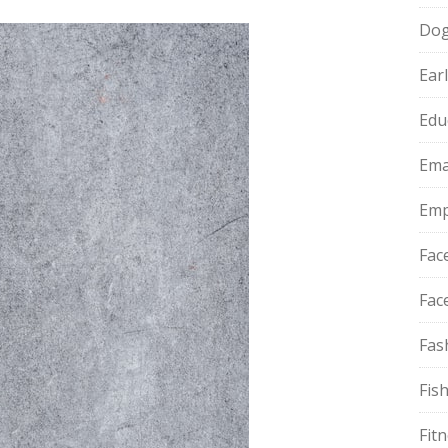
Do
Ear
Edu
Ema
Emp
Fac
Fac
Fas
Fis
Fit