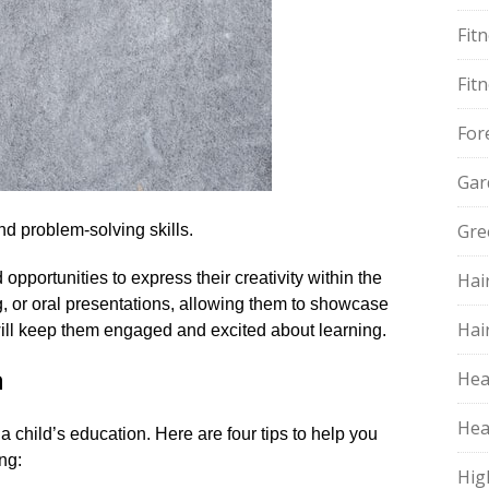
Fit
Fit
For
Gar
Gre
nd problem-solving skills.​
 opportunities to express their creativity within the
Hai
ing, or oral presentations, allowing them to showcase
Hai
will keep them engaged and excited about learning.​
n
Hea
Hea
a child’s education.​ Here are four tips to help you
ng:
Hig