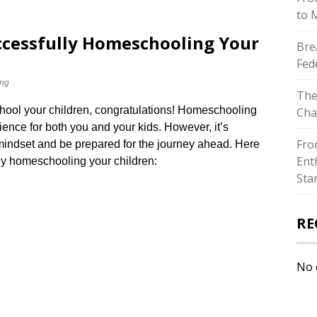
to 
uccessfully Homeschooling Your
Bre
Fed
ng
The
hool your children, congratulations! Homeschooling
Cha
ience for both you and your kids.​ However, it’s
Fro
 mindset and be prepared for the journey ahead.​ Here
Ent
lly homeschooling your children:
Sta
RE
No 