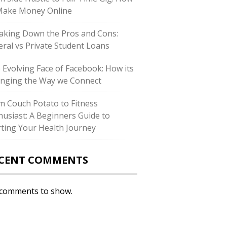
Make Money Online
aking Down the Pros and Cons:
eral vs Private Student Loans
 Evolving Face of Facebook: How its
nging the Way we Connect
m Couch Potato to Fitness
husiast: A Beginners Guide to
rting Your Health Journey
CENT COMMENTS
comments to show.