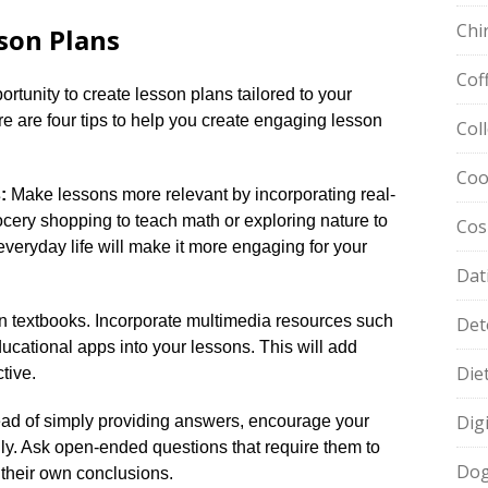
Chi
son Plans
Cof
tunity to create lesson plans tailored to your
ere are four tips to help you create engaging lesson
Col
Coo
:
Make lessons more relevant by incorporating real-
ocery shopping to teach math or exploring nature to
Cos
everyday life will make it more engaging for your
Dat
on textbooks.​ Incorporate multimedia resources such
Det
ucational apps into your lessons.​ This will add
Die
ive.​
Dig
ad of simply providing answers, encourage your
ally.​ Ask open-ended questions that require them to
Dog
their own conclusions.​