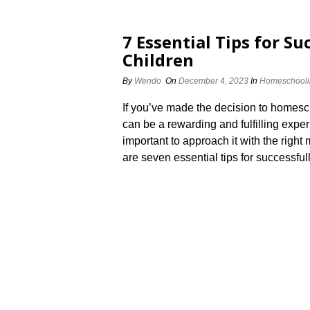
7 Essential Tips for S
Children
By
Wendo
On
December 4, 2023
In
Homeschooli
If you’ve made the decision to homesc
can be a rewarding and fulfilling exper
important to approach it with the right
are seven essential tips for successfu