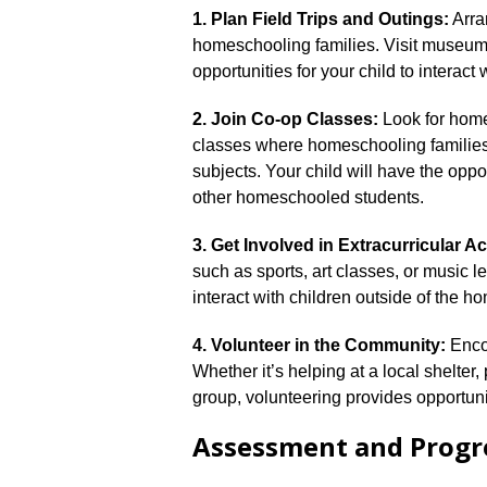
1.​ Plan Field Trips and Outings:
Arran
homeschooling families.​ Visit museum
opportunities for your child to interact 
2.​ Join Co-op Classes:
Look for home
classes where homeschooling families c
subjects.​ Your child will have the oppo
other homeschooled students.​
3.​ Get Involved in Extracurricular Act
such as sports, art classes, or music l
interact with children outside of the 
4.​ Volunteer in the Community:
Encou
Whether it’s helping at a local shelter,
group, volunteering provides opportuni
Assessment and Progr