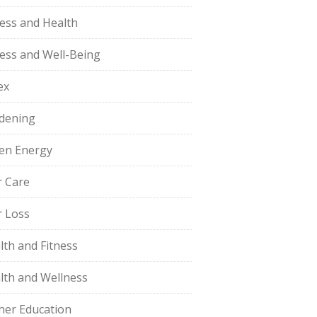
ness and Health
ness and Well-Being
ex
dening
en Energy
r Care
r Loss
lth and Fitness
lth and Wellness
her Education