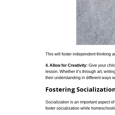
This will foster independent thinking a
4.​ Allow for Creativity:
Give your child
lesson.​ Whether it’s through art, writ
their understanding in different ways 
Fostering Socializatio
Socialization is an important aspect of 
foster socialization while homeschooli