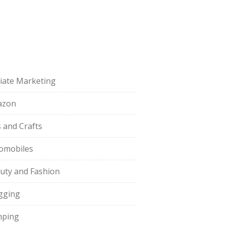
iliate Marketing
azon
s and Crafts
omobiles
uty and Fashion
gging
ping