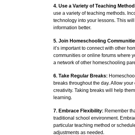
4.​ Use a Variety of Teaching Method
use a variety of teaching methods.​ Inc
technology into your lessons.​ This wi
information better.​
5.​ Join Homeschooling Communitie
it’s important to connect with other h
communities or online forums where yo
a network of other homeschooling par
6.​ Take Regular Breaks:
Homeschoolin
breaks throughout the day.​ Allow your 
creativity.​ Taking breaks will help th
learning.​
7.​ Embrace Flexibility:
Remember that 
traditional school environment.​ Embrace t
particular teaching method or schedule
adjustments as needed.​