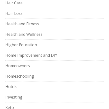
Hair Care
Hair Loss
Health and Fitness
Health and Wellness
Higher Education
Home Improvement and DIY
Homeowners
Homeschooling
Hotels
Investing
Keto