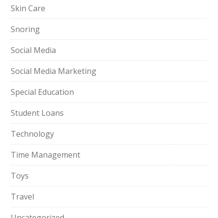
Skin Care
Snoring
Social Media
Social Media Marketing
Special Education
Student Loans
Technology
Time Management
Toys
Travel
Uncategorized