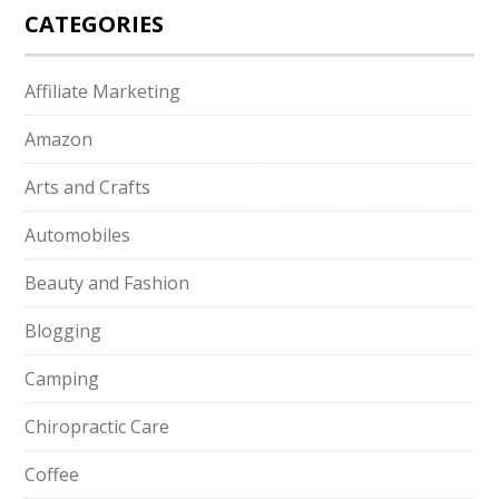
CATEGORIES
Affiliate Marketing
Amazon
Arts and Crafts
Automobiles
Beauty and Fashion
Blogging
Camping
Chiropractic Care
Coffee