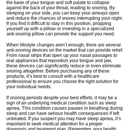
the base of your tongue and soft palate to collapse
against the back of your throat, leading to snoring.​ By
sleeping on your side, you can keep your airways open
and reduce the chances of snores interrupting your night.​
If you find it difficult to stay in this position, propping
yourself up with a pillow or investing in a specialized
anti-snoring pillow can provide the support you need.​
When lifestyle changes aren’t enough, there are several
anti-snoring devices on the market that can provide relief.​
From nasal strips that open up your nasal passages to
oral appliances that reposition your tongue and jaw,
these devices can significantly reduce or even eliminate
snoring altogether.​ Before purchasing any of these
products, it’s best to consult with a healthcare
professional to ensure you choose the right solution for
your individual needs.​
If snoring persists despite your best efforts, it may be a
sign of an underlying medical condition such as sleep
apnea.​ This condition causes pauses in breathing during
sleep and can have serious health consequences if left
untreated.​ If you suspect you may have sleep apnea, it’s
important to seek medical attention for a proper
diagnosis and treatment plan.​ Remember, your health