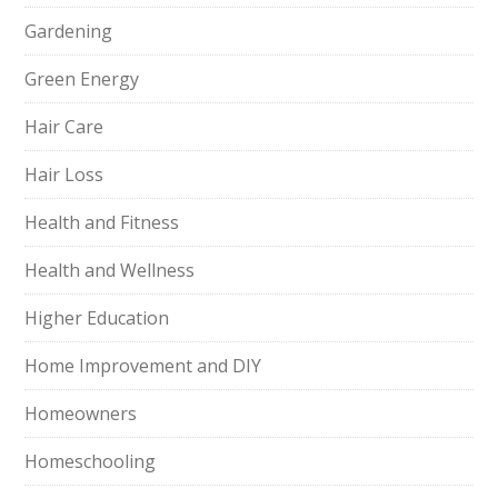
Gardening
Green Energy
Hair Care
Hair Loss
Health and Fitness
Health and Wellness
Higher Education
Home Improvement and DIY
Homeowners
Homeschooling