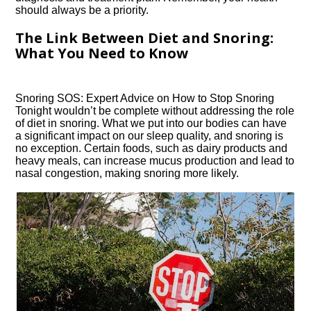
should always be a priority.​
The Link Between Diet and Snoring:
What You Need to Know
Snoring SOS: Expert Advice on How to Stop Snoring
Tonight wouldn’t be complete without addressing the role
of diet in snoring.​ What we put into our bodies can have
a significant impact on our sleep quality, and snoring is
no exception.​ Certain foods, such as dairy products and
heavy meals, can increase mucus production and lead to
nasal congestion, making snoring more likely.​