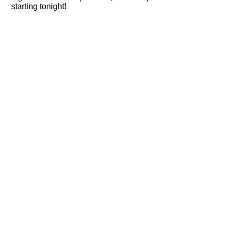
starting tonight!