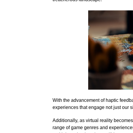
With the advancement of haptic feedba
experiences that engage not just our si
Additionally, as virtual reality becom
range of game genres and experiences.