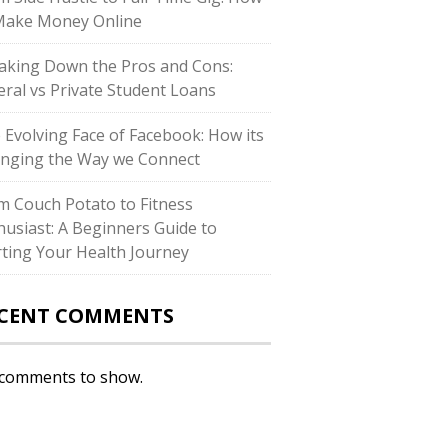
Make Money Online
aking Down the Pros and Cons:
eral vs Private Student Loans
 Evolving Face of Facebook: How its
nging the Way we Connect
m Couch Potato to Fitness
husiast: A Beginners Guide to
rting Your Health Journey
CENT COMMENTS
comments to show.