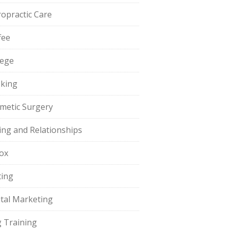
ropractic Care
fee
lege
king
metic Surgery
ing and Relationships
ox
ting
ital Marketing
 Training