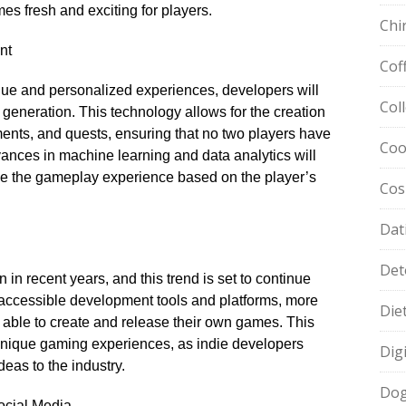
es fresh and exciting for players.​
Chi
nt
Cof
nique and personalized experiences, developers will
Col
 generation.​ This technology allows for the creation
onments, and quests, ensuring that no two players have
Coo
vances in machine learning and data analytics will
e the gameplay experience based on the player’s
Cos
Dat
Det
in recent years, and this trend is set to continue
of accessible development tools and platforms, more
Die
ble to create and release their own games.​ This
 unique gaming experiences, as indie developers
Dig
eas to the industry.​
Dog
ocial Media