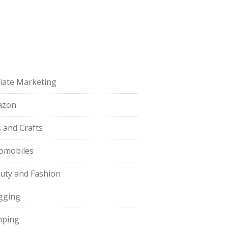
iliate Marketing
azon
s and Crafts
omobiles
uty and Fashion
gging
ping