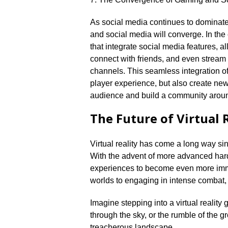
As social media continues to dominate 
and social media will converge.​ In t
that integrate social media features, a
connect with friends, and even stream 
channels.​ This seamless integration o
player experience, but also create ne
audience and build a community aroun
The Future of Virtual 
Virtual reality has come a long way sinc
With the advent of more advanced hard
experiences to become even more immer
worlds to engaging in intense combat, t
Imagine stepping into a virtual realit
through the sky, or the rumble of the 
treacherous landscape.​