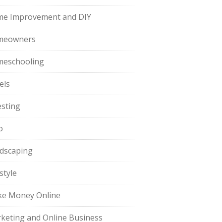
e Improvement and DIY
meowners
eschooling
els
esting
o
dscaping
style
e Money Online
keting and Online Business