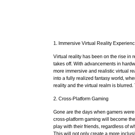
1.​ Immersive Virtual Reality Experien
Virtual reality has been on the rise in r
takes off.​ With advancements in hardw
more immersive and realistic virtual re
into a fully realized fantasy world, wh
reality and the virtual realm is blurred.​
2.​ Cross-Platform Gaming
Gone are the days when gamers were co
cross-platform gaming will become the
play with their friends, regardless of 
This will not only create a more incl