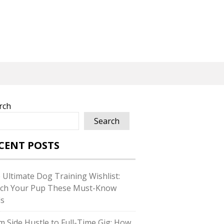
rch
Search
CENT POSTS
 Ultimate Dog Training Wishlist:
ch Your Pup These Must-Know
ls
m Side Hustle to Full-Time Gig: How