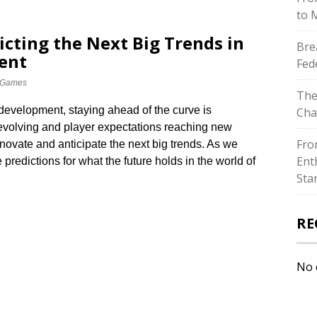
to 
icting the Next Big Trends in
Bre
ent
Fed
 Games
The
development, staying ahead of the curve is
Cha
 evolving and player expectations reaching new
Fro
novate and anticipate the next big trends.​ As we
Ent
redictions for what the future holds in the world of
Sta
RE
No 