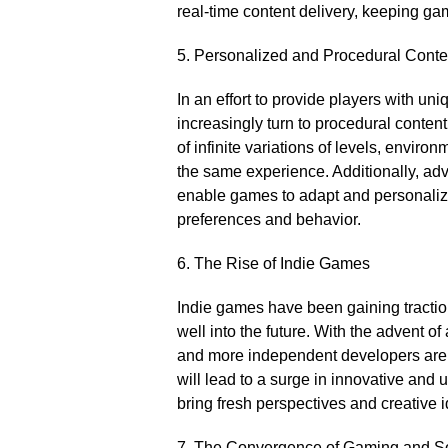
real-time content delivery, keeping gam
5.​ Personalized and Procedural Conte
In an effort to provide players with u
increasingly turn to procedural content
of infinite variations of levels, envir
the same experience.​ Additionally, ad
enable games to adapt and personaliz
preferences and behavior.​
6.​ The Rise of Indie Games
Indie games have been gaining traction 
well into the future.​ With the advent 
and more independent developers are a
will lead to a surge in innovative and
bring fresh perspectives and creative id
7.​ The Convergence of Gaming and S