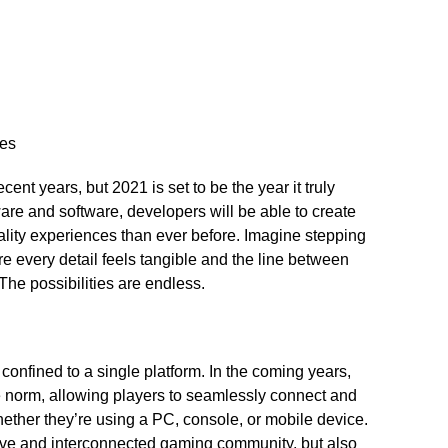
ces
ecent years, but 2021 is set to be the year it truly
are and software, developers will be able to create
ality experiences than ever before.​ Imagine stepping
ere every detail feels tangible and the line between
 The possibilities are endless.​
nfined to a single platform.​ In the coming years,
 norm, allowing players to seamlessly connect and
whether they’re using a PC, console, or mobile device.​
usive and interconnected gaming community, but also