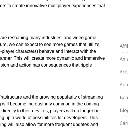
rs to create innovative multiplayer experiences that
ce are reshaping many industries, and video game
uture, we can expect to see more games that utilize
Aff
layer characters) behave and interact with the
 manner.​ This will create more dynamic and immersive
Am
sion and action has consequences that ripple
Art
Aut
Bea
rastructure and the growing popularity of streaming
g will become increasingly common in the coming
Blo
 directly to their devices, players will no longer be
g up a world of possibilities for developers.​ This
Cam
ing will also allow for more frequent updates and