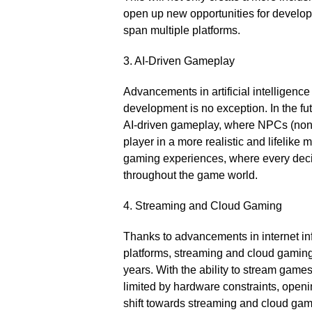
open up new opportunities for develope
span multiple platforms.​
3.​ AI-Driven Gameplay
Advancements in artificial intelligen
development is no exception.​ In the f
AI-driven gameplay, where NPCs (non-p
player in a more realistic and lifelike
gaming experiences, where every deci
throughout the game world.​
4.​ Streaming and Cloud Gaming
Thanks to advancements in internet inf
platforms, streaming and cloud gamin
years.​ With the ability to stream games
limited by hardware constraints, openin
shift towards streaming and cloud gam