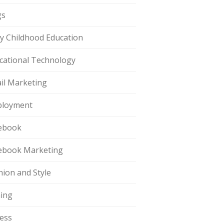
gs
ly Childhood Education
cational Technology
il Marketing
loyment
ebook
ebook Marketing
hion and Style
hing
ness