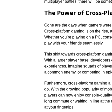
multiplayer battles, there will be somet
The Power of Cross-P
Gone are the days when gamers were li
Cross-platform gaming is on the rise, an
Whether you’re playing on a PC, consol
play with your friends seamlessly.​
This shift towards cross-platform gami
With a larger player base, developers
experiences.​ Imagine squads of player
a common enemy, or competing in epic b
Furthermore, cross-platform gaming al
go.​ With the growing popularity of m
players can now enjoy console-quality
long commute or waiting in line at the
at your fingertips.​