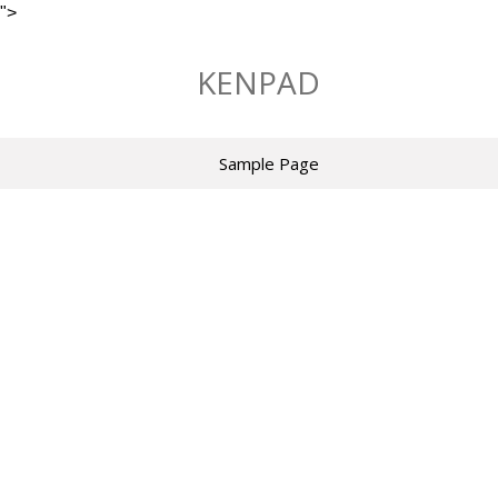
">
Skip
to
KENPAD
content
Sample Page