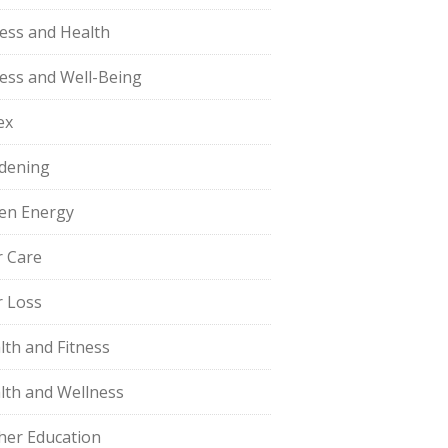
ness and Health
ness and Well-Being
ex
dening
en Energy
r Care
r Loss
lth and Fitness
lth and Wellness
her Education