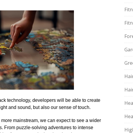
Fit
Fit
For
Gar
Gre
Hai
Hai
ck technology, developers will be able to create
Hea
ght and sound, but also our sense of touch.​
Hea
es more mainstream, we can expect to see a wider
​ From puzzle-solving adventures to intense
Hig