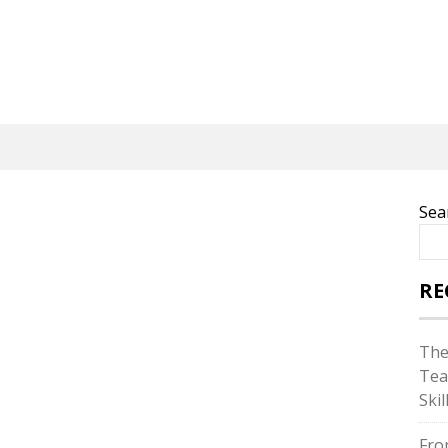
Sea
RE
The
Tea
Skil
Fro