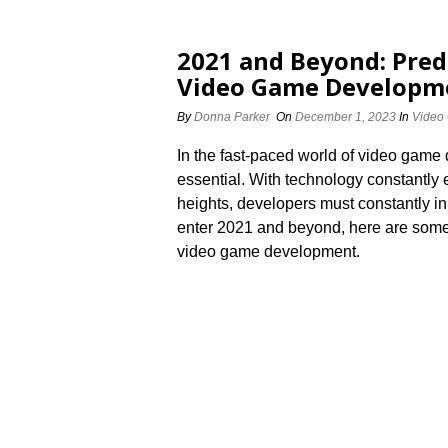
2021 and Beyond: Pred
Video Game Developm
By
Donna Parker
On
December 1, 2023
In
Video
In the fast-paced world of video game 
essential.​ With technology constantly
heights, developers must constantly in
enter 2021 and beyond, here are some p
video game development.​