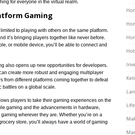
hing for everyone in the virtual realm.​
Hom
latform Gaming
Ho
mited to playing with others on the same platform.​
Hom
d it’s bringing players together like never before.​
e, or mobile device, you’ll be able to connect and
Hot
Inv
ng also opens up new opportunities for developers.​
 can create more robust and engaging multiplayer
Ket
s from different platforms coming together to defeat
attles on a global scale.​
Lan
lows players to take their gaming experiences on the
Life
obile gaming and the advancements in hardware,
 gaming wherever they are.​ Whether you’re on a
Mak
 grocery store, you’ll always have a world of gaming
Mar