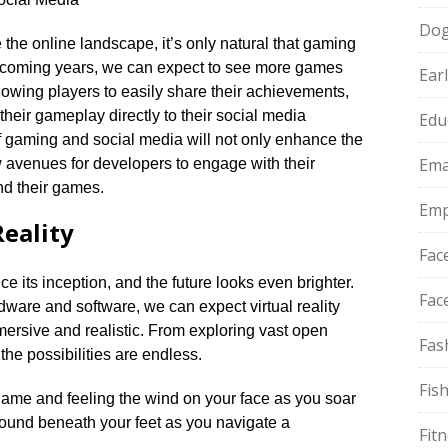
Do
the online landscape, it’s only natural that gaming
he coming years, we can expect to see more games
Ear
llowing players to easily share their achievements,
their gameplay directly to their social media
Edu
f gaming and social media will not only enhance the
Ema
w avenues for developers to engage with their
d their games.​
Emp
Reality
Fac
e its inception, and the future looks even brighter.​
Fac
ware and software, we can expect virtual reality
sive and realistic.​ From exploring vast open
Fas
he possibilities are endless.​
Fis
y game and feeling the wind on your face as you soar
ground beneath your feet as you navigate a
Fit