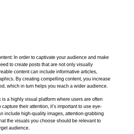
ontent: In order to captivate your audience and make
ed to create posts that are not only visually
eable content can include informative articles,
aphics.​ By creating compelling content, you increase
ed, which in turn helps you reach a wider audience.​
 is a highly visual platform where users are often
o capture their attention, it’s important to use eye-
can include high-quality images, attention-grabbing
hat the visuals you choose should be relevant to
rget audience.​