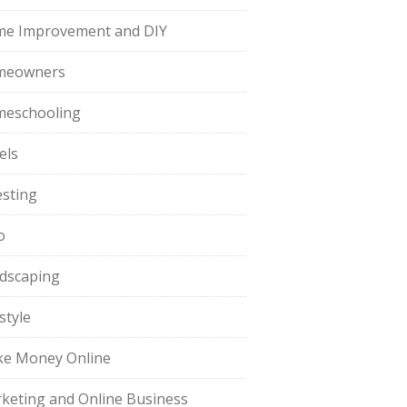
e Improvement and DIY
meowners
eschooling
els
esting
o
dscaping
style
e Money Online
keting and Online Business