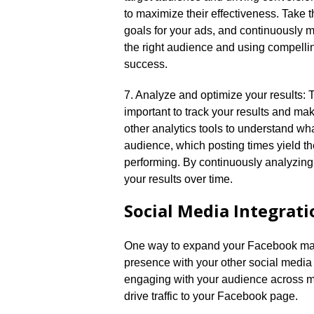
to maximize their effectiveness.​ Take t
goals for your ads, and continuously m
the right audience and using compelli
success.​
7.​ Analyze and optimize your results: 
important to track your results and ma
other analytics tools to understand wh
audience, which posting times yield 
performing.​ By continuously analyzin
your results over time.​
Social Media Integrati
One way to expand your Facebook mark
presence with your other social media 
engaging with your audience across m
drive traffic to your Facebook page.​