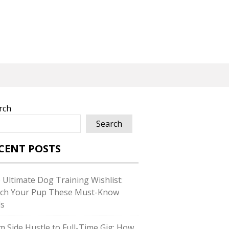
rch
Search
CENT POSTS
 Ultimate Dog Training Wishlist:
ch Your Pup These Must-Know
ls
m Side Hustle to Full-Time Gig: How