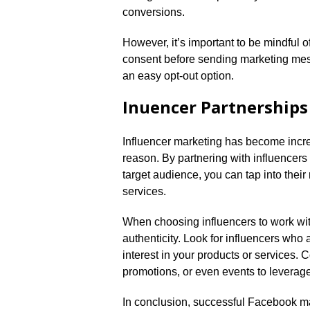
conversions.​
However, it’s important to be mindful o
consent before sending marketing me
an easy opt-out option.​
Influencer Partnerships
Influencer marketing has become incre
reason.​ By partnering with influencer
target audience, you can tap into their
services.​
When choosing influencers to work with
authenticity.​ Look for influencers wh
interest in your products or services.​
promotions, or even events to leverage
In conclusion, successful Facebook ma