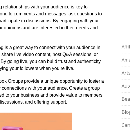
g relationships with your audience is key to
pond to comments and messages, ask questions to
rticipate in discussions.​ By engaging with your
r opinions and are interested in their needs and
Aff
ng is a great way to connect with your audience in
o share live video content, host Q&A sessions, or
Am
y going live, you can build trust and authenticity,
ying your followers when you’re live.​
Art
k Groups provide a unique opportunity to foster a
Aut
 connections with your audience.​ Create a group
lated to your business and provide value to members
Bea
iscussions, and offering support.​
Blo
Cam