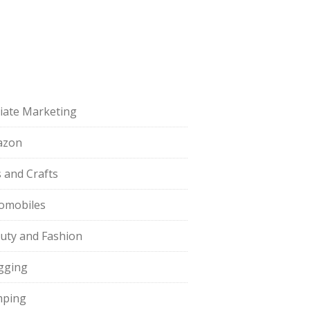
iliate Marketing
azon
s and Crafts
omobiles
uty and Fashion
gging
ping