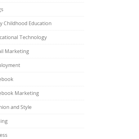
gs
ly Childhood Education
cational Technology
il Marketing
loyment
ebook
ebook Marketing
hion and Style
hing
ness