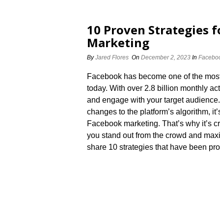
10 Proven Strategies f
Marketing
By
Jared Flores
On
December 2, 2023
In
Faceboo
Facebook has become one of the most 
today.​ With over 2.​8 billion monthly a
and engage with your target audience.
changes to the platform’s algorithm, i
Facebook marketing.​ That’s why it’s c
you stand out from the crowd and maximiz
share 10 strategies that have been pro