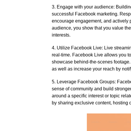
3.​ Engage with your audience: Buildin
successful Facebook marketing.​ Res
encourage engagement, and actively pa
audience, you show that you value thei
interests.​
4.​ Utilize Facebook Live: Live streami
real-time.​ Facebook Live allows you t
showcase behind-the-scenes footage.​ B
as well as increase your reach by notif
5.​ Leverage Facebook Groups: Faceboo
sense of community and build stronger
around a specific interest or topic re
by sharing exclusive content, hosting d