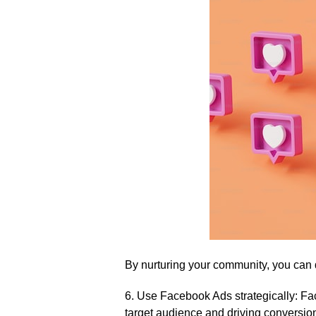
By nurturing your community, you can 
6.​ Use Facebook Ads strategically: Fa
target audience and driving conversions