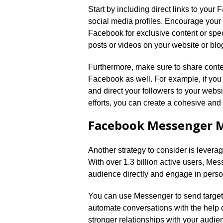
Start by including direct links to you
social media profiles.​ Encourage your 
Facebook for exclusive content or spe
posts or videos on your website or blog
Furthermore, make sure to share conte
Facebook as well.​ For example, if yo
and direct your followers to your website
efforts, you can create a cohesive and 
Facebook Messenger 
Another strategy to consider is lever
With over 1.​3 billion active users, M
audience directly and engage in perso
You can use Messenger to send target
automate conversations with the help 
stronger relationships with your audie