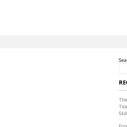
Sea
RE
The
Tea
Skil
Fro