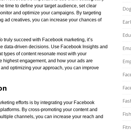
he time to define your target audience, set clear
Do
onitor and optimize your campaigns.​ By targeting
ng ad creatives, you can increase your chances of
Ear
Edu
To truly succeed with Facebook marketing, it’s
ke data-driven decisions.​ Use Facebook Insights and
Ema
at types of content resonate most with your
the highest engagement, and how your ads are
Emp
g and optimizing your approach, you can improve
Fac
on
Fac
Fas
eting efforts is by integrating your Facebook
platforms.​ By cross-promoting your content and
Fis
ultiple channels, you can increase your reach and
Fit