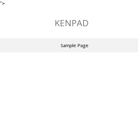
">
Skip
to
KENPAD
content
Sample Page