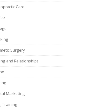
ropractic Care
fee
lege
king
metic Surgery
ing and Relationships
ox
ting
ital Marketing
 Training