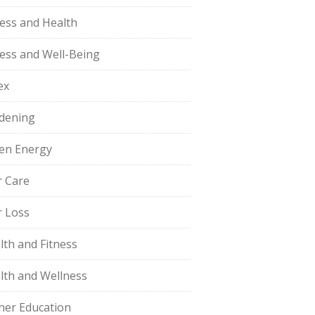
ness and Health
ness and Well-Being
ex
dening
en Energy
r Care
r Loss
lth and Fitness
lth and Wellness
her Education