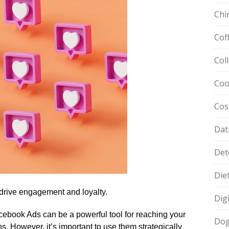
Chi
Cof
Col
Coo
Cos
Dat
Det
Die
drive engagement and loyalty.​
Dig
cebook Ads can be a powerful tool for reaching your
Dog
.​ However, it’s important to use them strategically