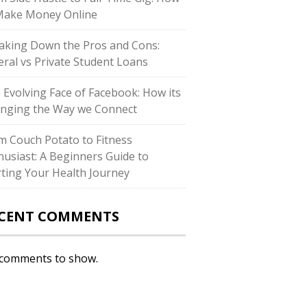
Make Money Online
aking Down the Pros and Cons:
eral vs Private Student Loans
 Evolving Face of Facebook: How its
nging the Way we Connect
m Couch Potato to Fitness
husiast: A Beginners Guide to
rting Your Health Journey
CENT COMMENTS
comments to show.