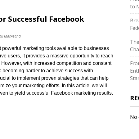
to 
or Successful Facebook
Bre
Fed
k Marketing
The
powerful marketing tools available to businesses
Cha
ctive users, it provides a massive opportunity to reach
Fro
​ However, with increased competition and constant
Ent
t’s becoming harder to achieve success with
Sta
rucial to implement proven strategies that can help
e your marketing efforts.​ In this article, we will
ven to yield successful Facebook marketing results.​
RE
No 