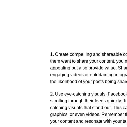
1.​ Create compelling and shareable c
them want to share your content, you ne
appealing but also provide value.​ Shar
engaging videos or entertaining infogr
the likelihood of your posts being shar
2.​ Use eye-catching visuals: Facebook
scrolling through their feeds quickly.​ T
catching visuals that stand out.​ This 
graphics, or even videos.​ Remember t
your content and resonate with your ta