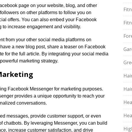
r Facebook page on your website, blog, and other
Fit
followers on other platforms to follow you on
cial offers.​ You can also embed your Facebook
Fit
 to increase engagement and visibility.​
For
nt from your other social media platforms on
u have a new blog post, share a teaser on Facebook
Gar
 for the full article.​ By integrating your social media
powerful marketing strategy.​
Gre
Marketing
Hai
Hai
aging Facebook Messenger for marketing purposes.​
essenger provides a unique opportunity to reach your
Hea
nalized conversations.​
Hea
ed messages, provide customer support, or even
of chatbots.​ By leveraging Messenger, you can build
Hig
nce, increase customer satisfaction, and drive