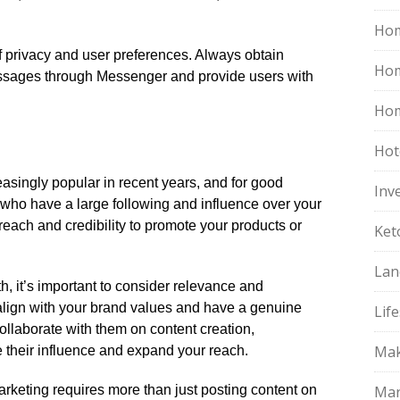
Hom
f privacy and user preferences.​ Always obtain
Ho
ssages through Messenger and provide users with
Hom
Hot
asingly popular in recent years, and for good
Inv
s who have a large following and influence over your
 reach and credibility to promote your products or
Ket
Lan
, it’s important to consider relevance and
o align with your brand values and have a genuine
Life
 Collaborate with them on content creation,
Mak
 their influence and expand your reach.​
rketing requires more than just posting content on
Mar