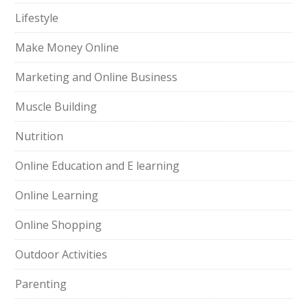
Lifestyle
Make Money Online
Marketing and Online Business
Muscle Building
Nutrition
Online Education and E learning
Online Learning
Online Shopping
Outdoor Activities
Parenting