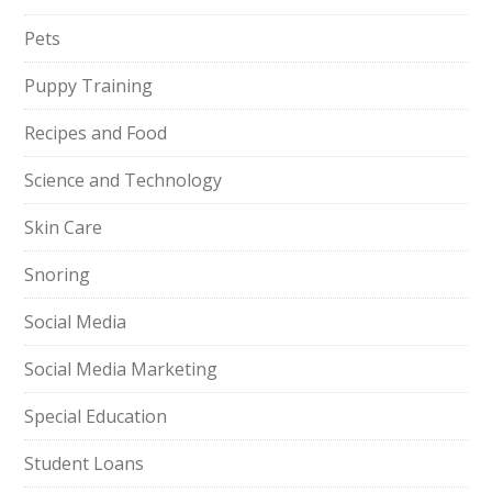
Pets
Puppy Training
Recipes and Food
Science and Technology
Skin Care
Snoring
Social Media
Social Media Marketing
Special Education
Student Loans