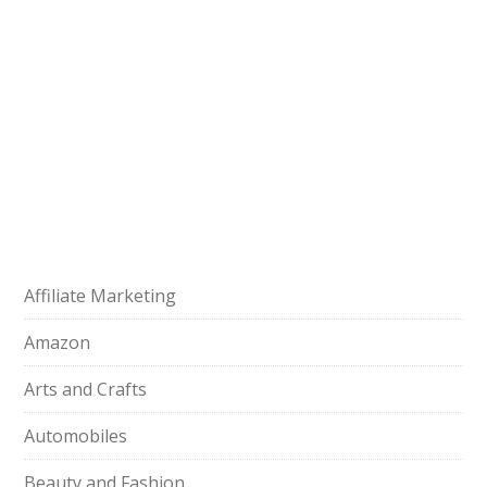
Affiliate Marketing
Amazon
Arts and Crafts
Automobiles
Beauty and Fashion