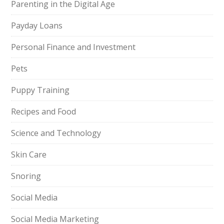
Parenting in the Digital Age
Payday Loans
Personal Finance and Investment
Pets
Puppy Training
Recipes and Food
Science and Technology
Skin Care
Snoring
Social Media
Social Media Marketing