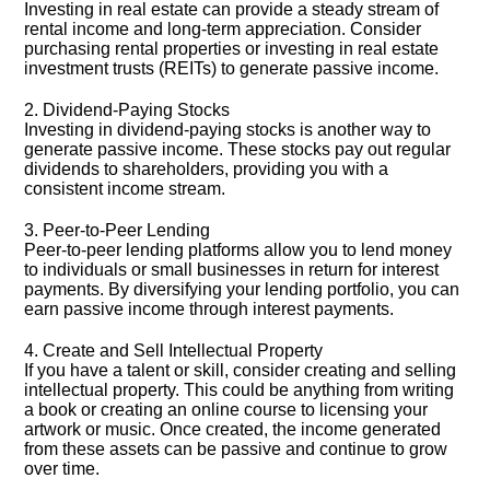
Investing in real estate can provide a steady stream of
rental income and long-term appreciation.​ Consider
purchasing rental properties or investing in real estate
investment trusts (REITs) to generate passive income.​
2.​ Dividend-Paying Stocks
Investing in dividend-paying stocks is another way to
generate passive income.​ These stocks pay out regular
dividends to shareholders, providing you with a
consistent income stream.​
3.​ Peer-to-Peer Lending
Peer-to-peer lending platforms allow you to lend money
to individuals or small businesses in return for interest
payments.​ By diversifying your lending portfolio, you can
earn passive income through interest payments.​
4.​ Create and Sell Intellectual Property
If you have a talent or skill, consider creating and selling
intellectual property.​ This could be anything from writing
a book or creating an online course to licensing your
artwork or music.​ Once created, the income generated
from these assets can be passive and continue to grow
over time.​