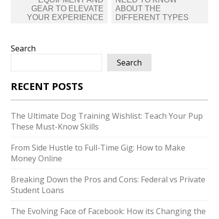
GEAR TO ELEVATE
ABOUT THE
YOUR EXPERIENCE
DIFFERENT TYPES
Search
Search
RECENT POSTS
The Ultimate Dog Training Wishlist: Teach Your Pup
These Must-Know Skills
From Side Hustle to Full-Time Gig: How to Make
Money Online
Breaking Down the Pros and Cons: Federal vs Private
Student Loans
The Evolving Face of Facebook: How its Changing the