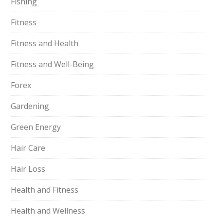
Fishing
Fitness
Fitness and Health
Fitness and Well-Being
Forex
Gardening
Green Energy
Hair Care
Hair Loss
Health and Fitness
Health and Wellness