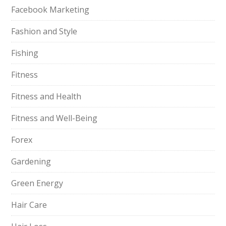
Facebook Marketing
Fashion and Style
Fishing
Fitness
Fitness and Health
Fitness and Well-Being
Forex
Gardening
Green Energy
Hair Care