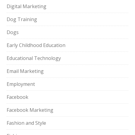
Digital Marketing
Dog Training
Dogs
Early Childhood Education
Educational Technology
Email Marketing
Employment
Facebook
Facebook Marketing
Fashion and Style