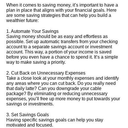
When it comes to saving money, it’s important to have a
plan in place that aligns with your financial goals.​ Here
are some saving strategies that can help you build a
wealthier future:
1.​ Automate Your Savings
Saving money should be as easy and effortless as
possible.​ Set up automatic transfers from your checking
account to a separate savings account or investment
account.​ This way, a portion of your income is saved
before you even have a chance to spend it.​ It’s a simple
way to make saving a priority.​
2.​ Cut Back on Unnecessary Expenses
Take a close look at your monthly expenses and identify
any areas where you can cut back.​ Do you really need
that daily latte? Can you downgrade your cable
package? By eliminating or reducing unnecessary
expenses, you’ll free up more money to put towards your
savings or investments.​
3.​ Set Savings Goals
Having specific savings goals can help you stay
motivated and focused.​