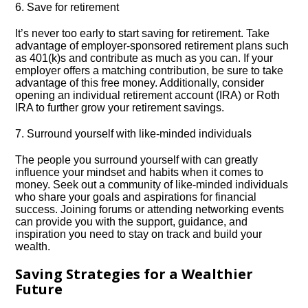
6.​ Save for retirement
It’s never too early to start saving for retirement.​ Take
advantage of employer-sponsored retirement plans such
as 401(k)s and contribute as much as you can.​ If your
employer offers a matching contribution, be sure to take
advantage of this free money.​ Additionally, consider
opening an individual retirement account (IRA) or Roth
IRA to further grow your retirement savings.​
7.​ Surround yourself with like-minded individuals
The people you surround yourself with can greatly
influence your mindset and habits when it comes to
money.​ Seek out a community of like-minded individuals
who share your goals and aspirations for financial
success.​ Joining forums or attending networking events
can provide you with the support, guidance, and
inspiration you need to stay on track and build your
wealth.​
Saving Strategies for a Wealthier
Future