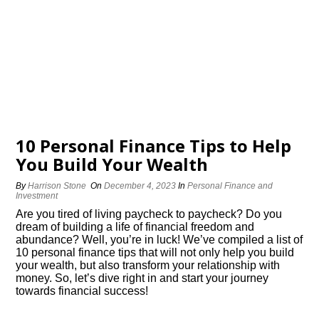
10 Personal Finance Tips to Help
You Build Your Wealth
By
Harrison Stone
On
December 4, 2023
In
Personal Finance and
Investment
Are you tired of living paycheck to paycheck? Do you
dream of building a life of financial freedom and
abundance? Well, you’re in luck! We’ve compiled a list of
10 personal finance tips that will not only help you build
your wealth, but also transform your relationship with
money.​ So, let’s dive right in and start your journey
towards financial success!