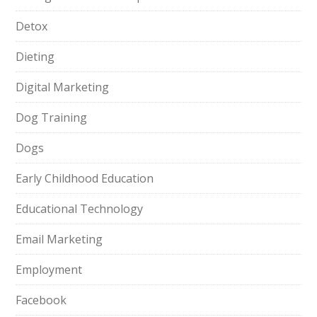
Detox
Dieting
Digital Marketing
Dog Training
Dogs
Early Childhood Education
Educational Technology
Email Marketing
Employment
Facebook