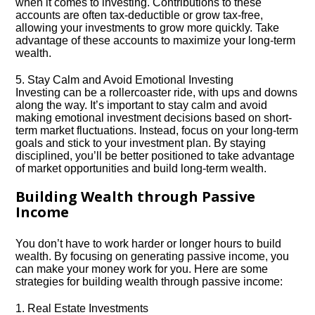
when it comes to investing.​ Contributions to these
accounts are often tax-deductible or grow tax-free,
allowing your investments to grow more quickly.​ Take
advantage of these accounts to maximize your long-term
wealth.​
5.​ Stay Calm and Avoid Emotional Investing
Investing can be a rollercoaster ride, with ups and downs
along the way.​ It’s important to stay calm and avoid
making emotional investment decisions based on short-
term market fluctuations.​ Instead, focus on your long-term
goals and stick to your investment plan.​ By staying
disciplined, you’ll be better positioned to take advantage
of market opportunities and build long-term wealth.​
Building Wealth through Passive
Income
You don’t have to work harder or longer hours to build
wealth.​ By focusing on generating passive income, you
can make your money work for you.​ Here are some
strategies for building wealth through passive income:
1.​ Real Estate Investments