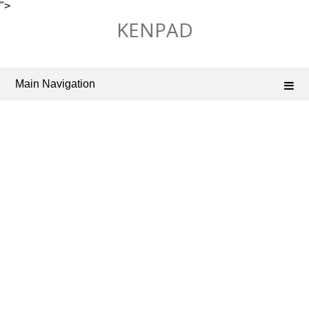
">
Skip
KENPAD
to
content
Main Navigation