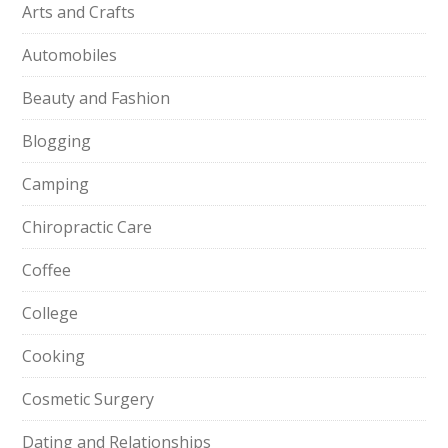
Arts and Crafts
Automobiles
Beauty and Fashion
Blogging
Camping
Chiropractic Care
Coffee
College
Cooking
Cosmetic Surgery
Dating and Relationships