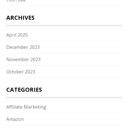
ARCHIVES
April 2025
December 2023
November 2023
October 2023
CATEGORIES
Affiliate Marketing
Amazon