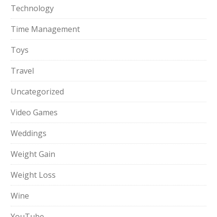
Technology
Time Management
Toys
Travel
Uncategorized
Video Games
Weddings
Weight Gain
Weight Loss
Wine
YouTube