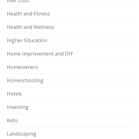
Hair Loss
Health and Fitness
Health and Wellness
Higher Education
Home Improvement and DIY
Homeowners
Homeschooling
Hotels
Investing
Keto
Landscaping