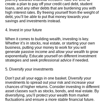
create a plan to pay off your credit card debt, student
loans, and any other debts that are burdening you with
high interest rates.​ By freeing yourself from the weight of
debt, you’ll be able to put that money towards your
savings and investments instead.​
4.​ Invest in your future
When it comes to building wealth, investing is key.​
Whether it’s in stocks, real estate, or starting your own
business, putting your money to work for you will
generate passive income and allow your wealth to grow
exponentially.​ Educate yourself on different investment
strategies and seek professional advice if needed.​
5.​ Diversify your investments
Don’t put all your eggs in one basket.​ Diversify your
investments to spread out your risk and increase your
chances of higher returns.​ Consider investing in different
asset classes such as stocks, bonds, and real estate.​ By
diversifying, you’ll protect your wealth from market
fluctuations and ensure a more stable financial future.​