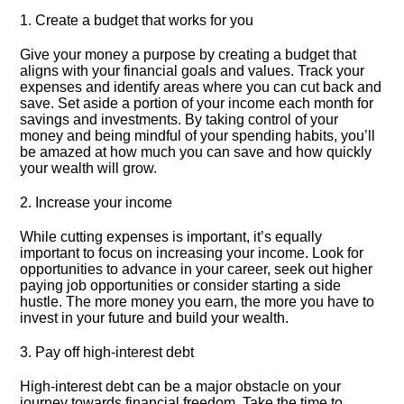
1.​ Create a budget that works for you
Give your money a purpose by creating a budget that
aligns with your financial goals and values.​ Track your
expenses and identify areas where you can cut back and
save.​ Set aside a portion of your income each month for
savings and investments.​ By taking control of your
money and being mindful of your spending habits, you’ll
be amazed at how much you can save and how quickly
your wealth will grow.​
2.​ Increase your income
While cutting expenses is important, it’s equally
important to focus on increasing your income.​ Look for
opportunities to advance in your career, seek out higher
paying job opportunities or consider starting a side
hustle.​ The more money you earn, the more you have to
invest in your future and build your wealth.​
3.​ Pay off high-interest debt
High-interest debt can be a major obstacle on your
journey towards financial freedom.​ Take the time to