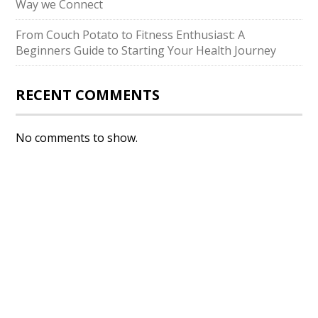
Way we Connect
From Couch Potato to Fitness Enthusiast: A
Beginners Guide to Starting Your Health Journey
RECENT COMMENTS
No comments to show.