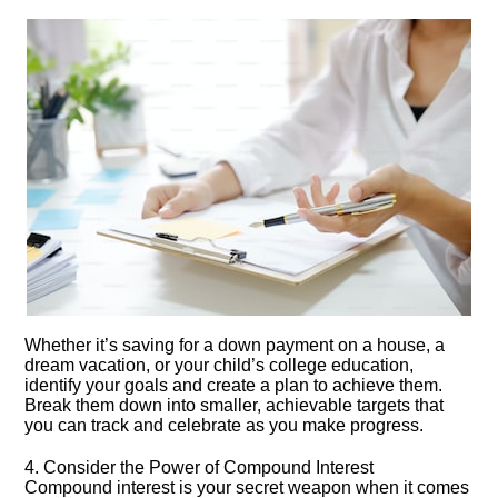
Whether it’s saving for a down payment on a house, a
dream vacation, or your child’s college education,
identify your goals and create a plan to achieve them.​
Break them down into smaller, achievable targets that
you can track and celebrate as you make progress.​
4.​ Consider the Power of Compound Interest
Compound interest is your secret weapon when it comes