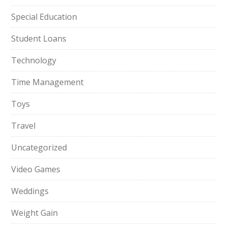
Special Education
Student Loans
Technology
Time Management
Toys
Travel
Uncategorized
Video Games
Weddings
Weight Gain