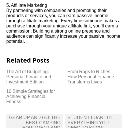
5.​ Affiliate Marketing
By partnering with companies and promoting their
products or services, you can earn passive income
through affiliate marketing.​ Every time someone makes a
purchase through your unique affiliate link, you’ll earn a
commission.​ Building a strong online presence and
audience can significantly increase your passive income
potential.​
Related Posts
The Art of Budgeting:
From Rags to Riches:
Personal Finance and
How Personal Finance
Investment Edition
Transforms Lives
10 Simple Strategies for
Achieving Financial
Fitness
Post
GEAR UP AND GO: THE
STUDENT LOAN 101:
navigation
BEST CAMPING
EVERYTHING YOU
EQUIPMENT AND
NEED TO KNOW