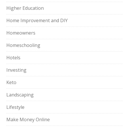
Higher Education
Home Improvement and DIY
Homeowners
Homeschooling
Hotels
Investing
Keto
Landscaping
Lifestyle
Make Money Online