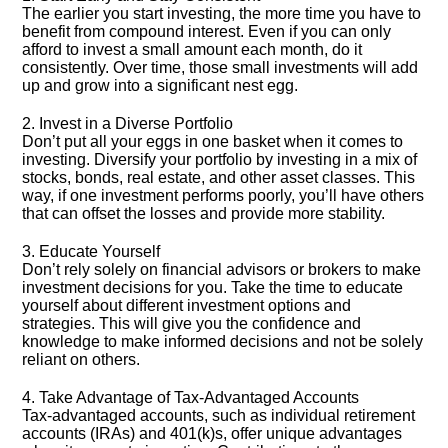
The earlier you start investing, the more time you have to
benefit from compound interest.​ Even if you can only
afford to invest a small amount each month, do it
consistently.​ Over time, those small investments will add
up and grow into a significant nest egg.​
2.​ Invest in a Diverse Portfolio
Don’t put all your eggs in one basket when it comes to
investing.​ Diversify your portfolio by investing in a mix of
stocks, bonds, real estate, and other asset classes.​ This
way, if one investment performs poorly, you’ll have others
that can offset the losses and provide more stability.​
3.​ Educate Yourself
Don’t rely solely on financial advisors or brokers to make
investment decisions for you.​ Take the time to educate
yourself about different investment options and
strategies.​ This will give you the confidence and
knowledge to make informed decisions and not be solely
reliant on others.​
4.​ Take Advantage of Tax-Advantaged Accounts
Tax-advantaged accounts, such as individual retirement
accounts (IRAs) and 401(k)s, offer unique advantages