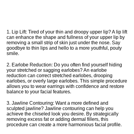
1.​ Lip Lift: Tired of your thin and droopy upper lip? A lip lift
can enhance the shape and fullness of your upper lip by
removing a small strip of skin just under the nose.​ Say
goodbye to thin lips and hello to a more youthful, pouty
smile.​
2.​ Earlobe Reduction: Do you often find yourself hiding
your stretched or sagging earlobes? An earlobe
reduction can correct stretched earlobes, drooping
earlobes, or overly large earlobes.​ This simple procedure
allows you to wear earrings with confidence and restore
balance to your facial features.​
3.​ Jawline Contouring: Want a more defined and
sculpted jawline? Jawline contouring can help you
achieve the chiseled look you desire.​ By strategically
removing excess fat or adding dermal fillers, this
procedure can create a more harmonious facial profile.​