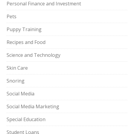
Personal Finance and Investment
Pets
Puppy Training
Recipes and Food
Science and Technology
Skin Care
Snoring
Social Media
Social Media Marketing
Special Education
Student Loans