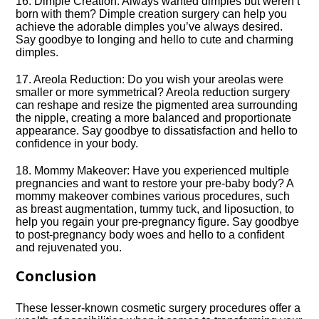
16.​ Dimple Creation: Always wanted dimples but weren’t
born with them? Dimple creation surgery can help you
achieve the adorable dimples you’ve always desired.​
Say goodbye to longing and hello to cute and charming
dimples.​
17.​ Areola Reduction: Do you wish your areolas were
smaller or more symmetrical? Areola reduction surgery
can reshape and resize the pigmented area surrounding
the nipple, creating a more balanced and proportionate
appearance.​ Say goodbye to dissatisfaction and hello to
confidence in your body.​
18.​ Mommy Makeover: Have you experienced multiple
pregnancies and want to restore your pre-baby body? A
mommy makeover combines various procedures, such
as breast augmentation, tummy tuck, and liposuction, to
help you regain your pre-pregnancy figure.​ Say goodbye
to post-pregnancy body woes and hello to a confident
and rejuvenated you.​
Conclusion
These lesser-known cosmetic surgery procedures offer a