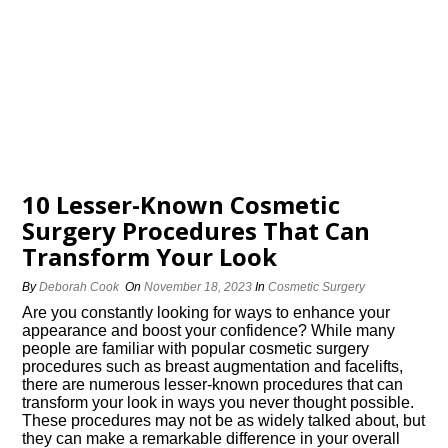
10 Lesser-Known Cosmetic
Surgery Procedures That Can
Transform Your Look
By
Deborah Cook
On
November 18, 2023
In
Cosmetic Surgery
Are you constantly looking for ways to enhance your
appearance and boost your confidence? While many
people are familiar with popular cosmetic surgery
procedures such as breast augmentation and facelifts,
there are numerous lesser-known procedures that can
transform your look in ways you never thought possible.​
These procedures may not be as widely talked about, but
they can make a remarkable difference in your overall