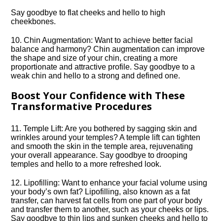
Say goodbye to flat cheeks and hello to high
cheekbones.​
10.​ Chin Augmentation: Want to achieve better facial
balance and harmony? Chin augmentation can improve
the shape and size of your chin, creating a more
proportionate and attractive profile.​ Say goodbye to a
weak chin and hello to a strong and defined one.​
Boost Your Confidence with These
Transformative Procedures
11.​ Temple Lift: Are you bothered by sagging skin and
wrinkles around your temples? A temple lift can tighten
and smooth the skin in the temple area, rejuvenating
your overall appearance.​ Say goodbye to drooping
temples and hello to a more refreshed look.​
12.​ Lipofilling: Want to enhance your facial volume using
your body’s own fat? Lipofilling, also known as a fat
transfer, can harvest fat cells from one part of your body
and transfer them to another, such as your cheeks or lips.​
Say goodbye to thin lips and sunken cheeks and hello to