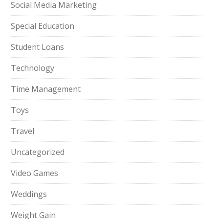
Social Media Marketing
Special Education
Student Loans
Technology
Time Management
Toys
Travel
Uncategorized
Video Games
Weddings
Weight Gain