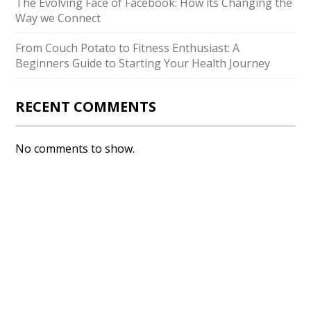
The Evolving Face of Facebook: How its Changing the
Way we Connect
From Couch Potato to Fitness Enthusiast: A
Beginners Guide to Starting Your Health Journey
RECENT COMMENTS
No comments to show.