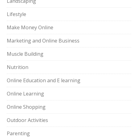
Landscaping
Lifestyle
Make Money Online
Marketing and Online Business
Muscle Building
Nutrition
Online Education and E learning
Online Learning
Online Shopping
Outdoor Activities
Parenting