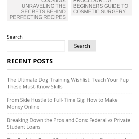
navigation
COOKING:
PROCEDURE: A
UNRAVELING THE
BEGINNERS GUIDE TO
SECRETS BEHIND
COSMETIC SURGERY
PERFECTING RECIPES
Search
Search
RECENT POSTS
The Ultimate Dog Training Wishlist: Teach Your Pup
These Must-Know Skills
From Side Hustle to Full-Time Gig: How to Make
Money Online
Breaking Down the Pros and Cons: Federal vs Private
Student Loans