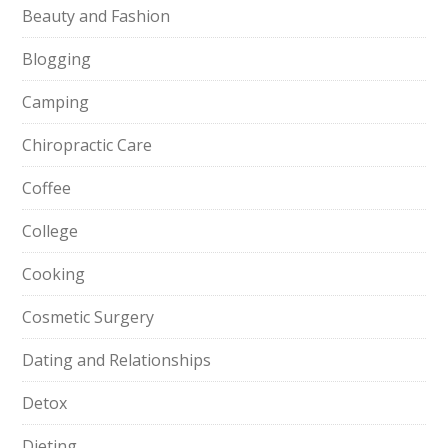
Beauty and Fashion
Blogging
Camping
Chiropractic Care
Coffee
College
Cooking
Cosmetic Surgery
Dating and Relationships
Detox
Dieting