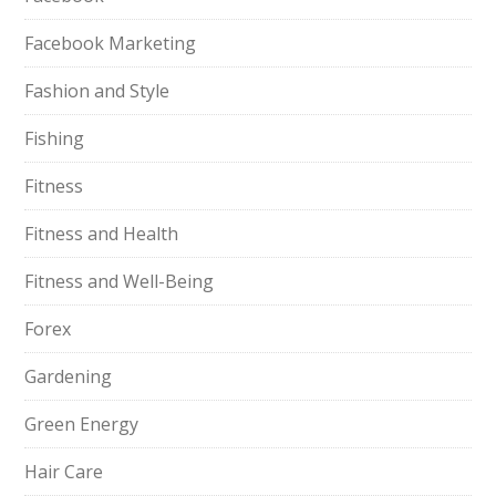
Facebook Marketing
Fashion and Style
Fishing
Fitness
Fitness and Health
Fitness and Well-Being
Forex
Gardening
Green Energy
Hair Care