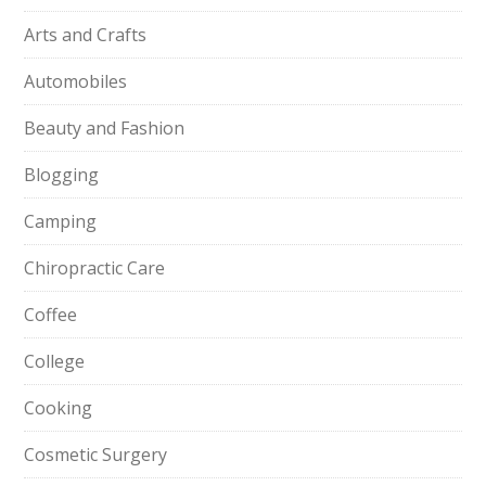
Arts and Crafts
Automobiles
Beauty and Fashion
Blogging
Camping
Chiropractic Care
Coffee
College
Cooking
Cosmetic Surgery