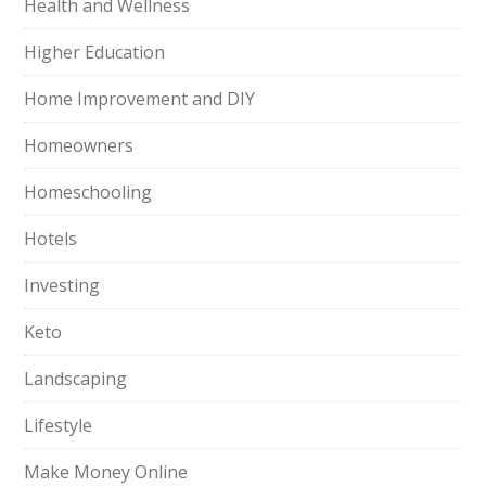
Health and Wellness
Higher Education
Home Improvement and DIY
Homeowners
Homeschooling
Hotels
Investing
Keto
Landscaping
Lifestyle
Make Money Online