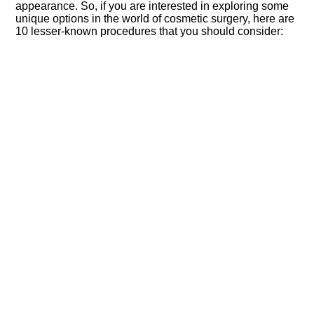
appearance.​ So, if you are interested in exploring some
unique options in the world of cosmetic surgery, here are
10 lesser-known procedures that you should consider: