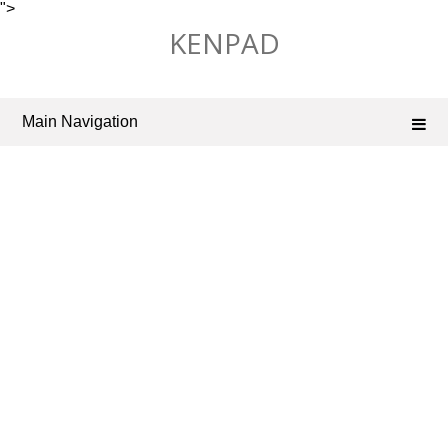
">
Skip
KENPAD
to
content
Main Navigation