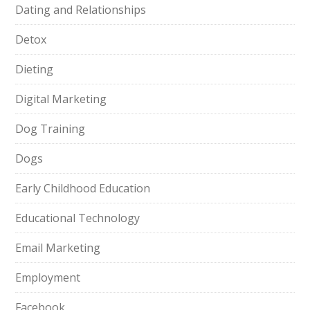
Dating and Relationships
Detox
Dieting
Digital Marketing
Dog Training
Dogs
Early Childhood Education
Educational Technology
Email Marketing
Employment
Facebook