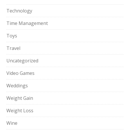
Technology
Time Management
Toys
Travel
Uncategorized
Video Games
Weddings
Weight Gain
Weight Loss
Wine