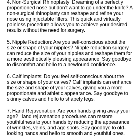
4.​ Non-Surgical Rhinoplasty: Dreaming of a perfectly
proportioned nose but don’t want to go under the knife? A
non-surgical rhinoplasty can reshape and refine your
nose using injectable fillers.​ This quick and virtually
painless procedure allows you to achieve your desired
results without the need for surgery.​
5.​ Nipple Reduction: Are you self-conscious about the
size or shape of your nipples? Nipple reduction surgery
can reduce the size of your nipples and reshape them for
a more aesthetically pleasing appearance.​ Say goodbye
to discomfort and hello to a newfound confidence.​
6.​ Calf Implants: Do you feel self-conscious about the
size or shape of your calves? Calf implants can enhance
the size and shape of your calves, giving you a more
proportionate and athletic appearance.​ Say goodbye to
skinny calves and hello to shapely legs.​
7.​ Hand Rejuvenation: Are your hands giving away your
age? Hand rejuvenation procedures can restore
youthfulness to your hands by reducing the appearance
of wrinkles, veins, and age spots.​ Say goodbye to old-
looking hands and hello to smooth and youthful ones.​