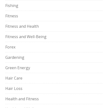
Fishing
Fitness
Fitness and Health
Fitness and Well-Being
Forex
Gardening
Green Energy
Hair Care
Hair Loss
Health and Fitness