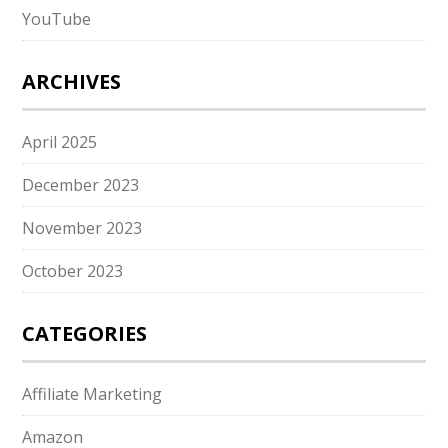
YouTube
ARCHIVES
April 2025
December 2023
November 2023
October 2023
CATEGORIES
Affiliate Marketing
Amazon