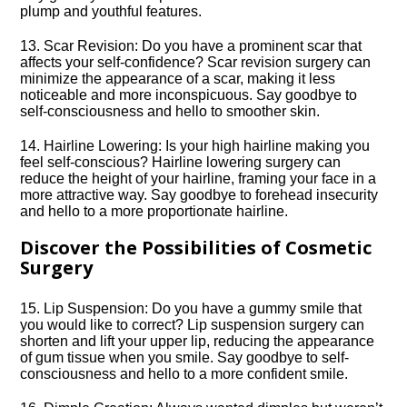
plump and youthful features.​
13.​ Scar Revision: Do you have a prominent scar that
affects your self-confidence? Scar revision surgery can
minimize the appearance of a scar, making it less
noticeable and more inconspicuous.​ Say goodbye to
self-consciousness and hello to smoother skin.​
14.​ Hairline Lowering: Is your high hairline making you
feel self-conscious? Hairline lowering surgery can
reduce the height of your hairline, framing your face in a
more attractive way.​ Say goodbye to forehead insecurity
and hello to a more proportionate hairline.​
Discover the Possibilities of Cosmetic
Surgery
15.​ Lip Suspension: Do you have a gummy smile that
you would like to correct? Lip suspension surgery can
shorten and lift your upper lip, reducing the appearance
of gum tissue when you smile.​ Say goodbye to self-
consciousness and hello to a more confident smile.​