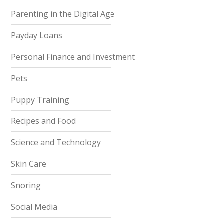
Parenting in the Digital Age
Payday Loans
Personal Finance and Investment
Pets
Puppy Training
Recipes and Food
Science and Technology
Skin Care
Snoring
Social Media