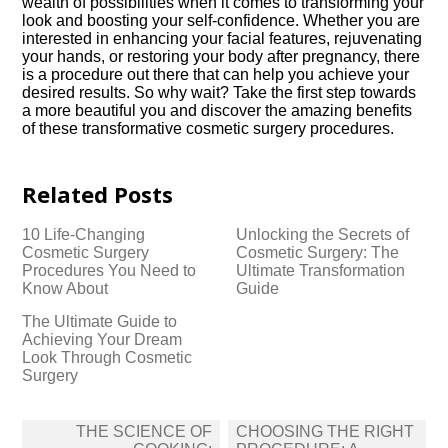
wealth of possibilities when it comes to transforming your
look and boosting your self-confidence.​ Whether you are
interested in enhancing your facial features, rejuvenating
your hands, or restoring your body after pregnancy, there
is a procedure out there that can help you achieve your
desired results.​ So why wait? Take the first step towards
a more beautiful you and discover the amazing benefits
of these transformative cosmetic surgery procedures.​
Related Posts
10 Life-Changing
Unlocking the Secrets of
Cosmetic Surgery
Cosmetic Surgery: The
Procedures You Need to
Ultimate Transformation
Know About
Guide
The Ultimate Guide to
Achieving Your Dream
Look Through Cosmetic
Surgery
Post
THE SCIENCE OF
CHOOSING THE RIGHT