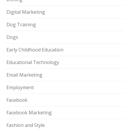
Digital Marketing
Dog Training
Dogs
Early Childhood Education
Educational Technology
Email Marketing
Employment
Facebook
Facebook Marketing
Fashion and Style