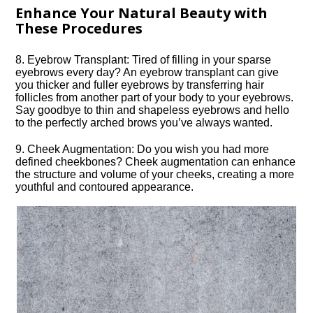
Enhance Your Natural Beauty with
These Procedures
8.​ Eyebrow Transplant: Tired of filling in your sparse
eyebrows every day? An eyebrow transplant can give
you thicker and fuller eyebrows by transferring hair
follicles from another part of your body to your eyebrows.​
Say goodbye to thin and shapeless eyebrows and hello
to the perfectly arched brows you’ve always wanted.​
9.​ Cheek Augmentation: Do you wish you had more
defined cheekbones? Cheek augmentation can enhance
the structure and volume of your cheeks, creating a more
youthful and contoured appearance.​