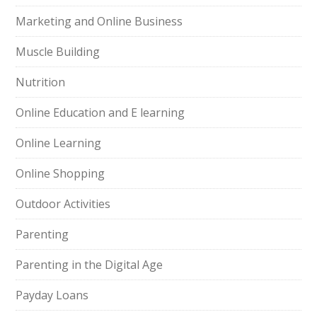
Marketing and Online Business
Muscle Building
Nutrition
Online Education and E learning
Online Learning
Online Shopping
Outdoor Activities
Parenting
Parenting in the Digital Age
Payday Loans