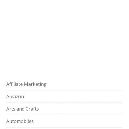
Affiliate Marketing
Amazon
Arts and Crafts
Automobiles