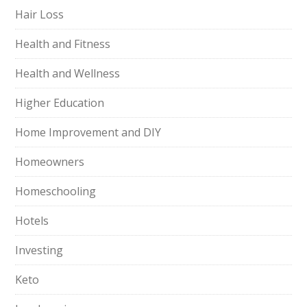
Hair Loss
Health and Fitness
Health and Wellness
Higher Education
Home Improvement and DIY
Homeowners
Homeschooling
Hotels
Investing
Keto