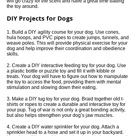
will go crazy for the scent and have a great time batting
the toy around.​
DIY Projects for Dogs
1.​ Build a DIY agility course for your dog.​ Use cones,
hula hoops, and PVC pipes to create jumps, tunnels, and
weave poles.​ This will provide physical exercise for your
dog and help improve their coordination and obedience
skills.​
2.​ Create a DIY interactive feeding toy for your dog.​ Use
a plastic bottle or puzzle toy and fill it with kibble or
treats.​ Your dog will have to figure out how to manipulate
the toy to access the food, providing them with mental
stimulation and slowing down their eating.​
3.​ Make a DIY tug toy for your dog.​ Braid together old t-
shirts or ropes to create a durable and interactive toy for
your pup.​ Tug of war is not only a great bonding activity,
but also helps strengthen your dog’s jaw muscles.​
4.​ Create a DIY water sprinkler for your dog.​ Attach a
sprinkler head to a hose and set it up in your backyard.​