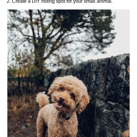
2.​ Create a DIY hiding spot for your small animal.​