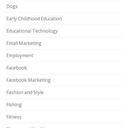
Dogs
Early Childhood Education
Educational Technology
Email Marketing
Employment
Facebook
Facebook Marketing
Fashion and Style
Fishing
Fitness