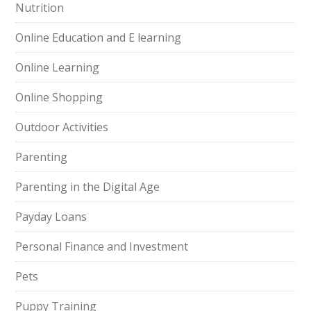
Nutrition
Online Education and E learning
Online Learning
Online Shopping
Outdoor Activities
Parenting
Parenting in the Digital Age
Payday Loans
Personal Finance and Investment
Pets
Puppy Training