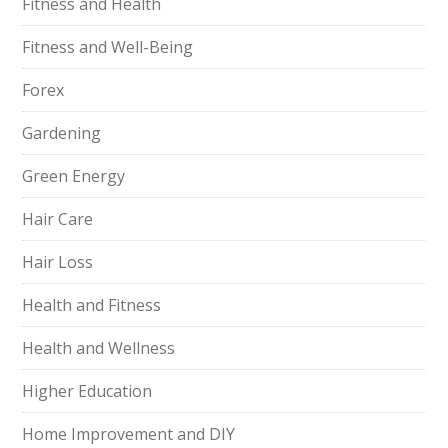
Fitness and Health
Fitness and Well-Being
Forex
Gardening
Green Energy
Hair Care
Hair Loss
Health and Fitness
Health and Wellness
Higher Education
Home Improvement and DIY