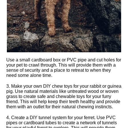
Use a small cardboard box or PVC pipe and cut holes for
your pet to crawl through.​ This will provide them with a
sense of security and a place to retreat to when they
need some alone time.​
3.​ Make your own DIY chew toys for your rabbit or guinea
pig.​ Use natural materials like untreated wood or woven
grass to create safe and chewable toys for your furry
friend.​ This will help keep their teeth healthy and provide
them with an outlet for their natural chewing instincts.​
4.​ Create a DIY tunnel system for your ferret.​ Use PVC
pipes or cardboard tubes to create a network of tunnels
for your playful ferret to explore.​ This will provide them