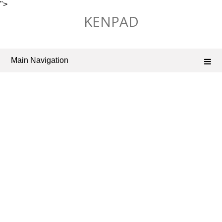
">
Skip
KENPAD
to
content
Main Navigation