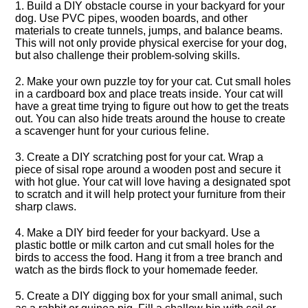
1.​ Build a DIY obstacle course in your backyard for your
dog.​ Use PVC pipes, wooden boards, and other
materials to create tunnels, jumps, and balance beams.​
This will not only provide physical exercise for your dog,
but also challenge their problem-solving skills.​
2.​ Make your own puzzle toy for your cat.​ Cut small holes
in a cardboard box and place treats inside.​ Your cat will
have a great time trying to figure out how to get the treats
out.​ You can also hide treats around the house to create
a scavenger hunt for your curious feline.​
3.​ Create a DIY scratching post for your cat.​ Wrap a
piece of sisal rope around a wooden post and secure it
with hot glue.​ Your cat will love having a designated spot
to scratch and it will help protect your furniture from their
sharp claws.​
4.​ Make a DIY bird feeder for your backyard.​ Use a
plastic bottle or milk carton and cut small holes for the
birds to access the food.​ Hang it from a tree branch and
watch as the birds flock to your homemade feeder.​
5.​ Create a DIY digging box for your small animal, such