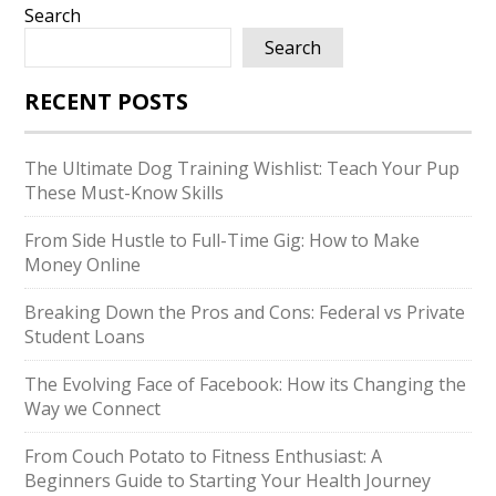
Search
Search
RECENT POSTS
The Ultimate Dog Training Wishlist: Teach Your Pup
These Must-Know Skills
From Side Hustle to Full-Time Gig: How to Make
Money Online
Breaking Down the Pros and Cons: Federal vs Private
Student Loans
The Evolving Face of Facebook: How its Changing the
Way we Connect
From Couch Potato to Fitness Enthusiast: A
Beginners Guide to Starting Your Health Journey