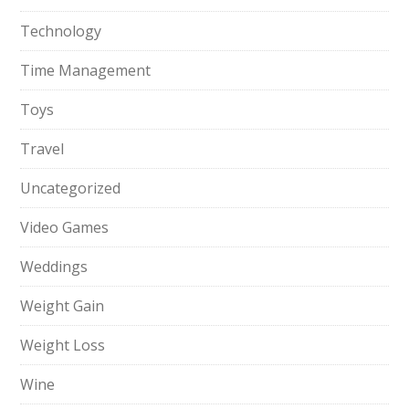
Technology
Time Management
Toys
Travel
Uncategorized
Video Games
Weddings
Weight Gain
Weight Loss
Wine