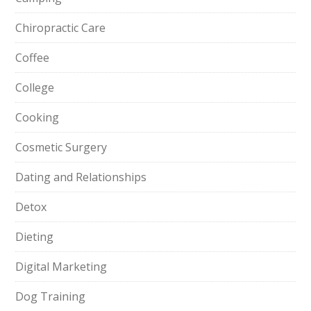
Chiropractic Care
Coffee
College
Cooking
Cosmetic Surgery
Dating and Relationships
Detox
Dieting
Digital Marketing
Dog Training