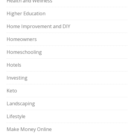
Health and Wellness
Higher Education
Home Improvement and DIY
Homeowners
Homeschooling
Hotels
Investing
Keto
Landscaping
Lifestyle
Make Money Online