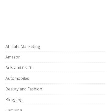
Affiliate Marketing
Amazon
Arts and Crafts
Automobiles
Beauty and Fashion
Blogging
Camping