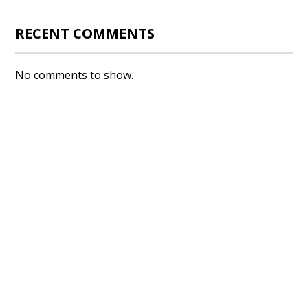
RECENT COMMENTS
No comments to show.