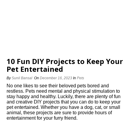
10 Fun DIY Projects to Keep Your
Pet Entertained
By
Sunil Bansal
On
December 16, 2023
In
Pets
No one likes to see their beloved pets bored and
restless.​ Pets need mental and physical stimulation to
stay happy and healthy.​ Luckily, there are plenty of fun
and creative DIY projects that you can do to keep your
pet entertained.​ Whether you have a dog, cat, or small
animal, these projects are sure to provide hours of
entertainment for your furry friend.​