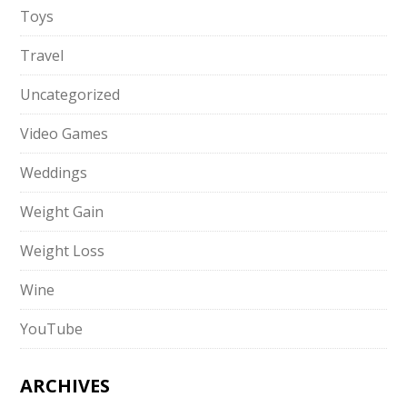
Toys
Travel
Uncategorized
Video Games
Weddings
Weight Gain
Weight Loss
Wine
YouTube
ARCHIVES