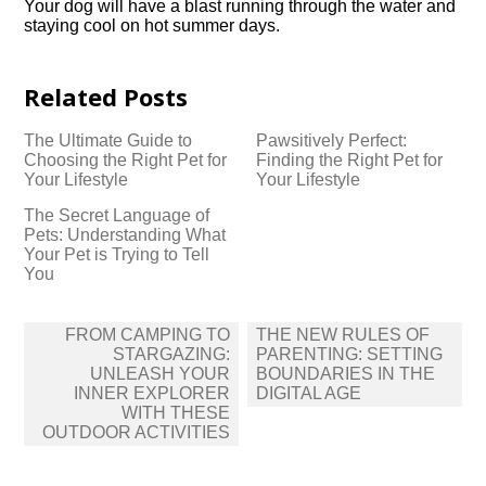
Your dog will have a blast running through the water and
staying cool on hot summer days.​
Related Posts
The Ultimate Guide to
Pawsitively Perfect:
Choosing the Right Pet for
Finding the Right Pet for
Your Lifestyle
Your Lifestyle
The Secret Language of
Pets: Understanding What
Your Pet is Trying to Tell
You
Post
FROM CAMPING TO
THE NEW RULES OF
navigation
STARGAZING:
PARENTING: SETTING
UNLEASH YOUR
BOUNDARIES IN THE
INNER EXPLORER
DIGITAL AGE
WITH THESE
OUTDOOR ACTIVITIES