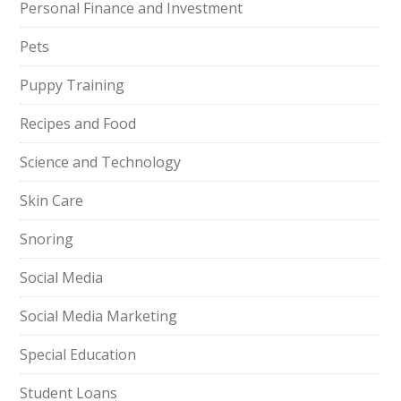
Personal Finance and Investment
Pets
Puppy Training
Recipes and Food
Science and Technology
Skin Care
Snoring
Social Media
Social Media Marketing
Special Education
Student Loans