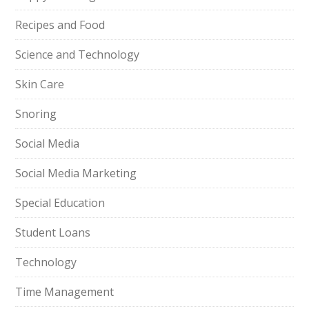
Recipes and Food
Science and Technology
Skin Care
Snoring
Social Media
Social Media Marketing
Special Education
Student Loans
Technology
Time Management