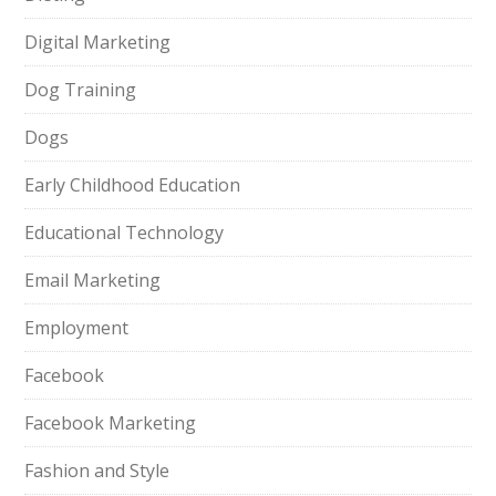
Digital Marketing
Dog Training
Dogs
Early Childhood Education
Educational Technology
Email Marketing
Employment
Facebook
Facebook Marketing
Fashion and Style