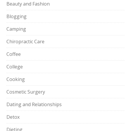
Beauty and Fashion
Blogging
Camping
Chiropractic Care
Coffee
College
Cooking
Cosmetic Surgery
Dating and Relationships
Detox
Dieting