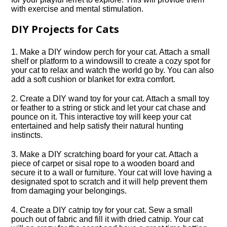
with exercise and mental stimulation.​
DIY Projects for Cats
1.​ Make a DIY window perch for your cat.​ Attach a small
shelf or platform to a windowsill to create a cozy spot for
your cat to relax and watch the world go by.​ You can also
add a soft cushion or blanket for extra comfort.​
2.​ Create a DIY wand toy for your cat.​ Attach a small toy
or feather to a string or stick and let your cat chase and
pounce on it.​ This interactive toy will keep your cat
entertained and help satisfy their natural hunting
instincts.​
3.​ Make a DIY scratching board for your cat.​ Attach a
piece of carpet or sisal rope to a wooden board and
secure it to a wall or furniture.​ Your cat will love having a
designated spot to scratch and it will help prevent them
from damaging your belongings.​
4.​ Create a DIY catnip toy for your cat.​ Sew a small
pouch out of fabric and fill it with dried catnip.​ Your cat