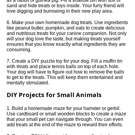
as a rabbit or guinea pig.​ Fill a shallow bin with soil or
sand and hide treats or toys inside.​ Your furry friend will
love digging and burrowing in their new play area.​
6.​ Make your own homemade dog treats.​ Use ingredients
like peanut butter, pumpkin, and oats to create delicious
and nutritious treats for your canine companion.​ Not only
will your dog love the taste, but making treats yourself
ensures that you know exactly what ingredients they are
consuming.​
7.​ Create a DIY puzzle toy for your dog.​ Fill a muffin tin
with treats and place tennis balls on top of each hole.​
Your dog will have to figure out how to remove the balls
to get to the treats.​ This will keep them entertained and
mentally stimulated.​
DIY Projects for Small Animals
1.​ Build a homemade maze for your hamster or gerbil.​
Use cardboard or small wooden blocks to create a maze
that your small pet can navigate through.​ You can even
add treats at the end of the maze to reward their efforts.​