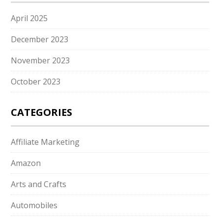
April 2025
December 2023
November 2023
October 2023
CATEGORIES
Affiliate Marketing
Amazon
Arts and Crafts
Automobiles