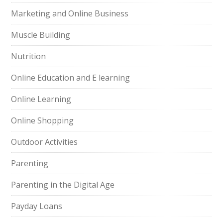
Marketing and Online Business
Muscle Building
Nutrition
Online Education and E learning
Online Learning
Online Shopping
Outdoor Activities
Parenting
Parenting in the Digital Age
Payday Loans