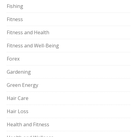
Fishing
Fitness
Fitness and Health
Fitness and Well-Being
Forex
Gardening
Green Energy
Hair Care
Hair Loss
Health and Fitness