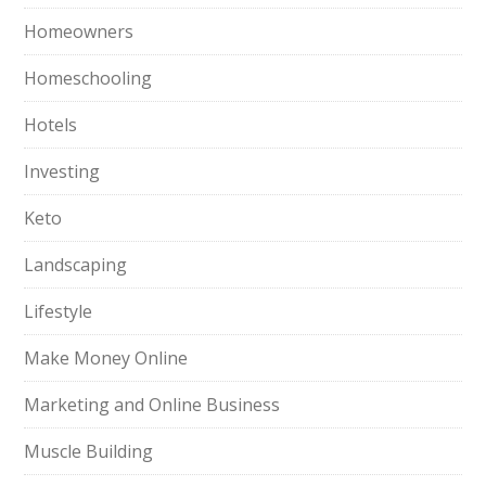
Homeowners
Homeschooling
Hotels
Investing
Keto
Landscaping
Lifestyle
Make Money Online
Marketing and Online Business
Muscle Building