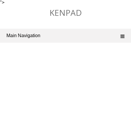
">
Skip
KENPAD
to
content
Main Navigation