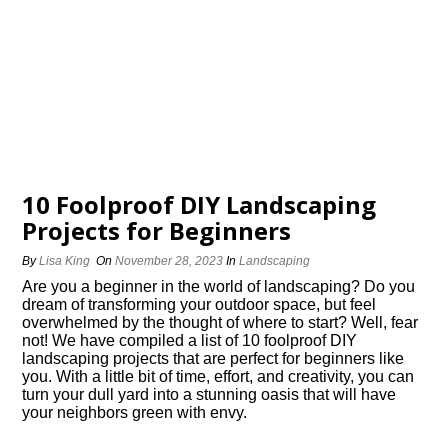
10 Foolproof DIY Landscaping
Projects for Beginners
By
Lisa King
On
November 28, 2023
In
Landscaping
Are you a beginner in the world of landscaping? Do you
dream of transforming your outdoor space, but feel
overwhelmed by the thought of where to start? Well, fear
not! We have compiled a list of 10 foolproof DIY
landscaping projects that are perfect for beginners like
you.​ With a little bit of time, effort, and creativity, you can
turn your dull yard into a stunning oasis that will have
your neighbors green with envy.​