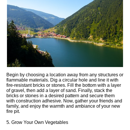
Begin by choosing a location away from any structures or
flammable materials.​ Dig a circular hole and line it with
fire-resistant bricks or stones.​ Fill the bottom with a layer
of gravel, then add a layer of sand.​ Finally, stack the
bricks or stones in a desired pattern and secure them
with construction adhesive.​ Now, gather your friends and
family, and enjoy the warmth and ambiance of your new
fire pit.​
5.​ Grow Your Own Vegetables