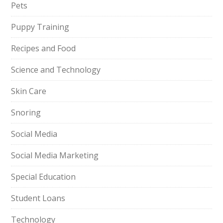
Pets
Puppy Training
Recipes and Food
Science and Technology
Skin Care
Snoring
Social Media
Social Media Marketing
Special Education
Student Loans
Technology