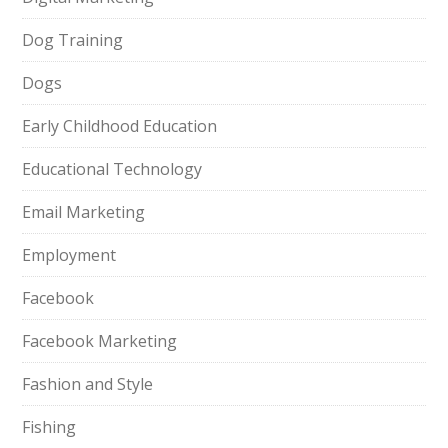
Dog Training
Dogs
Early Childhood Education
Educational Technology
Email Marketing
Employment
Facebook
Facebook Marketing
Fashion and Style
Fishing