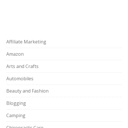
Affiliate Marketing
Amazon
Arts and Crafts
Automobiles
Beauty and Fashion
Blogging
Camping
Chiropractic Care