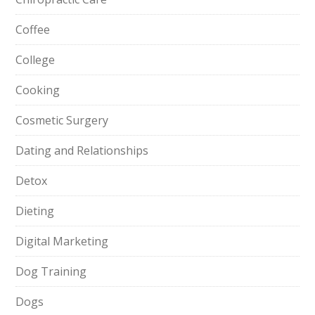
Coffee
College
Cooking
Cosmetic Surgery
Dating and Relationships
Detox
Dieting
Digital Marketing
Dog Training
Dogs