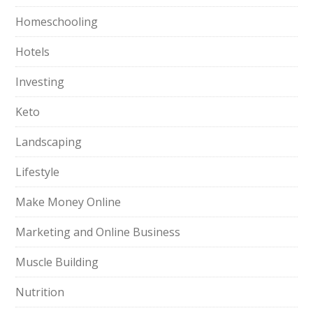
Homeschooling
Hotels
Investing
Keto
Landscaping
Lifestyle
Make Money Online
Marketing and Online Business
Muscle Building
Nutrition