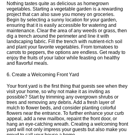
Nothing tastes quite as delicious as homegrown
vegetables.​ Starting a vegetable garden is a rewarding
project that can also save you money on groceries.​
Begin by selecting a sunny location for your garden,
ensuring that it is easily accessible for watering and
maintenance.​ Clear the area of any weeds or grass, then
dig a trench around the perimeter and line it with
landscaping fabric.​ Fill the trench with nutrient-rich soil
and plant your favorite vegetables.​ From tomatoes to
carrots to peppers, the options are endless.​ Get ready to
enjoy the fruits of your labor while feasting on healthy
and flavorful meals.​
6.​ Create a Welcoming Front Yard
Your front yard is the first thing that guests see when they
visit your home, so why not make it as inviting as
possible? Start by trimming any overgrown shrubs or
trees and removing any debris.​ Add a fresh layer of
mulch to flower beds, and consider planting colorful
flowers near the entrance.​ To further enhance your curb
appeal, add a new mailbox, repaint the front door, or
hang an eye-catching wreath.​ Creating a welcoming front
yard will not only impress your guests but also make you
proud to call your house a home.​