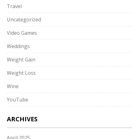
Travel
Uncategorized
Video Games
Weddings
Weight Gain
Weight Loss
Wine
YouTube
ARCHIVES
April 2025