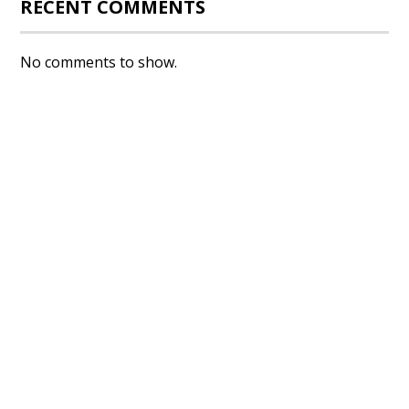
RECENT COMMENTS
No comments to show.