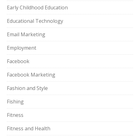
Early Childhood Education
Educational Technology
Email Marketing
Employment
Facebook
Facebook Marketing
Fashion and Style
Fishing
Fitness
Fitness and Health