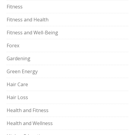
Fitness
Fitness and Health
Fitness and Well-Being
Forex
Gardening
Green Energy
Hair Care
Hair Loss
Health and Fitness
Health and Wellness