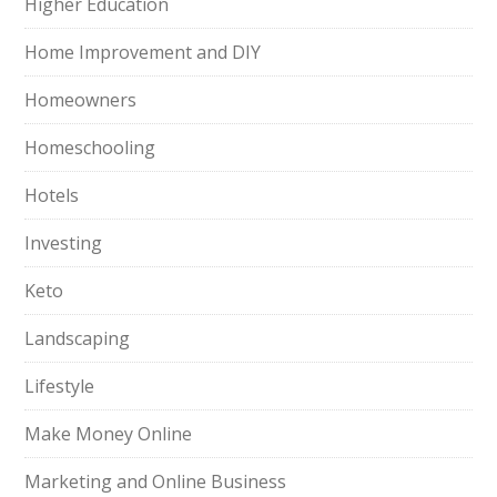
Higher Education
Home Improvement and DIY
Homeowners
Homeschooling
Hotels
Investing
Keto
Landscaping
Lifestyle
Make Money Online
Marketing and Online Business