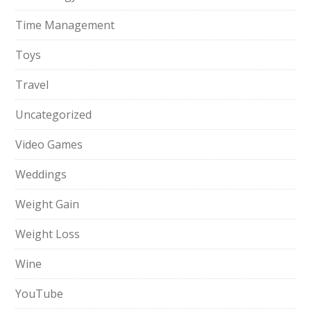
Time Management
Toys
Travel
Uncategorized
Video Games
Weddings
Weight Gain
Weight Loss
Wine
YouTube