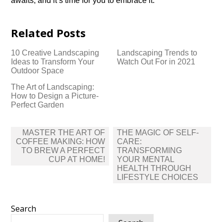
awaits, and it’s time for you to embrace it.​
Related Posts
10 Creative Landscaping
Landscaping Trends to
Ideas to Transform Your
Watch Out For in 2021
Outdoor Space
The Art of Landscaping:
How to Design a Picture-
Perfect Garden
Post
MASTER THE ART OF
THE MAGIC OF SELF-
navigation
COFFEE MAKING: HOW
CARE:
TO BREW A PERFECT
TRANSFORMING
CUP AT HOME!
YOUR MENTAL
HEALTH THROUGH
LIFESTYLE CHOICES
Search