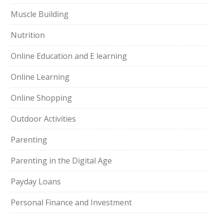
Muscle Building
Nutrition
Online Education and E learning
Online Learning
Online Shopping
Outdoor Activities
Parenting
Parenting in the Digital Age
Payday Loans
Personal Finance and Investment