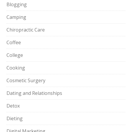
Blogging
Camping
Chiropractic Care
Coffee
College
Cooking
Cosmetic Surgery
Dating and Relationships
Detox
Dieting
Digital Marketing