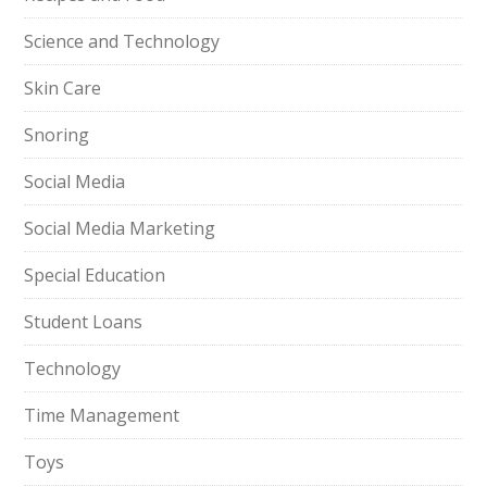
Science and Technology
Skin Care
Snoring
Social Media
Social Media Marketing
Special Education
Student Loans
Technology
Time Management
Toys