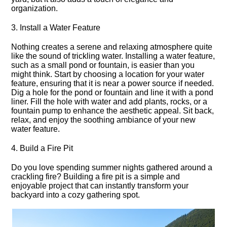
organization.​
3.​ Install a Water Feature
Nothing creates a serene and relaxing atmosphere quite
like the sound of trickling water.​ Installing a water feature,
such as a small pond or fountain, is easier than you
might think.​ Start by choosing a location for your water
feature, ensuring that it is near a power source if needed.​
Dig a hole for the pond or fountain and line it with a pond
liner.​ Fill the hole with water and add plants, rocks, or a
fountain pump to enhance the aesthetic appeal.​ Sit back,
relax, and enjoy the soothing ambiance of your new
water feature.​
4.​ Build a Fire Pit
Do you love spending summer nights gathered around a
crackling fire? Building a fire pit is a simple and
enjoyable project that can instantly transform your
backyard into a cozy gathering spot.​