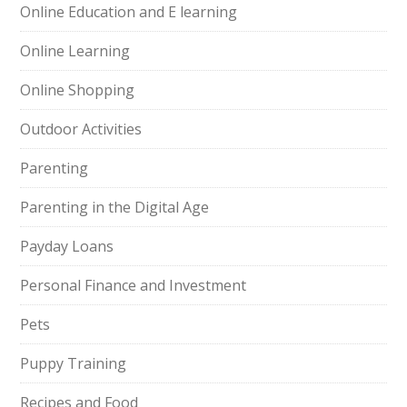
Online Education and E learning
Online Learning
Online Shopping
Outdoor Activities
Parenting
Parenting in the Digital Age
Payday Loans
Personal Finance and Investment
Pets
Puppy Training
Recipes and Food