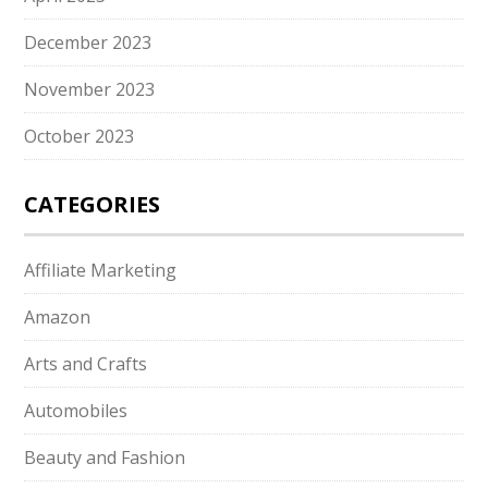
December 2023
November 2023
October 2023
CATEGORIES
Affiliate Marketing
Amazon
Arts and Crafts
Automobiles
Beauty and Fashion