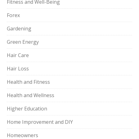
Fitness and Well-Being
Forex
Gardening
Green Energy
Hair Care
Hair Loss
Health and Fitness
Health and Wellness
Higher Education
Home Improvement and DIY
Homeowners