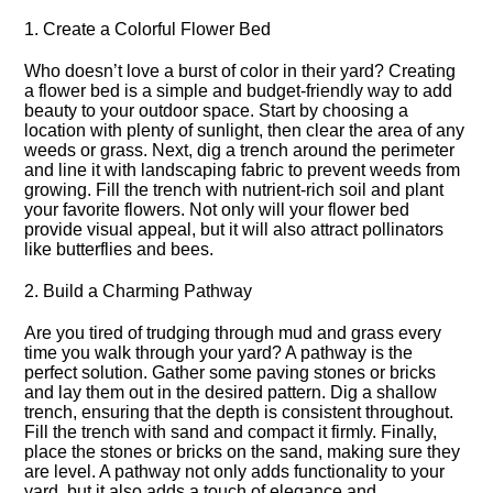
1.​ Create a Colorful Flower Bed
Who doesn’t love a burst of color in their yard? Creating
a flower bed is a simple and budget-friendly way to add
beauty to your outdoor space.​ Start by choosing a
location with plenty of sunlight, then clear the area of any
weeds or grass.​ Next, dig a trench around the perimeter
and line it with landscaping fabric to prevent weeds from
growing.​ Fill the trench with nutrient-rich soil and plant
your favorite flowers.​ Not only will your flower bed
provide visual appeal, but it will also attract pollinators
like butterflies and bees.​
2.​ Build a Charming Pathway
Are you tired of trudging through mud and grass every
time you walk through your yard? A pathway is the
perfect solution.​ Gather some paving stones or bricks
and lay them out in the desired pattern.​ Dig a shallow
trench, ensuring that the depth is consistent throughout.​
Fill the trench with sand and compact it firmly.​ Finally,
place the stones or bricks on the sand, making sure they
are level.​ A pathway not only adds functionality to your
yard, but it also adds a touch of elegance and