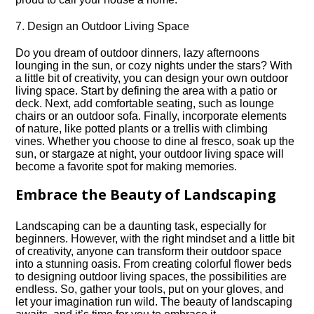
7.​ Design an Outdoor Living Space
Do you dream of outdoor dinners, lazy afternoons
lounging in the sun, or cozy nights under the stars? With
a little bit of creativity, you can design your own outdoor
living space.​ Start by defining the area with a patio or
deck.​ Next, add comfortable seating, such as lounge
chairs or an outdoor sofa.​ Finally, incorporate elements
of nature, like potted plants or a trellis with climbing
vines.​ Whether you choose to dine al fresco, soak up the
sun, or stargaze at night, your outdoor living space will
become a favorite spot for making memories.​
Embrace the Beauty of Landscaping
Landscaping can be a daunting task, especially for
beginners.​ However, with the right mindset and a little bit
of creativity, anyone can transform their outdoor space
into a stunning oasis.​ From creating colorful flower beds
to designing outdoor living spaces, the possibilities are
endless.​ So, gather your tools, put on your gloves, and
let your imagination run wild.​ The beauty of landscaping