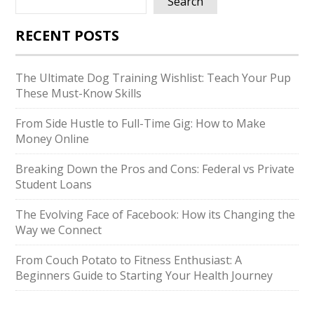
Search
RECENT POSTS
The Ultimate Dog Training Wishlist: Teach Your Pup
These Must-Know Skills
From Side Hustle to Full-Time Gig: How to Make
Money Online
Breaking Down the Pros and Cons: Federal vs Private
Student Loans
The Evolving Face of Facebook: How its Changing the
Way we Connect
From Couch Potato to Fitness Enthusiast: A
Beginners Guide to Starting Your Health Journey