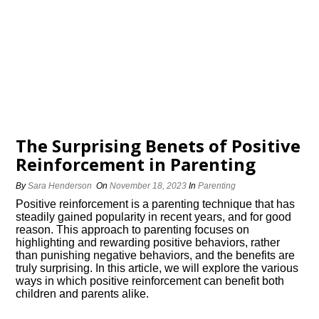
The Surprising Benefits of Positive
Reinforcement in Parenting
By
Sara Henderson
On
November 18, 2023
In
Parenting
Positive reinforcement is a parenting technique that has
steadily gained popularity in recent years, and for good
reason.​ This approach to parenting focuses on
highlighting and rewarding positive behaviors, rather
than punishing negative behaviors, and the benefits are
truly surprising.​ In this article, we will explore the various
ways in which positive reinforcement can benefit both
children and parents alike.​