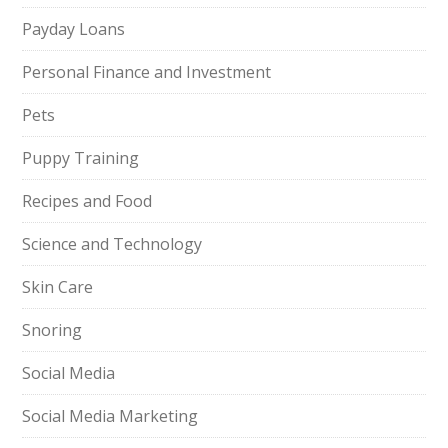
Payday Loans
Personal Finance and Investment
Pets
Puppy Training
Recipes and Food
Science and Technology
Skin Care
Snoring
Social Media
Social Media Marketing