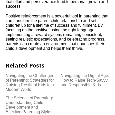
that effort and perseverance lead to personal growth and
success.​
Positive reinforcement is a powerful tool in parenting that
can transform the parent-child relationship and set
children up for a lifetime of success and fulfillment.​ By
focusing on the positive, using the right language,
implementing a reward system, remaining consistent,
setting realistic expectations, and celebrating progress,
parents can create an environment that nourishes their
child’s development and helps them thrive.​
Related Posts
Navigating the Challenges
Navigating the Digital Age:
of Parenting: Strategies for
How to Raise Tech-Savvy
Raising Resilient Kids in a
and Responsible Kids
Modern World
The Science of Parenting:
Understanding Child
Development and
Effective Parenting Styles