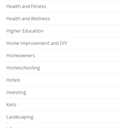
Health and Fitness
Health and Wellness
Higher Education
Home Improvement and DIY
Homeowners
Homeschooling
Hotels
Investing
Keto
Landscaping