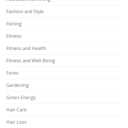
Fashion and Style
Fishing
Fitness
Fitness and Health
Fitness and Well-Being
Forex
Gardening
Green Energy
Hair Care
Hair Loss