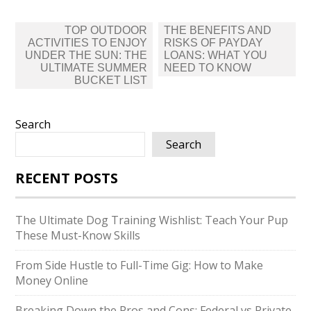
Post
TOP OUTDOOR
THE BENEFITS AND
navigation
ACTIVITIES TO ENJOY
RISKS OF PAYDAY
UNDER THE SUN: THE
LOANS: WHAT YOU
ULTIMATE SUMMER
NEED TO KNOW
BUCKET LIST
Search
Search
RECENT POSTS
The Ultimate Dog Training Wishlist: Teach Your Pup
These Must-Know Skills
From Side Hustle to Full-Time Gig: How to Make
Money Online
Breaking Down the Pros and Cons: Federal vs Private