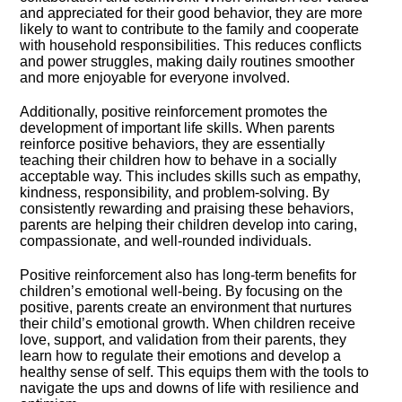
and appreciated for their good behavior, they are more
likely to want to contribute to the family and cooperate
with household responsibilities.​ This reduces conflicts
and power struggles, making daily routines smoother
and more enjoyable for everyone involved.​
Additionally, positive reinforcement promotes the
development of important life skills.​ When parents
reinforce positive behaviors, they are essentially
teaching their children how to behave in a socially
acceptable way.​ This includes skills such as empathy,
kindness, responsibility, and problem-solving.​ By
consistently rewarding and praising these behaviors,
parents are helping their children develop into caring,
compassionate, and well-rounded individuals.​
Positive reinforcement also has long-term benefits for
children’s emotional well-being.​ By focusing on the
positive, parents create an environment that nurtures
their child’s emotional growth.​ When children receive
love, support, and validation from their parents, they
learn how to regulate their emotions and develop a
healthy sense of self.​ This equips them with the tools to
navigate the ups and downs of life with resilience and