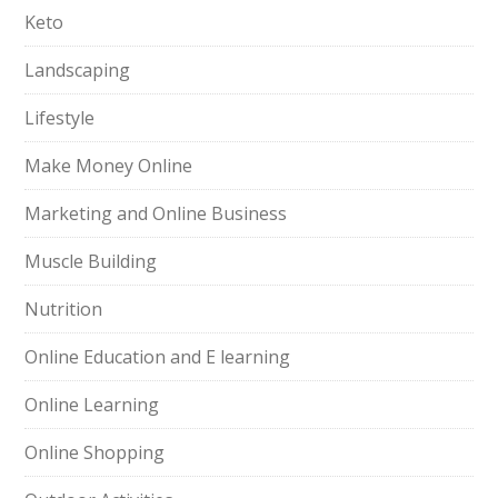
Keto
Landscaping
Lifestyle
Make Money Online
Marketing and Online Business
Muscle Building
Nutrition
Online Education and E learning
Online Learning
Online Shopping