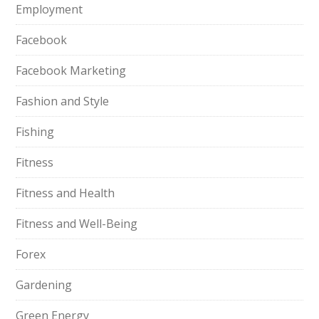
Employment
Facebook
Facebook Marketing
Fashion and Style
Fishing
Fitness
Fitness and Health
Fitness and Well-Being
Forex
Gardening
Green Energy