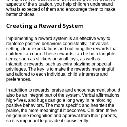
aspects of the situation, you help children understand
what is expected of them and encourage them to make
better choices.​
Creating a Reward System
Implementing a reward system is an effective way to
reinforce positive behaviors consistently.​ It involves
setting clear expectations and outlining the rewards that
children can earn.​ These rewards can be both tangible
items, such as stickers or small toys, as well as
intangible rewards, such as extra playtime or special
privileges.​ The key is to make the rewards meaningful
and tailored to each individual child’s interests and
preferences.​
In addition to rewards, praise and encouragement should
also be an integral part of the system.​ Verbal affirmations,
high-fives, and hugs can go a long way in reinforcing
positive behaviors.​ The more specific and heartfelt the
praise, the more meaningful it becomes.​ Children thrive
on genuine recognition and approval from their parents,
so it is important to provide it consistently.​