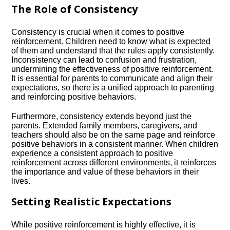
The Role of Consistency
Consistency is crucial when it comes to positive
reinforcement.​ Children need to know what is expected
of them and understand that the rules apply consistently.​
Inconsistency can lead to confusion and frustration,
undermining the effectiveness of positive reinforcement.​
It is essential for parents to communicate and align their
expectations, so there is a unified approach to parenting
and reinforcing positive behaviors.​
Furthermore, consistency extends beyond just the
parents.​ Extended family members, caregivers, and
teachers should also be on the same page and reinforce
positive behaviors in a consistent manner.​ When children
experience a consistent approach to positive
reinforcement across different environments, it reinforces
the importance and value of these behaviors in their
lives.​
Setting Realistic Expectations
While positive reinforcement is highly effective, it is