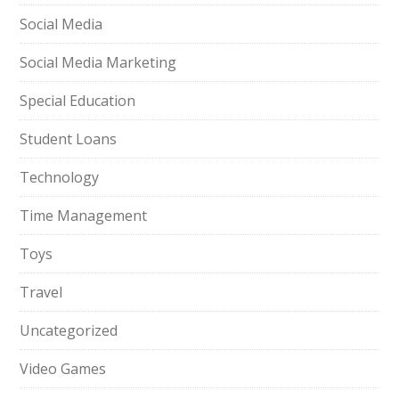
Social Media
Social Media Marketing
Special Education
Student Loans
Technology
Time Management
Toys
Travel
Uncategorized
Video Games