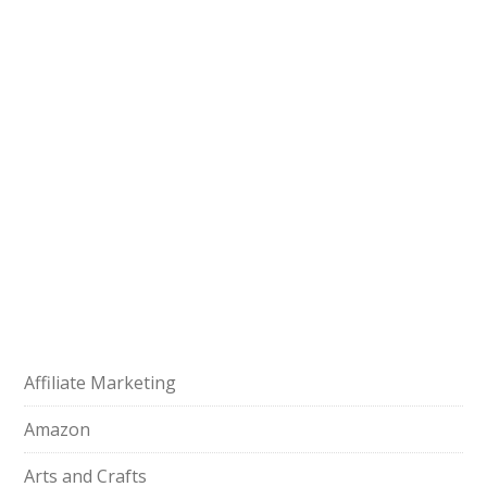
Affiliate Marketing
Amazon
Arts and Crafts