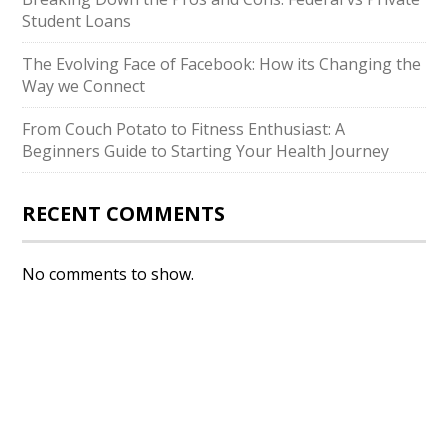
Student Loans
The Evolving Face of Facebook: How its Changing the
Way we Connect
From Couch Potato to Fitness Enthusiast: A
Beginners Guide to Starting Your Health Journey
RECENT COMMENTS
No comments to show.