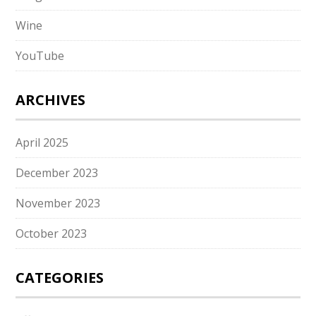
Wine
YouTube
ARCHIVES
April 2025
December 2023
November 2023
October 2023
CATEGORIES