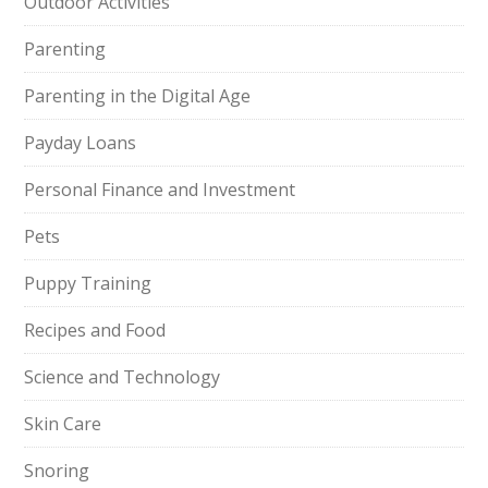
Outdoor Activities
Parenting
Parenting in the Digital Age
Payday Loans
Personal Finance and Investment
Pets
Puppy Training
Recipes and Food
Science and Technology
Skin Care
Snoring