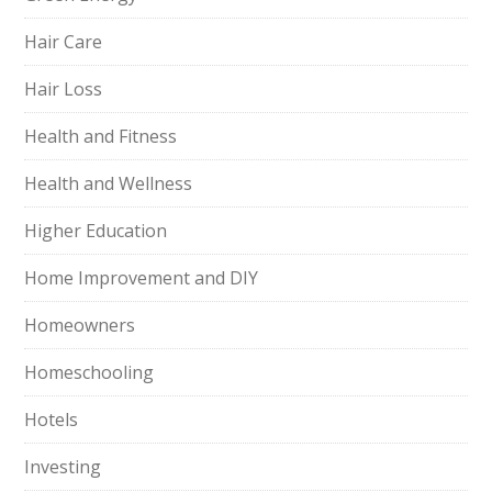
Hair Care
Hair Loss
Health and Fitness
Health and Wellness
Higher Education
Home Improvement and DIY
Homeowners
Homeschooling
Hotels
Investing