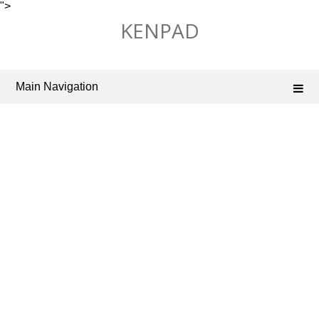
">
Skip
KENPAD
to
content
Main Navigation