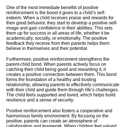
One of the most immediate benefits of positive
reinforcement is the boost it gives to a child’s self-
esteem.​ When a child receives praise and rewards for
their good behavior, they start to develop a positive self-
image and gain confidence in their abilities.​ This sets
them up for success in all areas of life, whether it be
academically, socially, or emotionally.​ The positive
feedback they receive from their parents helps them
believe in themselves and their potential.​
Furthermore, positive reinforcement strengthens the
parent-child bond.​ When parents actively focus on
catching their child being good and rewarding it, it
creates a positive connection between them.​ This bond
forms the foundation of a healthy and trusting
relationship, allowing parents to effectively communicate
with their child and guide them through life’s challenges.​
The child feels supported and loved, which helps build
resilience and a sense of security.​
Positive reinforcement also fosters a cooperative and
harmonious family environment.​ By focusing on the
positive, parents can create an atmosphere of
collaboration and teamwork.​ When children feel valued