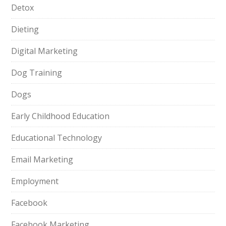
Detox
Dieting
Digital Marketing
Dog Training
Dogs
Early Childhood Education
Educational Technology
Email Marketing
Employment
Facebook
Facebook Marketing