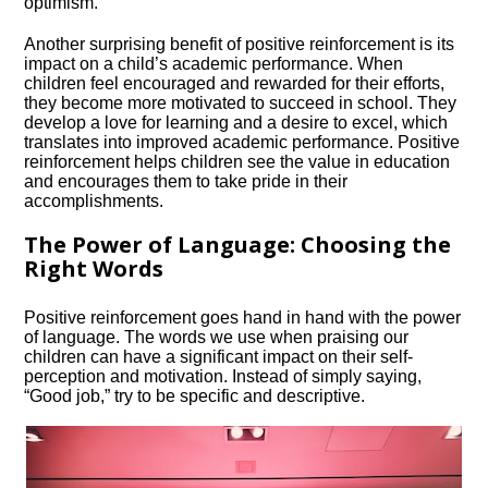
optimism.​
Another surprising benefit of positive reinforcement is its
impact on a child’s academic performance.​ When
children feel encouraged and rewarded for their efforts,
they become more motivated to succeed in school.​ They
develop a love for learning and a desire to excel, which
translates into improved academic performance.​ Positive
reinforcement helps children see the value in education
and encourages them to take pride in their
accomplishments.​
The Power of Language: Choosing the
Right Words
Positive reinforcement goes hand in hand with the power
of language.​ The words we use when praising our
children can have a significant impact on their self-
perception and motivation.​ Instead of simply saying,
“Good job,” try to be specific and descriptive.​