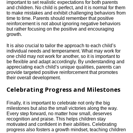
important to set realistic expectations for both parents
and children.​ No child is perfect, and it is normal for them
to make mistakes and exhibit challenging behaviors from
time to time.​ Parents should remember that positive
reinforcement is not about ignoring negative behaviors
but rather focusing on the positive and encouraging
growth.​
It is also crucial to tailor the approach to each child’s
individual needs and temperament.​ What may work for
one child may not work for another, so it is important to
be flexible and adapt accordingly.​ By understanding and
appreciating each child’s unique qualities, parents can
provide targeted positive reinforcement that promotes
their overall development.​
Celebrating Progress and Milestones
Finally, it is important to celebrate not only the big
milestones but also the small victories along the way.​
Every step forward, no matter how small, deserves
recognition and praise.​ This helps children stay
motivated and confident in their abilities.​ Celebrating
progress also fosters a growth mindset, teaching children