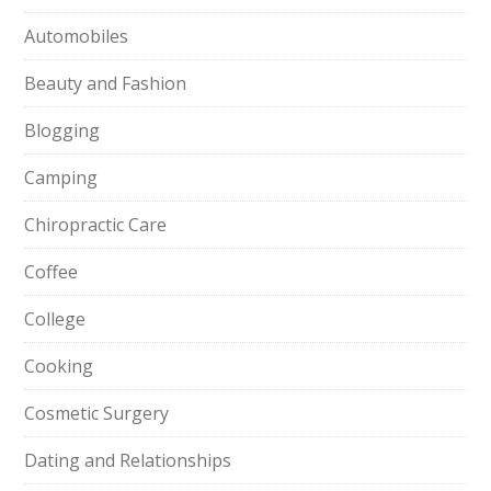
Automobiles
Beauty and Fashion
Blogging
Camping
Chiropractic Care
Coffee
College
Cooking
Cosmetic Surgery
Dating and Relationships