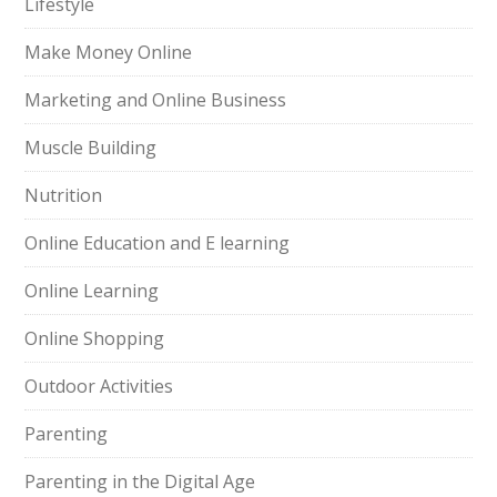
Lifestyle
Make Money Online
Marketing and Online Business
Muscle Building
Nutrition
Online Education and E learning
Online Learning
Online Shopping
Outdoor Activities
Parenting
Parenting in the Digital Age