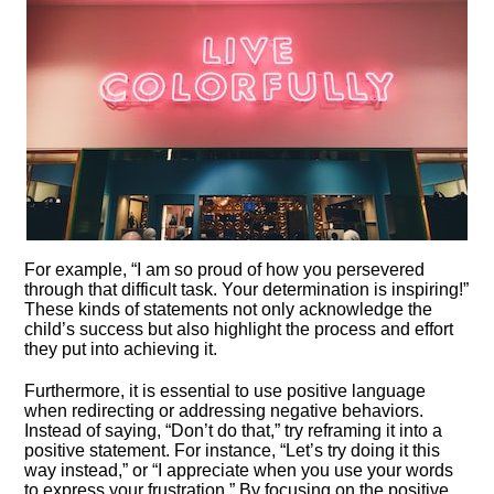
For example, “I am so proud of how you persevered
through that difficult task.​ Your determination is inspiring!”
These kinds of statements not only acknowledge the
child’s success but also highlight the process and effort
they put into achieving it.​
Furthermore, it is essential to use positive language
when redirecting or addressing negative behaviors.​
Instead of saying, “Don’t do that,” try reframing it into a
positive statement.​ For instance, “Let’s try doing it this
way instead,” or “I appreciate when you use your words
to express your frustration.​” By focusing on the positive