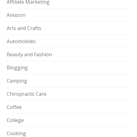
Affiliate Marketing
Amazon
Arts and Crafts
Automobiles
Beauty and Fashion
Blogging
Camping
Chiropractic Care
Coffee
College
Cooking