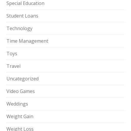
Special Education
Student Loans
Technology
Time Management
Toys
Travel
Uncategorized
Video Games
Weddings
Weight Gain
Weight Loss