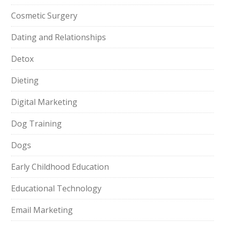
Cosmetic Surgery
Dating and Relationships
Detox
Dieting
Digital Marketing
Dog Training
Dogs
Early Childhood Education
Educational Technology
Email Marketing