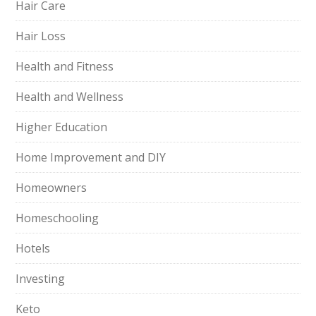
Hair Care
Hair Loss
Health and Fitness
Health and Wellness
Higher Education
Home Improvement and DIY
Homeowners
Homeschooling
Hotels
Investing
Keto