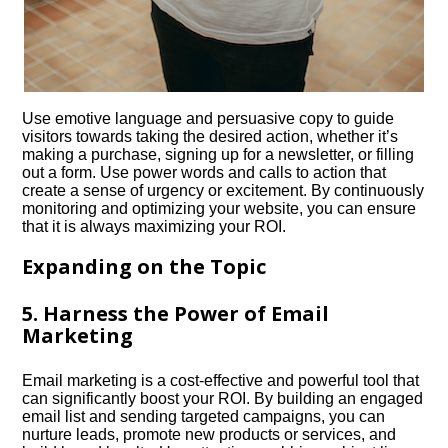
Use emotive language and persuasive copy to guide
visitors towards taking the desired action, whether it’s
making a purchase, signing up for a newsletter, or filling
out a form.​ Use power words and calls to action that
create a sense of urgency or excitement.​ By continuously
monitoring and optimizing your website, you can ensure
that it is always maximizing your ROI.​
Expanding on the Topic
5.​ Harness the Power of Email
Marketing
Email marketing is a cost-effective and powerful tool that
can significantly boost your ROI.​ By building an engaged
email list and sending targeted campaigns, you can
nurture leads, promote new products or services, and