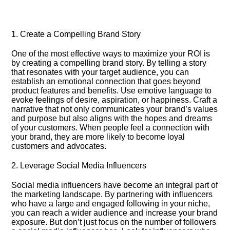
1.​ Create a Compelling Brand Story
One of the most effective ways to maximize your ROI is
by creating a compelling brand story.​ By telling a story
that resonates with your target audience, you can
establish an emotional connection that goes beyond
product features and benefits.​ Use emotive language to
evoke feelings of desire, aspiration, or happiness.​ Craft a
narrative that not only communicates your brand’s values
and purpose but also aligns with the hopes and dreams
of your customers.​ When people feel a connection with
your brand, they are more likely to become loyal
customers and advocates.​
2.​ Leverage Social Media Influencers
Social media influencers have become an integral part of
the marketing landscape.​ By partnering with influencers
who have a large and engaged following in your niche,
you can reach a wider audience and increase your brand
exposure.​ But don’t just focus on the number of followers