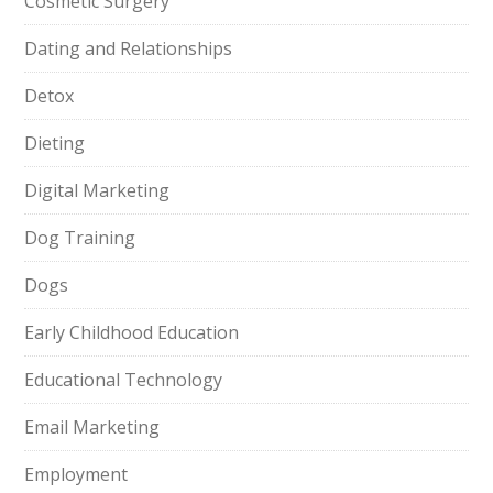
Cosmetic Surgery
Dating and Relationships
Detox
Dieting
Digital Marketing
Dog Training
Dogs
Early Childhood Education
Educational Technology
Email Marketing
Employment