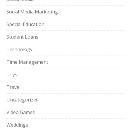
Social Media Marketing
Special Education
Student Loans
Technology
Time Management
Toys
Travel
Uncategorized
Video Games
Weddings