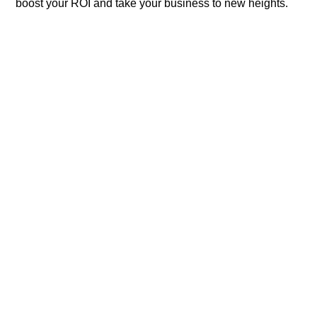
boost your ROI and take your business to new heights.​