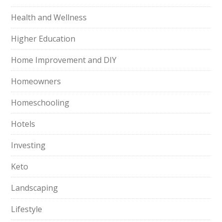
Health and Wellness
Higher Education
Home Improvement and DIY
Homeowners
Homeschooling
Hotels
Investing
Keto
Landscaping
Lifestyle