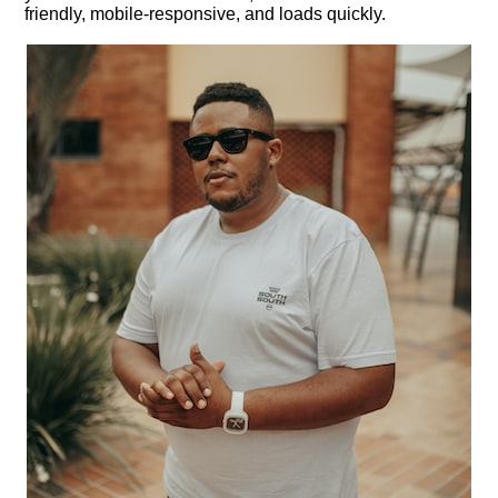
friendly, mobile-responsive, and loads quickly.​