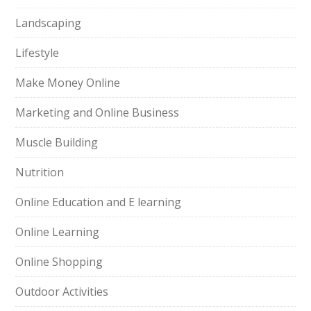
Landscaping
Lifestyle
Make Money Online
Marketing and Online Business
Muscle Building
Nutrition
Online Education and E learning
Online Learning
Online Shopping
Outdoor Activities