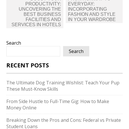
navigation
PRODUCTIVITY:
EVERYDAY:
UNCOVERING THE
INCORPORATING
BEST BUSINESS
FASHION AND STYLE
FACILITIES AND
IN YOUR WARDROBE
SERVICES IN HOTELS
Search
Search
RECENT POSTS
The Ultimate Dog Training Wishlist: Teach Your Pup
These Must-Know Skills
From Side Hustle to Full-Time Gig: How to Make
Money Online
Breaking Down the Pros and Cons: Federal vs Private
Student Loans