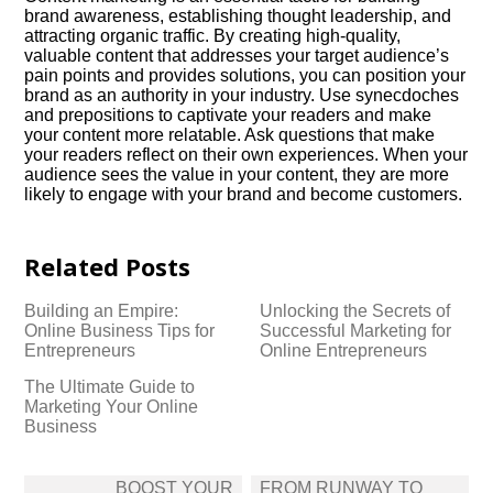
brand awareness, establishing thought leadership, and
attracting organic traffic.​ By creating high-quality,
valuable content that addresses your target audience’s
pain points and provides solutions, you can position your
brand as an authority in your industry.​ Use synecdoches
and prepositions to captivate your readers and make
your content more relatable.​ Ask questions that make
your readers reflect on their own experiences.​ When your
audience sees the value in your content, they are more
likely to engage with your brand and become customers.​
Related Posts
Building an Empire:
Unlocking the Secrets of
Online Business Tips for
Successful Marketing for
Entrepreneurs
Online Entrepreneurs
The Ultimate Guide to
Marketing Your Online
Business
Post
BOOST YOUR
FROM RUNWAY TO