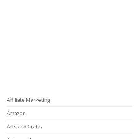
Affiliate Marketing
Amazon
Arts and Crafts