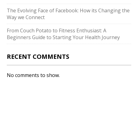
The Evolving Face of Facebook: How its Changing the
Way we Connect
From Couch Potato to Fitness Enthusiast: A
Beginners Guide to Starting Your Health Journey
RECENT COMMENTS
No comments to show.