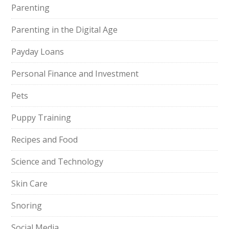
Parenting
Parenting in the Digital Age
Payday Loans
Personal Finance and Investment
Pets
Puppy Training
Recipes and Food
Science and Technology
Skin Care
Snoring
Social Media