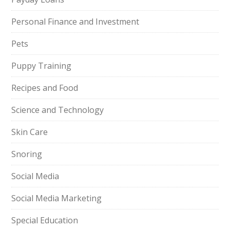
Personal Finance and Investment
Pets
Puppy Training
Recipes and Food
Science and Technology
Skin Care
Snoring
Social Media
Social Media Marketing
Special Education