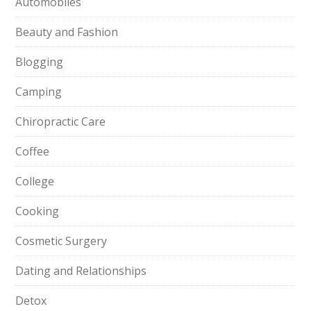
Automobiles
Beauty and Fashion
Blogging
Camping
Chiropractic Care
Coffee
College
Cooking
Cosmetic Surgery
Dating and Relationships
Detox