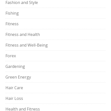
Fashion and Style
Fishing
Fitness
Fitness and Health
Fitness and Well-Being
Forex
Gardening
Green Energy
Hair Care
Hair Loss
Health and Fitness