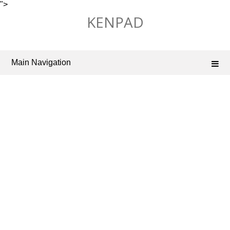
">
Skip
KENPAD
to
content
Main Navigation