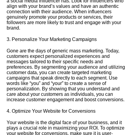
a social media influencer has.​ Look for influencers who
align with your brand’s values and have an authentic
connection with their audience.​ When influencers
genuinely promote your products or services, their
followers are more likely to trust and engage with your
brand.​
3.​ Personalize Your Marketing Campaigns
Gone are the days of generic mass marketing.​ Today,
customers expect personalized experiences and
messages tailored to their specific needs and
preferences.​ By segmenting your audience and utilizing
customer data, you can create targeted marketing
campaigns that speak directly to each segment.​ Use
words like “you” and “your” to create a sense of
personalization.​ By showing that you understand and
care about your customers as individuals, you can
increase customer engagement and boost conversions.​
4.​ Optimize Your Website for Conversions
Your website is the digital face of your business, and it
plays a crucial role in maximizing your ROI.​ To optimize
your website for conversions, make sure it is user-