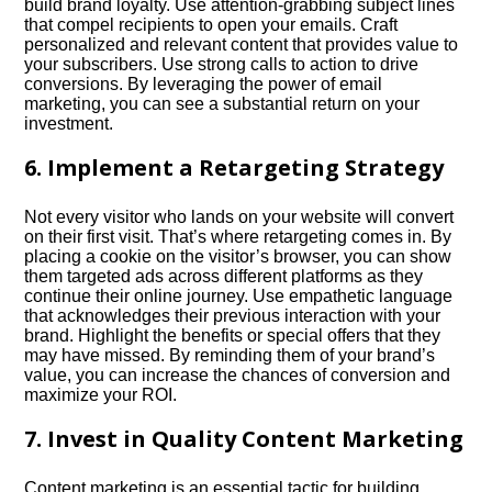
build brand loyalty.​ Use attention-grabbing subject lines
that compel recipients to open your emails.​ Craft
personalized and relevant content that provides value to
your subscribers.​ Use strong calls to action to drive
conversions.​ By leveraging the power of email
marketing, you can see a substantial return on your
investment.​
6.​ Implement a Retargeting Strategy
Not every visitor who lands on your website will convert
on their first visit.​ That’s where retargeting comes in.​ By
placing a cookie on the visitor’s browser, you can show
them targeted ads across different platforms as they
continue their online journey.​ Use empathetic language
that acknowledges their previous interaction with your
brand.​ Highlight the benefits or special offers that they
may have missed.​ By reminding them of your brand’s
value, you can increase the chances of conversion and
maximize your ROI.​
7.​ Invest in Quality Content Marketing
Content marketing is an essential tactic for building