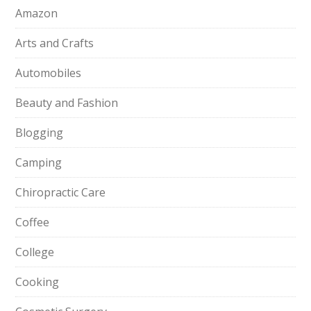
Amazon
Arts and Crafts
Automobiles
Beauty and Fashion
Blogging
Camping
Chiropractic Care
Coffee
College
Cooking