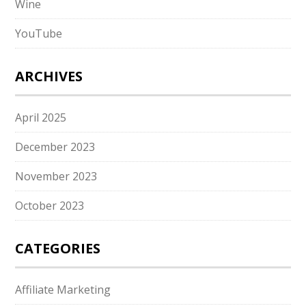
Wine
YouTube
ARCHIVES
April 2025
December 2023
November 2023
October 2023
CATEGORIES
Affiliate Marketing