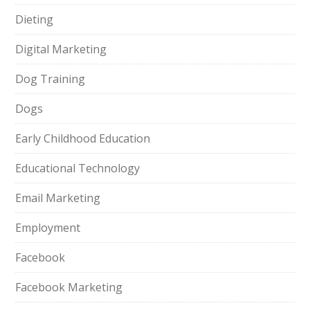
Dieting
Digital Marketing
Dog Training
Dogs
Early Childhood Education
Educational Technology
Email Marketing
Employment
Facebook
Facebook Marketing