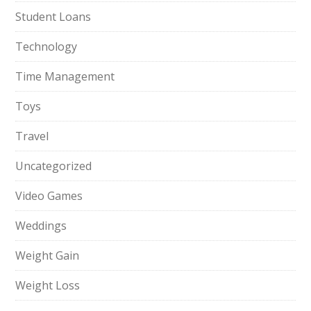
Student Loans
Technology
Time Management
Toys
Travel
Uncategorized
Video Games
Weddings
Weight Gain
Weight Loss