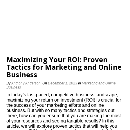
Maximizing Your ROI: Proven
Tactics for Marketing and Online
Business
By
Anthony Anderson
On
December 1, 2023
In
Marketing and Online
Business
In today’s fast-paced, competitive business landscape,
maximizing your return on investment (ROI) is crucial for
the success of your marketing efforts and online
business.​ But with so many tactics and strategies out
there, how can you ensure that you are making the most
of your resources and seeing tangible results? In this
article, we will explore proven tactics that will help you