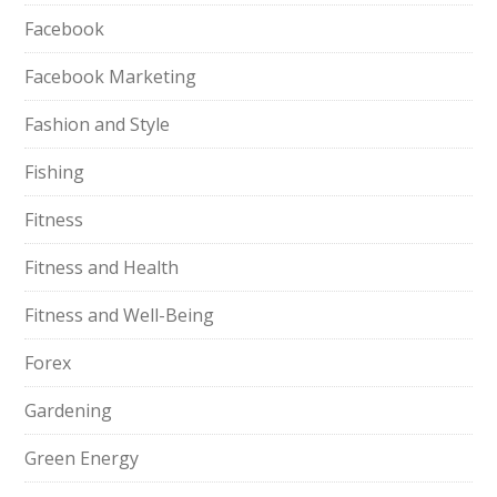
Facebook
Facebook Marketing
Fashion and Style
Fishing
Fitness
Fitness and Health
Fitness and Well-Being
Forex
Gardening
Green Energy