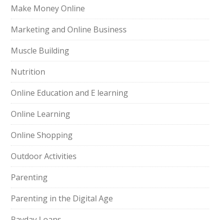
Make Money Online
Marketing and Online Business
Muscle Building
Nutrition
Online Education and E learning
Online Learning
Online Shopping
Outdoor Activities
Parenting
Parenting in the Digital Age
Payday Loans