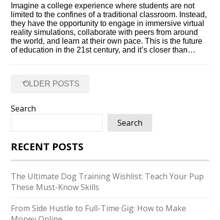
Imagine a college experience where students are not
limited to the confines of a traditional classroom.​ Instead,
they have the opportunity to engage in immersive virtual
reality simulations, collaborate with peers from around
the world, and learn at their own pace.​ This is the future
of education in the 21st century, and it’s closer than…
Posts
←
OLDER POSTS
navigation
Search
Search
RECENT POSTS
The Ultimate Dog Training Wishlist: Teach Your Pup
These Must-Know Skills
From Side Hustle to Full-Time Gig: How to Make
Money Online