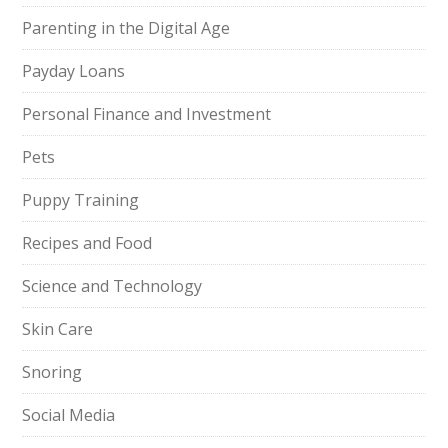
Parenting in the Digital Age
Payday Loans
Personal Finance and Investment
Pets
Puppy Training
Recipes and Food
Science and Technology
Skin Care
Snoring
Social Media