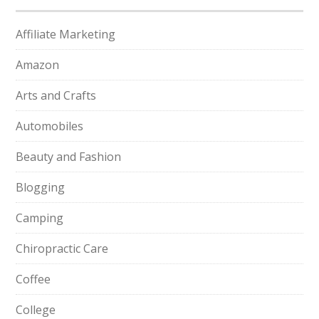
Affiliate Marketing
Amazon
Arts and Crafts
Automobiles
Beauty and Fashion
Blogging
Camping
Chiropractic Care
Coffee
College