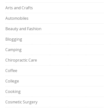
Arts and Crafts
Automobiles
Beauty and Fashion
Blogging
Camping
Chiropractic Care
Coffee
College
Cooking
Cosmetic Surgery