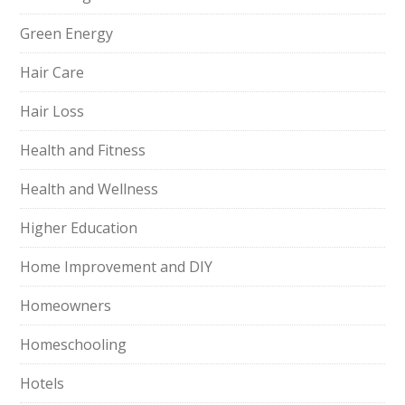
Green Energy
Hair Care
Hair Loss
Health and Fitness
Health and Wellness
Higher Education
Home Improvement and DIY
Homeowners
Homeschooling
Hotels