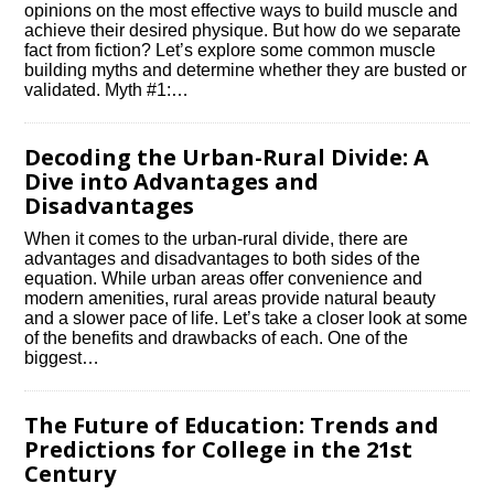
opinions on the most effective ways to build muscle and
achieve their desired physique.​ But how do we separate
fact from fiction? Let’s explore some common muscle
building myths and determine whether they are busted or
validated.​ Myth #1:…
Decoding the Urban-Rural Divide: A
Dive into Advantages and
Disadvantages
When it comes to the urban-rural divide, there are
advantages and disadvantages to both sides of the
equation.​ While urban areas offer convenience and
modern amenities, rural areas provide natural beauty
and a slower pace of life.​ Let’s take a closer look at some
of the benefits and drawbacks of each.​ One of the
biggest…
The Future of Education: Trends and
Predictions for College in the 21st
Century