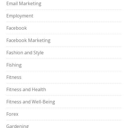
Email Marketing
Employment
Facebook
Facebook Marketing
Fashion and Style
Fishing
Fitness
Fitness and Health
Fitness and Well-Being
Forex
Gardening