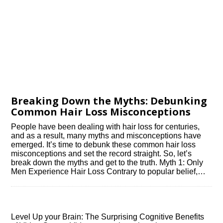
Breaking Down the Myths: Debunking
Common Hair Loss Misconceptions
People have been dealing with hair loss for centuries,
and as a result, many myths and misconceptions have
emerged.​ It’s time to debunk these common hair loss
misconceptions and set the record straight.​ So, let’s
break down the myths and get to the truth.​ Myth 1: Only
Men Experience Hair Loss Contrary to popular belief,…
Level Up your Brain: The Surprising Cognitive Benefits