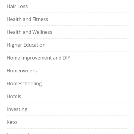
Hair Loss
Health and Fitness
Health and Wellness
Higher Education
Home Improvement and DIY
Homeowners
Homeschooling
Hotels
Investing
Keto