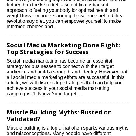
further than the keto diet, a scientifically-backed
approach to fueling your body for optimal health and
weight loss.​ By understanding the science behind this
revolutionary diet, you can empower yourself to make
informed choices and…
Social Media Marketing Done Right:
Top Strategies for Success
Social media marketing has become an essential
strategy for businesses to connect with their target
audience and build a strong brand identity.​ However, not
all social media marketing efforts are successful.​ In this
article, we will discuss top strategies that can help you
achieve success in your social media marketing
campaigns.​ 1.​ Know Your Target…
Muscle Building Myths: Busted or
Validated?
Muscle building is a topic that often sparks various myths
and misconceptions.​ Many people have different