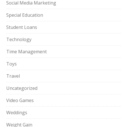
Social Media Marketing
Special Education
Student Loans
Technology
Time Management
Toys
Travel
Uncategorized
Video Games
Weddings
Weight Gain