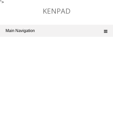
">
Skip
KENPAD
to
content
Main Navigation