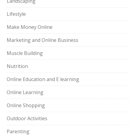
Landscaping
Lifestyle
Make Money Online
Marketing and Online Business
Muscle Building
Nutrition
Online Education and E learning
Online Learning
Online Shopping
Outdoor Activities
Parenting