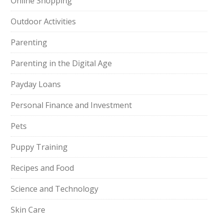
Online Shopping
Outdoor Activities
Parenting
Parenting in the Digital Age
Payday Loans
Personal Finance and Investment
Pets
Puppy Training
Recipes and Food
Science and Technology
Skin Care