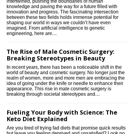
intertwined, pushing the boundaries of human
knowledge and paving the way for a future filled with
innovation and progress.​ The fascinating intersection
between these two fields holds immense potential for
shaping our world in ways we couldn’t have even
imagined.​ From artificial intelligence to genetic
engineering, here are…
The Rise of Male Cosmetic Surgery:
Breaking Stereotypes in Beauty
In recent years, there has been a noticeable shift in the
world of beauty and cosmetic surgery.​ No longer just the
realm of women, more and more men are embracing the
idea of going under the knife or needle to enhance their
appearance.​ This rise in male cosmetic surgery is
breaking through societal stereotypes and…
Fueling Your Body with Science: The
Keto Diet Explained
Are you tired of trying fad diets that promise quick results
but leave you feeling deprived and unsatisfied? Look no