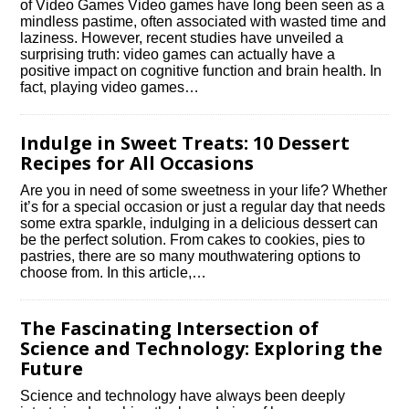
of Video Games Video games have long been seen as a
mindless pastime, often associated with wasted time and
laziness.​ However, recent studies have unveiled a
surprising truth: video games can actually have a
positive impact on cognitive function and brain health.​ In
fact, playing video games…
Indulge in Sweet Treats: 10 Dessert
Recipes for All Occasions
Are you in need of some sweetness in your life? Whether
it’s for a special occasion or just a regular day that needs
some extra sparkle, indulging in a delicious dessert can
be the perfect solution.​ From cakes to cookies, pies to
pastries, there are so many mouthwatering options to
choose from.​ In this article,…
The Fascinating Intersection of
Science and Technology: Exploring the
Future
Science and technology have always been deeply