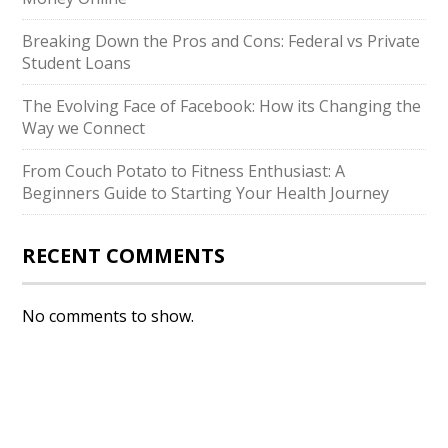
Breaking Down the Pros and Cons: Federal vs Private
Student Loans
The Evolving Face of Facebook: How its Changing the
Way we Connect
From Couch Potato to Fitness Enthusiast: A
Beginners Guide to Starting Your Health Journey
RECENT COMMENTS
No comments to show.