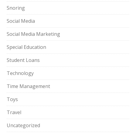
Snoring
Social Media
Social Media Marketing
Special Education
Student Loans
Technology
Time Management
Toys
Travel
Uncategorized