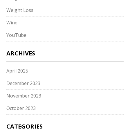
Weight Loss
Wine
YouTube
ARCHIVES
April 2025
December 2023
November 2023
October 2023
CATEGORIES