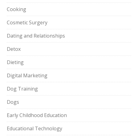
Cooking
Cosmetic Surgery
Dating and Relationships
Detox
Dieting
Digital Marketing
Dog Training
Dogs
Early Childhood Education
Educational Technology