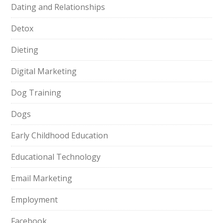
Dating and Relationships
Detox
Dieting
Digital Marketing
Dog Training
Dogs
Early Childhood Education
Educational Technology
Email Marketing
Employment
Facebook