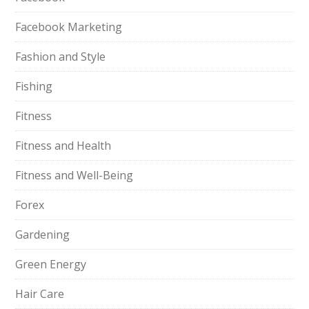
Facebook Marketing
Fashion and Style
Fishing
Fitness
Fitness and Health
Fitness and Well-Being
Forex
Gardening
Green Energy
Hair Care