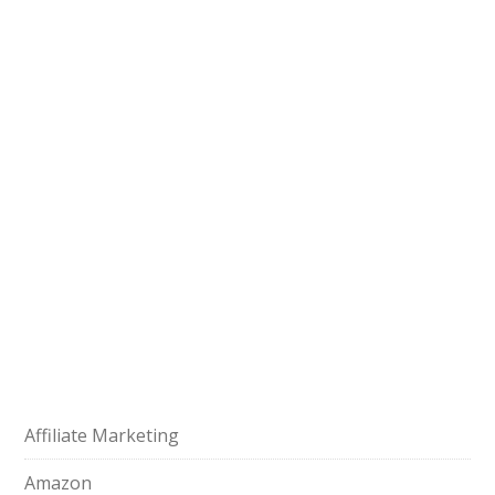
Affiliate Marketing
Amazon