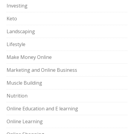
Investing
Keto
Landscaping
Lifestyle
Make Money Online
Marketing and Online Business
Muscle Building
Nutrition
Online Education and E learning
Online Learning