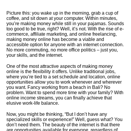
Picture this: you wake up in the morning, grab a cup of
coffee, and sit down at your computer.​ Within minutes,
you’re making money while still in your pajamas.​ Sounds
too good to be true, right? Well, it’s not.​ With the rise of e-
commerce, affiliate marketing, and online freelancing,
making money online has become a viable and
accessible option for anyone with an internet connection.​
No more commuting, no more office politics – just you,
your skills, and the internet.​
One of the most attractive aspects of making money
online is the flexibility it offers.​ Unlike traditional jobs,
where you’re tied to a set schedule and location, online
opportunities allow you to work whenever and wherever
you want.​ Fancy working from a beach in Bali? No
problem.​ Want to spend more time with your family? With
online income streams, you can finally achieve that
elusive work-life balance.​
Now, you might be thinking, “But I don’t have any
specialized skills or experience!” Well, guess what? You
don’t need them.​ The beauty of the internet is that there
are opportunities available for everyone, regardless of