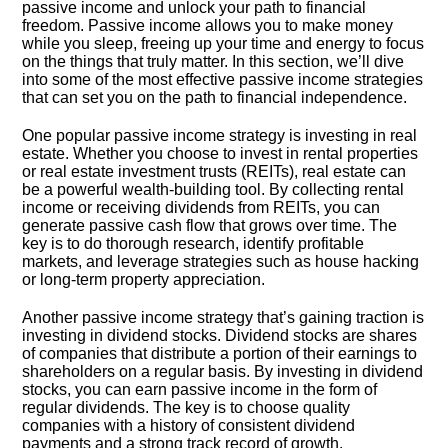
passive income and unlock your path to financial
freedom.​ Passive income allows you to make money
while you sleep, freeing up your time and energy to focus
on the things that truly matter.​ In this section, we’ll dive
into some of the most effective passive income strategies
that can set you on the path to financial independence.​
One popular passive income strategy is investing in real
estate.​ Whether you choose to invest in rental properties
or real estate investment trusts (REITs), real estate can
be a powerful wealth-building tool.​ By collecting rental
income or receiving dividends from REITs, you can
generate passive cash flow that grows over time.​ The
key is to do thorough research, identify profitable
markets, and leverage strategies such as house hacking
or long-term property appreciation.​
Another passive income strategy that’s gaining traction is
investing in dividend stocks.​ Dividend stocks are shares
of companies that distribute a portion of their earnings to
shareholders on a regular basis.​ By investing in dividend
stocks, you can earn passive income in the form of
regular dividends.​ The key is to choose quality
companies with a history of consistent dividend
payments and a strong track record of growth.​