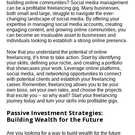
building online communities? Social media management
can be a profitable freelancing gig.​ Many businesses,
both small and large, struggle to navigate the ever-
changing landscape of social media.​ By offering your
expertise in managing social media accounts, creating
engaging content, and growing online communities, you
can become an invaluable asset to businesses and
individuals looking to establish a strong online presence.​
Now that you understand the potential of online
freelancing, it’s time to take action.​ Start by identifying
your skills, defining your niche, and creating a portfolio
that showcases your work.​ Leverage online platforms,
social media, and networking opportunities to connect
with potential clients and establish your freelancing
career.​ Remember, freelancing allows you to be your
own boss, set your own rates, and choose the projects
that excite you – so why wait? Start your freelancing
journey today and turn your skills into profitable gigs.​
Passive Investment Strategies:
Building Wealth for the Future
Are you looking for a way to build wealth for the future