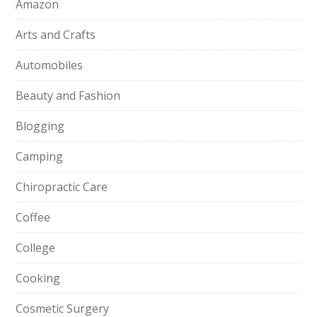
Amazon
Arts and Crafts
Automobiles
Beauty and Fashion
Blogging
Camping
Chiropractic Care
Coffee
College
Cooking
Cosmetic Surgery