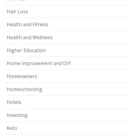
Hair Loss
Health and Fitness
Health and Wellness
Higher Education
Home Improvement and DIY
Homeowners
Homeschooling
Hotels
Investing
Keto