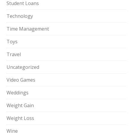
Student Loans
Technology
Time Management
Toys
Travel
Uncategorized
Video Games
Weddings
Weight Gain
Weight Loss
Wine