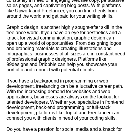
constantly in need of engaging website copy, persuasive
sales pages, and captivating blog posts.​ With platforms
like Upwork and Freelancer, you can find clients from
around the world and get paid for your writing skills.​
Graphic design is another highly sought-after skill in the
freelance world.​ If you have an eye for aesthetics and a
knack for visual communication, graphic design can
open up a world of opportunities.​ From designing logos
and branding materials to creating illustrations and
infographics, businesses of all sizes are in constant need
of professional graphic designers.​ Platforms like
99designs and Dribbble can help you showcase your
portfolio and connect with potential clients.​
If you have a background in programming or web
development, freelancing can be a lucrative career path.​
With the increasing demand for websites and web
applications, businesses are always on the lookout for
talented developers.​ Whether you specialize in front-end
development, back-end programming, or full-stack
development, platforms like Toptal and Freelancer can
connect you with clients in need of your coding skills.​
Do you have a passion for social media and a knack for