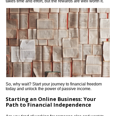
takes time and effort, but the rewards are well worth it.​
So, why wait? Start your journey to financial freedom
today and unlock the power of passive income.​
Starting an Online Business: Your
Path to Financial Independence