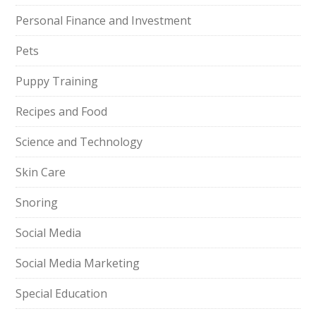
Personal Finance and Investment
Pets
Puppy Training
Recipes and Food
Science and Technology
Skin Care
Snoring
Social Media
Social Media Marketing
Special Education