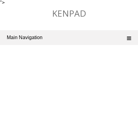
">
Skip
KENPAD
to
content
Main Navigation