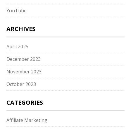
YouTube
ARCHIVES
April 2025
December 2023
November 2023
October 2023
CATEGORIES
Affiliate Marketing