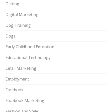
Dieting
Digital Marketing
Dog Training
Dogs
Early Childhood Education
Educational Technology
Email Marketing
Employment
Facebook
Facebook Marketing
Fashion and Style