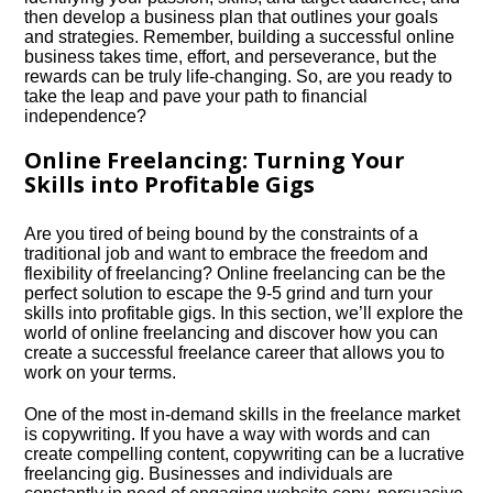
then develop a business plan that outlines your goals
and strategies.​ Remember, building a successful online
business takes time, effort, and perseverance, but the
rewards can be truly life-changing.​ So, are you ready to
take the leap and pave your path to financial
independence?
Online Freelancing: Turning Your
Skills into Profitable Gigs
Are you tired of being bound by the constraints of a
traditional job and want to embrace the freedom and
flexibility of freelancing? Online freelancing can be the
perfect solution to escape the 9-5 grind and turn your
skills into profitable gigs.​ In this section, we’ll explore the
world of online freelancing and discover how you can
create a successful freelance career that allows you to
work on your terms.​
One of the most in-demand skills in the freelance market
is copywriting.​ If you have a way with words and can
create compelling content, copywriting can be a lucrative
freelancing gig.​ Businesses and individuals are