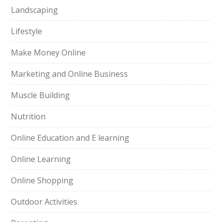
Landscaping
Lifestyle
Make Money Online
Marketing and Online Business
Muscle Building
Nutrition
Online Education and E learning
Online Learning
Online Shopping
Outdoor Activities