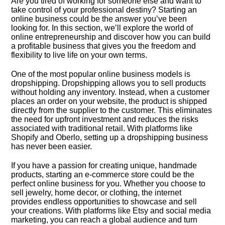
Are you tired of working for someone else and want to
take control of your professional destiny? Starting an
online business could be the answer you’ve been
looking for.​ In this section, we’ll explore the world of
online entrepreneurship and discover how you can build
a profitable business that gives you the freedom and
flexibility to live life on your own terms.​
One of the most popular online business models is
dropshipping.​ Dropshipping allows you to sell products
without holding any inventory.​ Instead, when a customer
places an order on your website, the product is shipped
directly from the supplier to the customer.​ This eliminates
the need for upfront investment and reduces the risks
associated with traditional retail.​ With platforms like
Shopify and Oberlo, setting up a dropshipping business
has never been easier.​
If you have a passion for creating unique, handmade
products, starting an e-commerce store could be the
perfect online business for you.​ Whether you choose to
sell jewelry, home decor, or clothing, the internet
provides endless opportunities to showcase and sell
your creations.​ With platforms like Etsy and social media
marketing, you can reach a global audience and turn