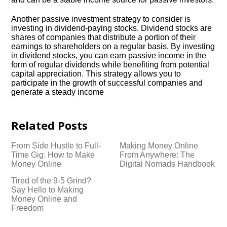
Another passive investment strategy to consider is
investing in dividend-paying stocks.​ Dividend stocks are
shares of companies that distribute a portion of their
earnings to shareholders on a regular basis.​ By investing
in dividend stocks, you can earn passive income in the
form of regular dividends while benefiting from potential
capital appreciation.​ This strategy allows you to
participate in the growth of successful companies and
generate a steady income
Related Posts
From Side Hustle to Full-
Making Money Online
Time Gig: How to Make
From Anywhere: The
Money Online
Digital Nomads Handbook
Tired of the 9-5 Grind?
Say Hello to Making
Money Online and
Freedom