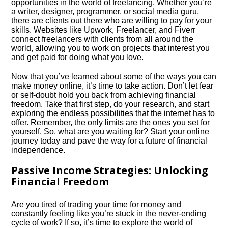
opportunities in the world of freelancing.​ Whether you’re
a writer, designer, programmer, or social media guru,
there are clients out there who are willing to pay for your
skills.​ Websites like Upwork, Freelancer, and Fiverr
connect freelancers with clients from all around the
world, allowing you to work on projects that interest you
and get paid for doing what you love.​
Now that you’ve learned about some of the ways you can
make money online, it’s time to take action.​ Don’t let fear
or self-doubt hold you back from achieving financial
freedom.​ Take that first step, do your research, and start
exploring the endless possibilities that the internet has to
offer.​ Remember, the only limits are the ones you set for
yourself.​ So, what are you waiting for? Start your online
journey today and pave the way for a future of financial
independence.​
Passive Income Strategies: Unlocking
Financial Freedom
Are you tired of trading your time for money and
constantly feeling like you’re stuck in the never-ending
cycle of work? If so, it’s time to explore the world of