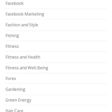
Facebook
Facebook Marketing
Fashion and Style
Fishing
Fitness
Fitness and Health
Fitness and Well-Being
Forex
Gardening
Green Energy
Hair Care