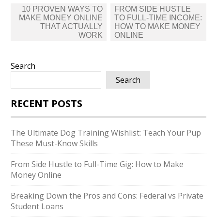
Post
10 PROVEN WAYS TO
FROM SIDE HUSTLE
navigation
MAKE MONEY ONLINE
TO FULL-TIME INCOME:
THAT ACTUALLY
HOW TO MAKE MONEY
WORK
ONLINE
Search
Search
RECENT POSTS
The Ultimate Dog Training Wishlist: Teach Your Pup
These Must-Know Skills
From Side Hustle to Full-Time Gig: How to Make
Money Online
Breaking Down the Pros and Cons: Federal vs Private
Student Loans