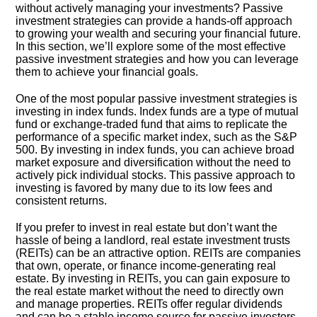
without actively managing your investments? Passive
investment strategies can provide a hands-off approach
to growing your wealth and securing your financial future.​
In this section, we’ll explore some of the most effective
passive investment strategies and how you can leverage
them to achieve your financial goals.​
One of the most popular passive investment strategies is
investing in index funds.​ Index funds are a type of mutual
fund or exchange-traded fund that aims to replicate the
performance of a specific market index, such as the S&P
500.​ By investing in index funds, you can achieve broad
market exposure and diversification without the need to
actively pick individual stocks.​ This passive approach to
investing is favored by many due to its low fees and
consistent returns.​
If you prefer to invest in real estate but don’t want the
hassle of being a landlord, real estate investment trusts
(REITs) can be an attractive option.​ REITs are companies
that own, operate, or finance income-generating real
estate.​ By investing in REITs, you can gain exposure to
the real estate market without the need to directly own
and manage properties.​ REITs offer regular dividends
and can be a stable income source for passive investors.​