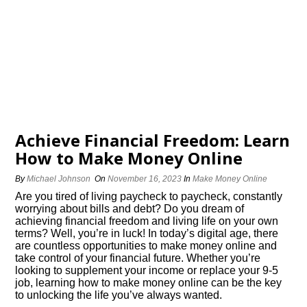
Achieve Financial Freedom: Learn
How to Make Money Online
By
Michael Johnson
On
November 16, 2023
In
Make Money Online
Are you tired of living paycheck to paycheck, constantly
worrying about bills and debt? Do you dream of
achieving financial freedom and living life on your own
terms? Well, you’re in luck! In today’s digital age, there
are countless opportunities to make money online and
take control of your financial future.​ Whether you’re
looking to supplement your income or replace your 9-5
job, learning how to make money online can be the key
to unlocking the life you’ve always wanted.​