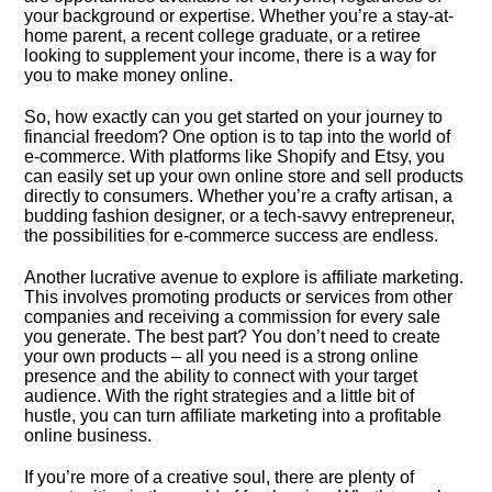
your background or expertise.​ Whether you’re a stay-at-
home parent, a recent college graduate, or a retiree
looking to supplement your income, there is a way for
you to make money online.​
So, how exactly can you get started on your journey to
financial freedom? One option is to tap into the world of
e-commerce.​ With platforms like Shopify and Etsy, you
can easily set up your own online store and sell products
directly to consumers.​ Whether you’re a crafty artisan, a
budding fashion designer, or a tech-savvy entrepreneur,
the possibilities for e-commerce success are endless.​
Another lucrative avenue to explore is affiliate marketing.​
This involves promoting products or services from other
companies and receiving a commission for every sale
you generate.​ The best part? You don’t need to create
your own products – all you need is a strong online
presence and the ability to connect with your target
audience.​ With the right strategies and a little bit of
hustle, you can turn affiliate marketing into a profitable
online business.​
If you’re more of a creative soul, there are plenty of