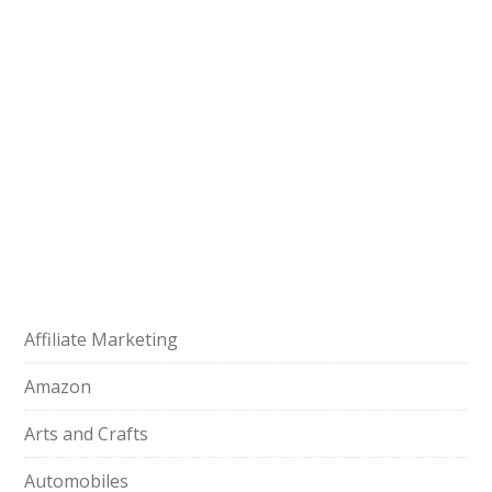
Affiliate Marketing
Amazon
Arts and Crafts
Automobiles