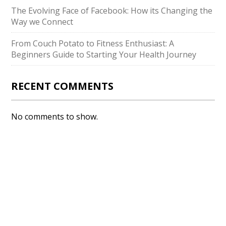
The Evolving Face of Facebook: How its Changing the
Way we Connect
From Couch Potato to Fitness Enthusiast: A
Beginners Guide to Starting Your Health Journey
RECENT COMMENTS
No comments to show.