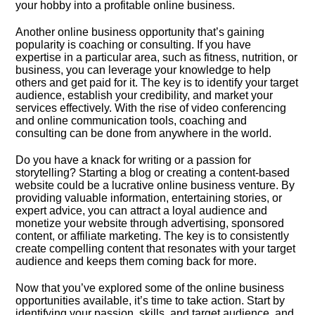
your hobby into a profitable online business.​
Another online business opportunity that’s gaining
popularity is coaching or consulting.​ If you have
expertise in a particular area, such as fitness, nutrition, or
business, you can leverage your knowledge to help
others and get paid for it.​ The key is to identify your target
audience, establish your credibility, and market your
services effectively.​ With the rise of video conferencing
and online communication tools, coaching and
consulting can be done from anywhere in the world.​
Do you have a knack for writing or a passion for
storytelling? Starting a blog or creating a content-based
website could be a lucrative online business venture.​ By
providing valuable information, entertaining stories, or
expert advice, you can attract a loyal audience and
monetize your website through advertising, sponsored
content, or affiliate marketing.​ The key is to consistently
create compelling content that resonates with your target
audience and keeps them coming back for more.​
Now that you’ve explored some of the online business
opportunities available, it’s time to take action.​ Start by
identifying your passion, skills, and target audience, and