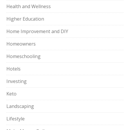
Health and Wellness
Higher Education
Home Improvement and DIY
Homeowners
Homeschooling
Hotels
Investing
Keto
Landscaping
Lifestyle