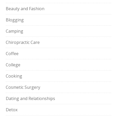
Beauty and Fashion
Blogging
Camping
Chiropractic Care
Coffee
College
Cooking
Cosmetic Surgery
Dating and Relationships
Detox