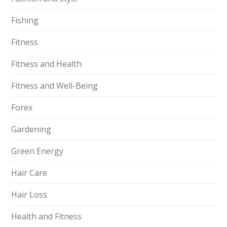
Fishing
Fitness
Fitness and Health
Fitness and Well-Being
Forex
Gardening
Green Energy
Hair Care
Hair Loss
Health and Fitness