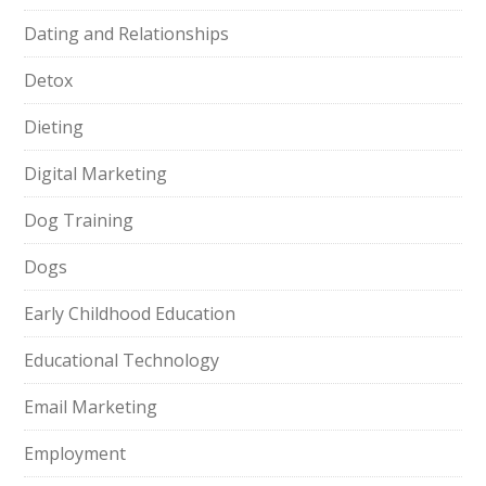
Dating and Relationships
Detox
Dieting
Digital Marketing
Dog Training
Dogs
Early Childhood Education
Educational Technology
Email Marketing
Employment