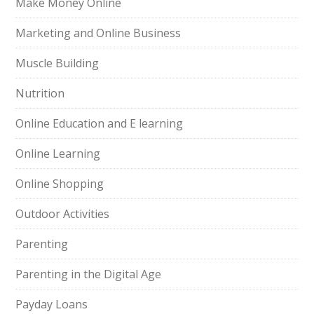
Make Money Online
Marketing and Online Business
Muscle Building
Nutrition
Online Education and E learning
Online Learning
Online Shopping
Outdoor Activities
Parenting
Parenting in the Digital Age
Payday Loans