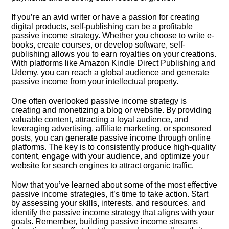
If you’re an avid writer or have a passion for creating
digital products, self-publishing can be a profitable
passive income strategy.​ Whether you choose to write e-
books, create courses, or develop software, self-
publishing allows you to earn royalties on your creations.​
With platforms like Amazon Kindle Direct Publishing and
Udemy, you can reach a global audience and generate
passive income from your intellectual property.​
One often overlooked passive income strategy is
creating and monetizing a blog or website.​ By providing
valuable content, attracting a loyal audience, and
leveraging advertising, affiliate marketing, or sponsored
posts, you can generate passive income through online
platforms.​ The key is to consistently produce high-quality
content, engage with your audience, and optimize your
website for search engines to attract organic traffic.​
Now that you’ve learned about some of the most effective
passive income strategies, it’s time to take action.​ Start
by assessing your skills, interests, and resources, and
identify the passive income strategy that aligns with your
goals.​ Remember, building passive income streams